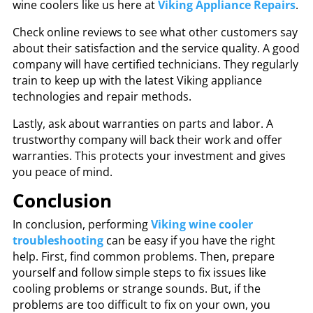
wine coolers like us here at
Viking Appliance Repairs
.
Check online reviews to see what other customers say
about their satisfaction and the service quality. A good
company will have certified technicians. They regularly
train to keep up with the latest Viking appliance
technologies and repair methods.
Lastly, ask about warranties on parts and labor. A
trustworthy company will back their work and offer
warranties. This protects your investment and gives
you peace of mind.
Conclusion
In conclusion, performing
Viking wine cooler
troubleshooting
can be easy if you have the right
help. First, find common problems. Then, prepare
yourself and follow simple steps to fix issues like
cooling problems or strange sounds. But, if the
problems are too difficult to fix on your own, you