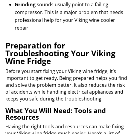
Grinding
sounds usually point to a failing
compressor. This is a major problem that needs
professional help for your Viking wine cooler
repair.
Preparation for
Troubleshooting Your Viking
Wine Fridge
Before you start fixing your Viking wine fridge, it’s
important to get ready. Being prepared helps you find
and solve the problem better. It also reduces the risk
of accidents while handling electrical appliances and
keeps you safe during the troubleshooting.
What You Will Need: Tools and
Resources
Having the right tools and resources can make fixing
your Viking wine fridge much easier. Here’s a list of