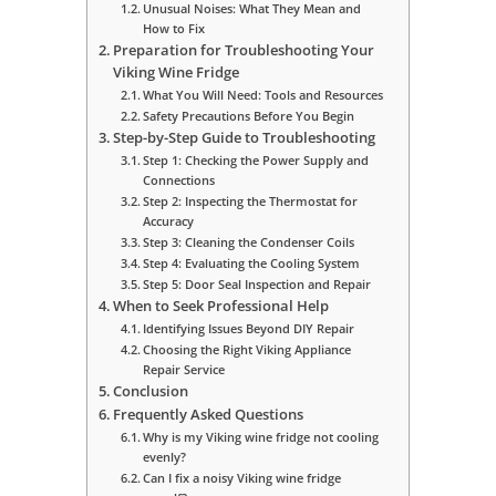
Unusual Noises: What They Mean and
How to Fix
Preparation for Troubleshooting Your
Viking Wine Fridge
What You Will Need: Tools and Resources
Safety Precautions Before You Begin
Step-by-Step Guide to Troubleshooting
Step 1: Checking the Power Supply and
Connections
Step 2: Inspecting the Thermostat for
Accuracy
Step 3: Cleaning the Condenser Coils
Step 4: Evaluating the Cooling System
Step 5: Door Seal Inspection and Repair
When to Seek Professional Help
Identifying Issues Beyond DIY Repair
Choosing the Right Viking Appliance
Repair Service
Conclusion
Frequently Asked Questions
Why is my Viking wine fridge not cooling
evenly?
Can I fix a noisy Viking wine fridge