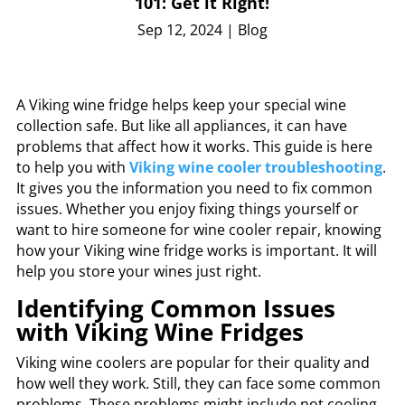
101: Get it Right!
Sep 12, 2024
|
Blog
A Viking wine fridge helps keep your special wine
collection safe. But like all appliances, it can have
problems that affect how it works. This guide is here
to help you with
Viking wine cooler troubleshooting
.
It gives you the information you need to fix common
issues. Whether you enjoy fixing things yourself or
want to hire someone for wine cooler repair, knowing
how your Viking wine fridge works is important. It will
help you store your wines just right.
Identifying Common Issues
with Viking Wine Fridges
Viking wine coolers are popular for their quality and
how well they work. Still, they can face some common
problems. These problems might include not cooling