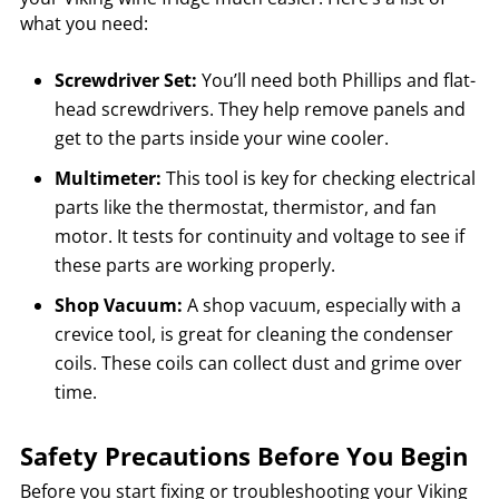
what you need:
Screwdriver Set:
You’ll need both Phillips and flat-
head screwdrivers. They help remove panels and
get to the parts inside your wine cooler.
Multimeter:
This tool is key for checking electrical
parts like the thermostat, thermistor, and fan
motor. It tests for continuity and voltage to see if
these parts are working properly.
Shop Vacuum:
A shop vacuum, especially with a
crevice tool, is great for cleaning the condenser
coils. These coils can collect dust and grime over
time.
Safety Precautions Before You Begin
Before you start fixing or troubleshooting your Viking