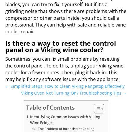
blades, you can try to fix it yourself. But if it’s a
grinding noise that shows there are problems with the
compressor or other parts inside, you should call a
professional. They can help with safe and reliable wine
cooler repair.
Is there a way to reset the control
panel on a Viking wine cooler?
Sometimes, you can fix small problems by resetting
the control panel. To do this, unplug your Viking wine
cooler for a few minutes. Then, plug it back in. This
may help fix any software issues with the appliance.
←
Simplified Steps: How to Clean Viking Rangetop Effectively
Viking Oven Not Turning On? Troubleshooting Tips
→
Table of Contents
Identifying Common Issues with Viking
Wine Fridges
The Problem of Inconsistent Cooling