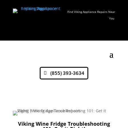
Find Viking Appliance Repairs Near
You
(855) 393-3634
Viking Wine Fridge Troubleshooting