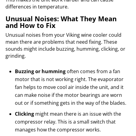
differences in temperature.
Unusual Noises: What They Mean
and How to Fix
Unusual noises from your Viking wine cooler could
mean there are problems that need fixing. These
sounds might include buzzing, humming, clicking, or
grinding.
Buzzing or humming
often comes from a fan
motor that is not working right. The evaporator
fan helps to move cool air inside the unit, and it
can make noise if the motor bearings are worn
out or if something gets in the way of the blades.
Clicking
might mean there is an issue with the
compressor relay. This is a small switch that
manages how the compressor works.