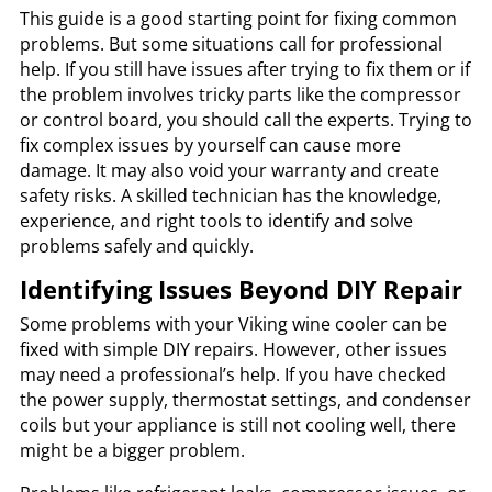
This guide is a good starting point for fixing common
problems. But some situations call for professional
help. If you still have issues after trying to fix them or if
the problem involves tricky parts like the compressor
or control board, you should call the experts. Trying to
fix complex issues by yourself can cause more
damage. It may also void your warranty and create
safety risks. A skilled technician has the knowledge,
experience, and right tools to identify and solve
problems safely and quickly.
Identifying Issues Beyond DIY Repair
Some problems with your Viking wine cooler can be
fixed with simple DIY repairs. However, other issues
may need a professional’s help. If you have checked
the power supply, thermostat settings, and condenser
coils but your appliance is still not cooling well, there
might be a bigger problem.