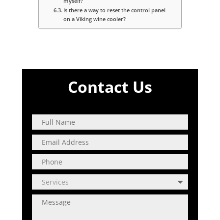
myself?
Is there a way to reset the control panel
on a Viking wine cooler?
Contact Us