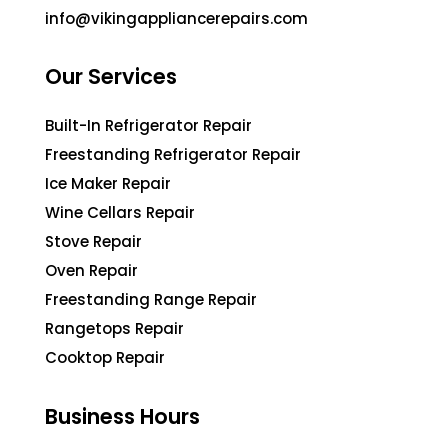
info@vikingappliancerepairs.com
Our Services
Built-In Refrigerator Repair
Freestanding Refrigerator Repair
Ice Maker Repair
Wine Cellars Repair
Stove Repair
Oven Repair
Freestanding Range Repair
Rangetops Repair
Cooktop Repair
Business Hours