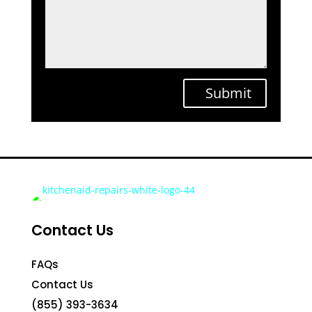
Submit
Contact Us
FAQs
Contact Us
(855) 393-3634