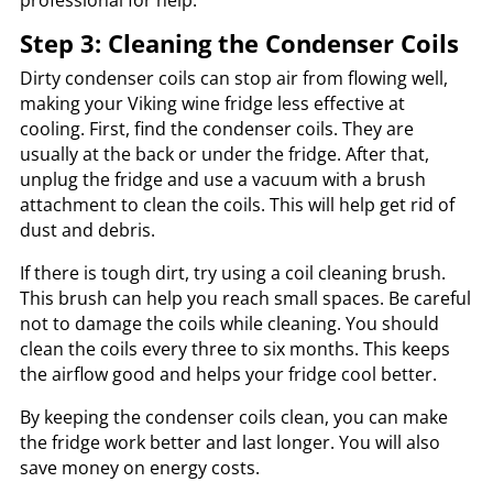
professional for help.
Step 3: Cleaning the Condenser Coils
Dirty condenser coils can stop air from flowing well,
making your Viking wine fridge less effective at
cooling. First, find the condenser coils. They are
usually at the back or under the fridge. After that,
unplug the fridge and use a vacuum with a brush
attachment to clean the coils. This will help get rid of
dust and debris.
If there is tough dirt, try using a coil cleaning brush.
This brush can help you reach small spaces. Be careful
not to damage the coils while cleaning. You should
clean the coils every three to six months. This keeps
the airflow good and helps your fridge cool better.
By keeping the condenser coils clean, you can make
the fridge work better and last longer. You will also
save money on energy costs.