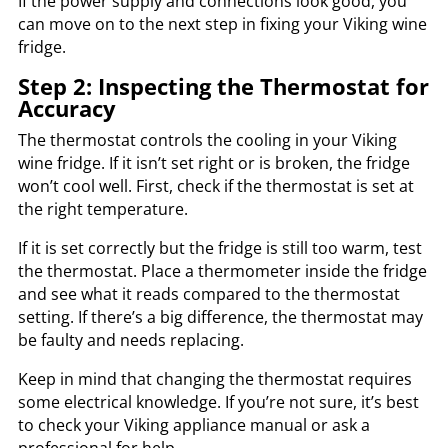
If the power supply and connections look good, you
can move on to the next step in fixing your Viking wine
fridge.
Step 2: Inspecting the Thermostat for
Accuracy
The thermostat controls the cooling in your Viking
wine fridge. If it isn’t set right or is broken, the fridge
won’t cool well. First, check if the thermostat is set at
the right temperature.
If it is set correctly but the fridge is still too warm, test
the thermostat. Place a thermometer inside the fridge
and see what it reads compared to the thermostat
setting. If there’s a big difference, the thermostat may
be faulty and needs replacing.
Keep in mind that changing the thermostat requires
some electrical knowledge. If you’re not sure, it’s best
to check your Viking appliance manual or ask a