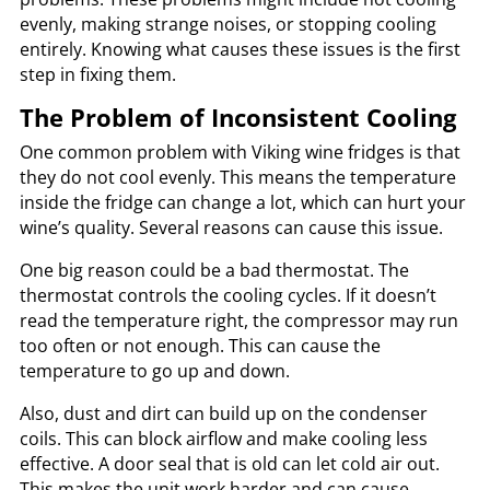
evenly, making strange noises, or stopping cooling
entirely. Knowing what causes these issues is the first
step in fixing them.
The Problem of Inconsistent Cooling
One common problem with Viking wine fridges is that
they do not cool evenly. This means the temperature
inside the fridge can change a lot, which can hurt your
wine’s quality. Several reasons can cause this issue.
One big reason could be a bad thermostat. The
thermostat controls the cooling cycles. If it doesn’t
read the temperature right, the compressor may run
too often or not enough. This can cause the
temperature to go up and down.
Also, dust and dirt can build up on the condenser
coils. This can block airflow and make cooling less
effective. A door seal that is old can let cold air out.
This makes the unit work harder and can cause