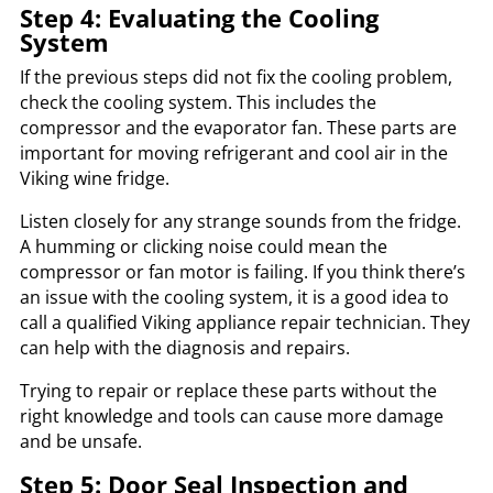
Step 4: Evaluating the Cooling
System
If the previous steps did not fix the cooling problem,
check the cooling system. This includes the
compressor and the evaporator fan. These parts are
important for moving refrigerant and cool air in the
Viking wine fridge.
Listen closely for any strange sounds from the fridge.
A humming or clicking noise could mean the
compressor or fan motor is failing. If you think there’s
an issue with the cooling system, it is a good idea to
call a qualified Viking appliance repair technician. They
can help with the diagnosis and repairs.
Trying to repair or replace these parts without the
right knowledge and tools can cause more damage
and be unsafe.
Step 5: Door Seal Inspection and