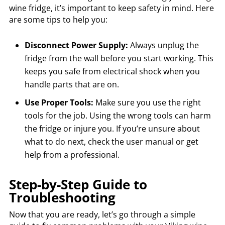
wine fridge, it’s important to keep safety in mind. Here
are some tips to help you:
Disconnect Power Supply:
Always unplug the
fridge from the wall before you start working. This
keeps you safe from electrical shock when you
handle parts that are on.
Use Proper Tools:
Make sure you use the right
tools for the job. Using the wrong tools can harm
the fridge or injure you. If you’re unsure about
what to do next, check the user manual or get
help from a professional.
Step-by-Step Guide to
Troubleshooting
Now that you are ready, let’s go through a simple