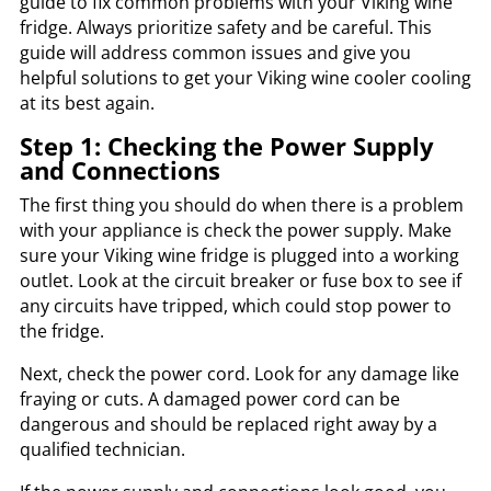
guide to fix common problems with your Viking wine
fridge. Always prioritize safety and be careful. This
guide will address common issues and give you
helpful solutions to get your Viking wine cooler cooling
at its best again.
Step 1: Checking the Power Supply
and Connections
The first thing you should do when there is a problem
with your appliance is check the power supply. Make
sure your Viking wine fridge is plugged into a working
outlet. Look at the circuit breaker or fuse box to see if
any circuits have tripped, which could stop power to
the fridge.
Next, check the power cord. Look for any damage like
fraying or cuts. A damaged power cord can be
dangerous and should be replaced right away by a
qualified technician.