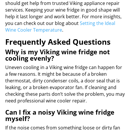
should get help from trusted Viking appliance repair
services. Keeping your wine fridge in good shape will
help it last longer and work better. For more insights,
you can check out our blog about
Setting the Ideal
Wine Cooler Temperature
.
Frequently Asked Questions
Why is my Viking wine fridge not
cooling evenly?
Uneven cooling in a Viking wine fridge can happen for
a few reasons. It might be because of a broken
thermostat, dirty condenser coils, a door seal that is
leaking, or a broken evaporator fan. If cleaning and
checking these parts don’t solve the problem, you may
need professional wine cooler repair.
Can I fix a noisy Viking wine fridge
myself?
If the noise comes from something loose or dirty fan