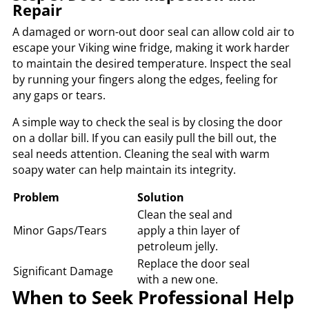
Repair
A damaged or worn-out door seal can allow cold air to
escape your Viking wine fridge, making it work harder
to maintain the desired temperature. Inspect the seal
by running your fingers along the edges, feeling for
any gaps or tears.
A simple way to check the seal is by closing the door
on a dollar bill. If you can easily pull the bill out, the
seal needs attention. Cleaning the seal with warm
soapy water can help maintain its integrity.
Problem
Solution
Clean the seal and
Minor Gaps/Tears
apply a thin layer of
petroleum jelly.
Replace the door seal
Significant Damage
with a new one.
When to Seek Professional Help