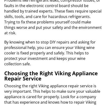
Problems like refrigerant leaks, compressor issues, or
faults in the electronic control board should be
handled by trained experts. These fixes require special
skills, tools, and care for hazardous refrigerants.
Trying to fix these problems yourself could make
things worse and put your safety and the environment
at risk.
By knowing when to stop DIY repairs and asking for
professional help, you can ensure your Viking wine
cooler is fixed properly and safely. This helps to
protect your investment and keeps your wine
collection safe.
Choosing the Right Viking Appliance
Repair Service
Choosing the right Viking appliance repair service is
very important. This helps to make sure your valuable
appliance is cared for properly. Look for a company
that has experience and knows how to repair Viking