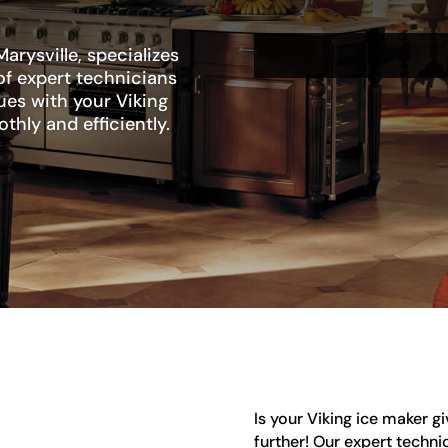
arysville, specializes
of expert technicians
sues with your Viking
thly and efficiently.
Is your Viking ice maker g
further! Our expert technic