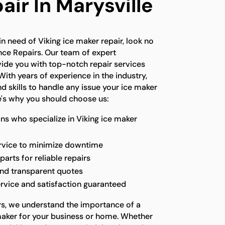
ir In Marysville
 in need of Viking ice maker repair, look no
nce Repairs. Our team of expert
vide you with top-notch repair services
With years of experience in the industry,
 skills to handle any issue your ice maker
's why you should choose us:
ns who specialize in Viking ice maker
ervice to minimize downtime
parts for reliable repairs
and transparent quotes
rvice and satisfaction guaranteed
rs, we understand the importance of a
maker for your business or home. Whether