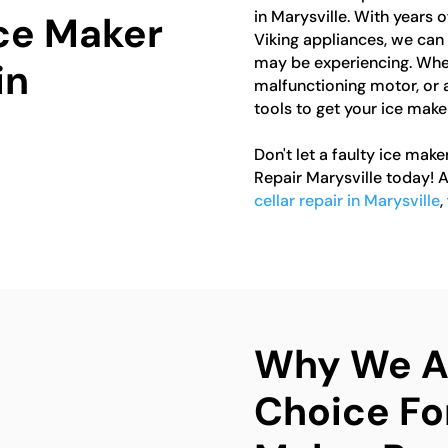
in Marysville. With years
Ice Maker
Viking appliances, we can 
may be experiencing. Wheth
in
malfunctioning motor, or 
tools to get your ice make
Don't let a faulty ice make
Repair Marysville today! A
cellar repair in Marysville
,
Why We Ar
Choice For