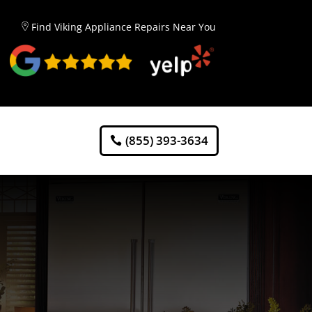
Find Viking Appliance Repairs Near You
(855) 393-3634