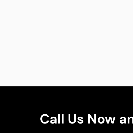
Call Us Now a