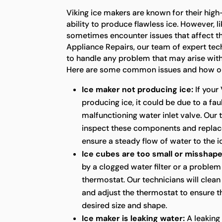
Viking ice makers are known for their hig
ability to produce flawless ice. However, l
sometimes encounter issues that affect the
Appliance Repairs, our team of expert tec
to handle any problem that may arise with
Here are some common issues and how our
Ice maker not producing ice:
If your 
producing ice, it could be due to a fau
malfunctioning water inlet valve. Our 
inspect these components and replac
ensure a steady flow of water to the i
Ice cubes are too small or misshape
by a clogged water filter or a problem
thermostat. Our technicians will clean 
and adjust the thermostat to ensure th
desired size and shape.
Ice maker is leaking water:
A leaking