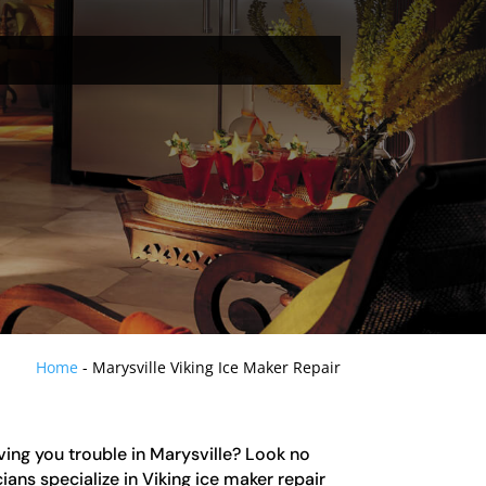
Home
-
Marysville Viking Ice Maker Repair
iving you trouble in Marysville? Look no
ians specialize in Viking ice maker repair