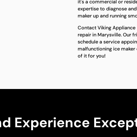
it's a commercial or resid
expertise to diagnose and 
maker up and running smo
Contact Viking Appliance R
repair in Marysville. Our f
schedule a service appoin
malfunctioning ice maker d
of it for you!
nd Experience Except