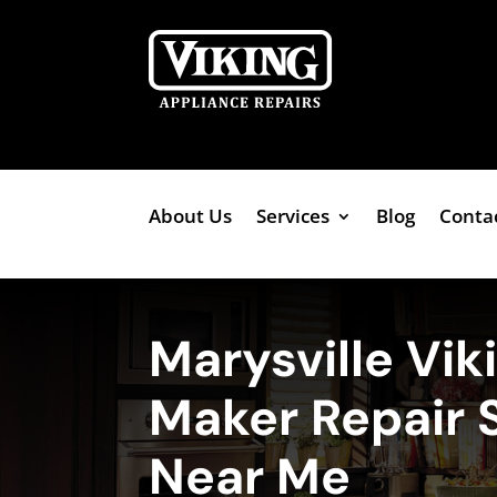
About Us
Services
Blog
Conta
Marysville Vik
Maker Repair 
Near Me