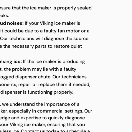
sure that the ice maker is properly sealed
eaks.
oud noises:
If your Viking ice maker is
it could be due to a faulty fan motor or a
ur technicians will diagnose the source
e the necessary parts to restore quiet
nsing ice:
If the ice maker is producing
t, the problem may lie with a faulty
logged dispenser chute. Our technicians
onents, repair or replace them if needed,
 dispenser is functioning properly.
s, we understand the importance of a
ker, especially in commercial settings. Our
edge and expertise to quickly diagnose
your Viking ice maker, ensuring that you
wless ice. Contact us today to schedule a