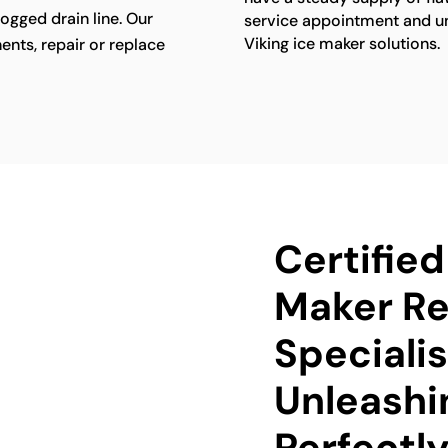
ogged drain line. Our
service appointment and unl
Viking ice maker solutions.
ents, repair or replace
Certified
Maker Re
Specialis
Unleashi
Perfectly