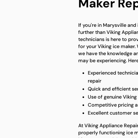
Maker Repa
If you're in Marysville and
further than Viking Applia
technicians is here to pro
for your Viking ice maker. 
we have the knowledge and
may be experiencing. Here
Experienced technicia
repair
Quick and efficient s
Use of genuine Viking 
Competitive pricing 
Excellent customer se
At Viking Appliance Repai
properly functioning ice 