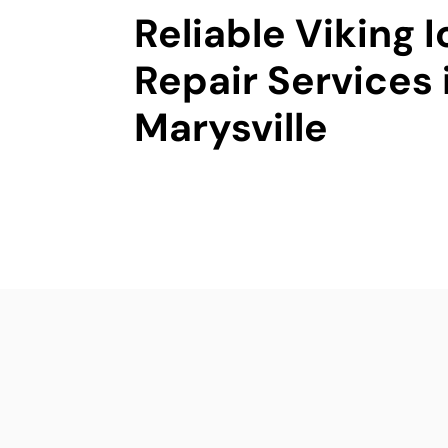
Reliable Viking 
Repair Services 
Marysville