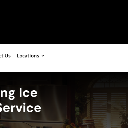
ct Us
Locations
ing Ice
Service