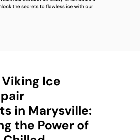
ock the secrets to flawless ice with our
 Viking Ice
pair
ts in Marysville:
ng the Power of
 Chilled