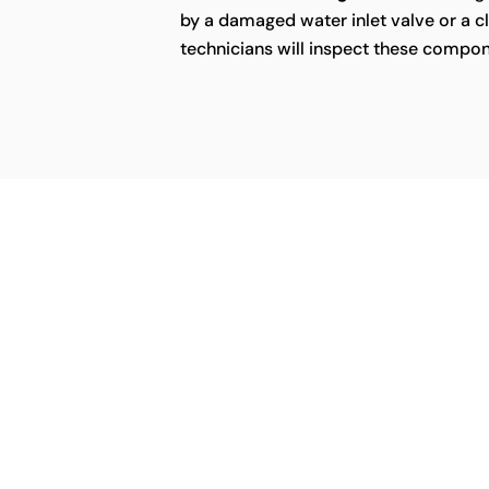
by a damaged water inlet valve or a cl
technicians will inspect these compon