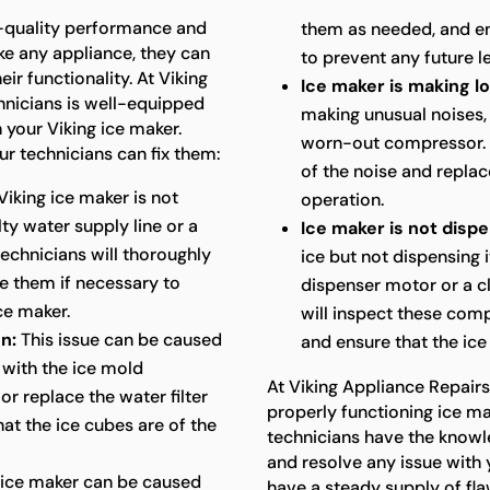
h-quality performance and
them as needed, and en
ike any appliance, they can
to prevent any future l
ir functionality. At Viking
Ice maker is making l
hnicians is well-equipped
making unusual noises, 
 your Viking ice maker.
worn-out compressor. O
 technicians can fix them:
of the noise and replac
Viking ice maker is not
operation.
lty water supply line or a
Ice maker is not dispe
technicians will thoroughly
ice but not dispensing i
e them if necessary to
dispenser motor or a c
ce maker.
will inspect these comp
n:
This issue can be caused
and ensure that the ice
 with the ice mold
At Viking Appliance Repair
or replace the water filter
properly functioning ice ma
at the ice cubes are of the
technicians have the knowl
and resolve any issue with 
 ice maker can be caused
have a steady supply of fla