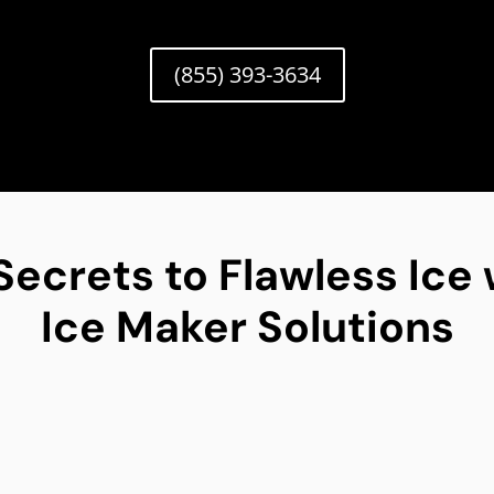
(855) 393-3634
Secrets to Flawless Ice 
Ice Maker Solutions