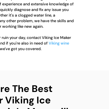
 of experience and extensive knowledge of
quickly diagnose and fix any issue you
er it's a clogged water line, a
any other problem, we have the skills and
r working like new again.
r ruin your day, contact Viking Ice Maker
nd if you're also in need of
Viking wine
 we've got you covered.
e The Best
 Viking Ice