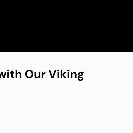
with Our Viking