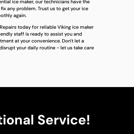
ential ice maker, our technicians have the
fix any problem. Trust us to get your ice
othly again.
epairs today for reliable Viking ice maker
riendly staff is ready to assist you and
tment at your convenience. Don't let a
isrupt your daily routine - let us take care
ional Service!