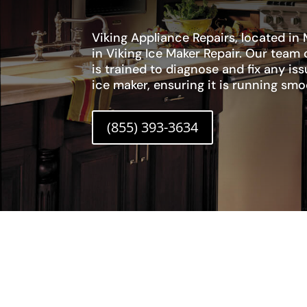
Viking Appliance Repairs, located in M
in Viking Ice Maker Repair. Our team 
is trained to diagnose and fix any is
ice maker, ensuring it is running smoo
(855) 393-3634