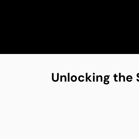
Unlocking the 