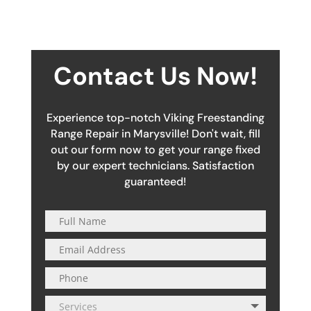
Contact Us Now!
Experience top-notch Viking Freestanding
Range Repair in Marysville! Don't wait, fill
out our form now to get your range fixed
by our expert technicians. Satisfaction
guaranteed!