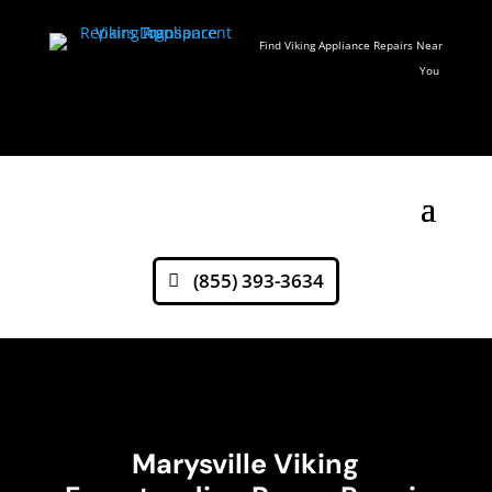
Find Viking Appliance Repairs Near
You
(855) 393-3634
Marysville Viking