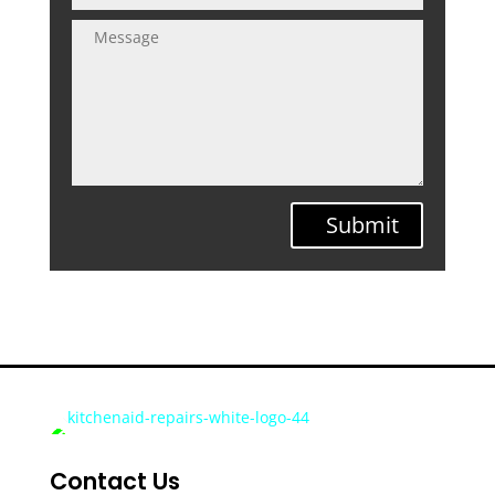
Submit
Contact Us