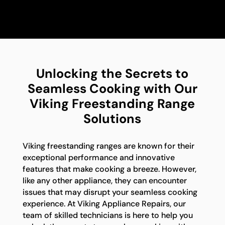
Unlocking the Secrets to
Seamless Cooking with Our
Viking Freestanding Range
Solutions
Viking freestanding ranges are known for their
exceptional performance and innovative
features that make cooking a breeze. However,
like any other appliance, they can encounter
issues that may disrupt your seamless cooking
experience. At Viking Appliance Repairs, our
team of skilled technicians is here to help you