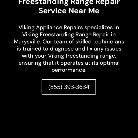
Freestanding Range Repair
Service Near Me
Viking Appliance Repairs specializes in
Viking Freestanding Range Repair in
Marysville. Our team of skilled technicians
is trained to diagnose and fix any issues
with your Viking freestanding range,
ensuring that it operates at its optimal
performance.
(855) 393-3634