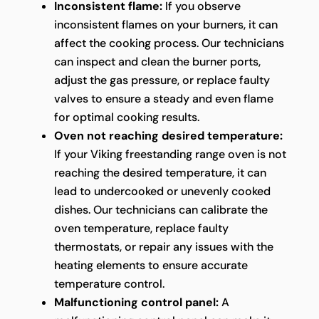
Inconsistent flame:
If you observe
inconsistent flames on your burners, it can
affect the cooking process. Our technicians
can inspect and clean the burner ports,
adjust the gas pressure, or replace faulty
valves to ensure a steady and even flame
for optimal cooking results.
Oven not reaching desired temperature:
If your Viking freestanding range oven is not
reaching the desired temperature, it can
lead to undercooked or unevenly cooked
dishes. Our technicians can calibrate the
oven temperature, replace faulty
thermostats, or repair any issues with the
heating elements to ensure accurate
temperature control.
Malfunctioning control panel:
A