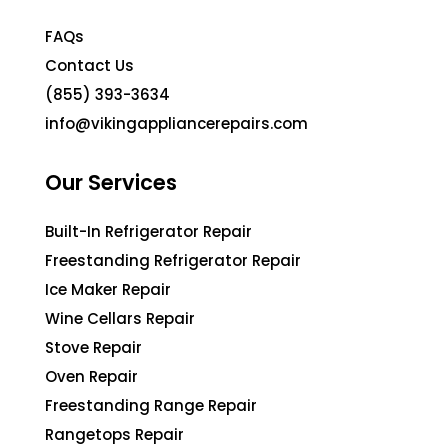
FAQs
Contact Us
(855) 393-3634
info@vikingappliancerepairs.com
Our Services
Built-In Refrigerator Repair
Freestanding Refrigerator Repair
Ice Maker Repair
Wine Cellars Repair
Stove Repair
Oven Repair
Freestanding Range Repair
Rangetops Repair