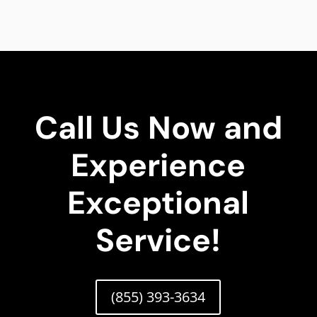
Call Us Now and
Experience
Exceptional
Service!
(855) 393-3634