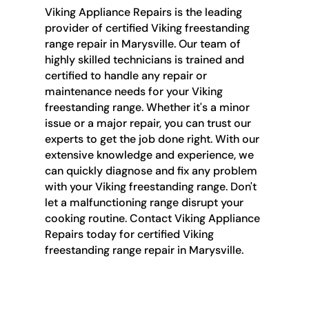
Viking Appliance Repairs is the leading
provider of certified Viking freestanding
range repair in Marysville. Our team of
highly skilled technicians is trained and
certified to handle any repair or
maintenance needs for your Viking
freestanding range. Whether it's a minor
issue or a major repair, you can trust our
experts to get the job done right. With our
extensive knowledge and experience, we
can quickly diagnose and fix any problem
with your Viking freestanding range. Don't
let a malfunctioning range disrupt your
cooking routine. Contact Viking Appliance
Repairs today for certified Viking
freestanding range repair in Marysville.