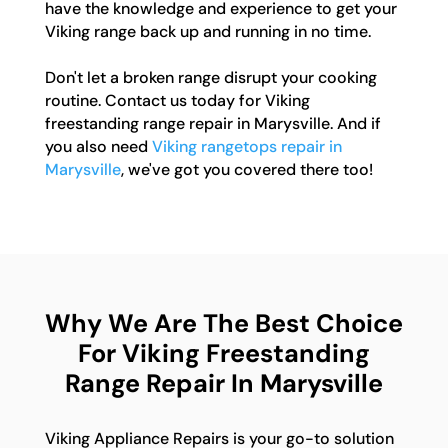
have the knowledge and experience to get your
Viking range back up and running in no time.
Don't let a broken range disrupt your cooking
routine. Contact us today for Viking
freestanding range repair in Marysville. And if
you also need
Viking rangetops repair in
Marysville
, we've got you covered there too!
Why We Are The Best Choice
For Viking Freestanding
Range Repair In Marysville
Viking Appliance Repairs is your go-to solution