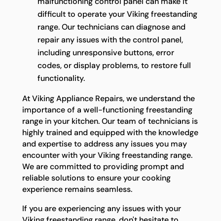
malfunctioning control panel can make it
difficult to operate your Viking freestanding
range. Our technicians can diagnose and
repair any issues with the control panel,
including unresponsive buttons, error
codes, or display problems, to restore full
functionality.
At Viking Appliance Repairs, we understand the
importance of a well-functioning freestanding
range in your kitchen. Our team of technicians is
highly trained and equipped with the knowledge
and expertise to address any issues you may
encounter with your Viking freestanding range.
We are committed to providing prompt and
reliable solutions to ensure your cooking
experience remains seamless.
If you are experiencing any issues with your
Viking freestanding range, don't hesitate to