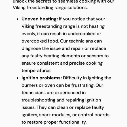
unlock the secrets to seamless cooking with our
Viking freestanding range solutions.
Uneven heating:
If you notice that your
Viking freestanding range is not heating
evenly, it can result in undercooked or
overcooked food. Our technicians can
diagnose the issue and repair or replace
any faulty heating elements or sensors to
ensure consistent and precise cooking
temperatures.
Ignition problems:
Difficulty in igniting the
burners or oven can be frustrating. Our
technicians are experienced in
troubleshooting and repairing ignition
issues. They can clean or replace faulty
igniters, spark modules, or control boards
to restore proper functionality.