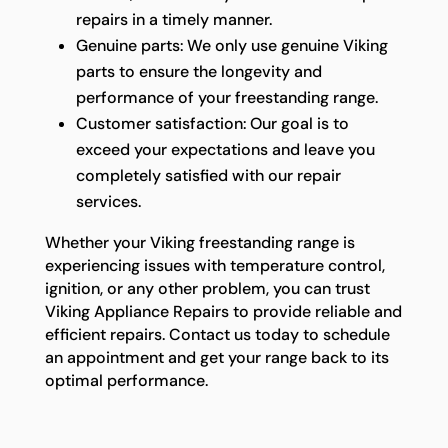
repairs in a timely manner.
Genuine parts: We only use genuine Viking
parts to ensure the longevity and
performance of your freestanding range.
Customer satisfaction: Our goal is to
exceed your expectations and leave you
completely satisfied with our repair
services.
Whether your Viking freestanding range is
experiencing issues with temperature control,
ignition, or any other problem, you can trust
Viking Appliance Repairs to provide reliable and
efficient repairs. Contact us today to schedule
an appointment and get your range back to its
optimal performance.