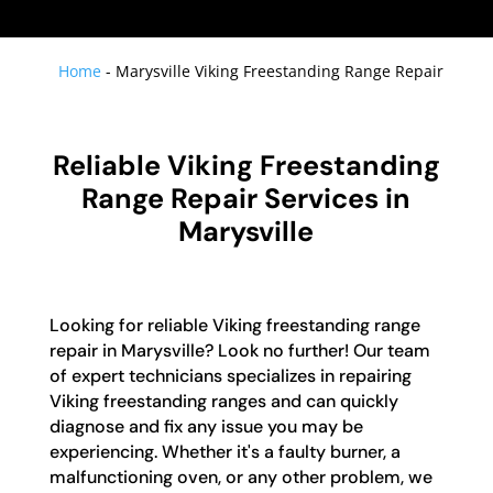
Home
-
Marysville Viking Freestanding Range Repair
Reliable Viking Freestanding
Range Repair Services in
Marysville
Looking for reliable Viking freestanding range
repair in Marysville? Look no further! Our team
of expert technicians specializes in repairing
Viking freestanding ranges and can quickly
diagnose and fix any issue you may be
experiencing. Whether it's a faulty burner, a
malfunctioning oven, or any other problem, we