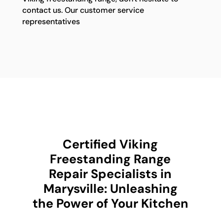
contact us. Our customer service
representatives
Certified Viking
Freestanding Range
Repair Specialists in
Marysville: Unleashing
the Power of Your Kitchen