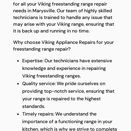
for all your Viking freestanding range repair
needs in Marysville. Our team of highly skilled
technicians is trained to handle any issue that
may arise with your Viking range, ensuring that
it is back up and running in no time.
Why choose Viking Appliance Repairs for your
freestanding range repair?
Expertise: Our technicians have extensive
knowledge and experience in repairing
Viking freestanding ranges.
Quality service: We pride ourselves on
providing top-notch service, ensuring that
your range is repaired to the highest
standards.
Timely repairs: We understand the
importance of a functioning range in your
kitchen, which is why we strive to complete