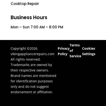
Cooktop Repair
Business Hours
Mon – Sun 7:00 AM – 8:00 PM
Terms
Copyright ©2026
Privacy
Cookies
of
vikingappliancerepairs.com
Policy
Settings
Service
All rights reserved.
Trademarks are owned by
their respective owners.
Brand names are mentioned
for identification purposes
only and do not suggest
endorsement or affiliation.