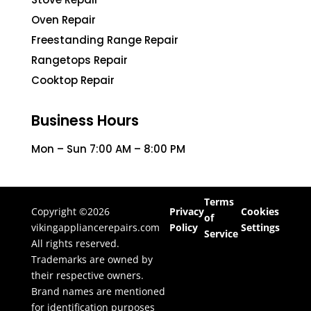
Oven Repair
Freestanding Range Repair
Rangetops Repair
Cooktop Repair
Business Hours
Mon – Sun 7:00 AM – 8:00 PM
Terms
Copyright ©2026
Privacy
Cookies
of
vikingappliancerepairs.com
Policy
Settings
Service
All rights reserved.
Trademarks are owned by
their respective owners.
Brand names are mentioned
for identification purposes