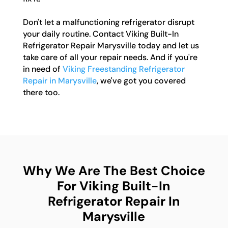
Don't let a malfunctioning refrigerator disrupt
your daily routine. Contact Viking Built-In
Refrigerator Repair Marysville today and let us
take care of all your repair needs. And if you're
in need of
Viking Freestanding Refrigerator
Repair in Marysville
, we've got you covered
there too.
Why We Are The Best Choice
For Viking Built-In
Refrigerator Repair In
Marysville