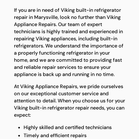
If you are in need of Viking built-in refrigerator
repair in Marysville, look no further than Viking
Appliance Repairs. Our team of expert
technicians is highly trained and experienced in
repairing Viking appliances, including built-in
refrigerators. We understand the importance of
a properly functioning refrigerator in your
home, and we are committed to providing fast
and reliable repair services to ensure your
appliance is back up and running in no time.
At Viking Appliance Repairs, we pride ourselves
on our exceptional customer service and
attention to detail. When you choose us for your
Viking built-in refrigerator repair needs, you can
expect:
Highly skilled and certified technicians
Timely and efficient repairs