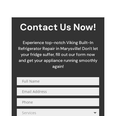
Contact Us Now!
Experience top-notch Viking Built-In
Refrigerator Repair in Marysville! Don't let
your fridge suffer, fill out our form now
and get your appliance running smoothly
again!