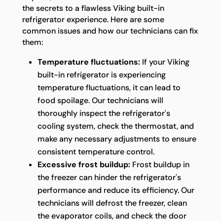
the secrets to a flawless Viking built-in
refrigerator experience. Here are some
common issues and how our technicians can fix
them:
Temperature fluctuations:
If your Viking
built-in refrigerator is experiencing
temperature fluctuations, it can lead to
food spoilage. Our technicians will
thoroughly inspect the refrigerator's
cooling system, check the thermostat, and
make any necessary adjustments to ensure
consistent temperature control.
Excessive frost buildup:
Frost buildup in
the freezer can hinder the refrigerator's
performance and reduce its efficiency. Our
technicians will defrost the freezer, clean
the evaporator coils, and check the door