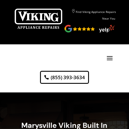
Find Viking Appliance Repairs
Near You
(855) 393-3634
Marysville Viking Built In