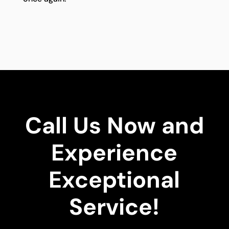
Call Us Now and
Experience
Exceptional
Service!