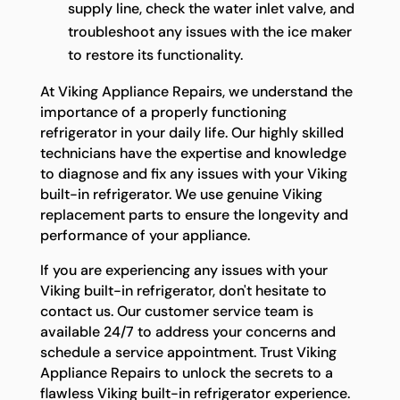
supply line, check the water inlet valve, and
troubleshoot any issues with the ice maker
to restore its functionality.
At Viking Appliance Repairs, we understand the
importance of a properly functioning
refrigerator in your daily life. Our highly skilled
technicians have the expertise and knowledge
to diagnose and fix any issues with your Viking
built-in refrigerator. We use genuine Viking
replacement parts to ensure the longevity and
performance of your appliance.
If you are experiencing any issues with your
Viking built-in refrigerator, don't hesitate to
contact us. Our customer service team is
available 24/7 to address your concerns and
schedule a service appointment. Trust Viking
Appliance Repairs to unlock the secrets to a
flawless Viking built-in refrigerator experience.