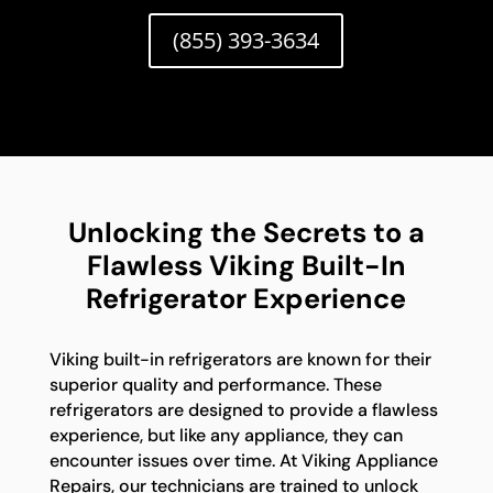
(855) 393-3634
Unlocking the Secrets to a
Flawless Viking Built-In
Refrigerator Experience
Viking built-in refrigerators are known for their
superior quality and performance. These
refrigerators are designed to provide a flawless
experience, but like any appliance, they can
encounter issues over time. At Viking Appliance
Repairs, our technicians are trained to unlock