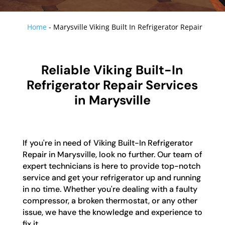
Home
-
Marysville Viking Built In Refrigerator Repair
Reliable Viking Built-In
Refrigerator Repair Services
in Marysville
If you're in need of Viking Built-In Refrigerator
Repair in Marysville, look no further. Our team of
expert technicians is here to provide top-notch
service and get your refrigerator up and running
in no time. Whether you're dealing with a faulty
compressor, a broken thermostat, or any other
issue, we have the knowledge and experience to
fix it.