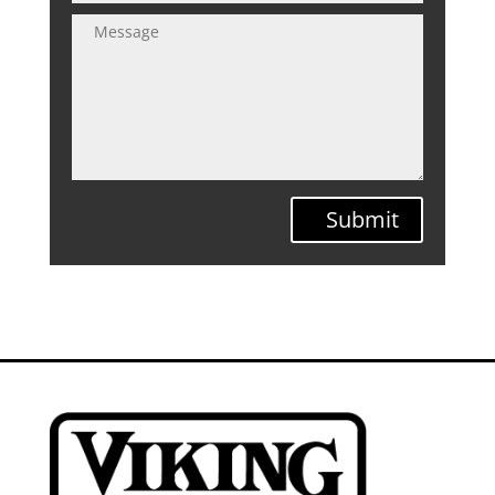
Submit