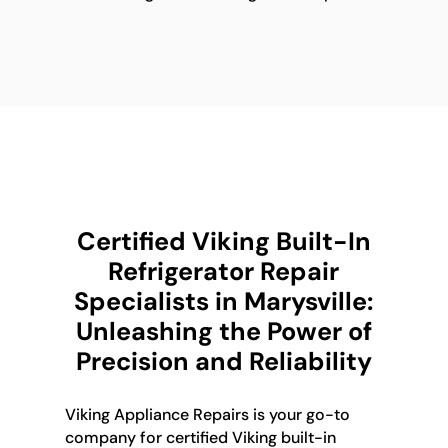
Certified Viking Built-In
Refrigerator Repair
Specialists in Marysville:
Unleashing the Power of
Precision and Reliability
Viking Appliance Repairs is your go-to
company for certified Viking built-in