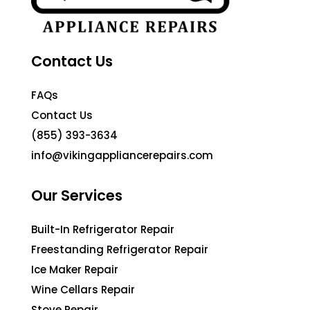
Contact Us
FAQs
Contact Us
(855) 393-3634
info@vikingappliancerepairs.com
Our Services
Built-In Refrigerator Repair
Freestanding Refrigerator Repair
Ice Maker Repair
Wine Cellars Repair
Stove Repair