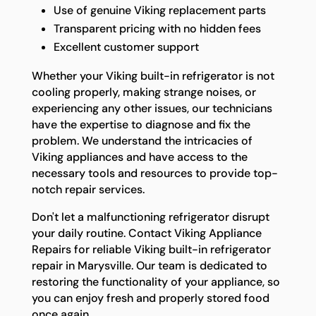
Use of genuine Viking replacement parts
Transparent pricing with no hidden fees
Excellent customer support
Whether your Viking built-in refrigerator is not
cooling properly, making strange noises, or
experiencing any other issues, our technicians
have the expertise to diagnose and fix the
problem. We understand the intricacies of
Viking appliances and have access to the
necessary tools and resources to provide top-
notch repair services.
Don't let a malfunctioning refrigerator disrupt
your daily routine. Contact Viking Appliance
Repairs for reliable Viking built-in refrigerator
repair in Marysville. Our team is dedicated to
restoring the functionality of your appliance, so
you can enjoy fresh and properly stored food
once again.