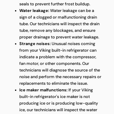
seals to prevent further frost buildup.
Water leakage:
Water leakage can be a
sign of a clogged or malfunctioning drain
tube. Our technicians will inspect the drain
tube, remove any blockages, and ensure
proper drainage to prevent water leakage.
Strange noises:
Unusual noises coming
from your Viking built-in refrigerator can
indicate a problem with the compressor,
fan motor, or other components. Our
technicians will diagnose the source of the
noise and perform the necessary repairs or
replacements to eliminate the issue.
Ice maker malfunctions:
If your Viking
built-in refrigerator's ice maker is not
producing ice or is producing low-quality
ice, our technicians will inspect the water