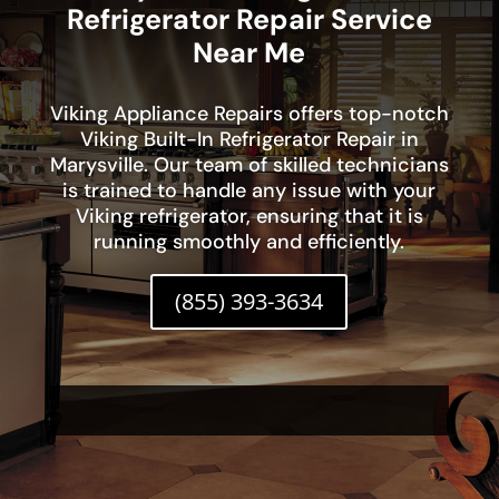
Refrigerator Repair Service
Near Me
Viking Appliance Repairs offers top-notch
Viking Built-In Refrigerator Repair in
Marysville. Our team of skilled technicians
is trained to handle any issue with your
Viking refrigerator, ensuring that it is
running smoothly and efficiently.
(855) 393-3634