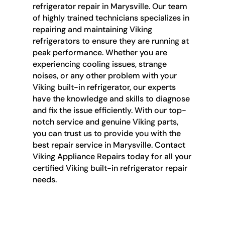
refrigerator repair in Marysville. Our team
of highly trained technicians specializes in
repairing and maintaining Viking
refrigerators to ensure they are running at
peak performance. Whether you are
experiencing cooling issues, strange
noises, or any other problem with your
Viking built-in refrigerator, our experts
have the knowledge and skills to diagnose
and fix the issue efficiently. With our top-
notch service and genuine Viking parts,
you can trust us to provide you with the
best repair service in Marysville. Contact
Viking Appliance Repairs today for all your
certified Viking built-in refrigerator repair
needs.