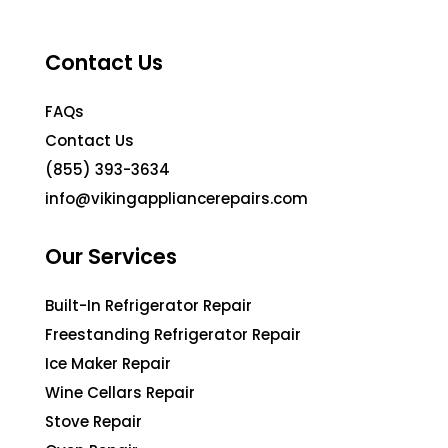
Contact Us
FAQs
Contact Us
(855) 393-3634
info@vikingappliancerepairs.com
Our Services
Built-In Refrigerator Repair
Freestanding Refrigerator Repair
Ice Maker Repair
Wine Cellars Repair
Stove Repair