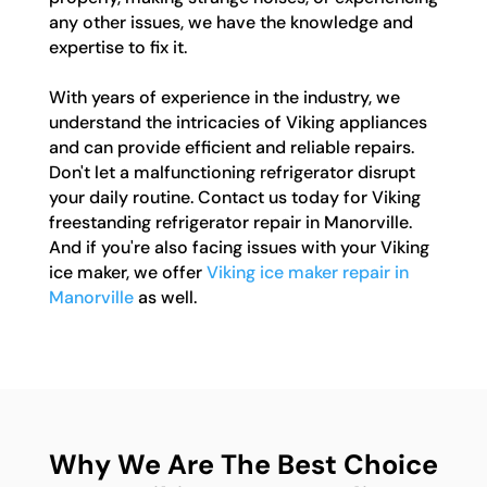
any other issues, we have the knowledge and
expertise to fix it.
With years of experience in the industry, we
understand the intricacies of Viking appliances
and can provide efficient and reliable repairs.
Don't let a malfunctioning refrigerator disrupt
your daily routine. Contact us today for Viking
freestanding refrigerator repair in Manorville.
And if you're also facing issues with your Viking
ice maker, we offer
Viking ice maker repair in
Manorville
as well.
Why We Are The Best Choice