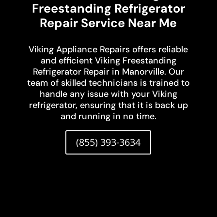
Freestanding Refrigerator
Repair Service Near Me
Viking Appliance Repairs offers reliable
and efficient Viking Freestanding
Refrigerator Repair in Manorville. Our
team of skilled technicians is trained to
handle any issue with your Viking
refrigerator, ensuring that it is back up
and running in no time.
(855) 393-3634