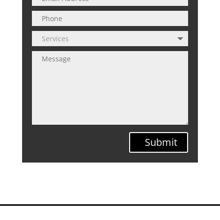
Submit