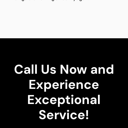
Call Us Now and
Experience
Exceptional
Service!