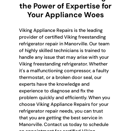
the Power of Expertise for
Your Appliance Woes
Viking Appliance Repairs is the leading
provider of certified Viking freestanding
refrigerator repair in Manorville. Our team
of highly skilled technicians is trained to
handle any issue that may arise with your
Viking freestanding refrigerator. Whether
it's a malfunctioning compressor, a faulty
thermostat, or a broken door seal, our
experts have the knowledge and
experience to diagnose and fix the
problem quickly and efficiently. When you
choose Viking Appliance Repairs for your
refrigerator repair needs, you can trust
that you are getting the best service in
Manorville. Contact us today to schedule