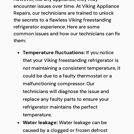
encounter issues over time. At Viking Appliance
Repairs, our technicians are trained to unlock
the secrets to a flawless Viking freestanding
refrigerator experience. Here are some
common issues and how our technicians can fix
them:
Temperature fluctuations:
If you notice
that your Viking freestanding refrigerator is
not maintaining a consistent temperature, it
could be due to a faulty thermostat or a
malfunctioning compressor. Our
technicians will diagnose the issue and
replace any faulty parts to ensure your
refrigerator maintains the perfect
temperature.
Water leakage:
Water leakage can be
caused by a clogged or frozen defrost