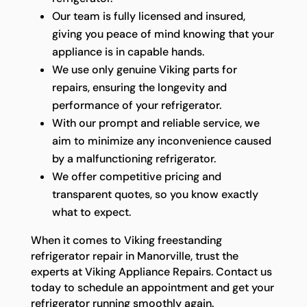
Our team is fully licensed and insured,
giving you peace of mind knowing that your
appliance is in capable hands.
We use only genuine Viking parts for
repairs, ensuring the longevity and
performance of your refrigerator.
With our prompt and reliable service, we
aim to minimize any inconvenience caused
by a malfunctioning refrigerator.
We offer competitive pricing and
transparent quotes, so you know exactly
what to expect.
When it comes to Viking freestanding
refrigerator repair in Manorville, trust the
experts at Viking Appliance Repairs. Contact us
today to schedule an appointment and get your
refrigerator running smoothly again.