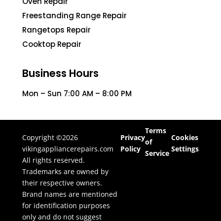
Oven Repair
Freestanding Range Repair
Rangetops Repair
Cooktop Repair
Business Hours
Mon – Sun 7:00 AM – 8:00 PM
Terms
Copyright ©2026
Privacy
Cookies
of
vikingappliancerepairs.com
Policy
Settings
Service
All rights reserved.
Trademarks are owned by
their respective owners.
Brand names are mentioned
for identification purposes
only and do not suggest