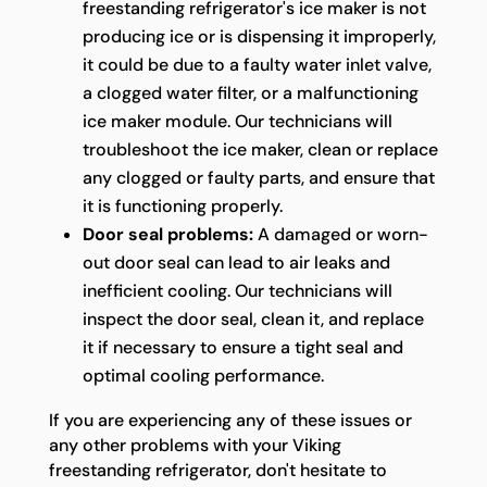
freestanding refrigerator's ice maker is not
producing ice or is dispensing it improperly,
it could be due to a faulty water inlet valve,
a clogged water filter, or a malfunctioning
ice maker module. Our technicians will
troubleshoot the ice maker, clean or replace
any clogged or faulty parts, and ensure that
it is functioning properly.
Door seal problems:
A damaged or worn-
out door seal can lead to air leaks and
inefficient cooling. Our technicians will
inspect the door seal, clean it, and replace
it if necessary to ensure a tight seal and
optimal cooling performance.
If you are experiencing any of these issues or
any other problems with your Viking
freestanding refrigerator, don't hesitate to