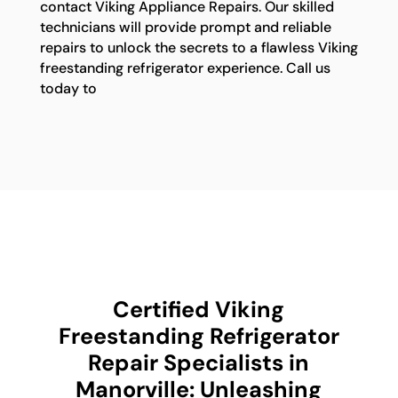
contact Viking Appliance Repairs. Our skilled
technicians will provide prompt and reliable
repairs to unlock the secrets to a flawless Viking
freestanding refrigerator experience. Call us
today to
Certified Viking
Freestanding Refrigerator
Repair Specialists in
Manorville: Unleashing