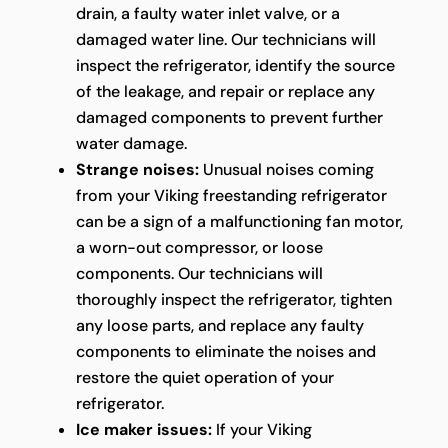
drain, a faulty water inlet valve, or a
damaged water line. Our technicians will
inspect the refrigerator, identify the source
of the leakage, and repair or replace any
damaged components to prevent further
water damage.
Strange noises:
Unusual noises coming
from your Viking freestanding refrigerator
can be a sign of a malfunctioning fan motor,
a worn-out compressor, or loose
components. Our technicians will
thoroughly inspect the refrigerator, tighten
any loose parts, and replace any faulty
components to eliminate the noises and
restore the quiet operation of your
refrigerator.
Ice maker issues:
If your Viking