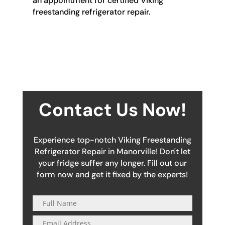
an appointment for certified Viking
freestanding refrigerator repair.
Contact Us Now!
Experience top-notch Viking Freestanding
Refrigerator Repair in Manorville! Don't let
your fridge suffer any longer. Fill out our
form now and get it fixed by the experts!