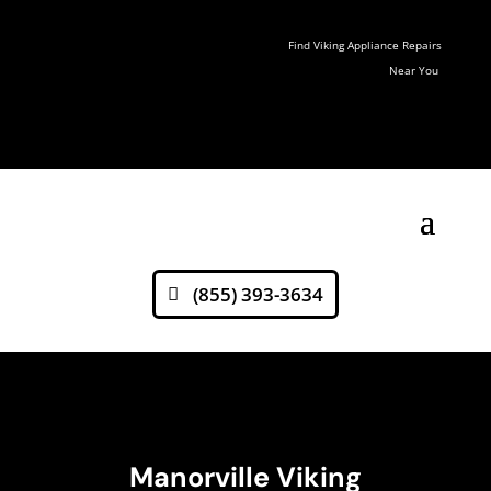
Find Viking Appliance Repairs
Near You
(855) 393-3634
Manorville Viking