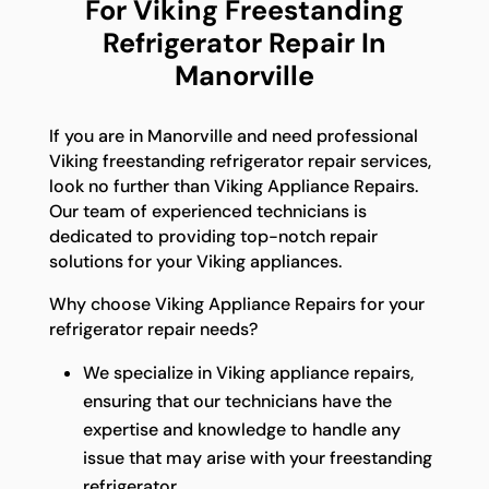
For Viking Freestanding
Refrigerator Repair In
Manorville
If you are in Manorville and need professional
Viking freestanding refrigerator repair services,
look no further than Viking Appliance Repairs.
Our team of experienced technicians is
dedicated to providing top-notch repair
solutions for your Viking appliances.
Why choose Viking Appliance Repairs for your
refrigerator repair needs?
We specialize in Viking appliance repairs,
ensuring that our technicians have the
expertise and knowledge to handle any
issue that may arise with your freestanding
refrigerator.