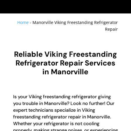
Home
-
Manorville Viking Freestanding Refrigerator
Repair
Reliable Viking Freestanding
Refrigerator Repair Services
in Manorville
Is your Viking freestanding refrigerator giving
you trouble in Manorville? Look no further! Our
expert technicians specialize in Viking
freestanding refrigerator repair in Manorville.
Whether your refrigerator is not cooling
properly, making strange noises, or experiencing