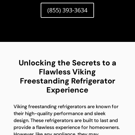
(855) 393-3634
Unlocking the Secrets to a
Flawless Viking
Freestanding Refrigerator
Experience
Viking freestanding refrigerators are known for
their high-quality performance and sleek
design. These refrigerators are built to last and
provide a flawless experience for homeowners.
However, like any appliance, they may