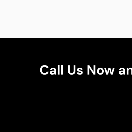
Call Us Now a