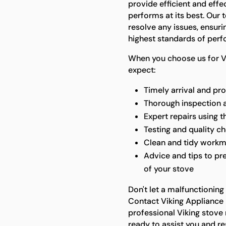
provide efficient and effe
performs at its best. Our 
resolve any issues, ensuri
highest standards of per
When you choose us for Vi
expect:
Timely arrival and pr
Thorough inspection 
Expert repairs using t
Testing and quality ch
Clean and tidy workm
Advice and tips to pre
of your stove
Don't let a malfunctioning
Contact Viking Appliance 
professional Viking stove 
ready to assist you and re