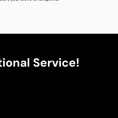
ional Service!