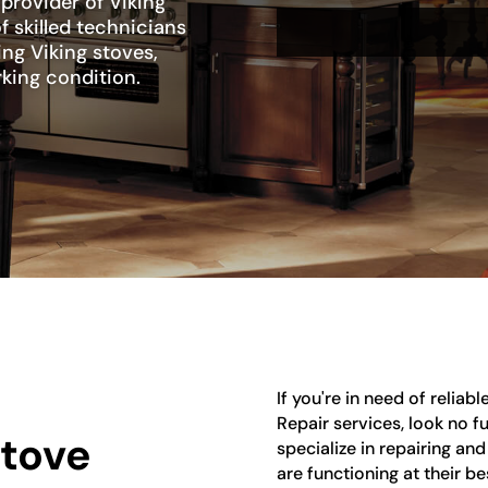
 provider of Viking
f skilled technicians
ing Viking stoves,
rking condition.
If you're in need of reliab
Repair services, look no f
Stove
specialize in repairing an
are functioning at their b