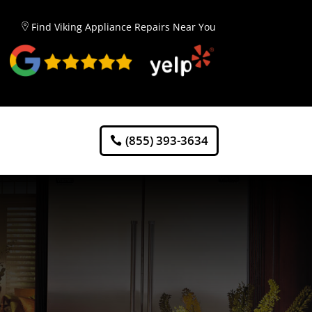
Find Viking Appliance Repairs Near You
(855) 393-3634