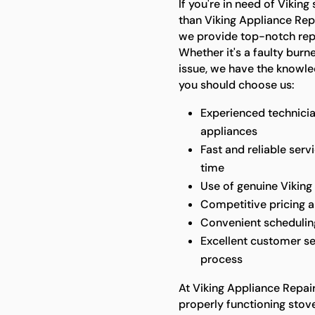
If you're in need of Viking
than Viking Appliance Repa
we provide top-notch repai
Whether it's a faulty burn
issue, we have the knowled
you should choose us:
Experienced technicia
appliances
Fast and reliable serv
time
Use of genuine Viking 
Competitive pricing 
Convenient scheduling 
Excellent customer se
process
At Viking Appliance Repai
properly functioning stove