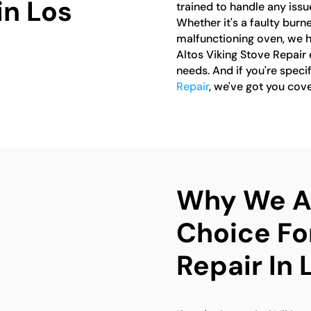
in Los
trained to handle any issu
Whether it's a faulty burne
malfunctioning oven, we hav
Altos Viking Stove Repair e
needs. And if you're specif
Repair
, we've got you cov
Why We Ar
Choice Fo
Repair In 