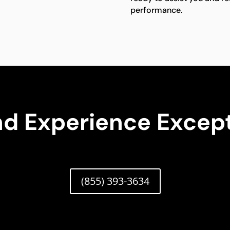
performance.
nd Experience Except
(855) 393-3634