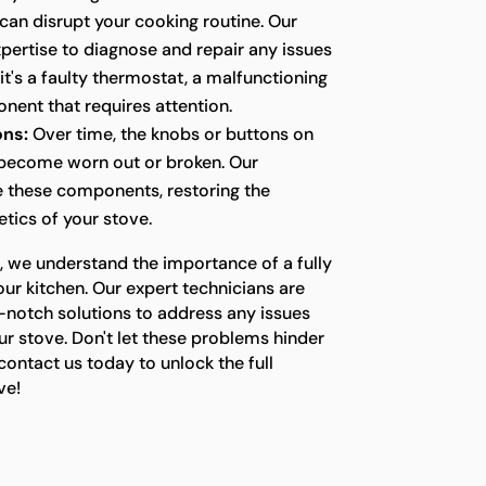
t can disrupt your cooking routine. Our
pertise to diagnose and repair any issues
it's a faulty thermostat, a malfunctioning
nent that requires attention.
ons:
Over time, the knobs or buttons on
 become worn out or broken. Our
e these components, restoring the
etics of your stove.
, we understand the importance of a fully
our kitchen. Our expert technicians are
-notch solutions to address any issues
r stove. Don't let these problems hinder
ontact us today to unlock the full
ve!