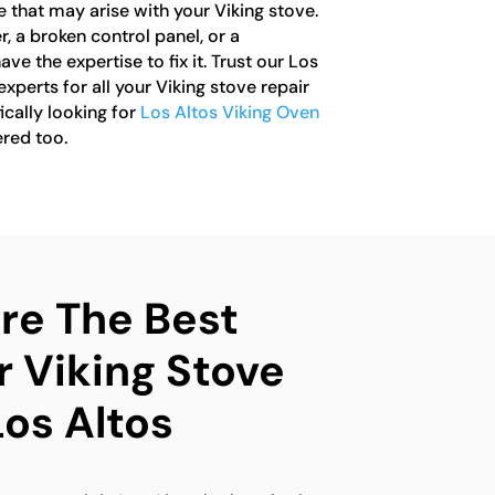
e that may arise with your Viking stove.
r, a broken control panel, or a
e the expertise to fix it. Trust our Los
xperts for all your Viking stove repair
ically looking for
Los Altos Viking Oven
ered too.
e The Best
r Viking Stove
Los Altos