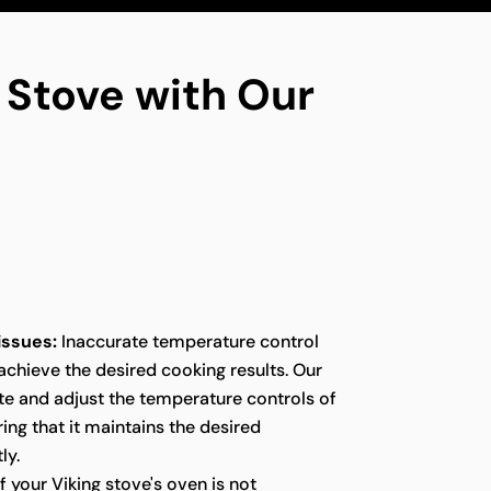
g Stove with Our
issues:
Inaccurate temperature control
 achieve the desired cooking results. Our
te and adjust the temperature controls of
ring that it maintains the desired
ly.
f your Viking stove's oven is not