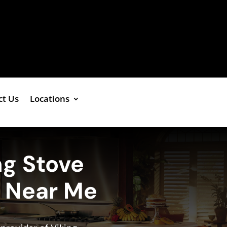
ct Us
Locations
ng Stove
e Near Me