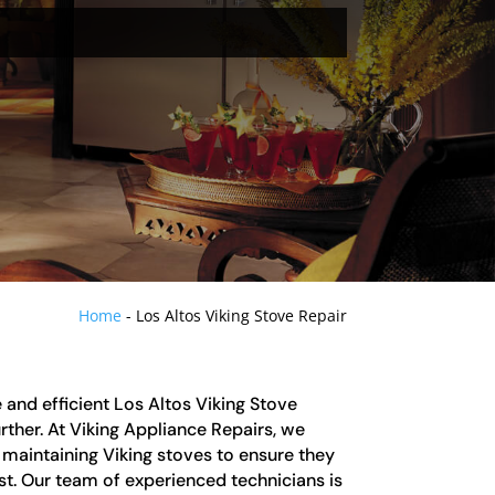
Home
-
Los Altos Viking Stove Repair
le and efficient Los Altos Viking Stove
urther. At Viking Appliance Repairs, we
d maintaining Viking stoves to ensure they
est. Our team of experienced technicians is