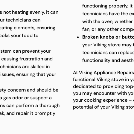
functioning properly, i
s not heating evenly, it can
technicians have the ex
Our technicians can
with the oven, whether 
eating elements, ensuring
fan, or any other compo
ooks your food to
Broken knobs or butt
your Viking stove may
system can prevent your
technicians can replac
, causing frustration and
functionality and aesth
hnicians are skilled in
At Viking Appliance Repairs
 issues, ensuring that your
functional Viking stove in y
dedicated to providing top
fety concern and should be
you may encounter with you
a gas odor or suspect a
your cooking experience – c
ians can perform a thorough
potential of your Viking sto
ak, and repair it promptly