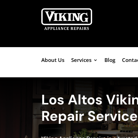
About Us
Services
Blog
Conta
Los Altos Viki
Repair Servic