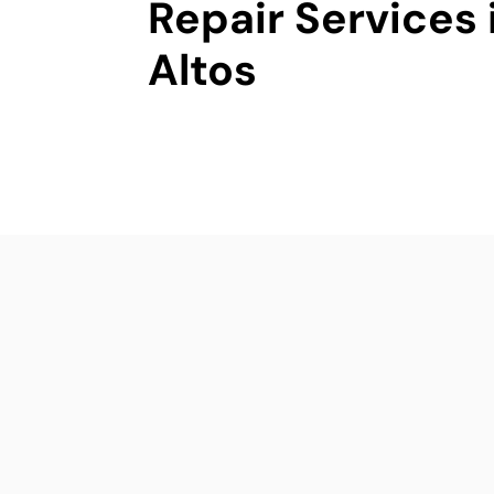
Repair Services 
Altos