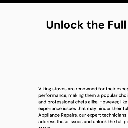
Unlock the Full
Viking stoves are renowned for their exce
performance, making them a popular ch
and professional chefs alike. However, lik
experience issues that may hinder their full
Appliance Repairs, our expert technicians
address these issues and unlock the full po