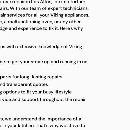
 stove repair in Los Altos, look no further
irs. With our team of expert technicians,
r services for all your Viking appliances.
er, a malfunctioning oven, or any other
ge and experience to fix it. Here's why
ns with extensive knowledge of Viking
ice to get your stove up and running in no
parts for long-lasting repairs
and transparent quotes
options to fit your busy lifestyle
rvice and support throughout the repair
rs, we understand the importance of a
 in your kitchen. That's why we strive to