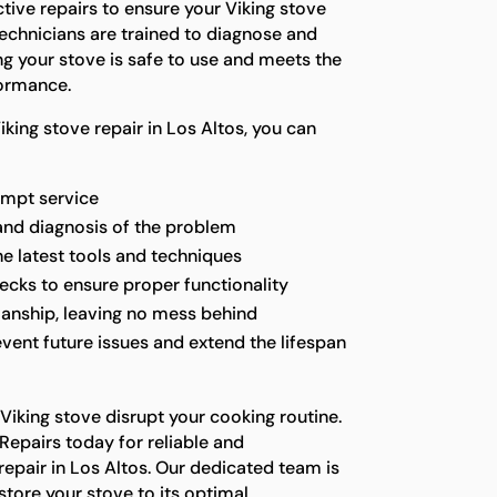
ctive repairs to ensure your Viking stove
technicians are trained to diagnose and
ng your stove is safe to use and meets the
formance.
king stove repair in Los Altos, you can
ompt service
and diagnosis of the problem
he latest tools and techniques
ecks to ensure proper functionality
anship, leaving no mess behind
vent future issues and extend the lifespan
 Viking stove disrupt your cooking routine.
Repairs today for reliable and
repair in Los Altos. Our dedicated team is
store your stove to its optimal