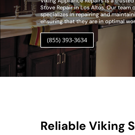
Viking Appliance Repairs is a trusted
Stove Repair in Los Altos. Our team o
specializes in repairing and maintain
ensuring that they are in optimal wo
(855) 393-3634
Reliable Viking 