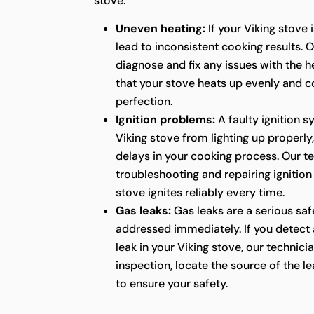
stove.
Uneven heating:
If your Viking stove i
lead to inconsistent cooking results. 
diagnose and fix any issues with the h
that your stove heats up evenly and c
perfection.
Ignition problems:
A faulty ignition 
Viking stove from lighting up properly
delays in your cooking process. Our tec
troubleshooting and repairing ignition
stove ignites reliably every time.
Gas leaks:
Gas leaks are a serious sa
addressed immediately. If you detect 
leak in your Viking stove, our technic
inspection, locate the source of the le
to ensure your safety.