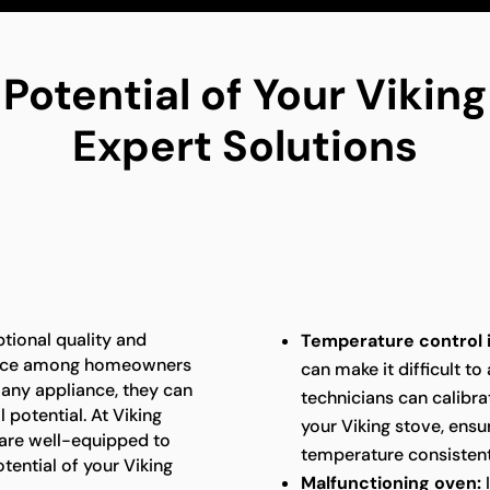
 Potential of Your Vikin
Expert Solutions
ptional quality and
Temperature control 
oice among homeowners
can make it difficult to
e any appliance, they can
technicians can calibra
 potential. At Viking
your Viking stove, ensu
 are well-equipped to
temperature consistent
tential of your Viking
Malfunctioning oven:
I