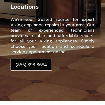
Locations
We’re your trusted source for expert
Viking appliance repairs in your area. Our
team of experienced technicians
provides reliable and affordable repairs
for all your Viking appliances. Simply
choose your location and schedule a
service appointment online.
(855) 393-3634