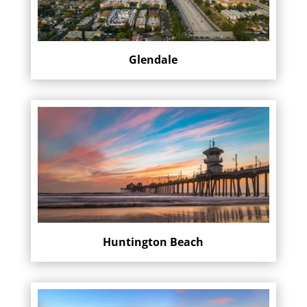
Glendale
Huntington Beach