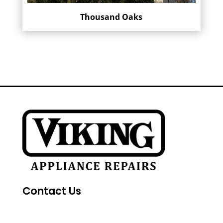
Thousand Oaks
Contact Us
FAQs