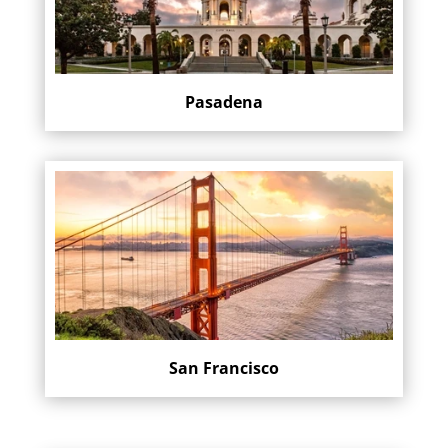
Pasadena
San Francisco