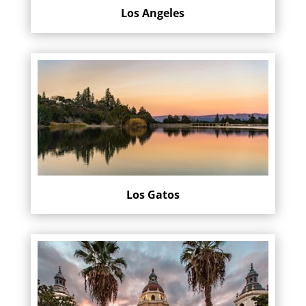
Los Angeles
Los Gatos