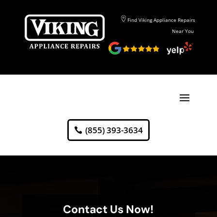
Find Viking Appliance Repairs
Near You
(855) 393-3634
Contact Us Now!