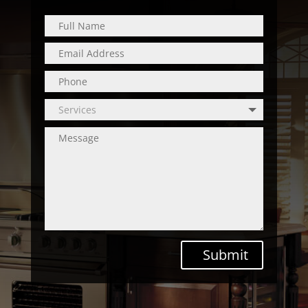
Submit