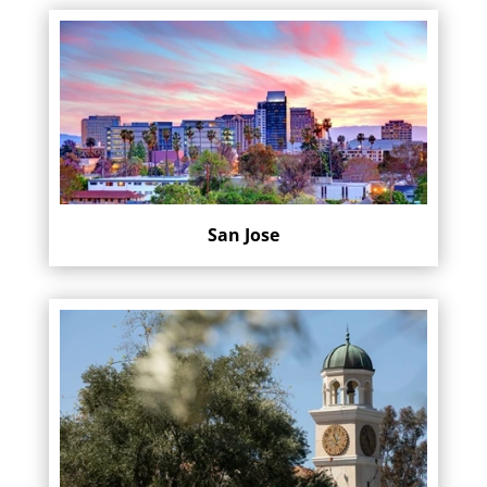
San Jose