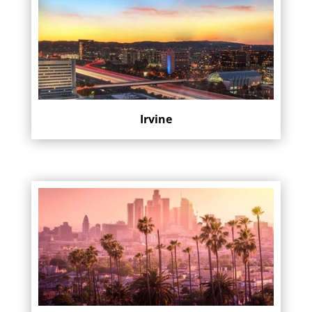
Irvine