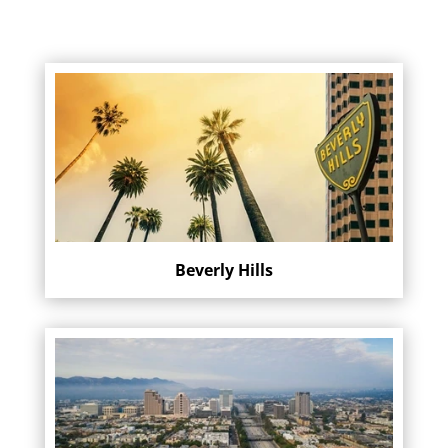
Beverly Hills