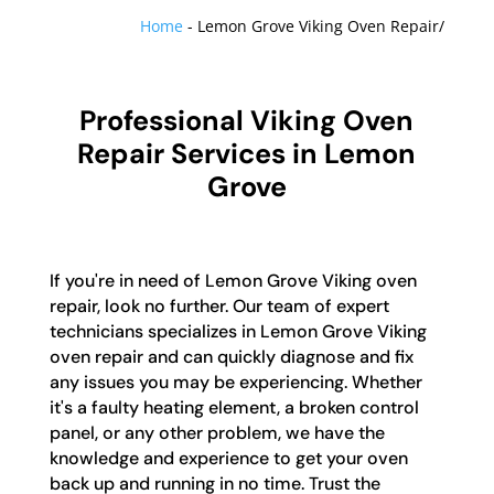
Home
-
Lemon Grove Viking Oven Repair/
Professional Viking Oven
Repair Services in Lemon
Grove
If you're in need of Lemon Grove Viking oven
repair, look no further. Our team of expert
technicians specializes in Lemon Grove Viking
oven repair and can quickly diagnose and fix
any issues you may be experiencing. Whether
it's a faulty heating element, a broken control
panel, or any other problem, we have the
knowledge and experience to get your oven
back up and running in no time. Trust the