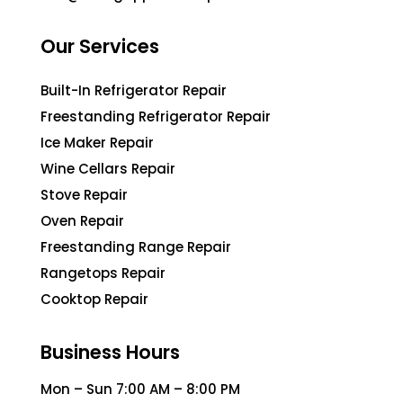
Our Services
Built-In Refrigerator Repair
Freestanding Refrigerator Repair
Ice Maker Repair
Wine Cellars Repair
Stove Repair
Oven Repair
Freestanding Range Repair
Rangetops Repair
Cooktop Repair
Business Hours
Mon – Sun 7:00 AM – 8:00 PM