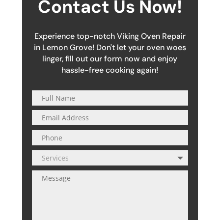
Contact Us Now!
Experience top-notch Viking Oven Repair
in Lemon Grove! Don't let your oven woes
linger, fill out our form now and enjoy
hassle-free cooking again!