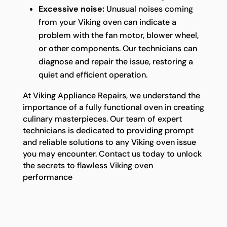
Excessive noise:
Unusual noises coming
from your Viking oven can indicate a
problem with the fan motor, blower wheel,
or other components. Our technicians can
diagnose and repair the issue, restoring a
quiet and efficient operation.
At Viking Appliance Repairs, we understand the
importance of a fully functional oven in creating
culinary masterpieces. Our team of expert
technicians is dedicated to providing prompt
and reliable solutions to any Viking oven issue
you may encounter. Contact us today to unlock
the secrets to flawless Viking oven
performance