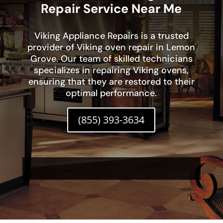
Repair Service Near Me
Viking Appliance Repairs is a trusted
provider of Viking oven repair in Lemon
Grove. Our team of skilled technicians
specializes in repairing Viking ovens,
ensuring that they are restored to their
optimal performance.
(855) 393-3634