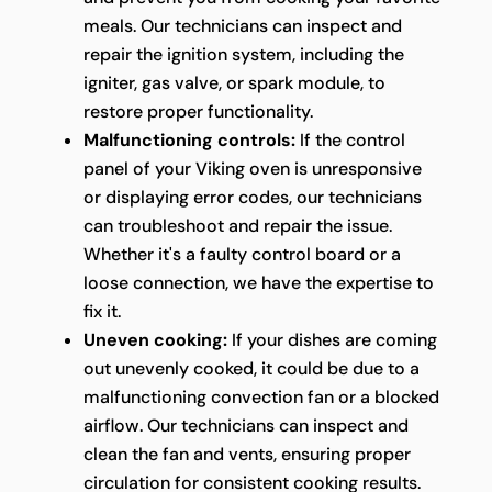
meals. Our technicians can inspect and
repair the ignition system, including the
igniter, gas valve, or spark module, to
restore proper functionality.
Malfunctioning controls:
If the control
panel of your Viking oven is unresponsive
or displaying error codes, our technicians
can troubleshoot and repair the issue.
Whether it's a faulty control board or a
loose connection, we have the expertise to
fix it.
Uneven cooking:
If your dishes are coming
out unevenly cooked, it could be due to a
malfunctioning convection fan or a blocked
airflow. Our technicians can inspect and
clean the fan and vents, ensuring proper
circulation for consistent cooking results.