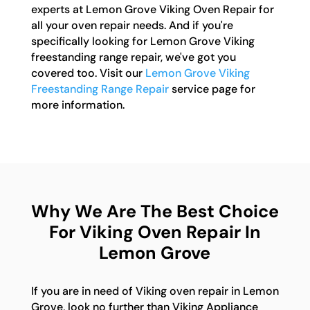
experts at Lemon Grove Viking Oven Repair for
all your oven repair needs. And if you're
specifically looking for Lemon Grove Viking
freestanding range repair, we've got you
covered too. Visit our
Lemon Grove Viking
Freestanding Range Repair
service page for
more information.
Why We Are The Best Choice
For Viking Oven Repair In
Lemon Grove
If you are in need of Viking oven repair in Lemon
Grove, look no further than Viking Appliance