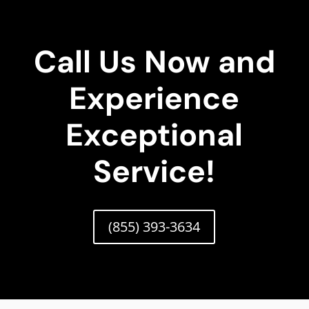
Call Us Now and
Experience
Exceptional
Service!
(855) 393-3634