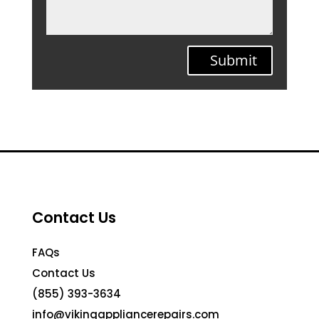
Submit
Contact Us
FAQs
Contact Us
(855) 393-3634
info@vikingappliancerepairs.com