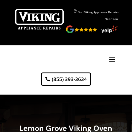
Find Viking Appliance Repairs
Near You
(855) 393-3634
Lemon Grove Viking Oven