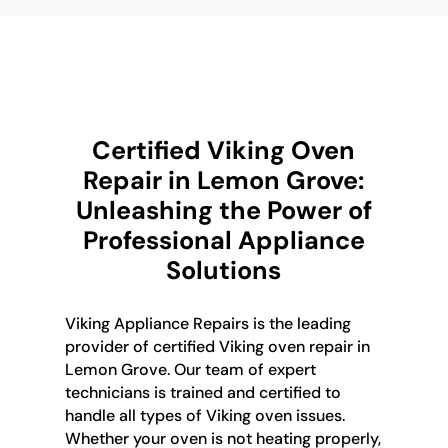
Certified Viking Oven
Repair in Lemon Grove:
Unleashing the Power of
Professional Appliance
Solutions
Viking Appliance Repairs is the leading
provider of certified Viking oven repair in
Lemon Grove. Our team of expert
technicians is trained and certified to
handle all types of Viking oven issues.
Whether your oven is not heating properly,