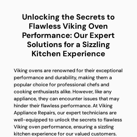
Unlocking the Secrets to
Flawless Viking Oven
Performance: Our Expert
Solutions for a Sizzling
Kitchen Experience
Viking ovens are renowned for their exceptional
performance and durability, making them a
popular choice for professional chefs and
cooking enthusiasts alike. However, like any
appliance, they can encounter issues that may
hinder their flawless performance. At Viking
Appliance Repairs, our expert technicians are
well-equipped to unlock the secrets to flawless
Viking oven performance, ensuring a sizzling
kitchen experience for our valued customers.