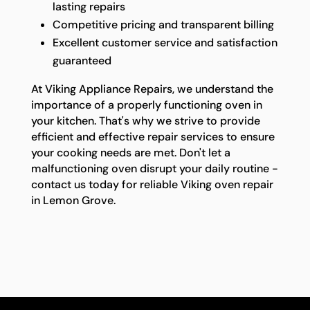
lasting repairs
Competitive pricing and transparent billing
Excellent customer service and satisfaction
guaranteed
At Viking Appliance Repairs, we understand the
importance of a properly functioning oven in
your kitchen. That's why we strive to provide
efficient and effective repair services to ensure
your cooking needs are met. Don't let a
malfunctioning oven disrupt your daily routine -
contact us today for reliable Viking oven repair
in Lemon Grove.