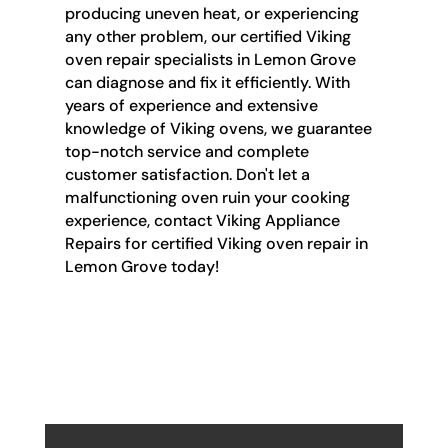
producing uneven heat, or experiencing
any other problem, our certified Viking
oven repair specialists in Lemon Grove
can diagnose and fix it efficiently. With
years of experience and extensive
knowledge of Viking ovens, we guarantee
top-notch service and complete
customer satisfaction. Don't let a
malfunctioning oven ruin your cooking
experience, contact Viking Appliance
Repairs for certified Viking oven repair in
Lemon Grove today!