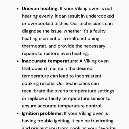
Uneven heating:
If your Viking oven is not
heating evenly, it can result in undercooked
or overcooked dishes. Our technicians can
diagnose the issue, whether it's a faulty
heating element or a malfunctioning
thermostat, and provide the necessary
repairs to restore even heating.
Inaccurate temperature:
A Viking oven
that doesn't maintain the desired
temperature can lead to inconsistent
cooking results. Our technicians can
recalibrate the oven's temperature settings
or replace a faulty temperature sensor to
ensure accurate temperature control.
Ignition problems:
If your Viking oven is
having trouble igniting, it can be frustrating
and prevent you from cooking your favorite