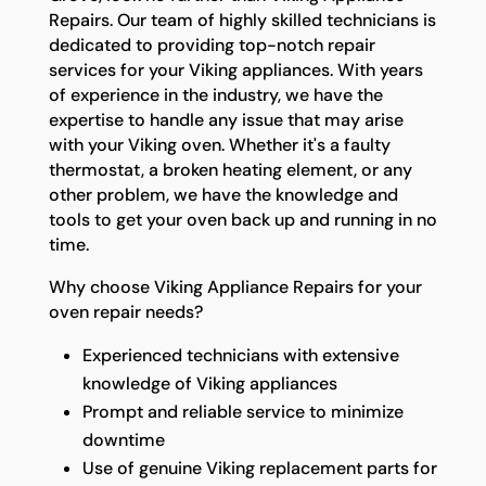
Repairs. Our team of highly skilled technicians is
dedicated to providing top-notch repair
services for your Viking appliances. With years
of experience in the industry, we have the
expertise to handle any issue that may arise
with your Viking oven. Whether it's a faulty
thermostat, a broken heating element, or any
other problem, we have the knowledge and
tools to get your oven back up and running in no
time.
Why choose Viking Appliance Repairs for your
oven repair needs?
Experienced technicians with extensive
knowledge of Viking appliances
Prompt and reliable service to minimize
downtime
Use of genuine Viking replacement parts for