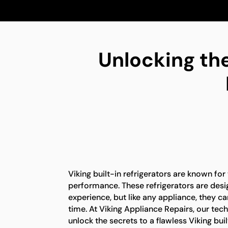
Unlocking the
Viking built-in refrigerators are known for
performance. These refrigerators are desi
experience, but like any appliance, they c
time. At Viking Appliance Repairs, our tech
unlock the secrets to a flawless Viking buil