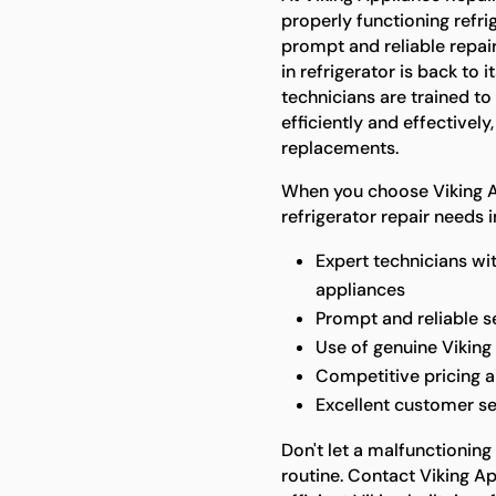
properly functioning refri
prompt and reliable repair
in refrigerator is back to
technicians are trained t
efficiently and effectively
replacements.
When you choose Viking Ap
refrigerator repair needs 
Expert technicians wi
appliances
Prompt and reliable 
Use of genuine Viking 
Competitive pricing a
Excellent customer se
Don't let a malfunctioning 
routine. Contact Viking Ap