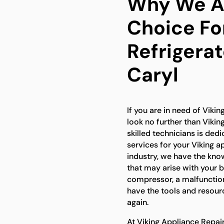
Why We Ar
Choice For
Refrigerat
Caryl
If you are in need of Viking
look no further than Vikin
skilled technicians is ded
services for your Viking a
industry, we have the kno
that may arise with your bu
compressor, a malfunction
have the tools and resourc
again.
At Viking Appliance Repai