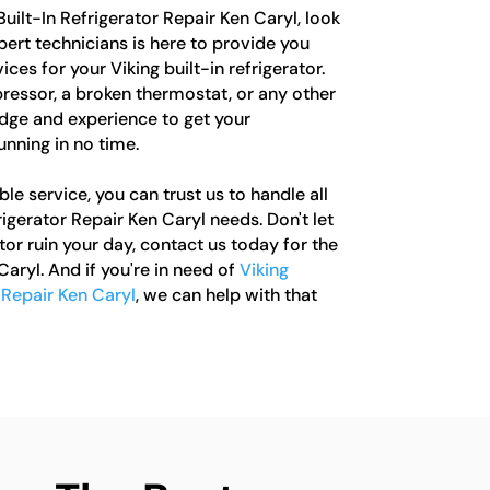
 Built-In Refrigerator Repair Ken Caryl, look
pert technicians is here to provide you
ces for your Viking built-in refrigerator.
ressor, a broken thermostat, or any other
dge and experience to get your
unning in no time.
le service, you can trust us to handle all
rigerator Repair Ken Caryl needs. Don't let
tor ruin your day, contact us today for the
Caryl. And if you're in need of
Viking
 Repair Ken Caryl
, we can help with that