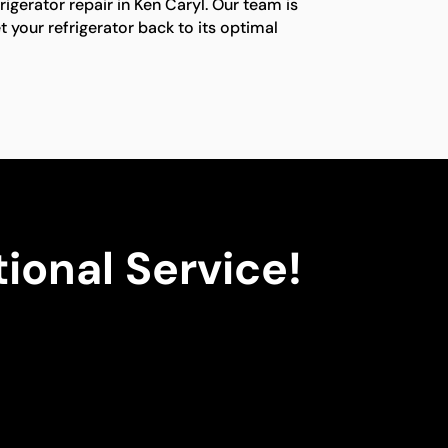
frigerator repair in Ken Caryl. Our team is
t your refrigerator back to its optimal
ional Service!