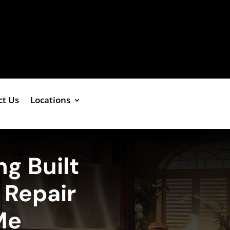
ct Us
Locations
ng Built
r Repair
Me