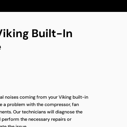
iking Built-In
e
l noises coming from your Viking built-in
te a problem with the compressor, fan
ents. Our technicians will diagnose the
d perform the necessary repairs or
te the issue.