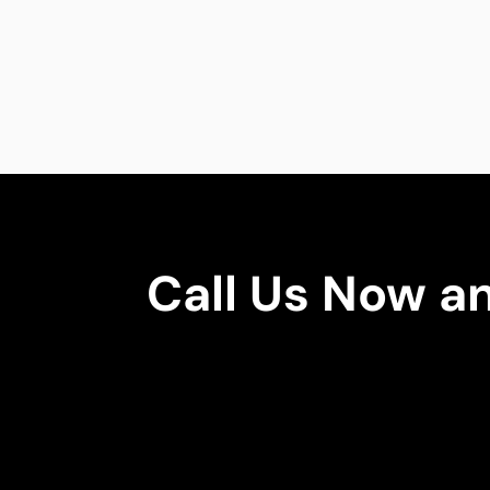
Call Us Now a