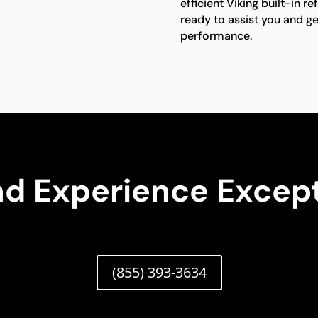
efficient Viking built-in re
ready to assist you and ge
performance.
nd Experience Except
(855) 393-3634