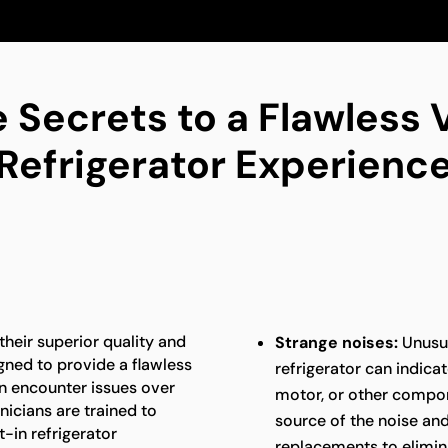
 Secrets to a Flawless V
Refrigerator Experienc
 their superior quality and
Strange noises:
Unusua
gned to provide a flawless
refrigerator can indica
an encounter issues over
motor, or other compon
nicians are trained to
source of the noise an
t-in refrigerator
replacements to elimina