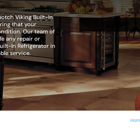
otch Viking Built-In
uring that your
condition. Our team of
le any repair or
lt-In Refrigerator in
ble service.
Hom