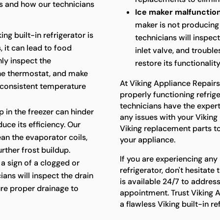
 and how our technicians
Ice maker malfunction
maker is not producing 
king built-in refrigerator is
technicians will inspec
 it can lead to food
inlet valve, and troubl
hly inspect the
restore its functionality
the thermostat, and make
At Viking Appliance Repair
 consistent temperature
properly functioning refriger
technicians have the exper
p in the freezer can hinder
any issues with your Viking 
uce its efficiency. Our
Viking replacement parts t
lean the evaporator coils,
your appliance.
rther frost buildup.
If you are experiencing any 
a sign of a clogged or
refrigerator, don't hesitat
ians will inspect the drain
is available 24/7 to addres
re proper drainage to
appointment. Trust Viking A
a flawless Viking built-in r