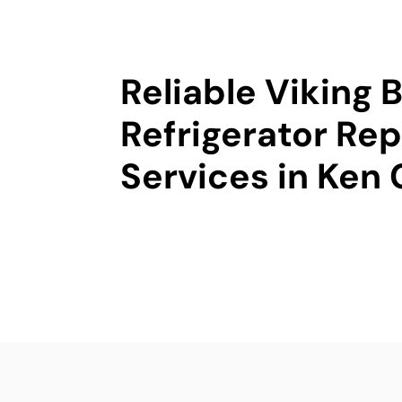
Reliable Viking B
Refrigerator Rep
Services in Ken 