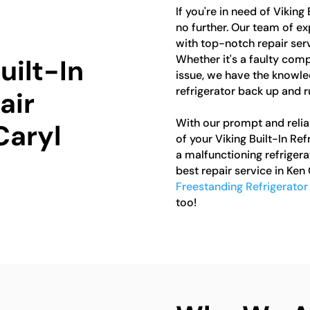
If you're in need of Viking
no further. Our team of ex
with top-notch repair servi
Whether it's a faulty comp
uilt-In
issue, we have the knowle
refrigerator back up and r
air
With our prompt and reliab
Caryl
of your Viking Built-In Ref
a malfunctioning refrigera
best repair service in Ken 
Freestanding Refrigerator
too!