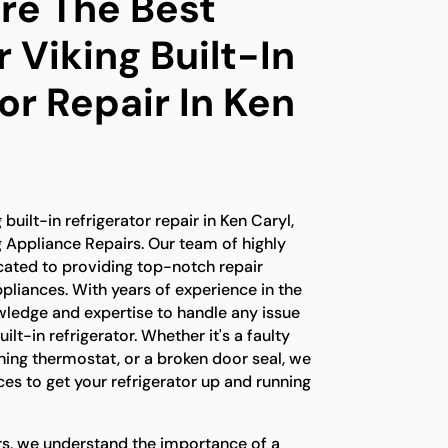
e The Best
 Viking Built-In
or Repair In Ken
 built-in refrigerator repair in Ken Caryl,
g Appliance Repairs. Our team of highly
icated to providing top-notch repair
ppliances. With years of experience in the
wledge and expertise to handle any issue
ilt-in refrigerator. Whether it's a faulty
ing thermostat, or a broken door seal, we
es to get your refrigerator up and running
rs, we understand the importance of a