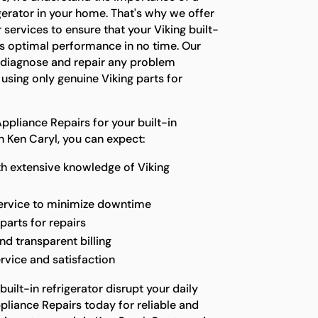
gerator in your home. That's why we offer
 services to ensure that your Viking built-
 its optimal performance in no time. Our
o diagnose and repair any problem
, using only genuine Viking parts for
pliance Repairs for your built-in
in Ken Caryl, you can expect:
th extensive knowledge of Viking
service to minimize downtime
parts for repairs
nd transparent billing
rvice and satisfaction
built-in refrigerator disrupt your daily
pliance Repairs today for reliable and