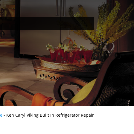
e
-
Ken Caryl Viking Built In Refrigerator Repair