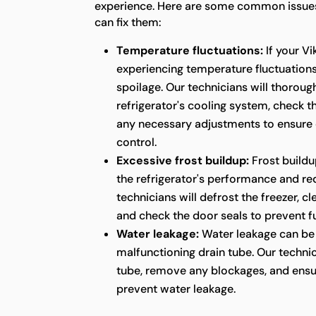
experience. Here are some common issues
can fix them:
Temperature fluctuations:
If your Vi
experiencing temperature fluctuations,
spoilage. Our technicians will thoroug
refrigerator's cooling system, check 
any necessary adjustments to ensure
control.
Excessive frost buildup:
Frost buildu
the refrigerator's performance and red
technicians will defrost the freezer, c
and check the door seals to prevent fu
Water leakage:
Water leakage can be 
malfunctioning drain tube. Our technic
tube, remove any blockages, and ensu
prevent water leakage.