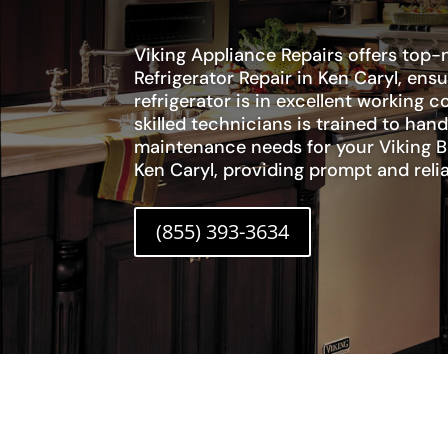
Viking Appliance Repairs offers top-n
Refrigerator Repair in Ken Caryl, ens
refrigerator is in excellent working 
skilled technicians is trained to hand
maintenance needs for your Viking Bui
Ken Caryl, providing prompt and relia
(855) 393-3634