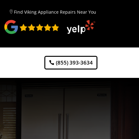
Find Viking Appliance Repairs Near You
(855) 393-3634