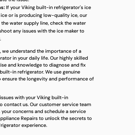
s:
If your Viking built-in refrigerator's ice
ice or is producing low-quality ice, our
t the water supply line, check the water
eshoot any issues with the ice maker to
.
s, we understand the importance of a
ator in your daily life. Our highly skilled
tise and knowledge to diagnose and fix
built-in refrigerator. We use genuine
o ensure the longevity and performance of
issues with your Viking built-in
e to contact us. Our customer service team
s your concerns and schedule a service
ppliance Repairs to unlock the secrets to
efrigerator experience.