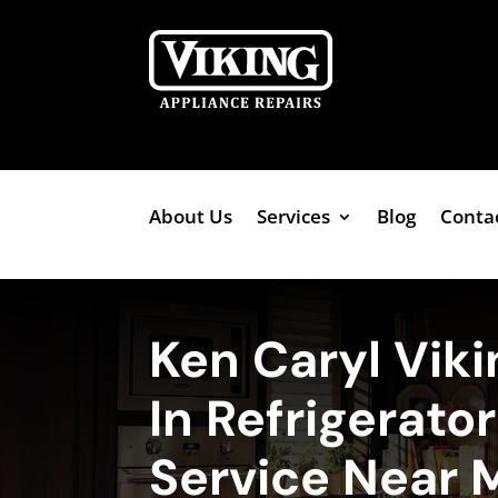
About Us
Services
Blog
Conta
Ken Caryl Viki
In Refrigerato
Service Near 