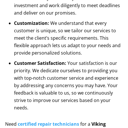
investment and work diligently to meet deadlines
and deliver on our promises.
Customization:
We understand that every
customer is unique, so we tailor our services to
meet the client’s specific requirements. This
flexible approach lets us adapt to your needs and
provide personalized solutions.
Customer Satisfaction:
Your satisfaction is our
priority. We dedicate ourselves to providing you
with top-notch customer service and experience
by addressing any concerns you may have. Your
feedback is valuable to us, so we continuously
strive to improve our services based on your
needs.
Need
certified repair technicians
for a
Viking