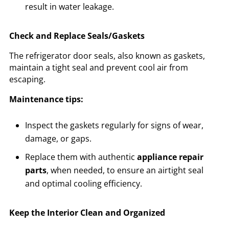
result in water leakage.
Check and Replace Seals/Gaskets
The refrigerator door seals, also known as gaskets,
maintain a tight seal and prevent cool air from
escaping.
Maintenance tips:
Inspect the gaskets regularly for signs of wear,
damage, or gaps.
Replace them with authentic
appliance repair
parts
, when needed, to ensure an airtight seal
and optimal cooling efficiency.
Keep the Interior Clean and Organized