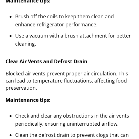
Maintenance tips:
Brush off the coils to keep them clean and
enhance refrigerator performance.
Use a vacuum with a brush attachment for better
cleaning.
Clear Air Vents and Defrost Drain
Blocked air vents prevent proper air circulation. This
can lead to temperature fluctuations, affecting food
preservation.
Maintenance tips:
Check and clear any obstructions in the air vents
periodically, ensuring uninterrupted airflow.
Clean the defrost drain to prevent clogs that can