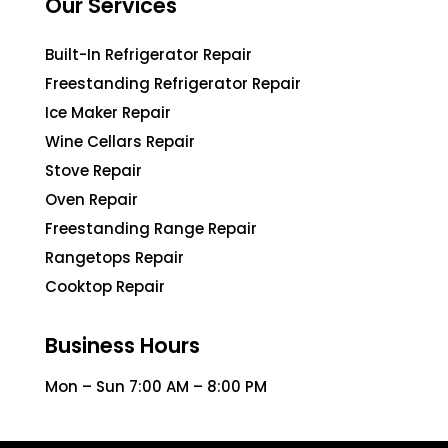
Our Services
Built-In Refrigerator Repair
Freestanding Refrigerator Repair
Ice Maker Repair
Wine Cellars Repair
Stove Repair
Oven Repair
Freestanding Range Repair
Rangetops Repair
Cooktop Repair
Business Hours
Mon – Sun 7:00 AM – 8:00 PM