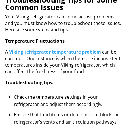
Common Issues
Your Viking refrigerator can come across problems,
and you must know how to troubleshoot these issues.
Here are some steps and tips:
Temperature Fluctuations
A
Viking refrigerator temperature problem
can be
common. One instance is when there are inconsistent
temperatures inside your Viking refrigerator, which
can affect the freshness of your food.
Troubleshooting tips:
Check the temperature settings in your
refrigerator and adjust them accordingly.
Ensure that food items or debris do not block the
refrigerator’s vents and air circulation pathways.