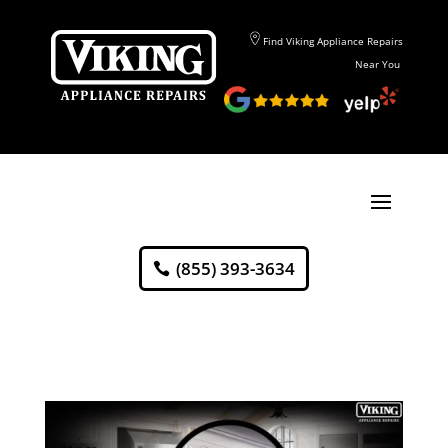
Find Viking Appliance Repairs
Near You
(855) 393-3634