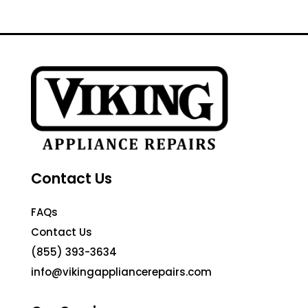
Contact Us
FAQs
Contact Us
(855) 393-3634
info@vikingappliancerepairs.com