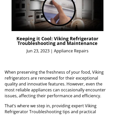
Keeping it Cool: Viking Refrigerator
Troubleshooting and Maintenance
Jun 23, 2023
|
Appliance Repairs
When preserving the freshness of your food, Viking
refrigerators are renowned for their exceptional
quality and innovative features. However, even the
most reliable appliances can occasionally encounter
issues, affecting their performance and efficiency.
That’s where we step in, providing expert Viking
Refrigerator Troubleshooting tips and practical