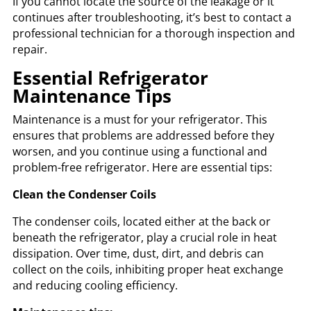
If you cannot locate the source of the leakage or it
continues after troubleshooting, it’s best to contact a
professional technician for a thorough inspection and
repair.
Essential Refrigerator
Maintenance Tips
Maintenance is a must for your refrigerator. This
ensures that problems are addressed before they
worsen, and you continue using a functional and
problem-free refrigerator. Here are essential tips:
Clean the Condenser Coils
The condenser coils, located either at the back or
beneath the refrigerator, play a crucial role in heat
dissipation. Over time, dust, dirt, and debris can
collect on the coils, inhibiting proper heat exchange
and reducing cooling efficiency.