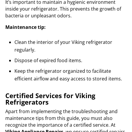
It’s important to maintain a hygienic environment
inside your refrigerator. This prevents the growth of
bacteria or unpleasant odors.
Maintenance tip:
Clean the interior of your Viking refrigerator
regularly.
Dispose of expired food items.
Keep the refrigerator organized to facilitate
efficient airflow and easy access to stored items.
Certified Services for Viking
Refrigerators
Apart from implementing the troubleshooting and
maintenance tips from this guide, you must also
recognize the importance of a certified service. At
Viking Appliance Repairs
, we ensure certified repairs