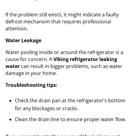
If the problem still exists, it might indicate a faulty
defrost mechanism that requires professional
attention.
Water Leakage
Water pooling inside or around the refrigerator is a
cause for concern. A
Viking refrigerator leaking
water
can result in bigger problems, such as water
damage in your home.
Troubleshooting tips:
Check the drain pan at the refrigerator’s bottom
for any blockages or cracks.
Clean the drain line to ensure proper water flow.