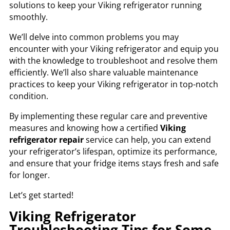
solutions to keep your Viking refrigerator running
smoothly.
We’ll delve into common problems you may
encounter with your Viking refrigerator and equip you
with the knowledge to troubleshoot and resolve them
efficiently. We’ll also share valuable maintenance
practices to keep your Viking refrigerator in top-notch
condition.
By implementing these regular care and preventive
measures and knowing how a certified
Viking
refrigerator repair
service can help, you can extend
your refrigerator’s lifespan, optimize its performance,
and ensure that your fridge items stays fresh and safe
for longer.
Let’s get started!
Viking Refrigerator
Troubleshooting Tips for Some