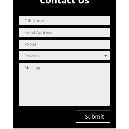
Submit