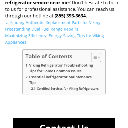
refrigerator service near me
? Don’t hesitate to turn
to us for professional assistance. You can reach us
through our hotline at
(855) 393-3634.
←
Finding Authentic Replacement Parts for Viking
Freestanding Dual Fuel Range Repairs
Maximizing Efficiency: Energy-Saving Tips for Viking
Appliances
→
Table of Contents
Viking Refrigerator Troubleshooting
Tips for Some Common Issues
Essential Refrigerator Maintenance
Tips
Certified Services for Viking Refrigerators
Contact Us