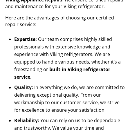
and maintenance for your Viking refrigerator.
Here are the advantages of choosing our certified
repair service:
Expertise:
Our team comprises highly skilled
professionals with extensive knowledge and
experience with Viking refrigerators. We are
equipped to handle various needs, whether it’s a
freestanding or
built-in Viking refrigerator
service
.
Quality:
In everything we do, we are committed to
delivering exceptional quality. From our
workmanship to our customer service, we strive
for excellence to ensure your satisfaction.
Reliability:
You can rely on us to be dependable
and trustworthy. We value your time and