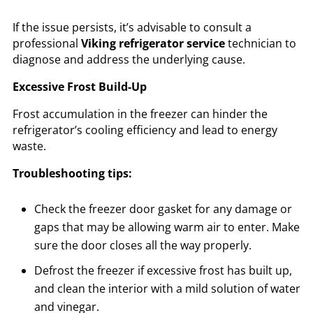
If the issue persists, it’s advisable to consult a
professional
Viking refrigerator service
technician to
diagnose and address the underlying cause.
Excessive Frost Build-Up
Frost accumulation in the freezer can hinder the
refrigerator’s cooling efficiency and lead to energy
waste.
Troubleshooting tips:
Check the freezer door gasket for any damage or
gaps that may be allowing warm air to enter. Make
sure the door closes all the way properly.
Defrost the freezer if excessive frost has built up,
and clean the interior with a mild solution of water
and vinegar.