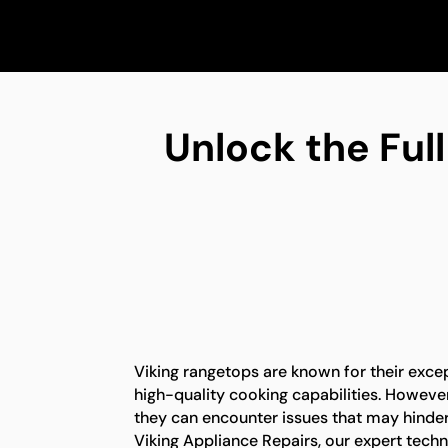
Unlock the Full
Viking rangetops are known for their exc
high-quality cooking capabilities. However,
they can encounter issues that may hinder t
Viking Appliance Repairs, our expert tech