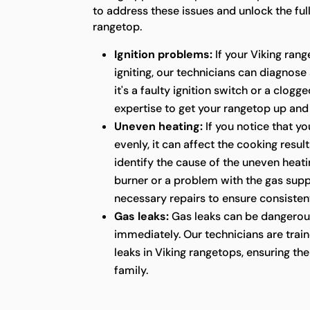
to address these issues and unlock the full
rangetop.
Ignition problems:
If your Viking rang
igniting, our technicians can diagnose
it's a faulty ignition switch or a clog
expertise to get your rangetop up and
Uneven heating:
If you notice that yo
evenly, it can affect the cooking resul
identify the cause of the uneven heatin
burner or a problem with the gas supp
necessary repairs to ensure consistent
Gas leaks:
Gas leaks can be dangerou
immediately. Our technicians are train
leaks in Viking rangetops, ensuring t
family.