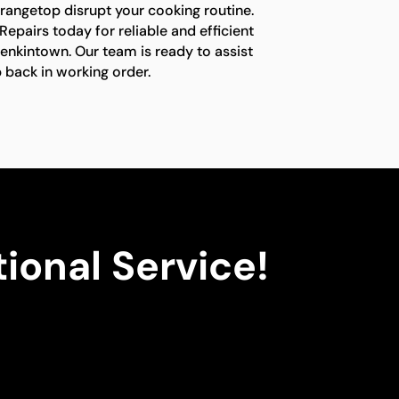
 rangetop disrupt your cooking routine.
epairs today for reliable and efficient
Jenkintown. Our team is ready to assist
 back in working order.
ional Service!