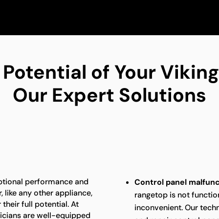
 Potential of Your Viki
Our Expert Solutions
eptional performance and
Control panel malfunc
 like any other appliance,
rangetop is not function
heir full potential. At
inconvenient. Our techn
nicians are well-equipped