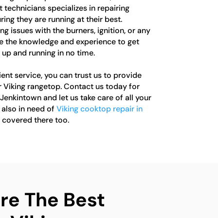
 technicians specializes in repairing
ing they are running at their best.
g issues with the burners, ignition, or any
 the knowledge and experience to get
 up and running in no time.
ient service, you can trust us to provide
r Viking rangetop. Contact us today for
 Jenkintown and let us take care of all your
e also in need of
Viking cooktop repair in
u covered there too.
e The Best