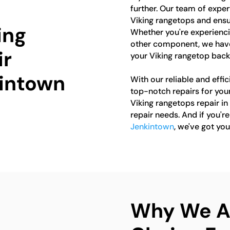
further. Our team of expert
Viking rangetops and ensur
ing
Whether you're experiencin
other component, we have
ir
your Viking rangetop back
kintown
With our reliable and effic
top-notch repairs for you
Viking rangetops repair in
repair needs. And if you'r
Jenkintown
, we've got yo
Why We Ar