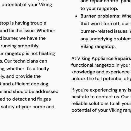
and repair control panel
 potential of your Viking
to your rangetop.
Burner problems:
Whet
etop is having trouble
that won't turn off, ou
 and fix the issue. Whether
burner-related issues. 
ged burner, we have the
any underlying problem
 running smoothly.
Viking rangetop.
ur rangetop is not heating
At Viking Appliance Repairs
ts. Our technicians can
functional rangetop in your
g, whether it's a faulty
knowledge and experience t
ly, and provide the
unlock the full potential of
 and efficient cooking.
If you're experiencing any i
s and should be addressed
hesitate to contact us. Our
ed to detect and fix gas
reliable solutions to all yo
he safety of your home and
potential of your Viking ra