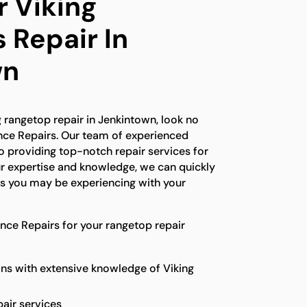
r Viking
 Repair In
wn
ng rangetop repair in Jenkintown, look no
ance Repairs. Our team of experienced
o providing top-notch repair services for
ur expertise and knowledge, we can quickly
es you may be experiencing with your
ce Repairs for your rangetop repair
ns with extensive knowledge of Viking
pair services