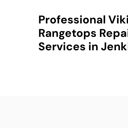
Professional Vik
Rangetops Repa
Services in Jen