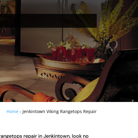
Home
-
Jenkintown Viking Rangetops Repair
 rangetops repair in Jenkintown, look no