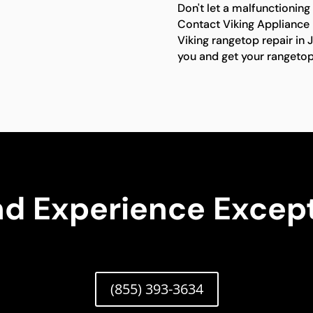
Don't let a malfunctioning
Contact Viking Appliance R
Viking rangetop repair in 
you and get your rangetop
nd Experience Except
(855) 393-3634