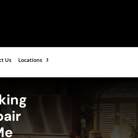
ct Us
Locations
king
air
Me