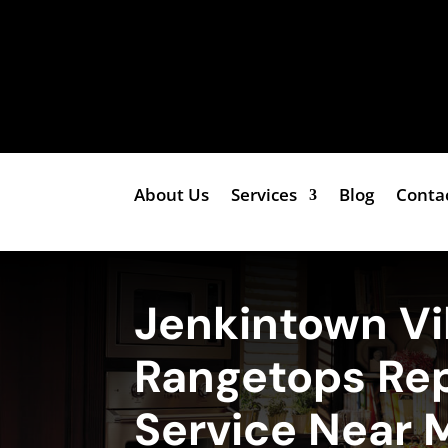
About Us
Services
Blog
Conta
Jenkintown Vi
Rangetops Rep
Service Near 