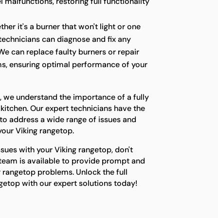
 malfunctions, restoring full functionality
her it's a burner that won't light or one
r technicians can diagnose and fix any
We can replace faulty burners or repair
s, ensuring optimal performance of your
, we understand the importance of a fully
 kitchen. Our expert technicians have the
o address a wide range of issues and
 your Viking rangetop.
ssues with your Viking rangetop, don't
 team is available to provide prompt and
ur rangetop problems. Unlock the full
ngetop with our expert solutions today!