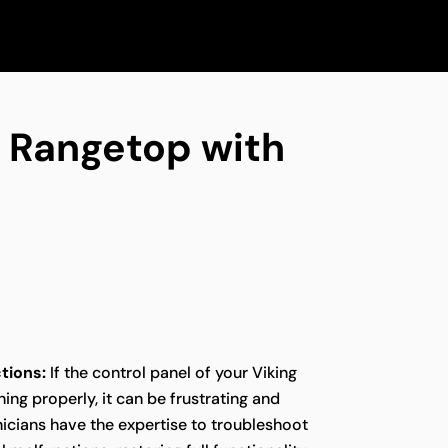
ng Rangetop with
tions:
If the control panel of your Viking
ing properly, it can be frustrating and
icians have the expertise to troubleshoot