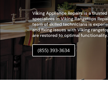
Viking Appliance Repairs is a trusted
specializes in Viking Rangetops Repa
team of skilled technicians is exper
and fixing issues with Viking rangeto
are restored to optimal functionality.
(855) 393-3634