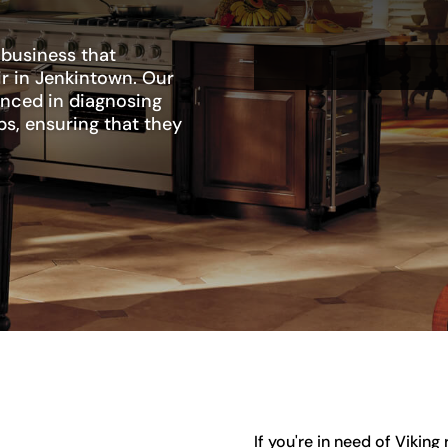
 business that
ir in Jenkintown. Our
ienced in diagnosing
ps, ensuring that they
If you're in need of Viking