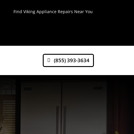
Find Viking Appliance Repairs Near You
(855) 393-3634