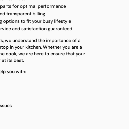
 parts for optimal performance
nd transparent billing
options to fit your busy lifestyle
rvice and satisfaction guaranteed
rs, we understand the importance of a
etop in your kitchen. Whether you are a
me cook, we are here to ensure that your
at its best.
lp you with:
issues