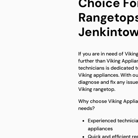
Choice Fo
Rangetops
Jenkinto
If you are in need of Viki
further than Viking Appli
technicians is dedicated t
Viking appliances. With o
diagnose and fix any issu
Viking rangetop.
Why choose Viking Applian
needs?
Experienced technicia
appliances
Quick and efficient re