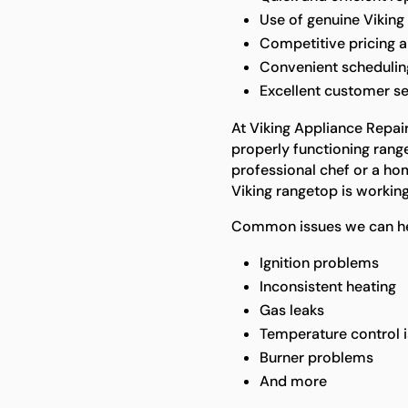
Use of genuine Viking
Competitive pricing a
Convenient scheduling 
Excellent customer se
At Viking Appliance Repai
properly functioning rang
professional chef or a ho
Viking rangetop is working 
Common issues we can he
Ignition problems
Inconsistent heating
Gas leaks
Temperature control 
Burner problems
And more