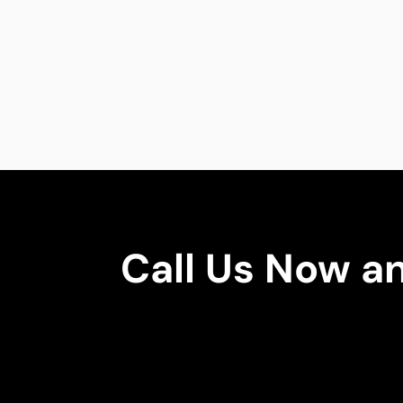
Call Us Now a