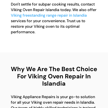
Don't settle for subpar cooking results, contact
Viking Oven Repair Islandia today. We also offer
Viking freestanding range repair in Islandia
services for your convenience. Trust us to
restore your Viking oven to its optimal
performance.
Why We Are The Best Choice
For Viking Oven Repair In
Islandia
Viking Appliance Repairs is your go-to solution
for all your Viking oven repair needs in Islandia.
Our team of highly skilled technicians is trained