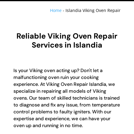
Home
-
Islandia Viking Oven Repair
Reliable Viking Oven Repair
Services in Islandia
Is your Viking oven acting up? Don't let a
malfunctioning oven ruin your cooking
experience. At Viking Oven Repair Islandia, we
specialize in repairing all models of Viking
ovens. Our team of skilled technicians is trained
to diagnose and fix any issue, from temperature
control problems to faulty igniters. With our
expertise and experience, we can have your
oven up and running in no time.