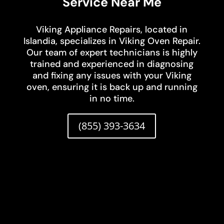
Service Near Me
Viking Appliance Repairs, located in
Islandia, specializes in Viking Oven Repair.
Our team of expert technicians is highly
trained and experienced in diagnosing
and fixing any issues with your Viking
oven, ensuring it is back up and running
in no time.
(855) 393-3634