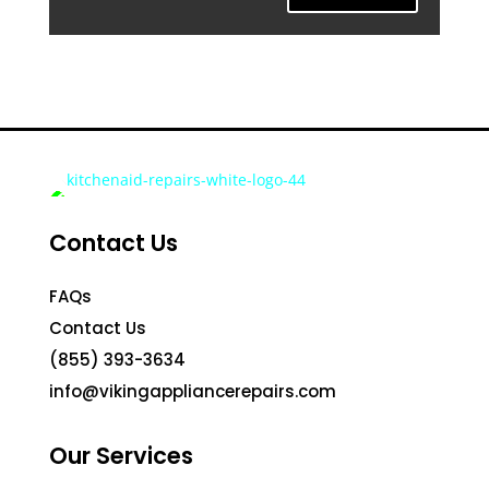
Contact Us
FAQs
Contact Us
(855) 393-3634
info@vikingappliancerepairs.com
Our Services