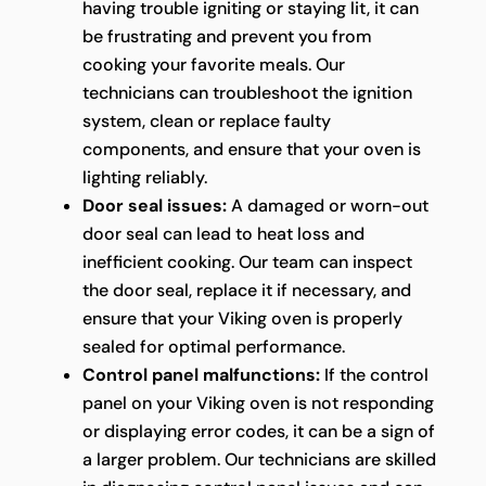
having trouble igniting or staying lit, it can
be frustrating and prevent you from
cooking your favorite meals. Our
technicians can troubleshoot the ignition
system, clean or replace faulty
components, and ensure that your oven is
lighting reliably.
Door seal issues:
A damaged or worn-out
door seal can lead to heat loss and
inefficient cooking. Our team can inspect
the door seal, replace it if necessary, and
ensure that your Viking oven is properly
sealed for optimal performance.
Control panel malfunctions:
If the control
panel on your Viking oven is not responding
or displaying error codes, it can be a sign of
a larger problem. Our technicians are skilled