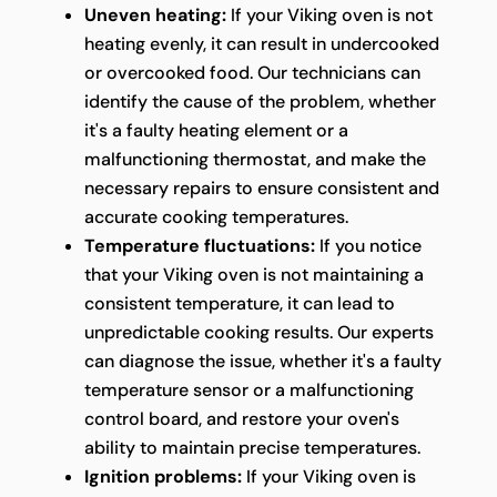
Uneven heating:
If your Viking oven is not
heating evenly, it can result in undercooked
or overcooked food. Our technicians can
identify the cause of the problem, whether
it's a faulty heating element or a
malfunctioning thermostat, and make the
necessary repairs to ensure consistent and
accurate cooking temperatures.
Temperature fluctuations:
If you notice
that your Viking oven is not maintaining a
consistent temperature, it can lead to
unpredictable cooking results. Our experts
can diagnose the issue, whether it's a faulty
temperature sensor or a malfunctioning
control board, and restore your oven's
ability to maintain precise temperatures.
Ignition problems:
If your Viking oven is