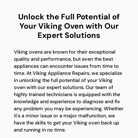
Unlock the Full Potential of
Your Viking Oven with Our
Expert Solutions
Viking ovens are known for their exceptional
quality and performance, but even the best
appliances can encounter issues from time to
time. At Viking Appliance Repairs, we specialize
in unlocking the full potential of your Viking
oven with our expert solutions. Our team of
highly trained technicians is equipped with the
knowledge and experience to diagnose and fix
any problem you may be experiencing. Whether
it's a minor issue or a major malfunction, we
have the skills to get your Viking oven back up
and running in no time.