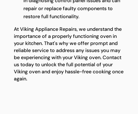
in diagnosing control panel issues and can
repair or replace faulty components to
restore full functionality.
At Viking Appliance Repairs, we understand the
importance of a properly functioning oven in
your kitchen. That's why we offer prompt and
reliable service to address any issues you may
be experiencing with your Viking oven. Contact
us today to unlock the full potential of your
Viking oven and enjoy hassle-free cooking once
again.