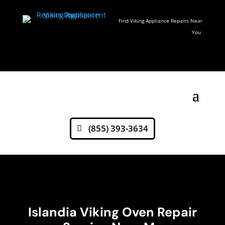
Find Viking Appliance Repairs Near
You
(855) 393-3634
Islandia Viking Oven Repair