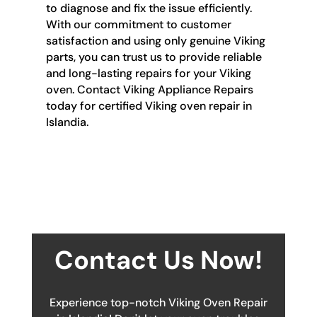
to diagnose and fix the issue efficiently.
With our commitment to customer
satisfaction and using only genuine Viking
parts, you can trust us to provide reliable
and long-lasting repairs for your Viking
oven. Contact Viking Appliance Repairs
today for certified Viking oven repair in
Islandia.
Contact Us Now!
Experience top-notch Viking Oven Repair