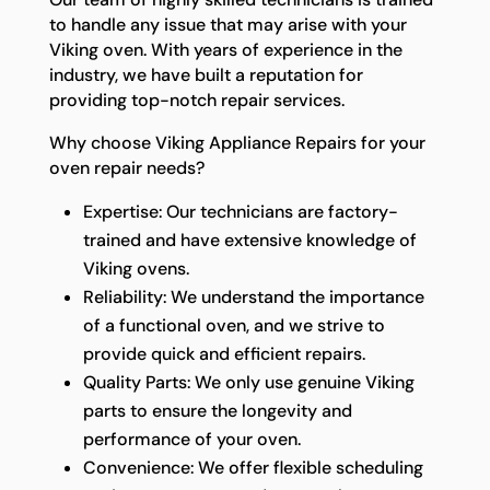
to handle any issue that may arise with your
Viking oven. With years of experience in the
industry, we have built a reputation for
providing top-notch repair services.
Why choose Viking Appliance Repairs for your
oven repair needs?
Expertise: Our technicians are factory-
trained and have extensive knowledge of
Viking ovens.
Reliability: We understand the importance
of a functional oven, and we strive to
provide quick and efficient repairs.
Quality Parts: We only use genuine Viking
parts to ensure the longevity and
performance of your oven.
Convenience: We offer flexible scheduling