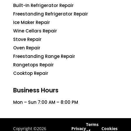
Built-In Refrigerator Repair
Freestanding Refrigerator Repair
Ice Maker Repair
Wine Cellars Repair
Stove Repair
Oven Repair
Freestanding Range Repair
Rangetops Repair
Cooktop Repair
Business Hours
Mon – Sun 7:00 AM – 8:00 PM
Terms
Copyright ©2026
Privacy
Cookies