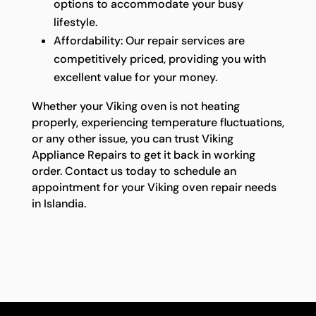
options to accommodate your busy
lifestyle.
Affordability: Our repair services are
competitively priced, providing you with
excellent value for your money.
Whether your Viking oven is not heating
properly, experiencing temperature fluctuations,
or any other issue, you can trust Viking
Appliance Repairs to get it back in working
order. Contact us today to schedule an
appointment for your Viking oven repair needs
in Islandia.