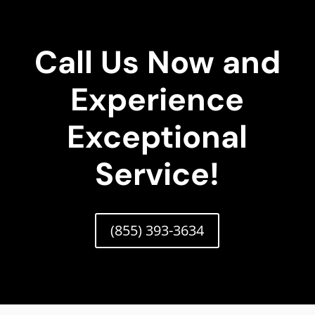
Call Us Now and
Experience
Exceptional
Service!
(855) 393-3634