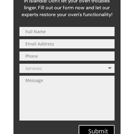
in Islandia! Don't let your oven troubles
linger. Fill out our form now and let our
experts restore your oven's functionality!
Submit