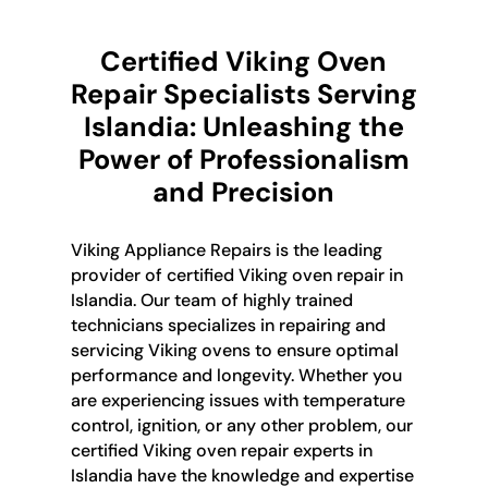
Certified Viking Oven
Repair Specialists Serving
Islandia: Unleashing the
Power of Professionalism
and Precision
Viking Appliance Repairs is the leading
provider of certified Viking oven repair in
Islandia. Our team of highly trained
technicians specializes in repairing and
servicing Viking ovens to ensure optimal
performance and longevity. Whether you
are experiencing issues with temperature
control, ignition, or any other problem, our
certified Viking oven repair experts in
Islandia have the knowledge and expertise