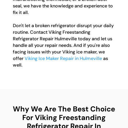
seal, we have the knowledge and experience to
fix it all.
Don't let a broken refrigerator disrupt your daily
routine. Contact Viking Freestanding
Refrigerator Repair Hulmeville today and let us
handle all your repair needs. And if you're also
facing issues with your Viking ice maker, we
offer
Viking Ice Maker Repair in Hulmeville
as
well.
Why We Are The Best Choice
For Viking Freestanding
Refrigerator Repair In