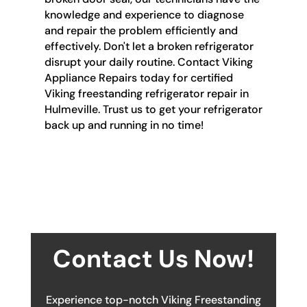
knowledge and experience to diagnose
and repair the problem efficiently and
effectively. Don't let a broken refrigerator
disrupt your daily routine. Contact Viking
Appliance Repairs today for certified
Viking freestanding refrigerator repair in
Hulmeville. Trust us to get your refrigerator
back up and running in no time!
Contact Us Now!
Experience top-notch Viking Freestanding