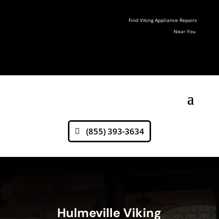
Find Viking Appliance Repairs
Near You
(855) 393-3634
Hulmeville Viking