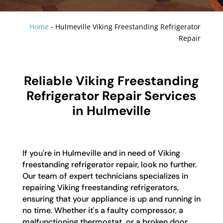
Home
-
Hulmeville Viking Freestanding Refrigerator
Repair
Reliable Viking Freestanding
Refrigerator Repair Services
in Hulmeville
If you're in Hulmeville and in need of Viking
freestanding refrigerator repair, look no further.
Our team of expert technicians specializes in
repairing Viking freestanding refrigerators,
ensuring that your appliance is up and running in
no time. Whether it's a faulty compressor, a
malfunctioning thermostat, or a broken door