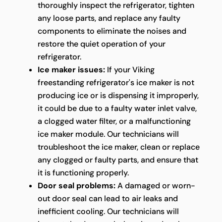
thoroughly inspect the refrigerator, tighten
any loose parts, and replace any faulty
components to eliminate the noises and
restore the quiet operation of your
refrigerator.
Ice maker issues:
If your Viking
freestanding refrigerator's ice maker is not
producing ice or is dispensing it improperly,
it could be due to a faulty water inlet valve,
a clogged water filter, or a malfunctioning
ice maker module. Our technicians will
troubleshoot the ice maker, clean or replace
any clogged or faulty parts, and ensure that
it is functioning properly.
Door seal problems:
A damaged or worn-
out door seal can lead to air leaks and
inefficient cooling. Our technicians will