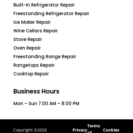
Built-In Refrigerator Repair
Freestanding Refrigerator Repair
Ice Maker Repair
Wine Cellars Repair
Stove Repair
Oven Repair
Freestanding Range Repair
Rangetops Repair
Cooktop Repair
Business Hours
Mon – Sun 7:00 AM – 8:00 PM
Terms
Copyright ©2026
Privacy
Cookies
of