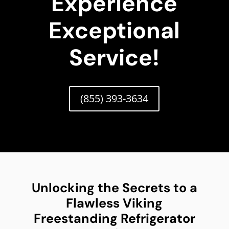
Experience
Exceptional
Service!
(855) 393-3634
Unlocking the Secrets to a
Flawless Viking
Freestanding Refrigerator