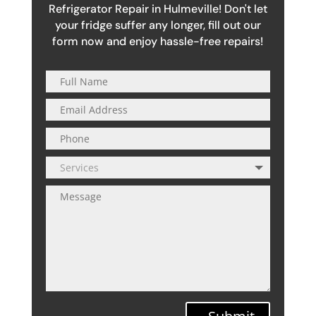
Refrigerator Repair in Hulmeville! Don't let
your fridge suffer any longer, fill out our
form now and enjoy hassle-free repairs!