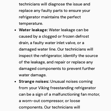
technicians will diagnose the issue and
replace any faulty parts to ensure your
refrigerator maintains the perfect
temperature.
Water leakage:
Water leakage can be
caused by a clogged or frozen defrost
drain, a faulty water inlet valve, or a
damaged water line. Our technicians will
inspect the refrigerator, identify the source
of the leakage, and repair or replace any
damaged components to prevent further
water damage.
Strange noises:
Unusual noises coming
from your Viking freestanding refrigerator
can be a sign of a malfunctioning fan motor,
a worn-out compressor, or loose
components. Our technicians will