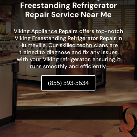
Freestanding Refrigerator
Repair Service Near Me
Viking Appliance Repairs offers top-notch
Viking Freestanding Refrigerator Repair in
Hulmeville. Our skilled technicians are
trained to diagnose and fix any issues
with your Viking refrigerator, ensuring it
runs smoothly and efficiently.
(855) 393-3634