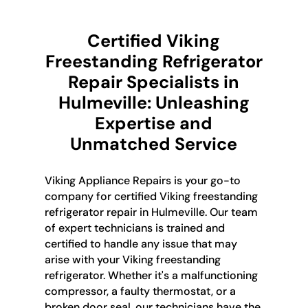
Certified Viking
Freestanding Refrigerator
Repair Specialists in
Hulmeville: Unleashing
Expertise and
Unmatched Service
Viking Appliance Repairs is your go-to
company for certified Viking freestanding
refrigerator repair in Hulmeville. Our team
of expert technicians is trained and
certified to handle any issue that may
arise with your Viking freestanding
refrigerator. Whether it's a malfunctioning
compressor, a faulty thermostat, or a
broken door seal, our technicians have the