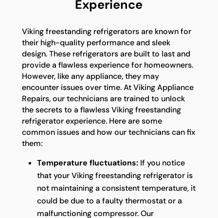
Experience
Viking freestanding refrigerators are known for
their high-quality performance and sleek
design. These refrigerators are built to last and
provide a flawless experience for homeowners.
However, like any appliance, they may
encounter issues over time. At Viking Appliance
Repairs, our technicians are trained to unlock
the secrets to a flawless Viking freestanding
refrigerator experience. Here are some
common issues and how our technicians can fix
them:
Temperature fluctuations:
If you notice
that your Viking freestanding refrigerator is
not maintaining a consistent temperature, it
could be due to a faulty thermostat or a
malfunctioning compressor. Our