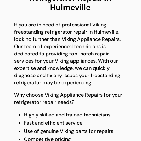
Hulmeville
If you are in need of professional Viking
freestanding refrigerator repair in Hulmeville,
look no further than Viking Appliance Repairs.
Our team of experienced technicians is
dedicated to providing top-notch repair
services for your Viking appliances. With our
expertise and knowledge, we can quickly
diagnose and fix any issues your freestanding
refrigerator may be experiencing.
Why choose Viking Appliance Repairs for your
refrigerator repair needs?
Highly skilled and trained technicians
Fast and efficient service
Use of genuine Viking parts for repairs
Competitive pricing