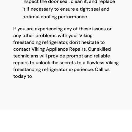
inspect the door seal, clean it, and replace
it if necessary to ensure a tight seal and
optimal cooling performance.
If you are experiencing any of these issues or
any other problems with your Viking
freestanding refrigerator, don't hesitate to
contact Viking Appliance Repairs. Our skilled
technicians will provide prompt and reliable
repairs to unlock the secrets to a flawless Viking
freestanding refrigerator experience. Call us
today to