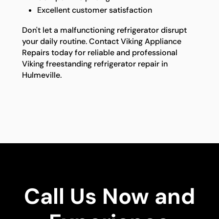
Excellent customer satisfaction
Don't let a malfunctioning refrigerator disrupt
your daily routine. Contact Viking Appliance
Repairs today for reliable and professional
Viking freestanding refrigerator repair in
Hulmeville.
Call Us Now and