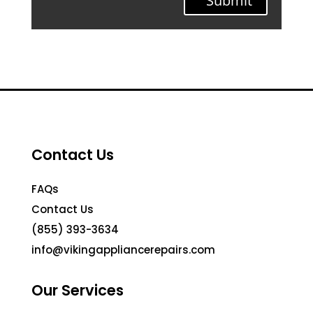
Submit
Contact Us
FAQs
Contact Us
(855) 393-3634
info@vikingappliancerepairs.com
Our Services