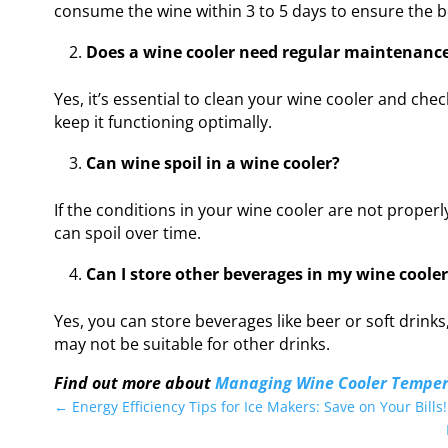
consume the wine within 3 to 5 days to ensure the be
Does a wine cooler need regular maintenanc
Yes, it’s essential to clean your wine cooler and ch
keep it functioning optimally.
Can wine spoil in a wine cooler?
If the conditions in your wine cooler are not proper
can spoil over time.
Can I store other beverages in my wine cooler
Yes, you can store beverages like beer or soft drink
may not be suitable for other drinks.
Find out more about
Managing Wine Cooler Temper
←
Energy Efficiency Tips for Ice Makers: Save on Your Bills!