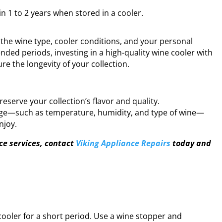
 1 to 2 years when stored in a cooler.
the wine type, cooler conditions, and your personal
ended periods, investing in a high-quality wine cooler with
re the longevity of your collection.
reserve your collection’s flavor and quality.
rage—such as temperature, humidity, and type of wine—
njoy.
 services, contact
Viking Appliance Repairs
today and
cooler for a short period. Use a wine stopper and