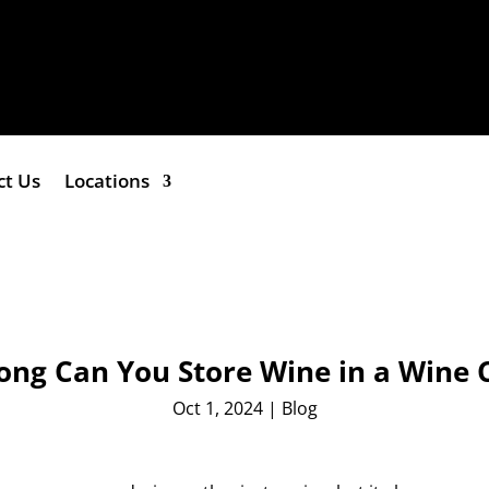
ct Us
Locations
ng Can You Store Wine in a Wine 
Oct 1, 2024
|
Blog