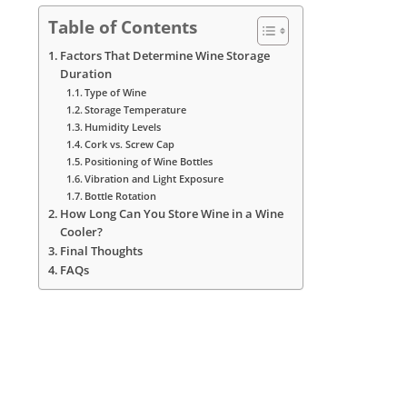
Table of Contents
Factors That Determine Wine Storage
Duration
Type of Wine
Storage Temperature
Humidity Levels
Cork vs. Screw Cap
Positioning of Wine Bottles
Vibration and Light Exposure
Bottle Rotation
How Long Can You Store Wine in a Wine
Cooler?
Final Thoughts
FAQs