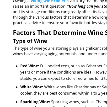
Owning a
Viking wine cooler
is a luxury that many 
raises an important question: “
How long can you sto
and its storage conditions can greatly affect its flavo
through the various factors that determine how long 
practical advice to ensure your favorite bottles stay 
Factors That Determine Wine 
Type of Wine
The type of wine you’re storing plays a significant ro
wines have varying aging potentials, and understand
Red Wine:
Full-bodied reds, such as Cabernet Sa
years or more if the conditions are ideal. Howev
stable, you can expect to store red wines for 3 t
White Wine:
White wines like Chardonnay or Sauv
cooler, they are best consumed within 1 to 2 yea
Sparkling Wine:
Sparkling wines, such as Champ