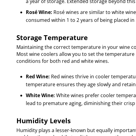
a year of storage. Extended storage beyond this p
Rosé Wine:
Rosé wines are similar to white wines
consumed within 1 to 2 years of being placed in 
Storage Temperature
Maintaining the correct temperature in your wine cool
Most wine coolers allow you to set the temperature 
conditions for both red and white wines.
Red Wine:
Red wines thrive in cooler temperatur
temperature ensures they age slowly and retain t
White Wine:
White wines prefer cooler temperat
lead to premature aging, diminishing their crisp 
Humidity Levels
Humidity plays a lesser-known but equally importan