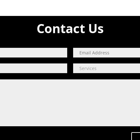
Contact Us