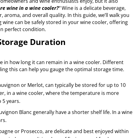
homeowners and wine enthusiasts enjoy, but it also
re wine in a wine cooler?
“
Wine is a delicate beverage,
r, aroma, and overall quality. In this guide, we’ll walk you
wine can be safely stored in your wine cooler, offering
in perfect condition.
Storage Duration
le in how long it can remain in a wine cooler. Different
ing this can help you gauge the optimal storage time.
uvignon or Merlot, can typically be stored for up to 10
er, in a wine cooler, where the temperature is more
o 5 years.
ignon Blanc generally have a shorter shelf life. In a wine
rs.
agne or Prosecco, are delicate and best enjoyed within