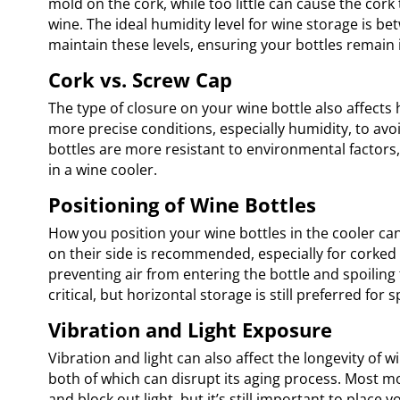
mold on the cork, while too little can cause the cork t
wine. The ideal humidity level for wine storage is 
maintain these levels, ensuring your bottles remain 
Cork vs. Screw Cap
The type of closure on your wine bottle also affects 
more precise conditions, especially humidity, to av
bottles are more resistant to environmental factors
in a wine cooler.
Positioning of Wine Bottles
How you position your wine bottles in the cooler can 
on their side is recommended, especially for corked
preventing air from entering the bottle and spoiling 
critical, but horizontal storage is still preferred for s
Vibration and Light Exposure
Vibration and light can also affect the longevity of
both of which can disrupt its aging process. Most m
and block out light, but it’s still important to place 