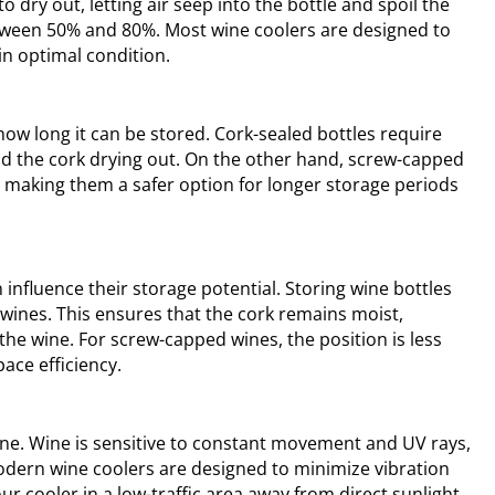
o dry out, letting air seep into the bottle and spoil the
between 50% and 80%. Most wine coolers are designed to
in optimal condition.
how long it can be stored. Cork-sealed bottles require
oid the cork drying out. On the other hand, screw-capped
, making them a safer option for longer storage periods
influence their storage potential. Storing wine bottles
 wines. This ensures that the cork remains moist,
the wine. For screw-capped wines, the position is less
pace efficiency.
 wine. Wine is sensitive to constant movement and UV rays,
odern wine coolers are designed to minimize vibration
your cooler in a low-traffic area away from direct sunlight