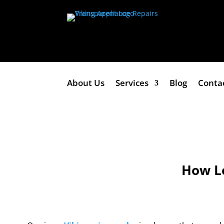
About Us
Services
Blog
Conta
How Lo