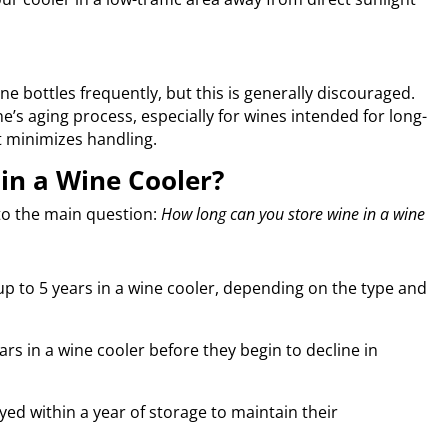
 bottles frequently, but this is generally discouraged.
’s aging process, especially for wines intended for long-
t minimizes handling.
in a Wine Cooler?
 to the main question:
How long can you store wine in a wine
 up to 5 years in a wine cooler, depending on the type and
ars in a wine cooler before they begin to decline in
ed within a year of storage to maintain their