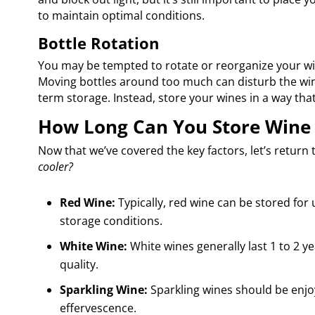
to maintain optimal conditions.
Bottle Rotation
You may be tempted to rotate or reorganize your wine
Moving bottles around too much can disturb the wine
term storage. Instead, store your wines in a way tha
How Long Can You Store Wine 
Now that we’ve covered the key factors, let’s return
cooler?
Red Wine:
Typically, red wine can be stored for
storage conditions.
White Wine:
White wines generally last 1 to 2 ye
quality.
Sparkling Wine:
Sparkling wines should be enjoy
effervescence.