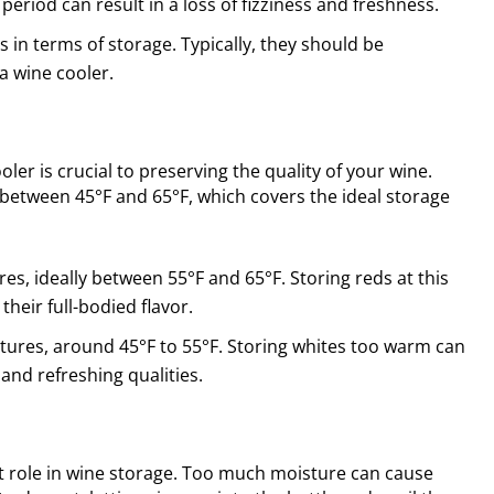
eriod can result in a loss of fizziness and freshness.
 in terms of storage. Typically, they should be
a wine cooler.
er is crucial to preserving the quality of your wine.
between 45°F and 65°F, which covers the ideal storage
es, ideally between 55°F and 65°F. Storing reds at this
heir full-bodied flavor.
ures, around 45°F to 55°F. Storing whites too warm can
and refreshing qualities.
t role in wine storage. Too much moisture can cause