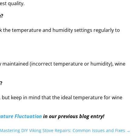
st quality.
e?
eck the temperature and humidity settings regularly to
ly maintained (incorrect temperature or humidity), wine
?
s, but keep in mind that the ideal temperature for wine
ature Fluctuation
in our previous blog entry!
Mastering DIY Viking Stove Repairs: Common Issues and Fixes
→