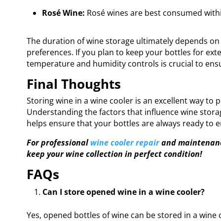
Rosé Wine:
Rosé wines are best consumed within
The duration of wine storage ultimately depends on 
preferences. If you plan to keep your bottles for ext
temperature and humidity controls is crucial to ensu
Final Thoughts
Storing wine in a wine cooler is an excellent way to p
Understanding the factors that influence wine sto
helps ensure that your bottles are always ready to e
For professional
wine cooler repair
and maintenance
keep your wine collection in perfect condition!
FAQs
Can I store opened wine in a wine cooler?
Yes, opened bottles of wine can be stored in a wine 