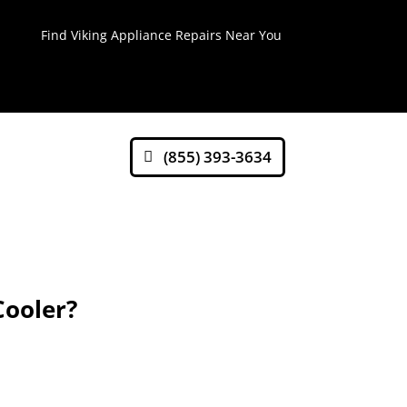
Find Viking Appliance Repairs Near You
(855) 393-3634
Cooler?