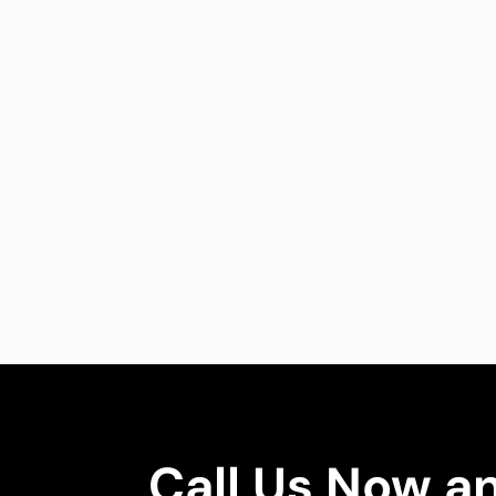
Call Us Now a