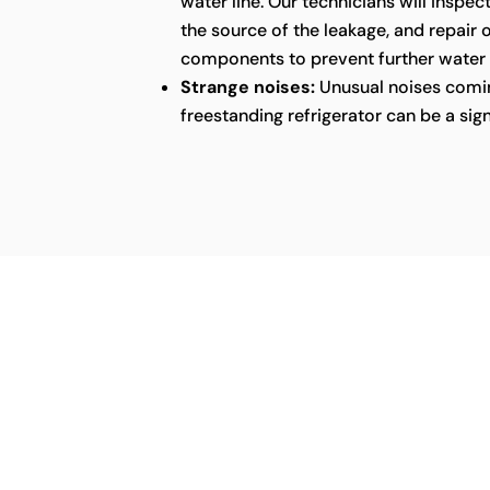
water line. Our technicians will inspect
the source of the leakage, and repair
components to prevent further water
Strange noises:
Unusual noises comin
freestanding refrigerator can be a sig