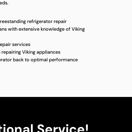
eds.
freestanding refrigerator repair
ians with extensive knowledge of Viking
repair services
 repairing Viking appliances
gerator back to optimal performance
ional Service!