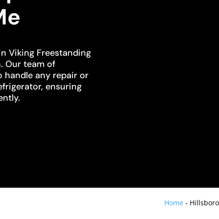
Me
in Viking Freestanding
h. Our team of
o handle any repair or
frigerator, ensuring
ently.
Home
-
Hillsbor