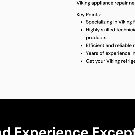
Viking appliance repair ne
Key Points:
Specializing in Viking 
Highly skilled technic
products
Efficient and reliable 
Years of experience in
Get your Viking refri
nd Experience Except