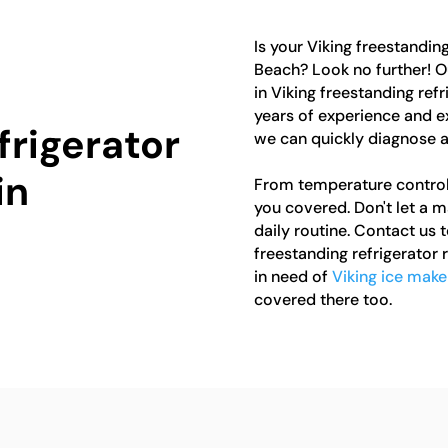
Is your Viking freestanding
Beach? Look no further! O
in Viking freestanding refr
years of experience and e
frigerator
we can quickly diagnose a
in
From temperature control
you covered. Don't let a m
daily routine. Contact us t
freestanding refrigerator r
in need of
Viking ice make
covered there too.