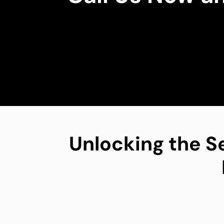
Unlocking the S