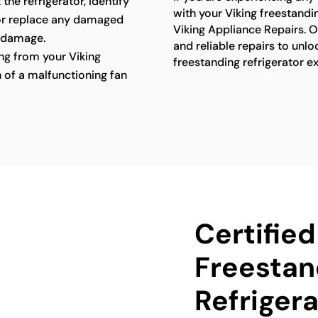
 the refrigerator, identify
with your Viking freestandin
 or replace any damaged
Viking Appliance Repairs. O
 damage.
and reliable repairs to unlo
g from your Viking
freestanding refrigerator e
n of a malfunctioning fan
Certified
Freestan
Refrigera