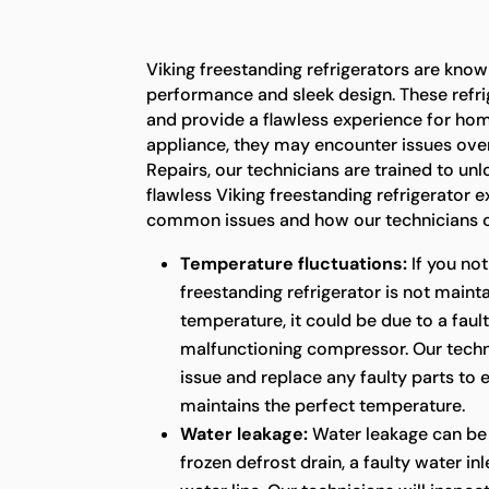
Viking freestanding refrigerators are known
performance and sleek design. These refrig
and provide a flawless experience for ho
appliance, they may encounter issues over
Repairs, our technicians are trained to unl
flawless Viking freestanding refrigerator 
common issues and how our technicians c
Temperature fluctuations:
If you not
freestanding refrigerator is not maint
temperature, it could be due to a faul
malfunctioning compressor. Our techni
issue and replace any faulty parts to 
maintains the perfect temperature.
Water leakage:
Water leakage can be
frozen defrost drain, a faulty water in