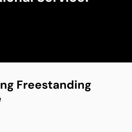
ing Freestanding
e