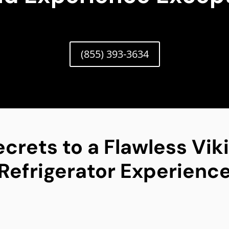
(855) 393-3634
ecrets to a Flawless Vik
Refrigerator Experienc