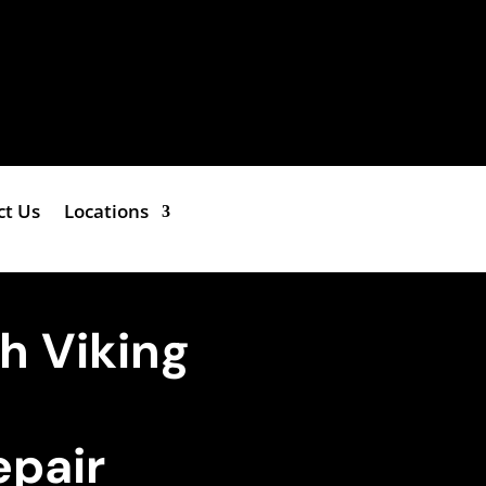
ct Us
Locations
h Viking
epair