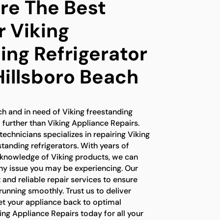
e The Best
r Viking
ing Refrigerator
Hillsboro Beach
ach and in need of Viking freestanding
o further than Viking Appliance Repairs.
technicians specializes in repairing Viking
standing refrigerators. With years of
 knowledge of Viking products, we can
any issue you may be experiencing. Our
t and reliable repair services to ensure
 running smoothly. Trust us to deliver
et your appliance back to optimal
ng Appliance Repairs today for all your