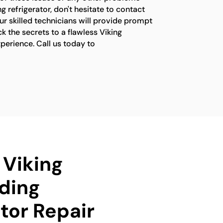
g refrigerator, don't hesitate to contact
ur skilled technicians will provide prompt
ck the secrets to a flawless Viking
xperience. Call us today to
 Viking
ding
tor Repair