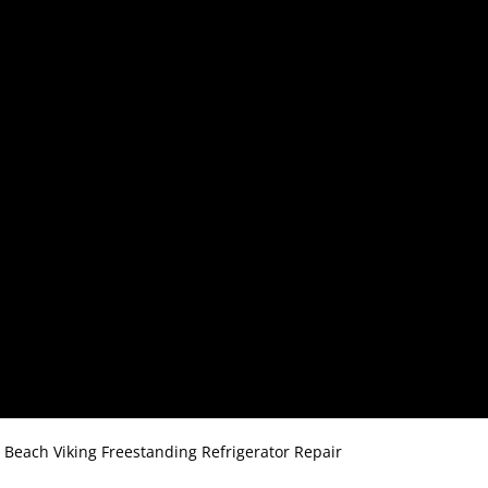
o Beach Viking Freestanding Refrigerator Repair