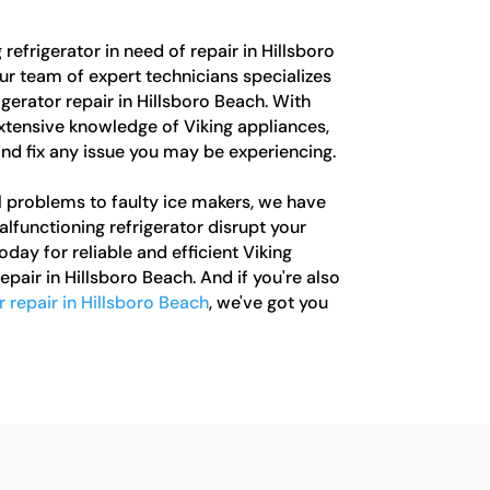
 refrigerator in need of repair in Hillsboro
ur team of expert technicians specializes
igerator repair in Hillsboro Beach. With
xtensive knowledge of Viking appliances,
nd fix any issue you may be experiencing.
 problems to faulty ice makers, we have
alfunctioning refrigerator disrupt your
oday for reliable and efficient Viking
epair in Hillsboro Beach. And if you're also
r repair in Hillsboro Beach
, we've got you