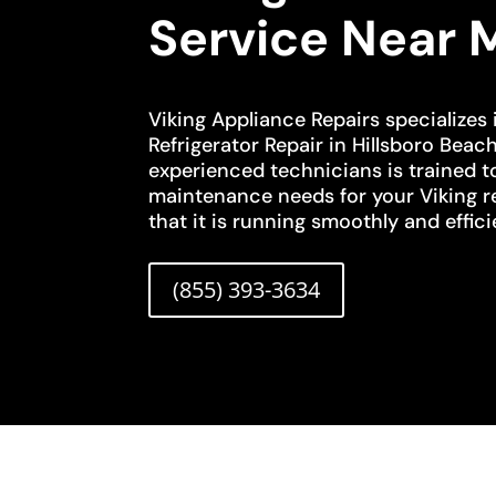
Service Near 
Viking Appliance Repairs specializes 
Refrigerator Repair in Hillsboro Beac
experienced technicians is trained t
maintenance needs for your Viking re
that it is running smoothly and effici
(855) 393-3634