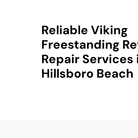
Reliable Viking
Freestanding Re
Repair Services 
Hillsboro Beach