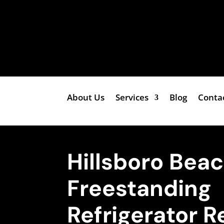
About Us
Services
Blog
Conta
Hillsboro Beac
Freestanding
Refrigerator R