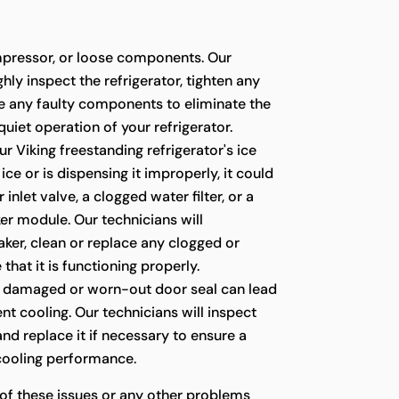
pressor, or loose components. Our
hly inspect the refrigerator, tighten any
ce any faulty components to eliminate the
quiet operation of your refrigerator.
ur Viking freestanding refrigerator's ice
ce or is dispensing it improperly, it could
 inlet valve, a clogged water filter, or a
er module. Our technicians will
ker, clean or replace any clogged or
 that it is functioning properly.
 damaged or worn-out door seal can lead
ient cooling. Our technicians will inspect
 and replace it if necessary to ensure a
 cooling performance.
 of these issues or any other problems