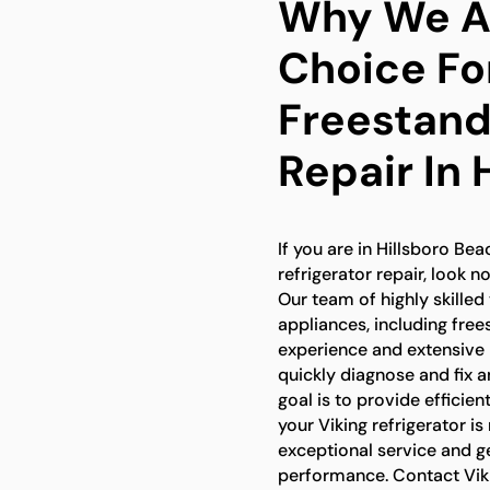
Why We Ar
Choice Fo
Freestand
Repair In 
If you are in Hillsboro Be
refrigerator repair, look n
Our team of highly skilled 
appliances, including free
experience and extensive
quickly diagnose and fix 
goal is to provide efficien
your Viking refrigerator is
exceptional service and g
performance. Contact Viki