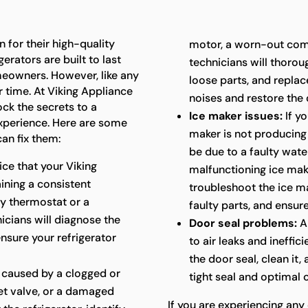
 for their high-quality
motor, a worn-out com
erators are built to last
technicians will thoroug
meowners. However, like any
loose parts, and repla
 time. At Viking Appliance
noises and restore the 
ock the secrets to a
Ice maker issues:
If yo
experience. Here are some
maker is not producing i
an fix them:
be due to a faulty water
ice that your Viking
malfunctioning ice mak
aining a consistent
troubleshoot the ice ma
ty thermostat or a
faulty parts, and ensure
cians will diagnose the
Door seal problems:
A
ensure your refrigerator
to air leaks and ineffic
the door seal, clean it,
 caused by a clogged or
tight seal and optimal
let valve, or a damaged
If you are experiencing any