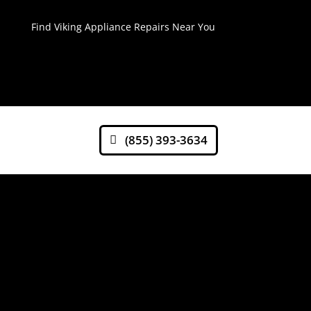
Find Viking Appliance Repairs Near You
(855) 393-3634