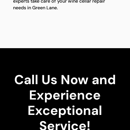
experts take care of your wine cellar repair
needs in Green Lane.
Call Us Now and
Experience
Exceptional
Service!