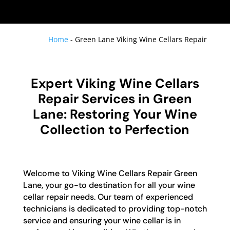
Home
-
Green Lane Viking Wine Cellars Repair
Expert Viking Wine Cellars
Repair Services in Green
Lane: Restoring Your Wine
Collection to Perfection
Welcome to Viking Wine Cellars Repair Green
Lane, your go-to destination for all your wine
cellar repair needs. Our team of experienced
technicians is dedicated to providing top-notch
service and ensuring your wine cellar is in