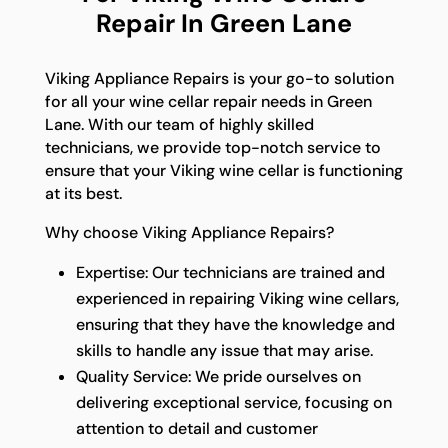
Repair In Green Lane
Viking Appliance Repairs is your go-to solution
for all your wine cellar repair needs in Green
Lane. With our team of highly skilled
technicians, we provide top-notch service to
ensure that your Viking wine cellar is functioning
at its best.
Why choose Viking Appliance Repairs?
Expertise: Our technicians are trained and
experienced in repairing Viking wine cellars,
ensuring that they have the knowledge and
skills to handle any issue that may arise.
Quality Service: We pride ourselves on
delivering exceptional service, focusing on
attention to detail and customer