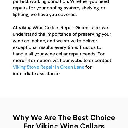
perfect working condition. Whether you need
repairs for your cooling system, shelving, or
lighting, we have you covered.
At Viking Wine Cellars Repair Green Lane, we
understand the importance of preserving your
wine collection, and we strive to deliver
exceptional results every time. Trust us to
handle all your wine cellar repair needs. For
more information, visit our website or contact
Viking Stove Repair in Green Lane
for
immediate assistance.
Why We Are The Best Choice
For Viking Wine Cellars