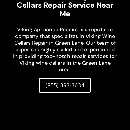
Cellars Repair Service Near
Me
Viking Appliance Repairs is a reputable
company that specializes in Viking Wine
Cellars Repair in Green Lane. Our team of
experts is highly skilled and experienced
in providing top-notch repair services for
Viking wine cellars in the Green Lane
area.
(855) 393-3634