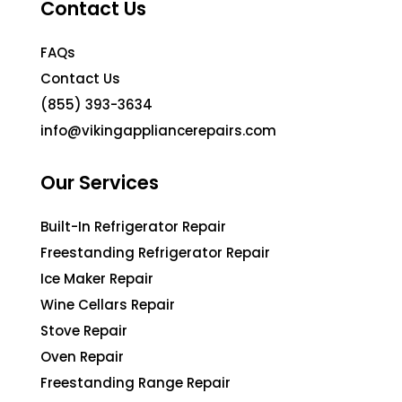
Contact Us
FAQs
Contact Us
(855) 393-3634
info@vikingappliancerepairs.com
Our Services
Built-In Refrigerator Repair
Freestanding Refrigerator Repair
Ice Maker Repair
Wine Cellars Repair
Stove Repair
Oven Repair
Freestanding Range Repair