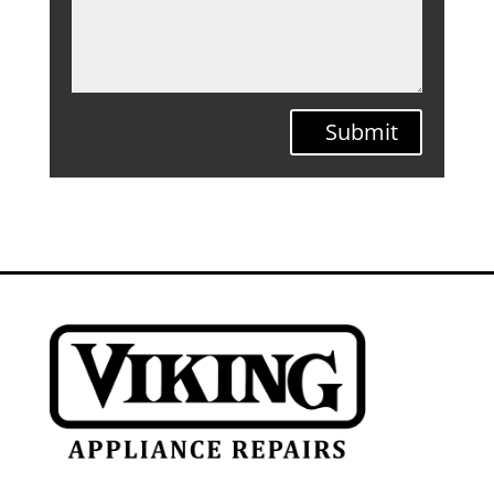
Submit