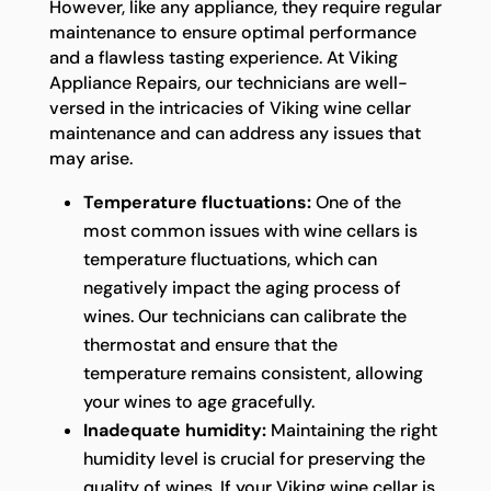
However, like any appliance, they require regular
maintenance to ensure optimal performance
and a flawless tasting experience. At Viking
Appliance Repairs, our technicians are well-
versed in the intricacies of Viking wine cellar
maintenance and can address any issues that
may arise.
Temperature fluctuations:
One of the
most common issues with wine cellars is
temperature fluctuations, which can
negatively impact the aging process of
wines. Our technicians can calibrate the
thermostat and ensure that the
temperature remains consistent, allowing
your wines to age gracefully.
Inadequate humidity:
Maintaining the right
humidity level is crucial for preserving the
quality of wines. If your Viking wine cellar is