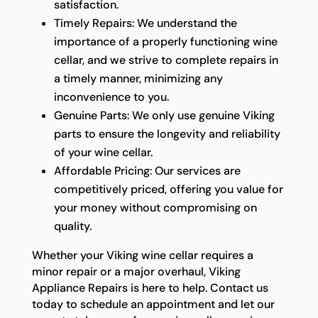
satisfaction.
Timely Repairs: We understand the
importance of a properly functioning wine
cellar, and we strive to complete repairs in
a timely manner, minimizing any
inconvenience to you.
Genuine Parts: We only use genuine Viking
parts to ensure the longevity and reliability
of your wine cellar.
Affordable Pricing: Our services are
competitively priced, offering you value for
your money without compromising on
quality.
Whether your Viking wine cellar requires a
minor repair or a major overhaul, Viking
Appliance Repairs is here to help. Contact us
today to schedule an appointment and let our