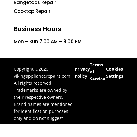
Rangetops Repair
Cooktop Repair
Business Hours
Mon – Sun 7:00 AM – 8:00 PM
Terms
Copyright ©2026
Privacy
Cookies
of
vikingappliancerepairs.com
Policy
Settings
Service
All rights reserved.
Trademarks are owned by
their respective owners.
Brand names are mentioned
for identification purposes
only and do not suggest
endorsement or affiliation.