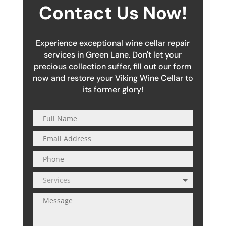
Contact Us Now!
Experience exceptional wine cellar repair
services in Green Lane. Don't let your
precious collection suffer, fill out our form
now and restore your Viking Wine Cellar to
its former glory!