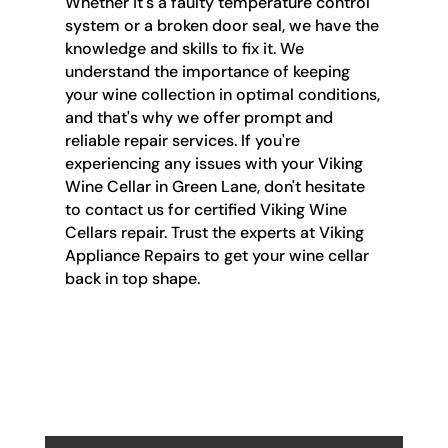
Whether it's a faulty temperature control
system or a broken door seal, we have the
knowledge and skills to fix it. We
understand the importance of keeping
your wine collection in optimal conditions,
and that's why we offer prompt and
reliable repair services. If you're
experiencing any issues with your Viking
Wine Cellar in Green Lane, don't hesitate
to contact us for certified Viking Wine
Cellars repair. Trust the experts at Viking
Appliance Repairs to get your wine cellar
back in top shape.