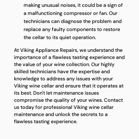
making unusual noises, it could be a sign of
a malfunctioning compressor or fan. Our
technicians can diagnose the problem and
replace any faulty components to restore
the cellar to its quiet operation.
At Viking Appliance Repairs, we understand the
importance of a flawless tasting experience and
the value of your wine collection. Our highly
skilled technicians have the expertise and
knowledge to address any issues with your
Viking wine cellar and ensure that it operates at
its best. Don't let maintenance issues
compromise the quality of your wines. Contact
us today for professional Viking wine cellar
maintenance and unlock the secrets to a
flawless tasting experience.