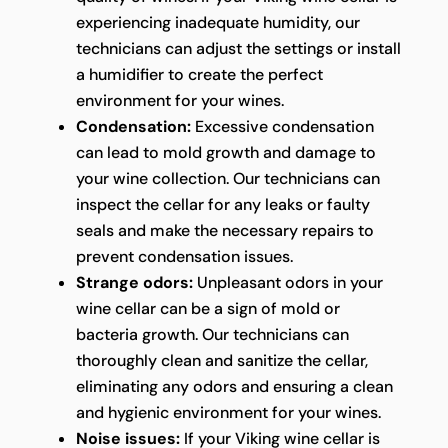
experiencing inadequate humidity, our
technicians can adjust the settings or install
a humidifier to create the perfect
environment for your wines.
Condensation:
Excessive condensation
can lead to mold growth and damage to
your wine collection. Our technicians can
inspect the cellar for any leaks or faulty
seals and make the necessary repairs to
prevent condensation issues.
Strange odors:
Unpleasant odors in your
wine cellar can be a sign of mold or
bacteria growth. Our technicians can
thoroughly clean and sanitize the cellar,
eliminating any odors and ensuring a clean
and hygienic environment for your wines.
Noise issues:
If your Viking wine cellar is