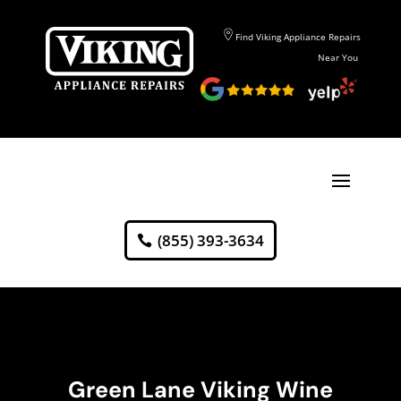
Find Viking Appliance Repairs
Near You
(855) 393-3634
Green Lane Viking Wine