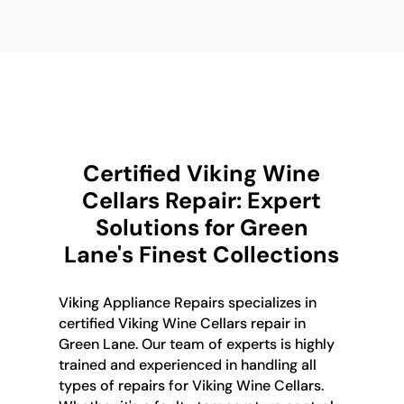
Certified Viking Wine
Cellars Repair: Expert
Solutions for Green
Lane's Finest Collections
Viking Appliance Repairs specializes in
certified Viking Wine Cellars repair in
Green Lane. Our team of experts is highly
trained and experienced in handling all
types of repairs for Viking Wine Cellars.