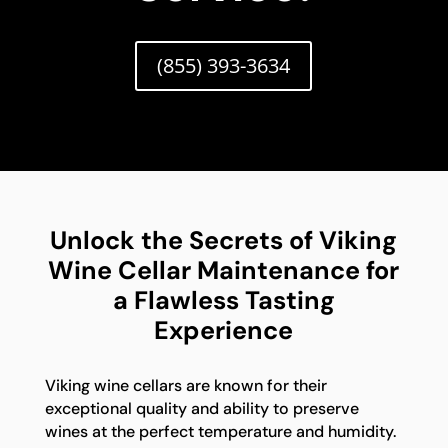
(855) 393-3634
Unlock the Secrets of Viking
Wine Cellar Maintenance for
a Flawless Tasting
Experience
Viking wine cellars are known for their
exceptional quality and ability to preserve
wines at the perfect temperature and humidity.