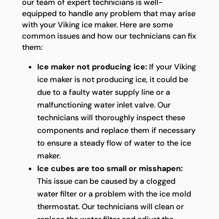
our team of expert technicians is well-
equipped to handle any problem that may arise
with your Viking ice maker. Here are some
common issues and how our technicians can fix
them:
Ice maker not producing ice:
If your Viking
ice maker is not producing ice, it could be
due to a faulty water supply line or a
malfunctioning water inlet valve. Our
technicians will thoroughly inspect these
components and replace them if necessary
to ensure a steady flow of water to the ice
maker.
Ice cubes are too small or misshapen:
This issue can be caused by a clogged
water filter or a problem with the ice mold
thermostat. Our technicians will clean or