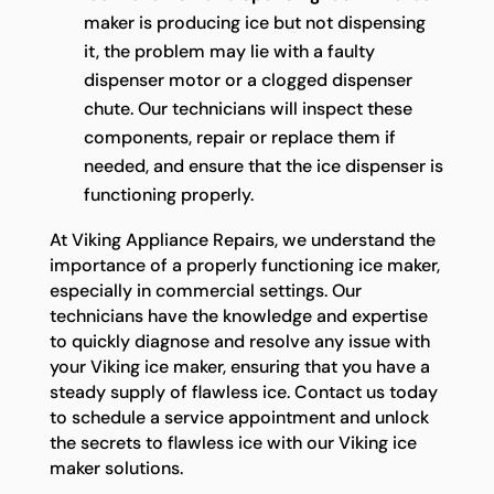
maker is producing ice but not dispensing
it, the problem may lie with a faulty
dispenser motor or a clogged dispenser
chute. Our technicians will inspect these
components, repair or replace them if
needed, and ensure that the ice dispenser is
functioning properly.
At Viking Appliance Repairs, we understand the
importance of a properly functioning ice maker,
especially in commercial settings. Our
technicians have the knowledge and expertise
to quickly diagnose and resolve any issue with
your Viking ice maker, ensuring that you have a
steady supply of flawless ice. Contact us today
to schedule a service appointment and unlock
the secrets to flawless ice with our Viking ice
maker solutions.