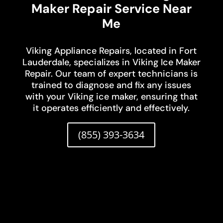
Maker Repair Service Near
Me
Viking Appliance Repairs, located in Fort
Lauderdale, specializes in Viking Ice Maker
Repair. Our team of expert technicians is
trained to diagnose and fix any issues
with your Viking ice maker, ensuring that
it operates efficiently and effectively.
(855) 393-3634