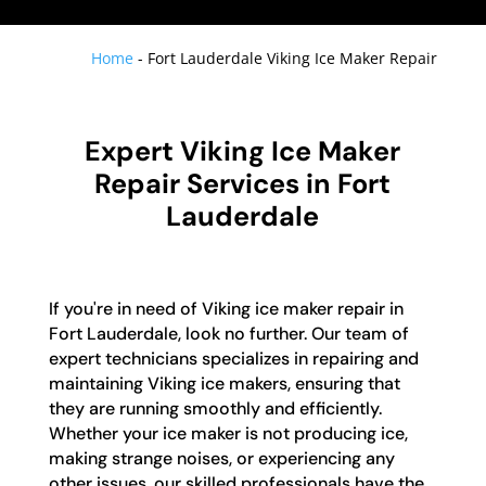
Home
-
Fort Lauderdale Viking Ice Maker Repair
Expert Viking Ice Maker
Repair Services in Fort
Lauderdale
If you're in need of Viking ice maker repair in
Fort Lauderdale, look no further. Our team of
expert technicians specializes in repairing and
maintaining Viking ice makers, ensuring that
they are running smoothly and efficiently.
Whether your ice maker is not producing ice,
making strange noises, or experiencing any
other issues, our skilled professionals have the