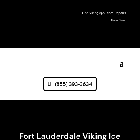
Find Viking Appliance Repairs
Near You
(855) 393-3634
Fort Lauderdale Viking Ice