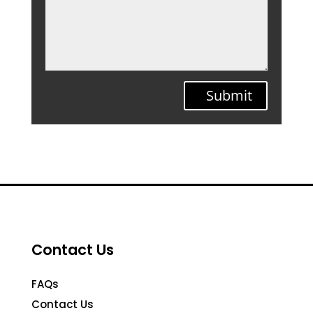
Submit
Contact Us
FAQs
Contact Us