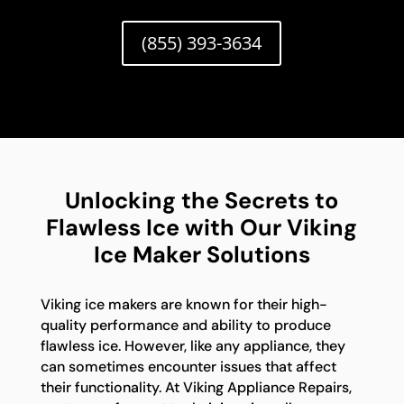
(855) 393-3634
Unlocking the Secrets to
Flawless Ice with Our Viking
Ice Maker Solutions
Viking ice makers are known for their high-
quality performance and ability to produce
flawless ice. However, like any appliance, they
can sometimes encounter issues that affect
their functionality. At Viking Appliance Repairs,