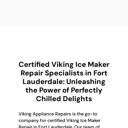
Certified Viking Ice Maker
Repair Specialists in Fort
Lauderdale: Unleashing
the Power of Perfectly
Chilled Delights
Viking Appliance Repairs is the go-to
company for certified Viking Ice Maker
Repair in Fort Lauderdale. Our team of