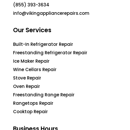
(855) 393-3634
info@vikingappliancerepairs.com
Our Services
Built-In Refrigerator Repair
Freestanding Refrigerator Repair
Ice Maker Repair
Wine Cellars Repair
Stove Repair
Oven Repair
Freestanding Range Repair
Rangetops Repair
Cooktop Repair
Business Hours