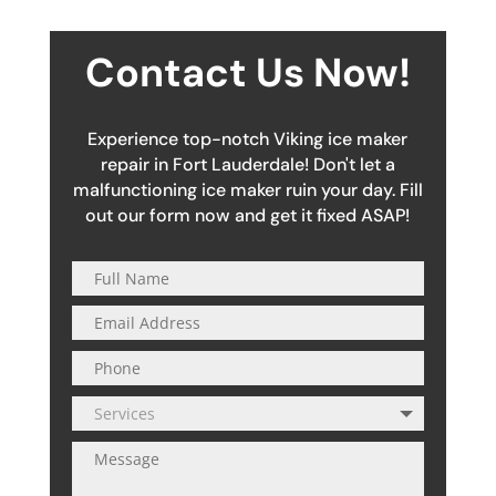
Contact Us Now!
Experience top-notch Viking ice maker
repair in Fort Lauderdale! Don't let a
malfunctioning ice maker ruin your day. Fill
out our form now and get it fixed ASAP!