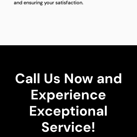
and ensuring your satisfaction.
Call Us Now and
Experience
Exceptional
Service!