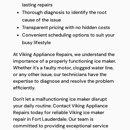
lasting repairs
Thorough diagnosis to identify the root
cause of the issue
Transparent pricing with no hidden costs
Convenient scheduling options to suit your
busy lifestyle
At Viking Appliance Repairs, we understand the
importance of a properly functioning ice maker.
Whether it's a faulty motor, clogged water line,
or any other issue, our technicians have the
expertise to diagnose and resolve the problem
efficiently.
Don't let a malfunctioning ice maker disrupt
your daily routine. Contact Viking Appliance
Repairs today for reliable Viking ice maker
repair in Fort Lauderdale. Our team is
committed to providing exceptional service