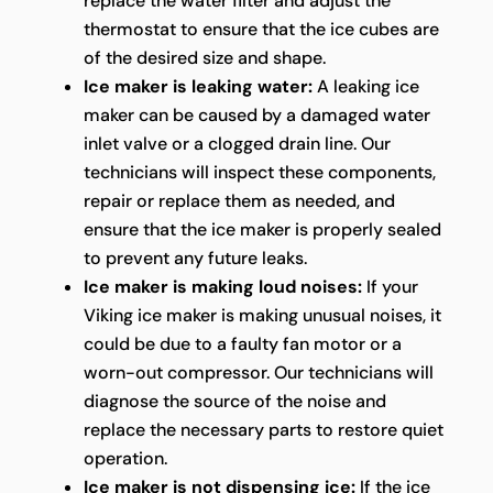
replace the water filter and adjust the
thermostat to ensure that the ice cubes are
of the desired size and shape.
Ice maker is leaking water:
A leaking ice
maker can be caused by a damaged water
inlet valve or a clogged drain line. Our
technicians will inspect these components,
repair or replace them as needed, and
ensure that the ice maker is properly sealed
to prevent any future leaks.
Ice maker is making loud noises:
If your
Viking ice maker is making unusual noises, it
could be due to a faulty fan motor or a
worn-out compressor. Our technicians will
diagnose the source of the noise and
replace the necessary parts to restore quiet
operation.
Ice maker is not dispensing ice:
If the ice