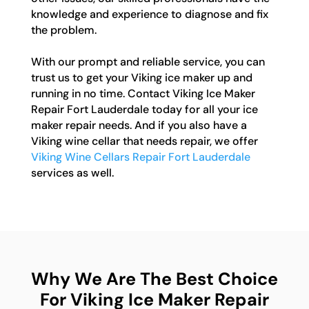
knowledge and experience to diagnose and fix
the problem.
With our prompt and reliable service, you can
trust us to get your Viking ice maker up and
running in no time. Contact Viking Ice Maker
Repair Fort Lauderdale today for all your ice
maker repair needs. And if you also have a
Viking wine cellar that needs repair, we offer
Viking Wine Cellars Repair Fort Lauderdale
services as well.
Why We Are The Best Choice
For Viking Ice Maker Repair