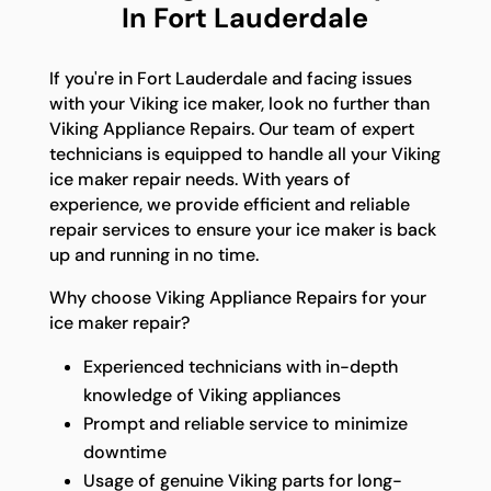
In Fort Lauderdale
If you're in Fort Lauderdale and facing issues
with your Viking ice maker, look no further than
Viking Appliance Repairs. Our team of expert
technicians is equipped to handle all your Viking
ice maker repair needs. With years of
experience, we provide efficient and reliable
repair services to ensure your ice maker is back
up and running in no time.
Why choose Viking Appliance Repairs for your
ice maker repair?
Experienced technicians with in-depth
knowledge of Viking appliances
Prompt and reliable service to minimize
downtime
Usage of genuine Viking parts for long-