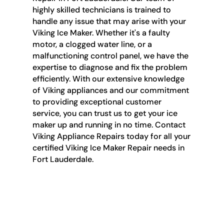
highly skilled technicians is trained to
handle any issue that may arise with your
Viking Ice Maker. Whether it's a faulty
motor, a clogged water line, or a
malfunctioning control panel, we have the
expertise to diagnose and fix the problem
efficiently. With our extensive knowledge
of Viking appliances and our commitment
to providing exceptional customer
service, you can trust us to get your ice
maker up and running in no time. Contact
Viking Appliance Repairs today for all your
certified Viking Ice Maker Repair needs in
Fort Lauderdale.