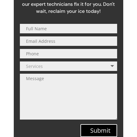
our expert technicians fix it for you. Don't
wait, reclaim your ice today!
Submit