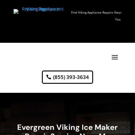
Find Viking Appliance Repairs Near
You
(855) 393-3634
Evergreen Viking Ice Maker