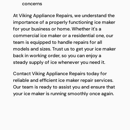
concerns
At Viking Appliance Repairs, we understand the
importance of a properly functioning ice maker
for your business or home. Whether it's a
commercial ice maker or a residential one, our
team is equipped to handle repairs for all
models and sizes. Trust us to get your ice maker
back in working order, so you can enjoy a
steady supply of ice whenever you need it.
Contact Viking Appliance Repairs today for
reliable and efficient ice maker repair services.
Our team is ready to assist you and ensure that
your ice maker is running smoothly once again.