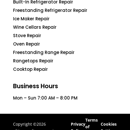
Built-In Refrigerator Repair
Freestanding Refrigerator Repair
Ice Maker Repair
Wine Cellars Repair
Stove Repair
Oven Repair
Freestanding Range Repair
Rangetops Repair
Cooktop Repair
Business Hours
Mon – Sun 7:00 AM – 8:00 PM
Terms
Copyright ©2026
Privacy
Cookies
of