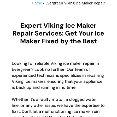
Home
-
Evergreen Viking Ice Maker Repair
Expert Viking Ice Maker
Repair Services: Get Your Ice
Maker Fixed by the Best
Looking for reliable Viking ice maker repair in
Evergreen? Look no further! Our team of
experienced technicians specializes in repairing
Viking ice makers, ensuring that your appliance
is back up and running in no time.
Whether it's a faulty motor, a clogged water
line, or any other issue, we have the expertise to
fix it. Don't let a malfunctioning ice maker ruin