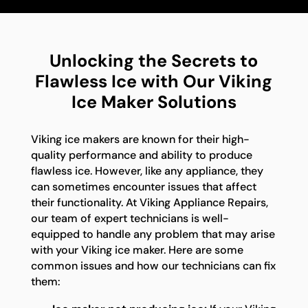
Unlocking the Secrets to
Flawless Ice with Our Viking
Ice Maker Solutions
Viking ice makers are known for their high-
quality performance and ability to produce
flawless ice. However, like any appliance, they
can sometimes encounter issues that affect
their functionality. At Viking Appliance Repairs,
our team of expert technicians is well-
equipped to handle any problem that may arise
with your Viking ice maker. Here are some
common issues and how our technicians can fix
them: