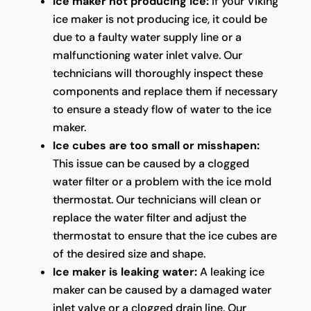
Ice maker not producing ice:
If your Viking
ice maker is not producing ice, it could be
due to a faulty water supply line or a
malfunctioning water inlet valve. Our
technicians will thoroughly inspect these
components and replace them if necessary
to ensure a steady flow of water to the ice
maker.
Ice cubes are too small or misshapen:
This issue can be caused by a clogged
water filter or a problem with the ice mold
thermostat. Our technicians will clean or
replace the water filter and adjust the
thermostat to ensure that the ice cubes are
of the desired size and shape.
Ice maker is leaking water:
A leaking ice
maker can be caused by a damaged water
inlet valve or a clogged drain line. Our