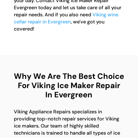
your day. Contact Viking Ice Maker Repair
Evergreen today and let us take care of all your
repair needs. And if you also need
Viking wine
cellar repair in Evergreen
, we've got you
covered!
Why We Are The Best Choice
For Viking Ice Maker Repair
In Evergreen
Viking Appliance Repairs specializes in
providing top-notch repair services for Viking
ice makers. Our team of highly skilled
technicians is trained to handle all types of ice