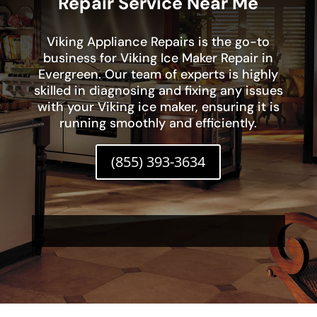
Repair Service Near Me
Viking Appliance Repairs is the go-to
business for Viking Ice Maker Repair in
Evergreen. Our team of experts is highly
skilled in diagnosing and fixing any issues
with your Viking ice maker, ensuring it is
running smoothly and efficiently.
(855) 393-3634