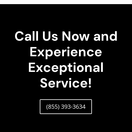
Call Us Now and
Experience
Exceptional
Service!
(855) 393-3634