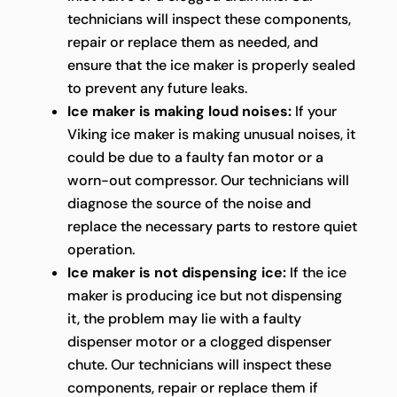
technicians will inspect these components,
repair or replace them as needed, and
ensure that the ice maker is properly sealed
to prevent any future leaks.
Ice maker is making loud noises:
If your
Viking ice maker is making unusual noises, it
could be due to a faulty fan motor or a
worn-out compressor. Our technicians will
diagnose the source of the noise and
replace the necessary parts to restore quiet
operation.
Ice maker is not dispensing ice:
If the ice
maker is producing ice but not dispensing
it, the problem may lie with a faulty
dispenser motor or a clogged dispenser
chute. Our technicians will inspect these
components, repair or replace them if