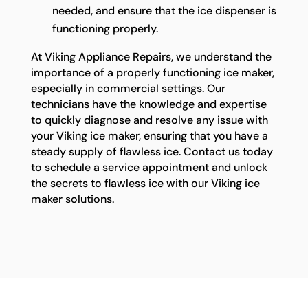
needed, and ensure that the ice dispenser is
functioning properly.
At Viking Appliance Repairs, we understand the
importance of a properly functioning ice maker,
especially in commercial settings. Our
technicians have the knowledge and expertise
to quickly diagnose and resolve any issue with
your Viking ice maker, ensuring that you have a
steady supply of flawless ice. Contact us today
to schedule a service appointment and unlock
the secrets to flawless ice with our Viking ice
maker solutions.