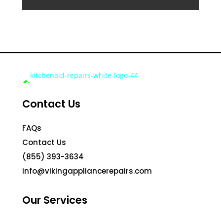
Contact Us
FAQs
Contact Us
(855) 393-3634
info@vikingappliancerepairs.com
Our Services