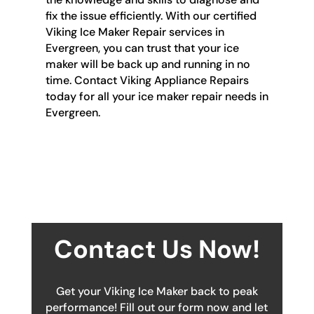
fix the issue efficiently. With our certified
Viking Ice Maker Repair services in
Evergreen, you can trust that your ice
maker will be back up and running in no
time. Contact Viking Appliance Repairs
today for all your ice maker repair needs in
Evergreen.
Contact Us Now!
Get your Viking Ice Maker back to peak
performance! Fill out our form now and let