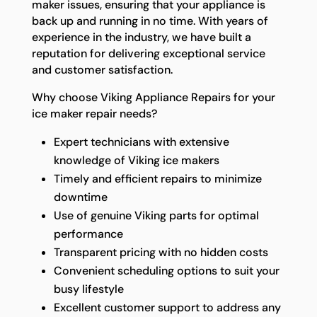
maker issues, ensuring that your appliance is
back up and running in no time. With years of
experience in the industry, we have built a
reputation for delivering exceptional service
and customer satisfaction.
Why choose Viking Appliance Repairs for your
ice maker repair needs?
Expert technicians with extensive
knowledge of Viking ice makers
Timely and efficient repairs to minimize
downtime
Use of genuine Viking parts for optimal
performance
Transparent pricing with no hidden costs
Convenient scheduling options to suit your
busy lifestyle
Excellent customer support to address any