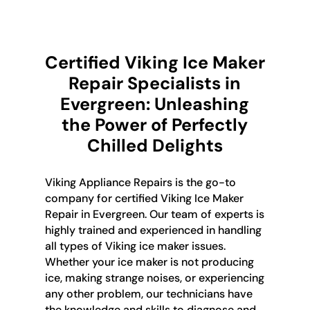
Certified Viking Ice Maker
Repair Specialists in
Evergreen: Unleashing
the Power of Perfectly
Chilled Delights
Viking Appliance Repairs is the go-to
company for certified Viking Ice Maker
Repair in Evergreen. Our team of experts is
highly trained and experienced in handling
all types of Viking ice maker issues.
Whether your ice maker is not producing
ice, making strange noises, or experiencing
any other problem, our technicians have
the knowledge and skills to diagnose and