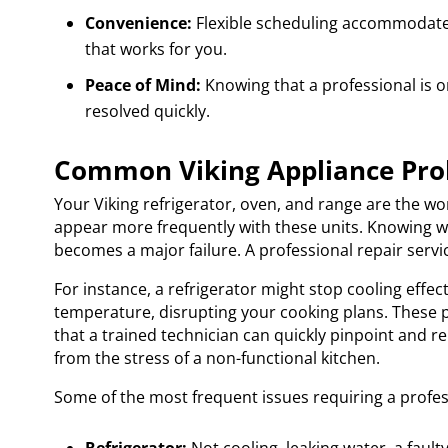
Convenience:
Flexible scheduling accommodates 
that works for you.
Peace of Mind:
Knowing that a professional is o
resolved quickly.
Common Viking Appliance Pro
Your Viking refrigerator, oven, and range are the wo
appear more frequently with these units. Knowing wha
becomes a major failure. A professional repair serv
For instance, a refrigerator might stop cooling effect
temperature, disrupting your cooking plans. These 
that a trained technician can quickly pinpoint and re
from the stress of a non-functional kitchen.
Some of the most frequent issues requiring a profess