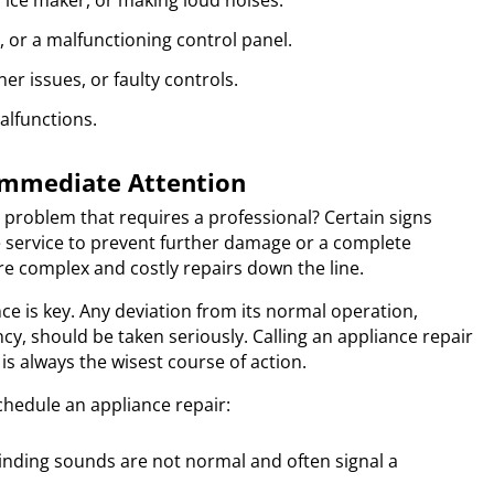
y ice maker, or making loud noises.
s, or a malfunctioning control panel.
r issues, or faulty controls.
alfunctions.
 Immediate Attention
roblem that requires a professional? Certain signs
e service to prevent further damage or a complete
e complex and costly repairs down the line.
ce is key. Any deviation from its normal operation,
cy, should be taken seriously. Calling an appliance repair
is always the wisest course of action.
schedule an appliance repair:
nding sounds are not normal and often signal a