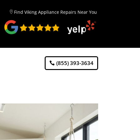
Find Viking Appliance Repairs Near You
(855) 393-3634