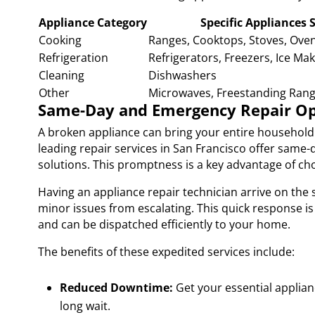
Appliance Category
Specific Appliances 
Cooking
Ranges, Cooktops, Stoves, Oven
Refrigeration
Refrigerators, Freezers, Ice Ma
Cleaning
Dishwashers
Other
Microwaves, Freestanding Ran
Same-Day and Emergency Repair Opt
A broken appliance can bring your entire household 
leading repair services in San Francisco offer sam
solutions. This promptness is a key advantage of choo
Having an appliance repair technician arrive on th
minor issues from escalating. This quick response is
and can be dispatched efficiently to your home.
The benefits of these expedited services include:
Reduced Downtime:
Get your essential applian
long wait.