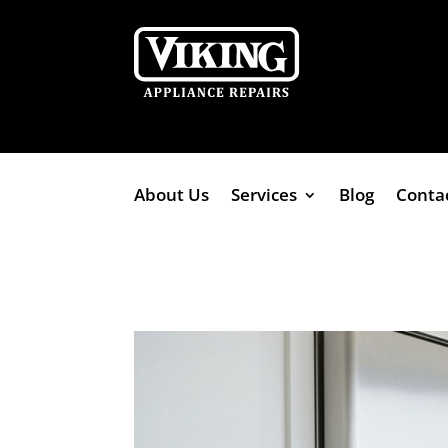
About Us
Services
Blog
Conta