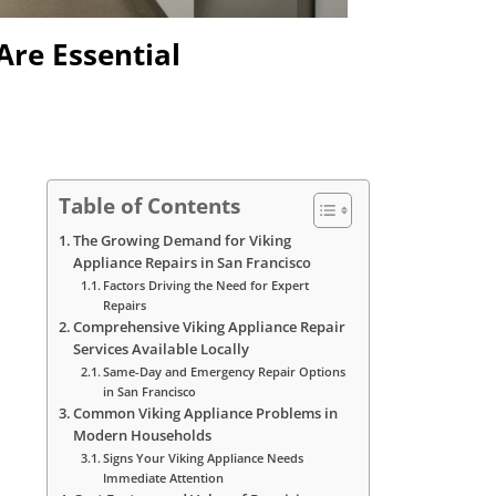
Are Essential
Table of Contents
The Growing Demand for Viking
Appliance Repairs in San Francisco
Factors Driving the Need for Expert
Repairs
Comprehensive Viking Appliance Repair
Services Available Locally
Same-Day and Emergency Repair Options
in San Francisco
Common Viking Appliance Problems in
Modern Households
Signs Your Viking Appliance Needs
Immediate Attention