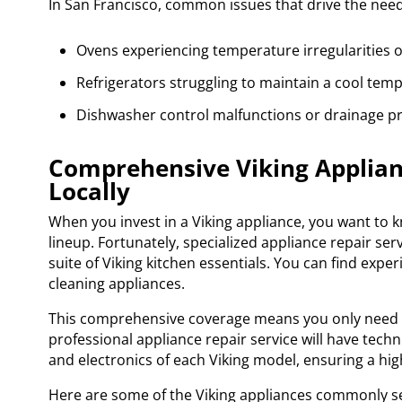
In San Francisco, common issues that drive the need 
Ovens experiencing temperature irregularities or
Refrigerators struggling to maintain a cool temp
Dishwasher control malfunctions or drainage p
Comprehensive Viking Applianc
Locally
When you invest in a Viking appliance, you want to kn
lineup. Fortunately, specialized appliance repair ser
suite of Viking kitchen essentials. You can find expe
cleaning appliances.
This comprehensive coverage means you only need on
professional appliance repair service will have tec
and electronics of each Viking model, ensuring a high
Here are some of the Viking appliances commonly se