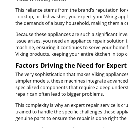
This reliance stems from the brand’s reputation for d
cooktop, or dishwasher, you expect your Viking appli
the demands of a busy household, making them a centr
Because these appliances are such a significant inv
issue arises, you need an appliance repair solution t
machine, ensuring it continues to serve your home fo
Viking products, keeping your entire kitchen in top c
Factors Driving the Need for Expert
The very sophistication that makes Viking appliance
simpler models, these machines integrate advanced el
specialized components that require a deep understa
repair can often lead to bigger problems.
This complexity is why an expert repair service is cr
trained to handle the specific challenges these appl
genuine parts to ensure the repair is done right the f