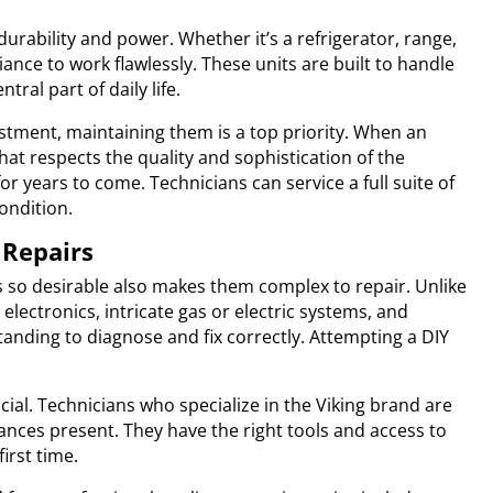
urability and power. Whether it’s a refrigerator, range,
ance to work flawlessly. These units are built to handle
al part of daily life.
estment, maintaining them is a top priority. When an
hat respects the quality and sophistication of the
r years to come. Technicians can service a full suite of
ondition.
 Repairs
s so desirable also makes them complex to repair. Unlike
ectronics, intricate gas or electric systems, and
nding to diagnose and fix correctly. Attempting a DIY
ucial. Technicians who specialize in the Viking brand are
iances present. They have the right tools and access to
irst time.