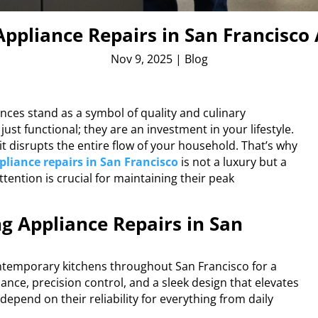
ppliance Repairs in San Francisco 
Nov 9, 2025
|
Blog
nces stand as a symbol of quality and culinary
st functional; they are an investment in your lifestyle.
it disrupts the entire flow of your household. That’s why
pliance repairs in San Francisco
is not a luxury but a
tention is crucial for maintaining their peak
g Appliance Repairs in San
ntemporary kitchens throughout San Francisco for a
nce, precision control, and a sleek design that elevates
epend on their reliability for everything from daily