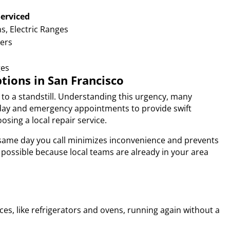
Serviced
s, Electric Ranges
kers
ges
ions in San Francisco
to a standstill. Understanding this urgency, many
e-day and emergency appointments to provide swift
sing a local repair service.
e same day you call minimizes inconvenience and prevents
 possible because local teams are already in your area
ces, like refrigerators and ovens, running again without a