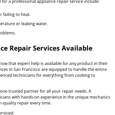
for a professional appliance repair service include:
 failing to heat.
erature or leaking water.
roblems.
e Repair Services Available
ow that expert help is available for any product in their
vices in San Francisco are equipped to handle the entire
rienced technicians for everything from cooking to
e trusted partner for all your repair needs. A
hnicians with hands-on experience in the unique mechanics
-quality repair every time.
rviced: