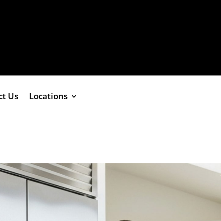
ct Us
Locations