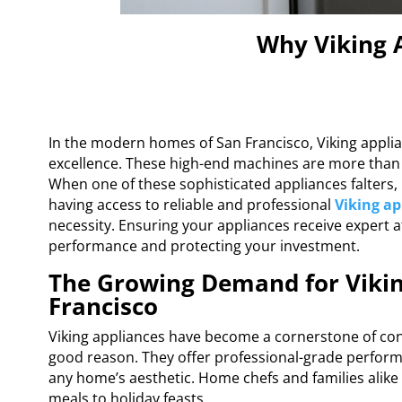
Why Viking A
In the modern homes of San Francisco, Viking applia
excellence. These high-end machines are more than ju
When one of these sophisticated appliances falters, 
having access to reliable and professional
Viking ap
necessity. Ensuring your appliances receive expert at
performance and protecting your investment.
The Growing Demand for Vikin
Francisco
Viking appliances have become a cornerstone of co
good reason. They offer professional-grade performa
any home’s aesthetic. Home chefs and families alike d
meals to holiday feasts.