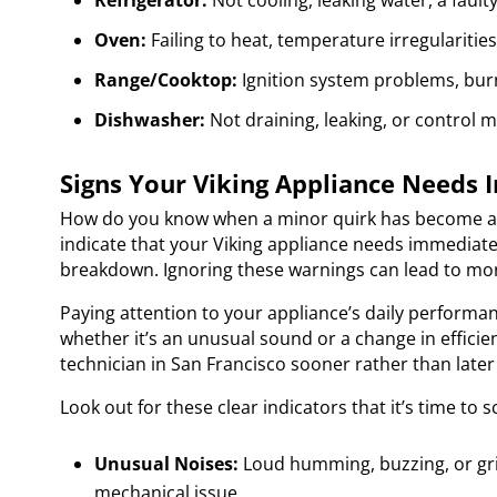
Refrigerator:
Not cooling, leaking water, a fault
Oven:
Failing to heat, temperature irregularitie
Range/Cooktop:
Ignition system problems, burne
Dishwasher:
Not draining, leaking, or control m
Signs Your Viking Appliance Needs
How do you know when a minor quirk has become a p
indicate that your Viking appliance needs immediat
breakdown. Ignoring these warnings can lead to mor
Paying attention to your appliance’s daily performan
whether it’s an unusual sound or a change in efficien
technician in San Francisco sooner rather than later 
Look out for these clear indicators that it’s time to 
Unusual Noises:
Loud humming, buzzing, or gri
mechanical issue.