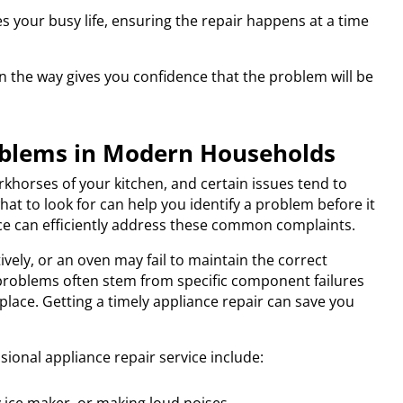
your busy life, ensuring the repair happens at a time
n the way gives you confidence that the problem will be
blems in Modern Households
rkhorses of your kitchen, and certain issues tend to
t to look for can help you identify a problem before it
ice can efficiently address these common complaints.
ively, or an oven may fail to maintain the correct
problems often stem from specific component failures
place. Getting a timely appliance repair can save you
ional appliance repair service include: