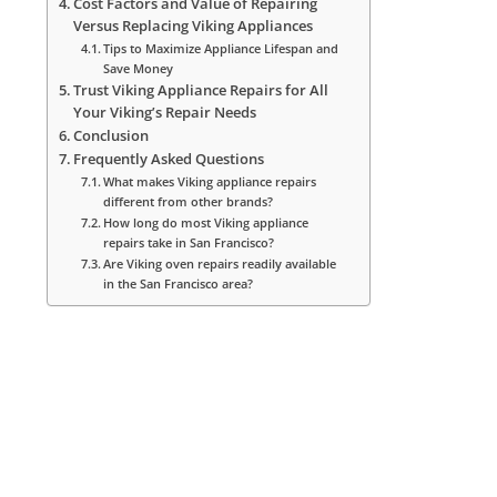
Cost Factors and Value of Repairing
Versus Replacing Viking Appliances
Tips to Maximize Appliance Lifespan and
Save Money
Trust Viking Appliance Repairs for All
Your Viking’s Repair Needs
Conclusion
Frequently Asked Questions
What makes Viking appliance repairs
different from other brands?
How long do most Viking appliance
repairs take in San Francisco?
Are Viking oven repairs readily available
in the San Francisco area?