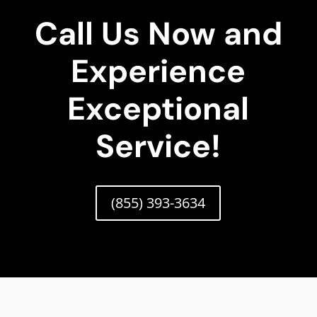
Call Us Now and
Experience
Exceptional
Service!
(855) 393-3634