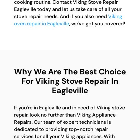
cooking routine. Contact Viking Stove Repair
Eagleville today and let us take care of all your
stove repair needs. And if you also need
Viking
oven repair in Eagleville
, we've got you covered!
Why We Are The Best Choice
For Viking Stove Repair In
Eagleville
If you're in Eagleville and in need of Viking stove
repair, look no further than Viking Appliance
Repairs. Our team of expert technicians is
dedicated to providing top-notch repair
services for all your Viking appliances. With