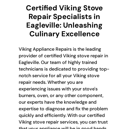
Certified Viking Stove
Repair Specialists in
Eagleville: Unleashing
Culinary Excellence
Viking Appliance Repairs is the leading
provider of certified Viking stove repair in
Eagleville. Our team of highly trained
technicians is dedicated to providing top-
notch service for all your Viking stove
repair needs. Whether you are
experiencing issues with your stove's
burners, oven, or any other component,
our experts have the knowledge and
expertise to diagnose and fix the problem
quickly and efficiently. With our certified
Viking stove repair services, you can trust
that your appliance will be in good hands.