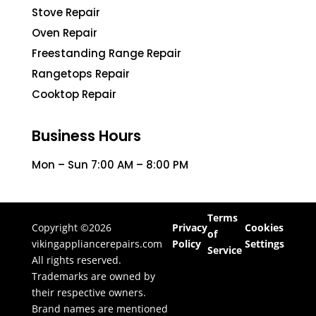
Stove Repair
Oven Repair
Freestanding Range Repair
Rangetops Repair
Cooktop Repair
Business Hours
Mon – Sun 7:00 AM – 8:00 PM
Terms
Copyright ©2026
Privacy
Cookies
of
vikingappliancerepairs.com
Policy
Settings
Service
All rights reserved.
Trademarks are owned by
their respective owners.
Brand names are mentioned