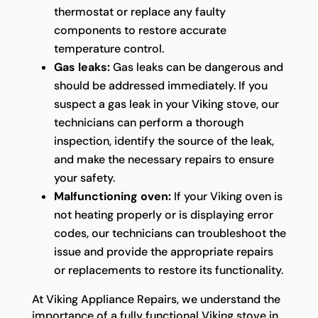
thermostat or replace any faulty
components to restore accurate
temperature control.
Gas leaks:
Gas leaks can be dangerous and
should be addressed immediately. If you
suspect a gas leak in your Viking stove, our
technicians can perform a thorough
inspection, identify the source of the leak,
and make the necessary repairs to ensure
your safety.
Malfunctioning oven:
If your Viking oven is
not heating properly or is displaying error
codes, our technicians can troubleshoot the
issue and provide the appropriate repairs
or replacements to restore its functionality.
At Viking Appliance Repairs, we understand the
importance of a fully functional Viking stove in