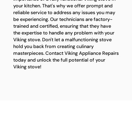
your kitchen. That's why we offer prompt and
reliable service to address any issues you may
be experiencing. Our technicians are factory-
trained and certified, ensuring that they have
the expertise to handle any problem with your
Viking stove. Don't let a malfunctioning stove
hold you back from creating culinary
masterpieces. Contact Viking Appliance Repairs
today and unlock the full potential of your
Viking stove!