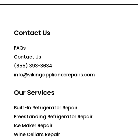
Contact Us
FAQs
Contact Us
(855) 393-3634
info@vikingappliancerepairs.com
Our Services
Built-In Refrigerator Repair
Freestanding Refrigerator Repair
Ice Maker Repair
Wine Cellars Repair