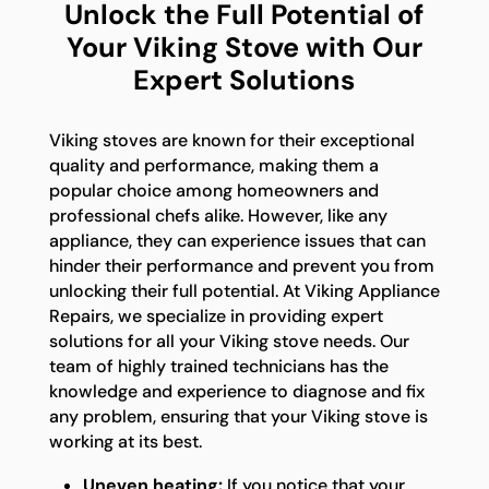
Unlock the Full Potential of
Your Viking Stove with Our
Expert Solutions
Viking stoves are known for their exceptional
quality and performance, making them a
popular choice among homeowners and
professional chefs alike. However, like any
appliance, they can experience issues that can
hinder their performance and prevent you from
unlocking their full potential. At Viking Appliance
Repairs, we specialize in providing expert
solutions for all your Viking stove needs. Our
team of highly trained technicians has the
knowledge and experience to diagnose and fix
any problem, ensuring that your Viking stove is
working at its best.
Uneven heating:
If you notice that your