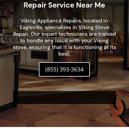
Repair Service Near Me
Viking Appliance Repairs, located in
Eagleville, specializes in Viking Stove
Repair. Our expert technicians are trained
to handle any issue with your Viking
stove, ensuring that it is functioning at its
best.
(855) 393-3634