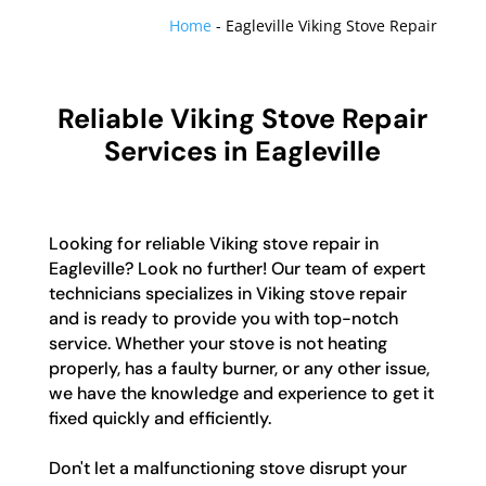
Home
-
Eagleville Viking Stove Repair
Reliable Viking Stove Repair
Services in Eagleville
Looking for reliable Viking stove repair in
Eagleville? Look no further! Our team of expert
technicians specializes in Viking stove repair
and is ready to provide you with top-notch
service. Whether your stove is not heating
properly, has a faulty burner, or any other issue,
we have the knowledge and experience to get it
fixed quickly and efficiently.
Don't let a malfunctioning stove disrupt your