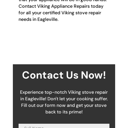
Contact Viking Appliance Repairs today
for all your certified Viking stove repair
needs in Eagleville.
Contact Us Now!
Experience top-notch Viking stove repair
in Eagleville! Don't let your cooking suffer.
Fill out our form now and get your stove
back to its prime!