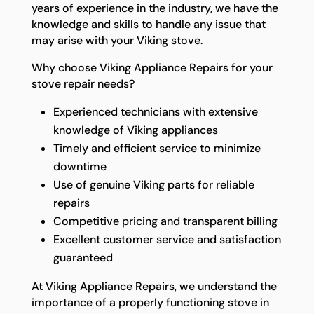
years of experience in the industry, we have the
knowledge and skills to handle any issue that
may arise with your Viking stove.
Why choose Viking Appliance Repairs for your
stove repair needs?
Experienced technicians with extensive
knowledge of Viking appliances
Timely and efficient service to minimize
downtime
Use of genuine Viking parts for reliable
repairs
Competitive pricing and transparent billing
Excellent customer service and satisfaction
guaranteed
At Viking Appliance Repairs, we understand the
importance of a properly functioning stove in