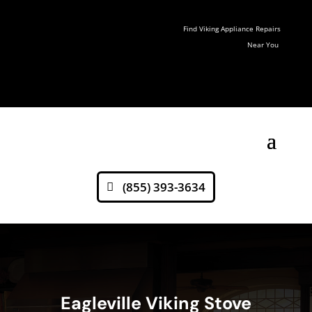
Find Viking Appliance Repairs
Near You
(855) 393-3634
Eagleville Viking Stove