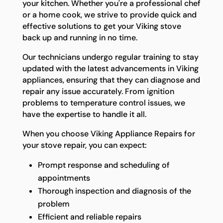
your kitchen. Whether you're a professional chef
or a home cook, we strive to provide quick and
effective solutions to get your Viking stove
back up and running in no time.
Our technicians undergo regular training to stay
updated with the latest advancements in Viking
appliances, ensuring that they can diagnose and
repair any issue accurately. From ignition
problems to temperature control issues, we
have the expertise to handle it all.
When you choose Viking Appliance Repairs for
your stove repair, you can expect:
Prompt response and scheduling of
appointments
Thorough inspection and diagnosis of the
problem
Efficient and reliable repairs