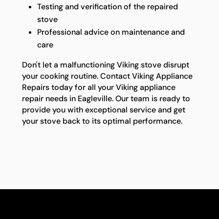
Testing and verification of the repaired
stove
Professional advice on maintenance and
care
Don't let a malfunctioning Viking stove disrupt
your cooking routine. Contact Viking Appliance
Repairs today for all your Viking appliance
repair needs in Eagleville. Our team is ready to
provide you with exceptional service and get
your stove back to its optimal performance.