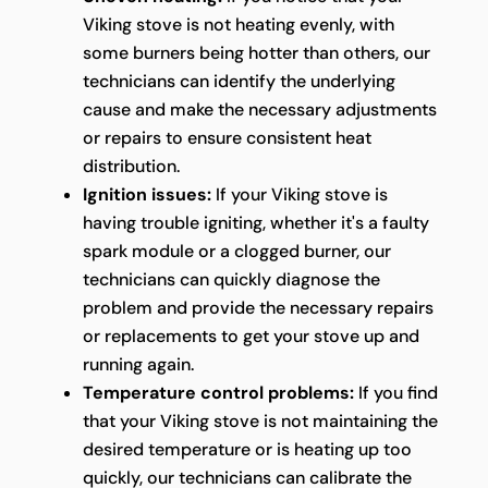
Viking stove is not heating evenly, with
some burners being hotter than others, our
technicians can identify the underlying
cause and make the necessary adjustments
or repairs to ensure consistent heat
distribution.
Ignition issues:
If your Viking stove is
having trouble igniting, whether it's a faulty
spark module or a clogged burner, our
technicians can quickly diagnose the
problem and provide the necessary repairs
or replacements to get your stove up and
running again.
Temperature control problems:
If you find
that your Viking stove is not maintaining the
desired temperature or is heating up too
quickly, our technicians can calibrate the