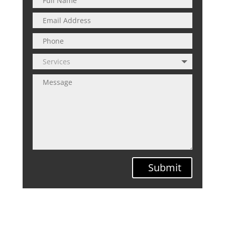
Submit