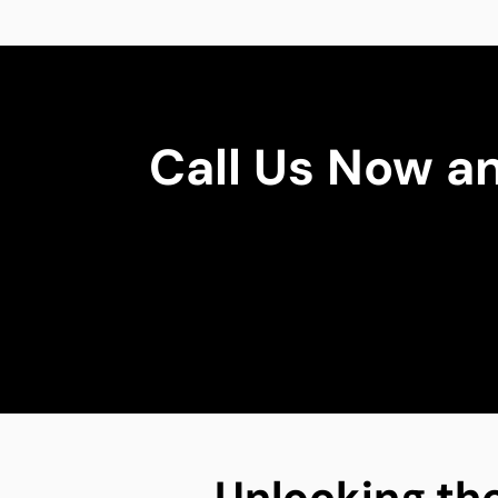
Call Us Now a
Unlocking the