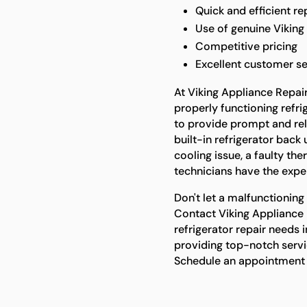
Quick and efficient re
Use of genuine Viking
Competitive pricing
Excellent customer se
At Viking Appliance Repai
properly functioning refri
to provide prompt and reli
built-in refrigerator back 
cooling issue, a faulty th
technicians have the expert
Don't let a malfunctioning 
Contact Viking Appliance R
refrigerator repair needs 
providing top-notch servi
Schedule an appointment 