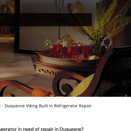
e
-
Duquesne Viking Built In Refrigerator Repair
rigerator in need of repair in Duquesne?