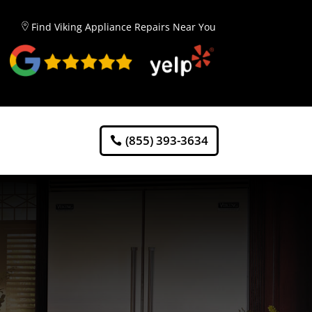
Find Viking Appliance Repairs Near You
(855) 393-3634