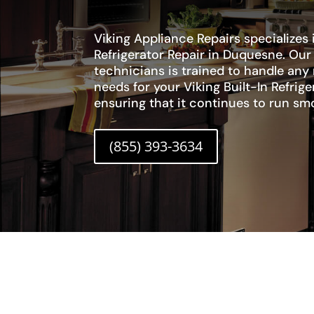
Viking Appliance Repairs specializes i
Refrigerator Repair in Duquesne. Ou
technicians is trained to handle any
needs for your Viking Built-In Refrig
ensuring that it continues to run smo
(855) 393-3634