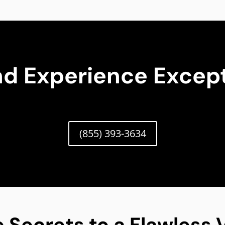
nd Experience Except
(855) 393-3634
 Secrets to a Flawless V