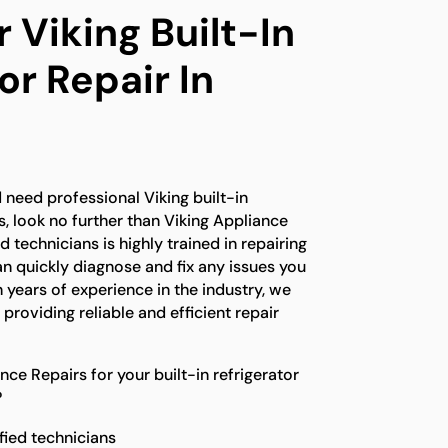
 Viking Built-In
or Repair In
e
 need professional Viking built-in
s, look no further than Viking Appliance
d technicians is highly trained in repairing
an quickly diagnose and fix any issues you
years of experience in the industry, we
 providing reliable and efficient repair
e Repairs for your built-in refrigerator
?
fied technicians