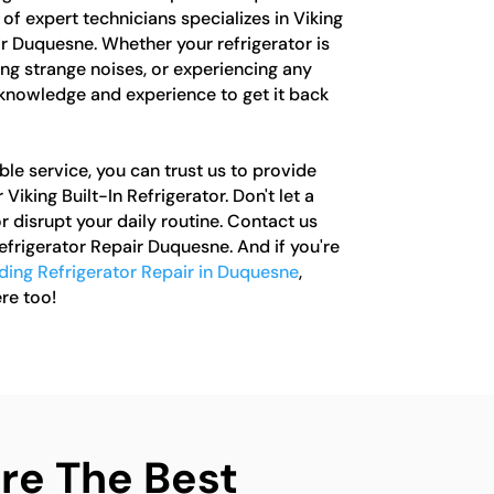
of expert technicians specializes in Viking
ir Duquesne. Whether your refrigerator is
ng strange noises, or experiencing any
 knowledge and experience to get it back
le service, you can trust us to provide
Viking Built-In Refrigerator. Don't let a
r disrupt your daily routine. Contact us
Refrigerator Repair Duquesne. And if you're
ding Refrigerator Repair in Duquesne
,
re too!
e The Best