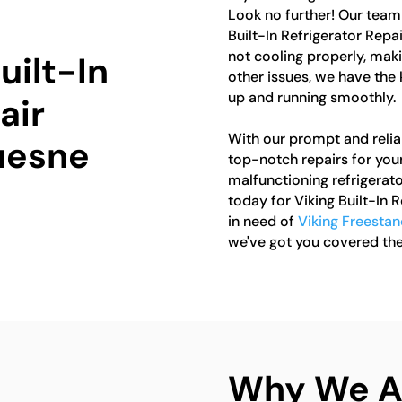
Look no further! Our team 
Built-In Refrigerator Repa
not cooling properly, maki
uilt-In
other issues, we have the
up and running smoothly.
air
With our prompt and reliab
uesne
top-notch repairs for your 
malfunctioning refrigerato
today for Viking Built-In 
in need of
Viking Freestan
we've got you covered the
Why We Ar