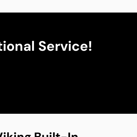
ional Service!
iking Built-In