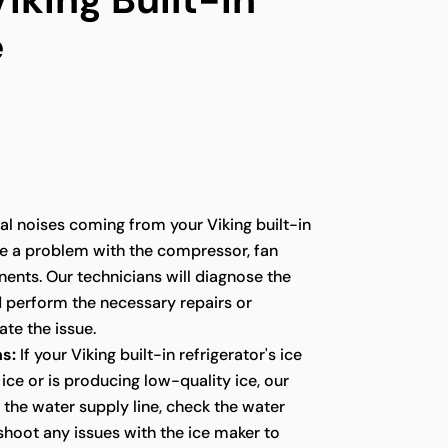
e
l noises coming from your Viking built-in
te a problem with the compressor, fan
ents. Our technicians will diagnose the
d perform the necessary repairs or
te the issue.
s:
If your Viking built-in refrigerator's ice
ice or is producing low-quality ice, our
t the water supply line, check the water
eshoot any issues with the ice maker to