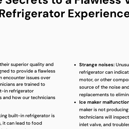
Refrigerator Experienc
 their superior quality and
Strange noises:
Unusua
gned to provide a flawless
refrigerator can indica
an encounter issues over
motor, or other compon
nicians are trained to
source of the noise an
t-in refrigerator
replacements to elimina
 and how our technicians
Ice maker malfunction
maker is not producing 
king built-in refrigerator is
technicians will inspec
 it can lead to food
inlet valve, and troubl