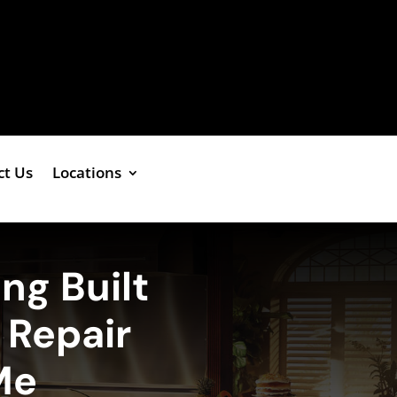
ct Us
Locations
ng Built
r Repair
Me