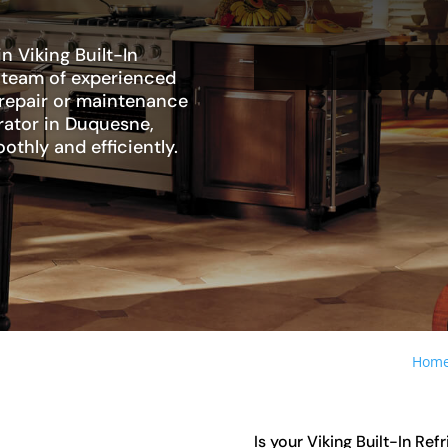
n Viking Built-In
r team of experienced
 repair or maintenance
erator in Duquesne,
othly and efficiently.
Hom
Is your Viking Built-In Ref