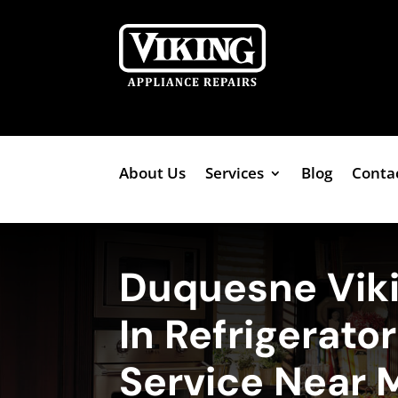
About Us
Services
Blog
Conta
Duquesne Viki
In Refrigerato
Service Near 