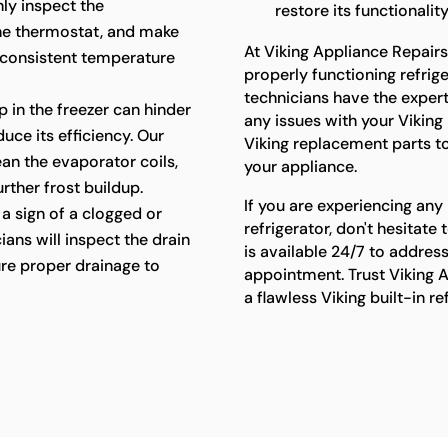
hly inspect the
restore its functionality
the thermostat, and make
At Viking Appliance Repair
 consistent temperature
properly functioning refriger
technicians have the exper
p in the freezer can hinder
any issues with your Viking 
uce its efficiency. Our
Viking replacement parts t
lean the evaporator coils,
your appliance.
rther frost buildup.
If you are experiencing any 
a sign of a clogged or
refrigerator, don't hesitat
ians will inspect the drain
is available 24/7 to addres
re proper drainage to
appointment. Trust Viking A
a flawless Viking built-in r