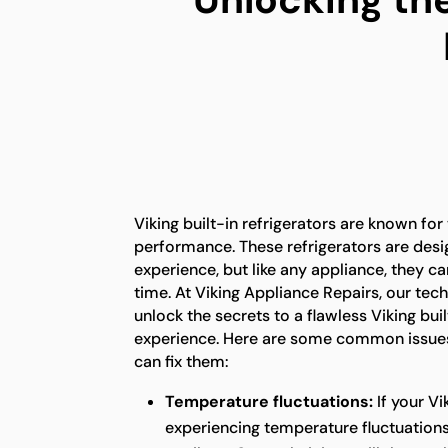
Viking built-in refrigerators are known for
performance. These refrigerators are desi
experience, but like any appliance, they c
time. At Viking Appliance Repairs, our tech
unlock the secrets to a flawless Viking buil
experience. Here are some common issues
can fix them:
Temperature fluctuations:
If your Vi
experiencing temperature fluctuations,