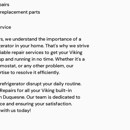
pairs
 replacement parts
rvice
rs, we understand the importance of a
gerator in your home. That's why we strive
able repair services to get your Viking
up and running in no time. Whether it's a
ermostat, or any other problem, our
ise to resolve it efficiently.
refrigerator disrupt your daily routine.
epairs for all your Viking built-in
in Duquesne. Our team is dedicated to
ce and ensuring your satisfaction.
with us today!