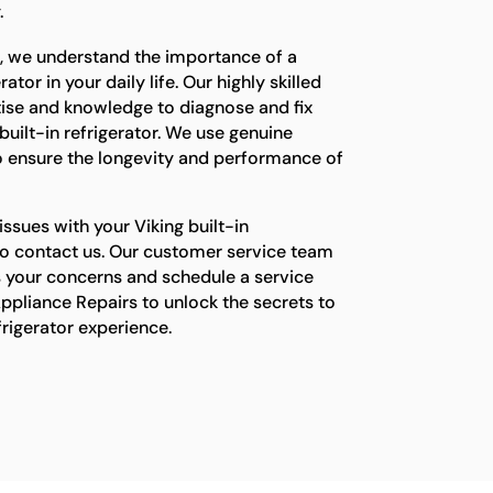
.
s, we understand the importance of a
ator in your daily life. Our highly skilled
tise and knowledge to diagnose and fix
built-in refrigerator. We use genuine
o ensure the longevity and performance of
issues with your Viking built-in
e to contact us. Our customer service team
s your concerns and schedule a service
ppliance Repairs to unlock the secrets to
efrigerator experience.