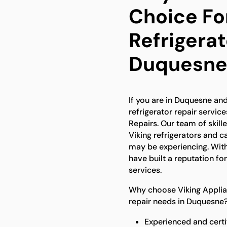
Choice For
Refrigerat
Duquesn
If you are in Duquesne and
refrigerator repair service
Repairs. Our team of skille
Viking refrigerators and c
may be experiencing. With 
have built a reputation for
services.
Why choose Viking Applianc
repair needs in Duquesne
Experienced and certi