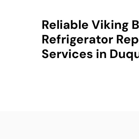
Reliable Viking B
Refrigerator Rep
Services in Duq