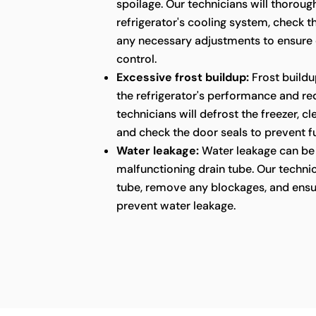
spoilage. Our technicians will thoroug
refrigerator's cooling system, check 
any necessary adjustments to ensure
control.
Excessive frost buildup:
Frost buildu
the refrigerator's performance and red
technicians will defrost the freezer, c
and check the door seals to prevent fu
Water leakage:
Water leakage can be 
malfunctioning drain tube. Our technic
tube, remove any blockages, and ensu
prevent water leakage.