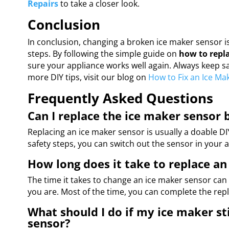
Repairs
to take a closer look.
Conclusion
In conclusion, changing a broken ice maker sensor is 
steps. By following the simple guide on
how to repl
sure your appliance works well again. Always keep safe
more DIY tips, visit our blog on
How to Fix an Ice Ma
Frequently Asked Questions
Can I replace the ice maker sensor 
Replacing an ice maker sensor is usually a doable DIY 
safety steps, you can switch out the sensor in your a
How long does it take to replace an
The time it takes to change an ice maker sensor c
you are. Most of the time, you can complete the rep
What should I do if my ice maker sti
sensor?