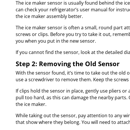
The ice maker sensor is usually found behind the ice 
can check your refrigerator’s user manual for instruc
the ice maker assembly better.
The ice maker sensor is often a small, round part at
screws or clips. Before you try to take it out, rememb
you when you put in the new sensor.
If you cannot find the sensor, look at the detailed d
Step 2: Removing the Old Sensor
With the sensor found, it’s time to take out the old o
use a screwdriver to remove them. Keep the screws 
If clips hold the sensor in place, gently use pliers o
pull too hard, as this can damage the nearby parts. 
the ice maker.
While taking out the sensor, pay attention to any wi
that show where they belong. You will need to attach