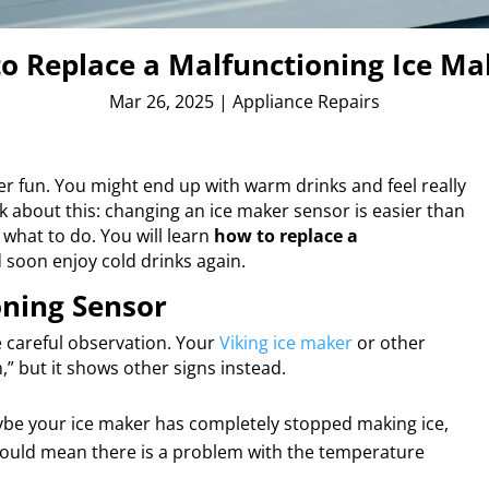
to Replace a Malfunctioning Ice Ma
Mar 26, 2025
|
Appliance Repairs
 fun. You might end up with warm drinks and feel really
nk about this: changing an ice maker sensor is easier than
 what to do. You will learn
how to replace a
soon enjoy cold drinks again.
ning Sensor
 careful observation. Your
Viking ice maker
or other
,” but it shows other signs instead.
aybe your ice maker has completely stopped making ice,
 could mean there is a problem with the temperature