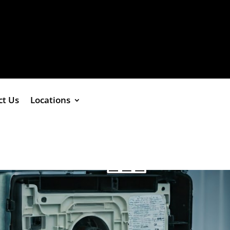
ct Us
Locations