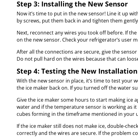
Step 3: Installing the New Sensor
Now it’s time to put in the new sensor! Line it up wi
by screws, put them back in and tighten them gentl
Next, reconnect any wires you took off before. If th
on the new sensor. Check your refrigerator’s user m
After all the connections are secure, give the sensor 
Do not pull hard on the wires because that can loos
Step 4: Testing the New Installation
With the new sensor in place, it’s time to test your 
the ice maker back on. If you turned off the water sup
Give the ice maker some hours to start making ice aga
water and if the temperature sensor is working as it 
cubes forming in the timeframe mentioned in your 
If the ice maker still does not make ice, double-chec
correctly and the wires are secure. If the problem c