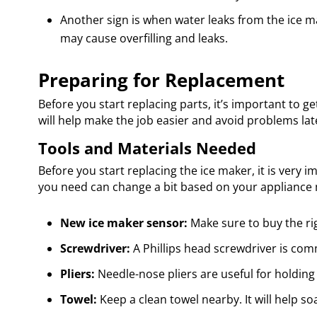
Another sign is when water leaks from the ice make
may cause overfilling and leaks.
Preparing for Replacement
Before you start replacing parts, it’s important to g
will help make the job easier and avoid problems lat
Tools and Materials Needed
Before you start replacing the ice maker, it is very i
you need can change a bit based on your appliance mo
New ice maker sensor:
Make sure to buy the ri
Screwdriver:
A Phillips head screwdriver is co
Pliers:
Needle-nose pliers are useful for holding
Towel:
Keep a clean towel nearby. It will help so