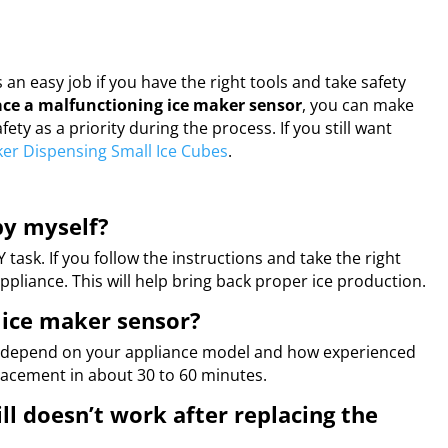
an easy job if you have the right tools and take safety
ace a malfunctioning ice maker sensor
, you can make
ty as a priority during the process. If you still want
ker Dispensing Small Ice Cubes
.
by myself?
task. If you follow the instructions and take the right
ppliance. This will help bring back proper ice production.
 ice maker sensor?
an depend on your appliance model and how experienced
lacement in about 30 to 60 minutes.
ll doesn’t work after replacing the