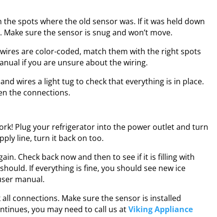
th the spots where the old sensor was. If it was held down
y. Make sure the sensor is snug and won’t move.
e wires are color-coded, match them with the right spots
anual if you are unsure about the wiring.
and wires a light tug to check that everything is in place.
en the connections.
work! Plug your refrigerator into the power outlet and turn
ply line, turn it back on too.
in. Check back now and then to see if it is filling with
should. If everything is fine, you should see new ice
user manual.
k all connections. Make sure the sensor is installed
ontinues, you may need to call us at
Viking Appliance