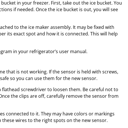
bucket in your freezer. First, take out the ice bucket. You
tions if needed. Once the ice bucket is out, you will see
tached to the ice maker assembly. It may be fixed with
er its exact spot and how it is connected. This will help
iagram in your refrigerator’s user manual.
ne that is not working. If the sensor is held with screws,
safe so you can use them for the new sensor.
r a flathead screwdriver to loosen them. Be careful not to
Once the clips are off, carefully remove the sensor from
res connected to it. They may have colors or markings
 these wires to the right spots on the new sensor.