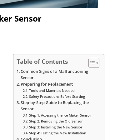
ker Sensor
Table of Contents
Common Signs of a Malfunctioning
Sensor
Preparing for Replacement
Tools and Materials Needed
Safety Precautions Before Starting
Step-by-Step Guide to Replacing the
Sensor
Step 1: Accessing the Ice Maker Sensor
Step 2: Removing the Old Sensor
Step 3: Installing the New Sensor
Step 4: Testing the New Installation
Conclusion