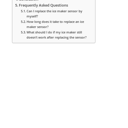
Frequently Asked Questions
Can I replace the ice maker sensor by
myself?
How long does it take to replace an ice
maker sensor?
What should I do if my ice maker still
doesn’t work after replacing the sensor?