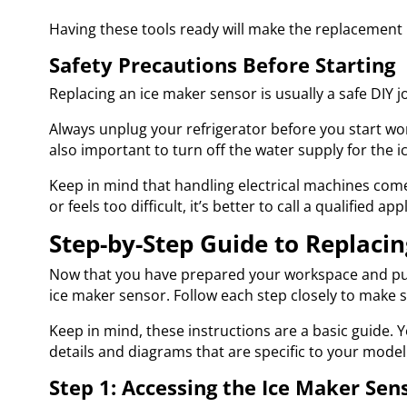
Having these tools ready will make the replacement 
Safety Precautions Before Starting
Replacing an ice maker sensor is usually a safe DIY 
Always unplug your refrigerator before you start work
also important to turn off the water supply for the
Keep in mind that handling electrical machines comes
or feels too difficult, it’s better to call a qualified a
Step-by-Step Guide to Replacin
Now that you have prepared your workspace and put s
ice maker sensor. Follow each step closely to make 
Keep in mind, these instructions are a basic guide. 
details and diagrams that are specific to your model
Step 1: Accessing the Ice Maker Sen