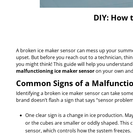
DIY: How 
A broken ice maker sensor can mess up your summer
upset. But before you reach out to a technician, thi
you might think! This guide will help you understand
malfunctioning ice maker sensor
on your own and 
Common Signs of a Malfunctio
Identifying a broken ice maker sensor can take some
brand doesn’t flash a sign that says “sensor problem
One clear sign is a change in ice production. M
or the cubes are smaller or oddly shaped. This
sensor, which controls how the system freezes.