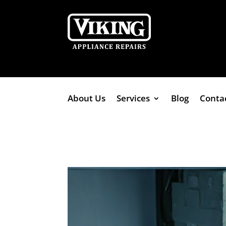
About Us
Services
Blog
Conta