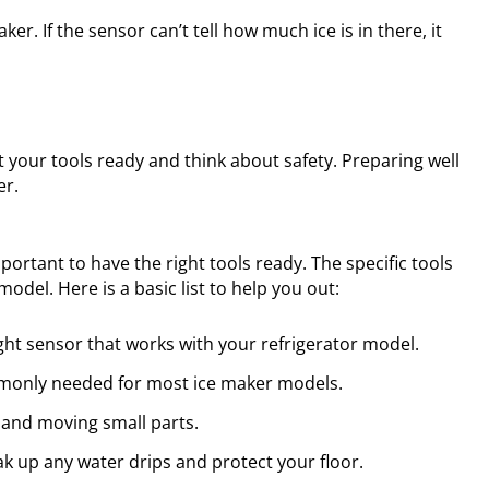
r. If the sensor can’t tell how much ice is in there, it
et your tools ready and think about safety. Preparing well
er.
mportant to have the right tools ready. The specific tools
del. Here is a basic list to help you out:
ght sensor that works with your refrigerator model.
mmonly needed for most ice maker models.
 and moving small parts.
ak up any water drips and protect your floor.