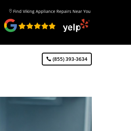
Find Viking Appliance Repairs Near You
(855) 393-3634