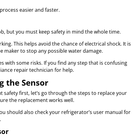
process easier and faster.
job, but you must keep safety in mind the whole time.
ing. This helps avoid the chance of electrical shock. It is
 ice maker to stop any possible water damage.
 with some risks. If you find any step that is confusing
ppliance repair technician for help.
g the Sensor
afety first, let’s go through the steps to replace your
sure the replacement works well.
You should also check your refrigerator’s user manual for
.
sor