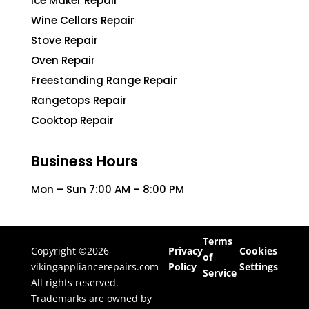
Ice Maker Repair
Wine Cellars Repair
Stove Repair
Oven Repair
Freestanding Range Repair
Rangetops Repair
Cooktop Repair
Business Hours
Mon – Sun 7:00 AM – 8:00 PM
Terms
Copyright ©2026
Privacy
Cookies
of
vikingappliancerepairs.com
Policy
Settings
Service
All rights reserved.
Trademarks are owned by