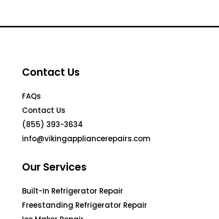
Contact Us
FAQs
Contact Us
(855) 393-3634
info@vikingappliancerepairs.com
Our Services
Built-In Refrigerator Repair
Freestanding Refrigerator Repair