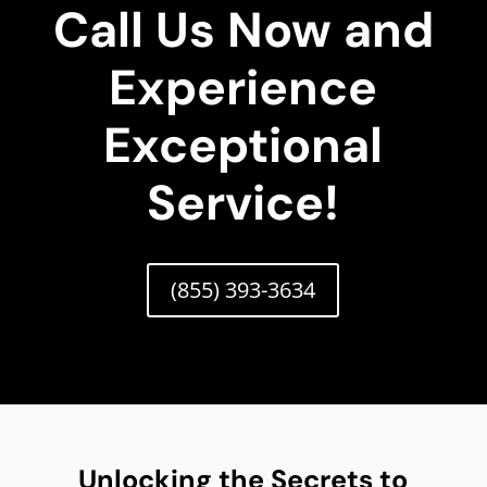
Call Us Now and
Experience
Exceptional
Service!
(855) 393-3634
Unlocking the Secrets to