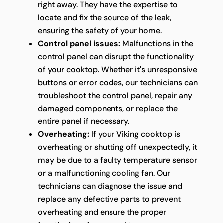
right away. They have the expertise to
locate and fix the source of the leak,
ensuring the safety of your home.
Control panel issues:
Malfunctions in the
control panel can disrupt the functionality
of your cooktop. Whether it's unresponsive
buttons or error codes, our technicians can
troubleshoot the control panel, repair any
damaged components, or replace the
entire panel if necessary.
Overheating:
If your Viking cooktop is
overheating or shutting off unexpectedly, it
may be due to a faulty temperature sensor
or a malfunctioning cooling fan. Our
technicians can diagnose the issue and
replace any defective parts to prevent
overheating and ensure the proper