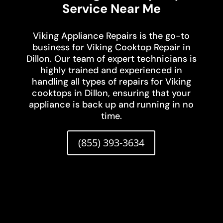
Service Near Me
Viking Appliance Repairs is the go-to
business for Viking Cooktop Repair in
Dillon. Our team of expert technicians is
highly trained and experienced in
handling all types of repairs for Viking
cooktops in Dillon, ensuring that your
appliance is back up and running in no
time.
(855) 393-3634