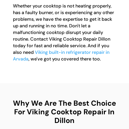
Whether your cooktop is not heating properly,
has a faulty burner, or is experiencing any other
problems, we have the expertise to get it back
up and running in no time. Don't let a
malfunctioning cooktop disrupt your daily
routine. Contact Viking Cooktop Repair Dillon
today for fast and reliable service. And if you
also need
Viking built-in refrigerator repair in
Arvada
, we've got you covered there too.
Why We Are The Best Choice
For Viking Cooktop Repair In
Dillon