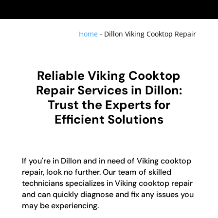
Home
-
Dillon Viking Cooktop Repair
Reliable Viking Cooktop
Repair Services in Dillon:
Trust the Experts for
Efficient Solutions
If you're in Dillon and in need of Viking cooktop
repair, look no further. Our team of skilled
technicians specializes in Viking cooktop repair
and can quickly diagnose and fix any issues you
may be experiencing.