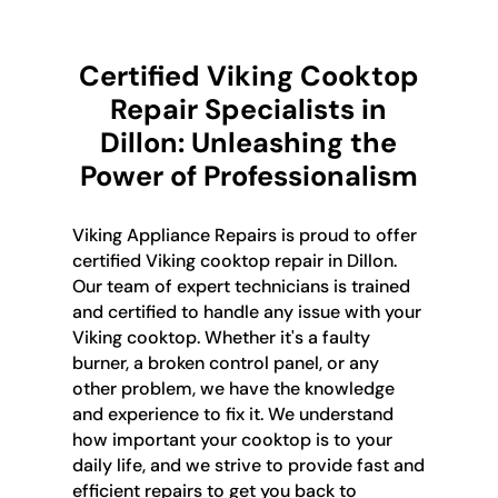
Certified Viking Cooktop
Repair Specialists in
Dillon: Unleashing the
Power of Professionalism
Viking Appliance Repairs is proud to offer
certified Viking cooktop repair in Dillon.
Our team of expert technicians is trained
and certified to handle any issue with your
Viking cooktop. Whether it's a faulty
burner, a broken control panel, or any
other problem, we have the knowledge
and experience to fix it. We understand
how important your cooktop is to your
daily life, and we strive to provide fast and
efficient repairs to get you back to