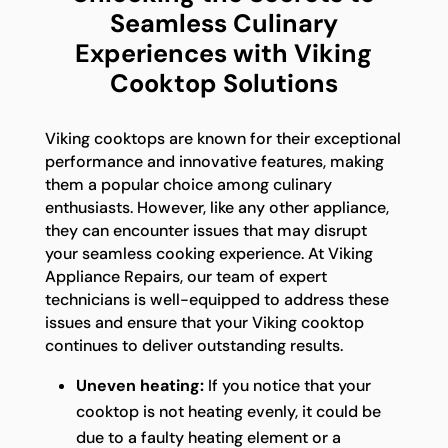
Seamless Culinary
Experiences with Viking
Cooktop Solutions
Viking cooktops are known for their exceptional
performance and innovative features, making
them a popular choice among culinary
enthusiasts. However, like any other appliance,
they can encounter issues that may disrupt
your seamless cooking experience. At Viking
Appliance Repairs, our team of expert
technicians is well-equipped to address these
issues and ensure that your Viking cooktop
continues to deliver outstanding results.
Uneven heating:
If you notice that your
cooktop is not heating evenly, it could be
due to a faulty heating element or a