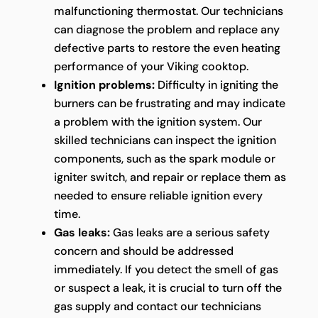
malfunctioning thermostat. Our technicians
can diagnose the problem and replace any
defective parts to restore the even heating
performance of your Viking cooktop.
Ignition problems:
Difficulty in igniting the
burners can be frustrating and may indicate
a problem with the ignition system. Our
skilled technicians can inspect the ignition
components, such as the spark module or
igniter switch, and repair or replace them as
needed to ensure reliable ignition every
time.
Gas leaks:
Gas leaks are a serious safety
concern and should be addressed
immediately. If you detect the smell of gas
or suspect a leak, it is crucial to turn off the
gas supply and contact our technicians