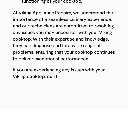
functioning of your cooktop.
At Viking Appliance Repairs, we understand the
importance of a seamless culinary experience,
and our technicians are committed to resolving
any issues you may encounter with your Viking
cooktop. With their expertise and knowledge,
they can diagnose and fix a wide range of
problems, ensuring that your cooktop continues
to deliver exceptional performance.
If you are experiencing any issues with your
Viking cooktop, don't