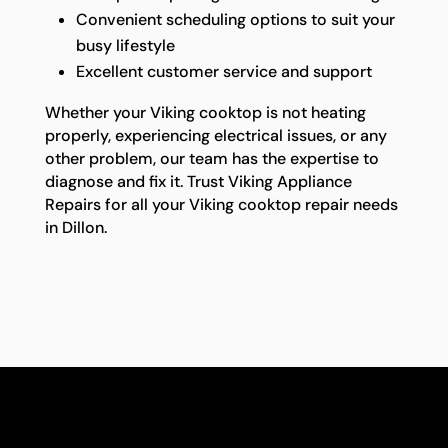
Convenient scheduling options to suit your
busy lifestyle
Excellent customer service and support
Whether your Viking cooktop is not heating
properly, experiencing electrical issues, or any
other problem, our team has the expertise to
diagnose and fix it. Trust Viking Appliance
Repairs for all your Viking cooktop repair needs
in Dillon.