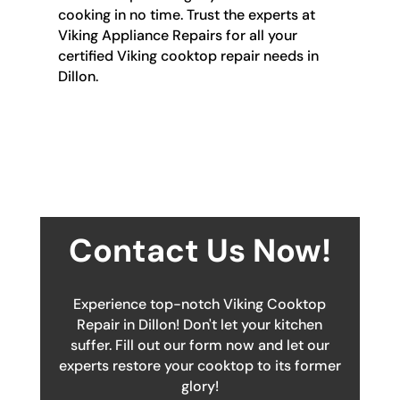
cooking in no time. Trust the experts at
Viking Appliance Repairs for all your
certified Viking cooktop repair needs in
Dillon.
Contact Us Now!
Experience top-notch Viking Cooktop
Repair in Dillon! Don't let your kitchen
suffer. Fill out our form now and let our
experts restore your cooktop to its former
glory!