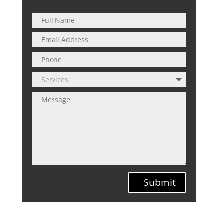
Submit