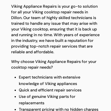
Viking Appliance Repairs is your go-to solution
for all your Viking cooktop repair needs in
Dillon. Our team of highly skilled technicians is
trained to handle any issue that may arise with
your Viking cooktop, ensuring that it is back up
and running in no time. With years of experience
in the industry, we have built a reputation for
providing top-notch repair services that are
reliable and affordable.
Why choose Viking Appliance Repairs for your
cooktop repair needs?
Expert technicians with extensive
knowledge of Viking appliances
Quick and efficient repair services
Use of genuine Viking parts for
replacements
Transparent pricing with no hidden charges