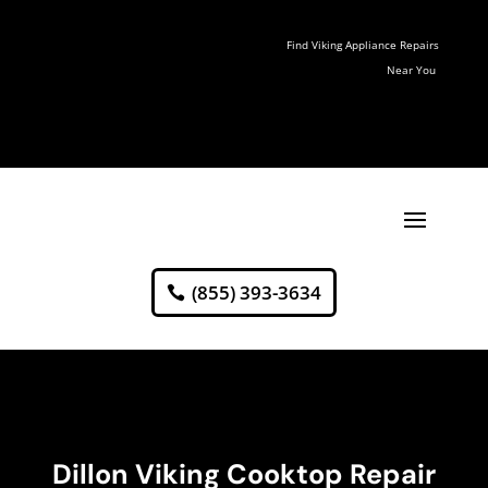
Find Viking Appliance Repairs
Near You
(855) 393-3634
Dillon Viking Cooktop Repair