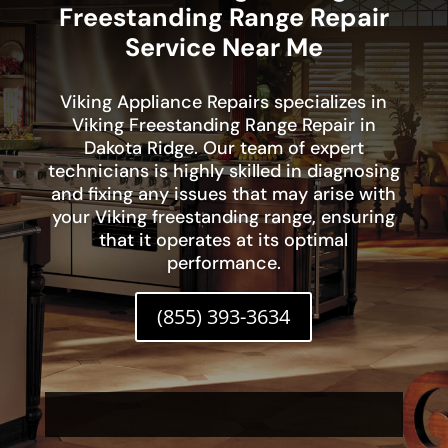
Freestanding Range Repair
Service Near Me
Viking Appliance Repairs specializes in
Viking Freestanding Range Repair in
Dakota Ridge. Our team of expert
technicians is highly skilled in diagnosing
and fixing any issues that may arise with
your Viking freestanding range, ensuring
that it operates at its optimal
performance.
(855) 393-3634