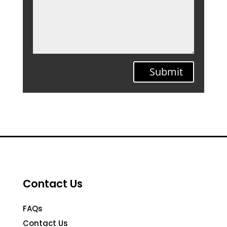
Submit
Contact Us
FAQs
Contact Us