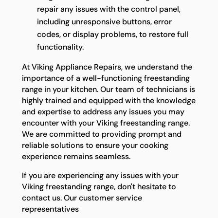
repair any issues with the control panel,
including unresponsive buttons, error
codes, or display problems, to restore full
functionality.
At Viking Appliance Repairs, we understand the
importance of a well-functioning freestanding
range in your kitchen. Our team of technicians is
highly trained and equipped with the knowledge
and expertise to address any issues you may
encounter with your Viking freestanding range.
We are committed to providing prompt and
reliable solutions to ensure your cooking
experience remains seamless.
If you are experiencing any issues with your
Viking freestanding range, don't hesitate to
contact us. Our customer service
representatives