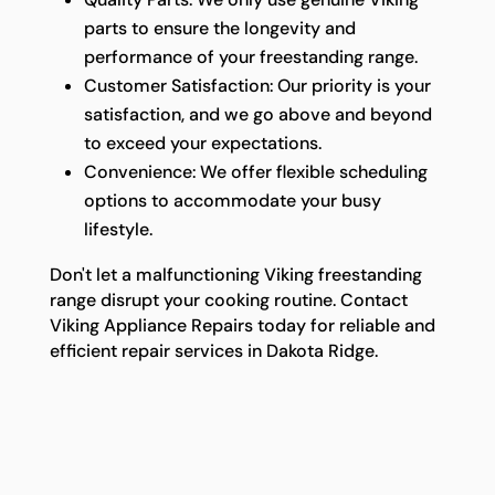
parts to ensure the longevity and
performance of your freestanding range.
Customer Satisfaction: Our priority is your
satisfaction, and we go above and beyond
to exceed your expectations.
Convenience: We offer flexible scheduling
options to accommodate your busy
lifestyle.
Don't let a malfunctioning Viking freestanding
range disrupt your cooking routine. Contact
Viking Appliance Repairs today for reliable and
efficient repair services in Dakota Ridge.