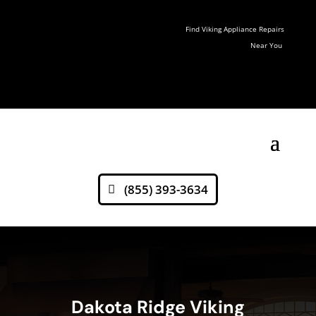
Find Viking Appliance Repairs
Near You
(855) 393-3634
Dakota Ridge Viking