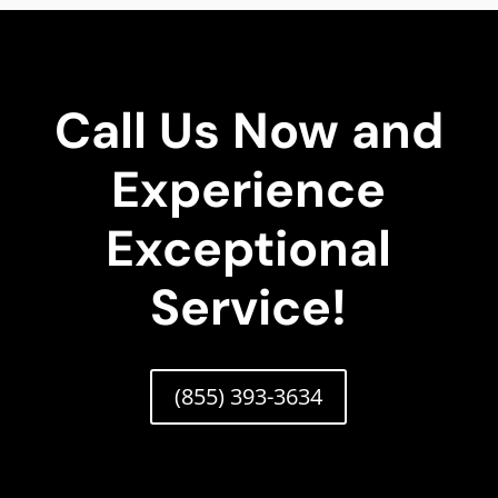
Call Us Now and
Experience
Exceptional
Service!
(855) 393-3634