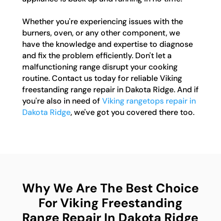
Whether you're experiencing issues with the
burners, oven, or any other component, we
have the knowledge and expertise to diagnose
and fix the problem efficiently. Don't let a
malfunctioning range disrupt your cooking
routine. Contact us today for reliable Viking
freestanding range repair in Dakota Ridge. And if
you're also in need of
Viking rangetops repair in
Dakota Ridge
, we've got you covered there too.
Why We Are The Best Choice
For Viking Freestanding
Range Repair In Dakota Ridge