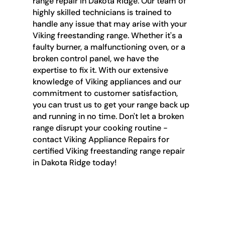
range repair in Dakota Ridge. Our team of
highly skilled technicians is trained to
handle any issue that may arise with your
Viking freestanding range. Whether it's a
faulty burner, a malfunctioning oven, or a
broken control panel, we have the
expertise to fix it. With our extensive
knowledge of Viking appliances and our
commitment to customer satisfaction,
you can trust us to get your range back up
and running in no time. Don't let a broken
range disrupt your cooking routine -
contact Viking Appliance Repairs for
certified Viking freestanding range repair
in Dakota Ridge today!