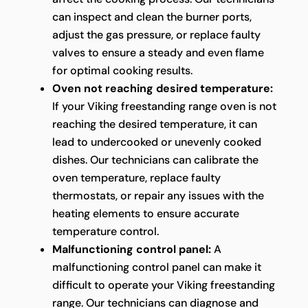
can inspect and clean the burner ports,
adjust the gas pressure, or replace faulty
valves to ensure a steady and even flame
for optimal cooking results.
Oven not reaching desired temperature:
If your Viking freestanding range oven is not
reaching the desired temperature, it can
lead to undercooked or unevenly cooked
dishes. Our technicians can calibrate the
oven temperature, replace faulty
thermostats, or repair any issues with the
heating elements to ensure accurate
temperature control.
Malfunctioning control panel:
A
malfunctioning control panel can make it
difficult to operate your Viking freestanding
range. Our technicians can diagnose and