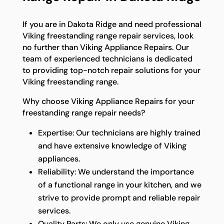
If you are in Dakota Ridge and need professional
Viking freestanding range repair services, look
no further than Viking Appliance Repairs. Our
team of experienced technicians is dedicated
to providing top-notch repair solutions for your
Viking freestanding range.
Why choose Viking Appliance Repairs for your
freestanding range repair needs?
Expertise: Our technicians are highly trained
and have extensive knowledge of Viking
appliances.
Reliability: We understand the importance
of a functional range in your kitchen, and we
strive to provide prompt and reliable repair
services.
Quality Parts: We only use genuine Viking