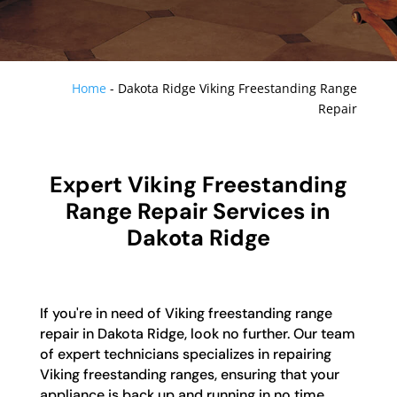
Home
-
Dakota Ridge Viking Freestanding Range
Repair
Expert Viking Freestanding
Range Repair Services in
Dakota Ridge
If you're in need of Viking freestanding range
repair in Dakota Ridge, look no further. Our team
of expert technicians specializes in repairing
Viking freestanding ranges, ensuring that your
appliance is back up and running in no time.