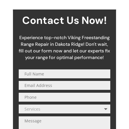
Contact Us Now!
Experience top-notch Viking Freestanding
Range Repair in Dakota Ridge! Don't wait,
fill out our form now and let our experts fix
your range for optimal performance!