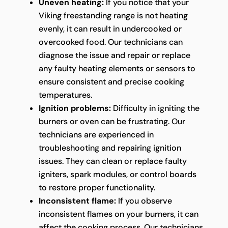
Uneven heating:
If you notice that your
Viking freestanding range is not heating
evenly, it can result in undercooked or
overcooked food. Our technicians can
diagnose the issue and repair or replace
any faulty heating elements or sensors to
ensure consistent and precise cooking
temperatures.
Ignition problems:
Difficulty in igniting the
burners or oven can be frustrating. Our
technicians are experienced in
troubleshooting and repairing ignition
issues. They can clean or replace faulty
igniters, spark modules, or control boards
to restore proper functionality.
Inconsistent flame:
If you observe
inconsistent flames on your burners, it can
affect the cooking process. Our technicians