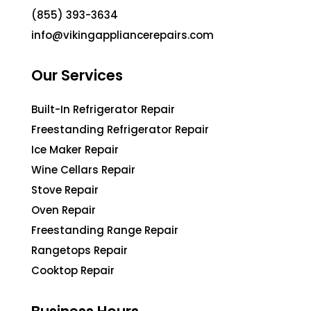
(855) 393-3634
info@vikingappliancerepairs.com
Our Services
Built-In Refrigerator Repair
Freestanding Refrigerator Repair
Ice Maker Repair
Wine Cellars Repair
Stove Repair
Oven Repair
Freestanding Range Repair
Rangetops Repair
Cooktop Repair