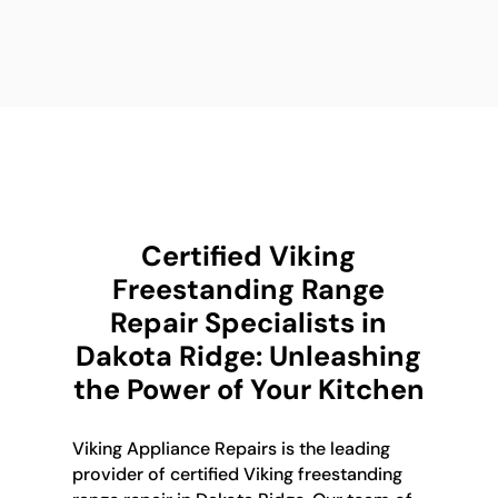
Certified Viking
Freestanding Range
Repair Specialists in
Dakota Ridge: Unleashing
the Power of Your Kitchen
Viking Appliance Repairs is the leading
provider of certified Viking freestanding