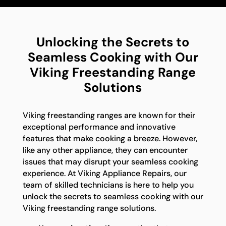
Unlocking the Secrets to
Seamless Cooking with Our
Viking Freestanding Range
Solutions
Viking freestanding ranges are known for their
exceptional performance and innovative
features that make cooking a breeze. However,
like any other appliance, they can encounter
issues that may disrupt your seamless cooking
experience. At Viking Appliance Repairs, our
team of skilled technicians is here to help you
unlock the secrets to seamless cooking with our
Viking freestanding range solutions.