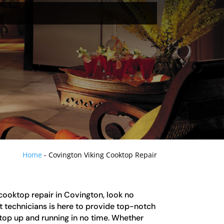
Home
-
Covington Viking Cooktop Repair
g cooktop repair in Covington, look no
t technicians is here to provide top-notch
top up and running in no time. Whether