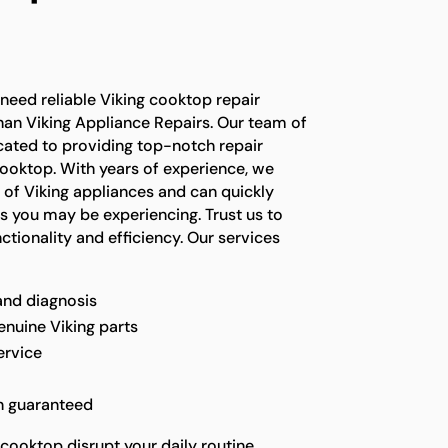
n
 need reliable Viking cooktop repair
than Viking Appliance Repairs. Our team of
icated to providing top-notch repair
cooktop. With years of experience, we
 of Viking appliances and can quickly
s you may be experiencing. Trust us to
ctionality and efficiency. Our services
and diagnosis
enuine Viking parts
ervice
n guaranteed
 cooktop disrupt your daily routine.