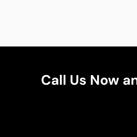
Call Us Now a