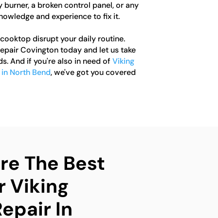
y burner, a broken control panel, or any
nowledge and experience to fix it.
 cooktop disrupt your daily routine.
pair Covington today and let us take
ds. And if you're also in need of
Viking
r in North Bend
, we've got you covered
e The Best
r Viking
epair In