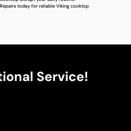
Repairs today for reliable Viking cooktop
ional Service!