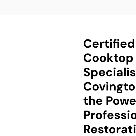
Certified
Cooktop 
Specialis
Covingto
the Powe
Professi
Restorat