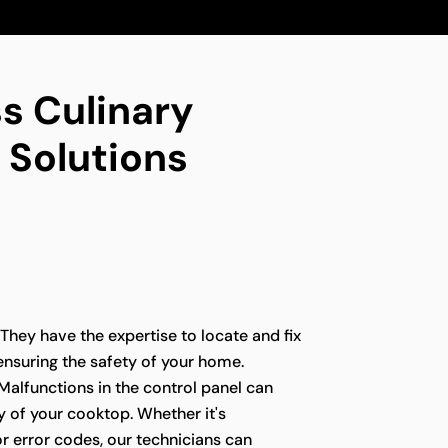
s Culinary
 Solutions
 They have the expertise to locate and fix
 ensuring the safety of your home.
Malfunctions in the control panel can
ty of your cooktop. Whether it's
r error codes, our technicians can