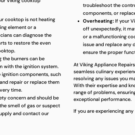
our Viking cooktop
troubleshoot the contr
components, or replace 
ur cooktop is not heating
Overheating:
If your V
ting element or a
off unexpectedly, it m
icians can diagnose the
or a malfunctioning coo
rts to restore the even
issue and replace any 
ooktop.
ensure the proper func
ing the burners can be
At Viking Appliance Repair
m with the ignition system.
seamless culinary experien
he ignition components, such
resolving any issues you m
 and repair or replace them
With their expertise and kn
every time.
range of problems, ensuring
fety concern and should be
exceptional performance.
the smell of gas or suspect
If you are experiencing any
s supply and contact our