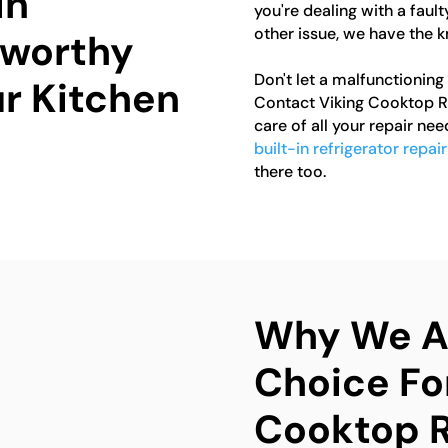
in
you're dealing with a fault
other issue, we have the k
tworthy
Don't let a malfunctioning
ur Kitchen
Contact Viking Cooktop Re
care of all your repair nee
built-in refrigerator repai
there too.
Why We Ar
Choice Fo
Cooktop R