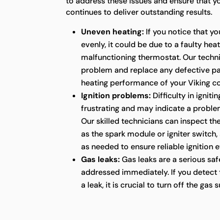
to address these issues and ensure that y
continues to deliver outstanding results.
Uneven heating:
If you notice that yo
evenly, it could be due to a faulty hea
malfunctioning thermostat. Our techn
problem and replace any defective pa
heating performance of your Viking c
Ignition problems:
Difficulty in ignit
frustrating and may indicate a proble
Our skilled technicians can inspect t
as the spark module or igniter switch,
as needed to ensure reliable ignition 
Gas leaks:
Gas leaks are a serious sa
addressed immediately. If you detect 
a leak, it is crucial to turn off the ga