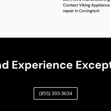
Contact Viking Appliance 
repair in Covington!
nd Experience Except
(855) 393-3634