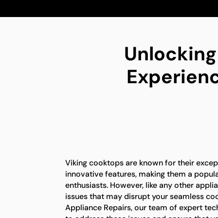
Unlocking
Experienc
Viking cooktops are known for their exce
innovative features, making them a popul
enthusiasts. However, like any other appli
issues that may disrupt your seamless coo
Appliance Repairs, our team of expert tec