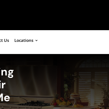
ct Us
Locations
ing
r
Me