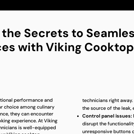
 the Secrets to Seamles
es with Viking Cooktop
ptional performance and
technicians right away.
ar choice among culinary
the source of the leak,
ance, they can encounter
Control panel issues:
king experience. At Viking
disrupt the functionali
hnicians is well-equipped
unresponsive buttons o