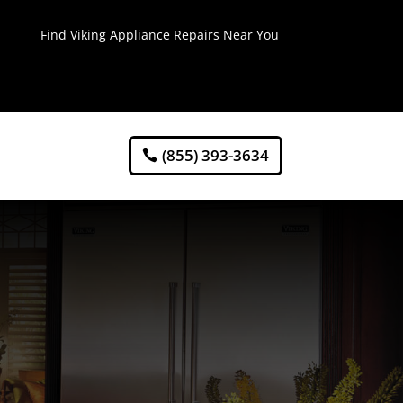
Find Viking Appliance Repairs Near You
(855) 393-3634