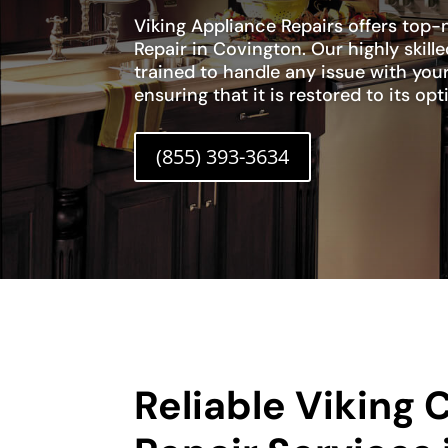
Viking Appliance Repairs offers top
Repair in Covington. Our highly skill
trained to handle any issue with you
ensuring that it is restored to its o
(855) 393-3634
Reliable Viking