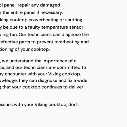
ol panel, repair any damaged
the entire panel if necessary.
iking cooktop is overheating or shutting
ay be due to a faulty temperature sensor
ling fan. Our technicians can diagnose the
defective parts to prevent overheating and
tioning of your cooktop.
s, we understand the importance of a
ce, and our technicians are committed to
ay encounter with your Viking cooktop.
owledge, they can diagnose and fix a wide
 that your cooktop continues to deliver
 issues with your Viking cooktop, don't