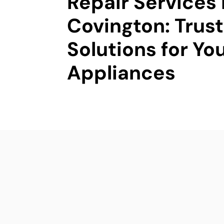
Repair Services 
Covington: Trus
Solutions for Yo
Appliances