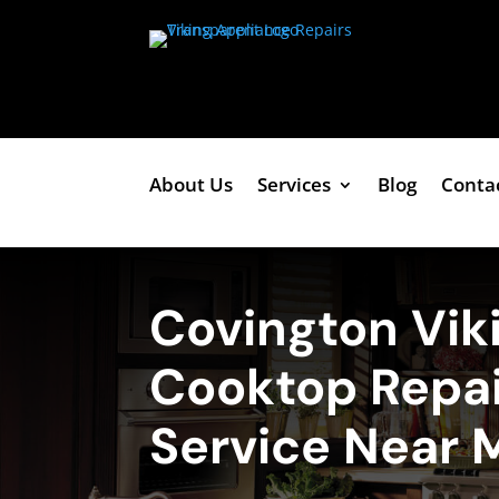
About Us
Services
Blog
Conta
Covington Vik
Cooktop Repai
Service Near 