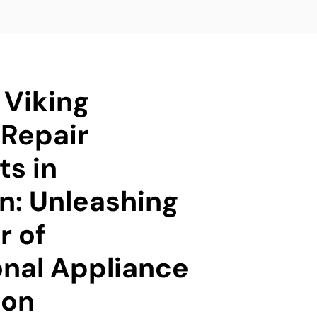
 Viking
Repair
ts in
n: Unleashing
r of
onal Appliance
ion