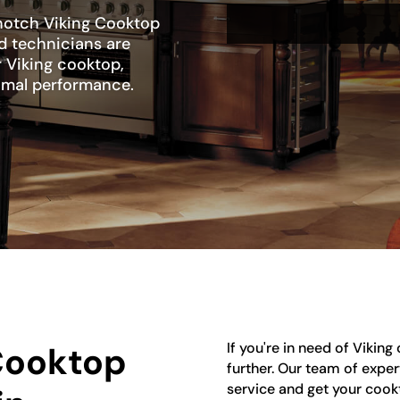
-notch Viking Cooktop
ed technicians are
r Viking cooktop,
ptimal performance.
If you're in need of Vikin
 Cooktop
further. Our team of exper
service and get your cook