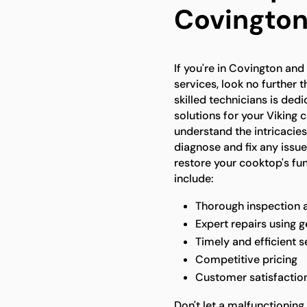
Covingto
If you're in Covington and
services, look no further 
skilled technicians is ded
solutions for your Viking 
understand the intricacies
diagnose and fix any issue
restore your cooktop's fun
include:
Thorough inspection 
Expert repairs using g
Timely and efficient s
Competitive pricing
Customer satisfactio
Don't let a malfunctioning