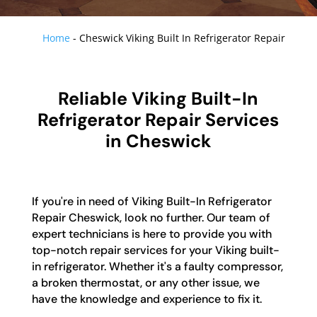
Home
-
Cheswick Viking Built In Refrigerator Repair
Reliable Viking Built-In
Refrigerator Repair Services
in Cheswick
If you're in need of Viking Built-In Refrigerator
Repair Cheswick, look no further. Our team of
expert technicians is here to provide you with
top-notch repair services for your Viking built-
in refrigerator. Whether it's a faulty compressor,
a broken thermostat, or any other issue, we
have the knowledge and experience to fix it.