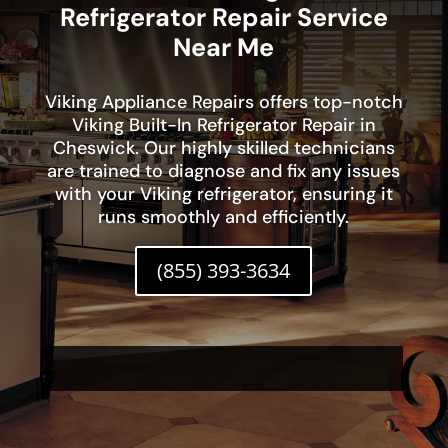
Refrigerator Repair Service
Near Me
Viking Appliance Repairs offers top-notch
Viking Built-In Refrigerator Repair in
Cheswick. Our highly skilled technicians
are trained to diagnose and fix any issues
with your Viking refrigerator, ensuring it
runs smoothly and efficiently.
(855) 393-3634