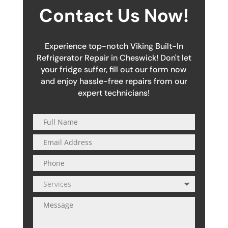
Contact Us Now!
Experience top-notch Viking Built-In
Refrigerator Repair in Cheswick! Don't let
your fridge suffer, fill out our form now
and enjoy hassle-free repairs from our
expert technicians!