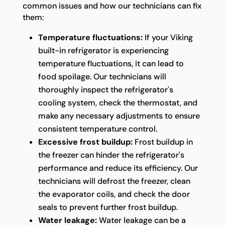
common issues and how our technicians can fix
them:
Temperature fluctuations:
If your Viking
built-in refrigerator is experiencing
temperature fluctuations, it can lead to
food spoilage. Our technicians will
thoroughly inspect the refrigerator's
cooling system, check the thermostat, and
make any necessary adjustments to ensure
consistent temperature control.
Excessive frost buildup:
Frost buildup in
the freezer can hinder the refrigerator's
performance and reduce its efficiency. Our
technicians will defrost the freezer, clean
the evaporator coils, and check the door
seals to prevent further frost buildup.
Water leakage:
Water leakage can be a