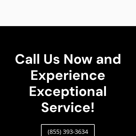
Call Us Now and
Experience
Exceptional
Service!
(855) 393-3634