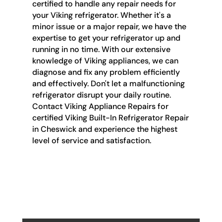
certified to handle any repair needs for
your Viking refrigerator. Whether it's a
minor issue or a major repair, we have the
expertise to get your refrigerator up and
running in no time. With our extensive
knowledge of Viking appliances, we can
diagnose and fix any problem efficiently
and effectively. Don't let a malfunctioning
refrigerator disrupt your daily routine.
Contact Viking Appliance Repairs for
certified Viking Built-In Refrigerator Repair
in Cheswick and experience the highest
level of service and satisfaction.