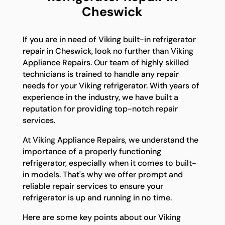
Cheswick
If you are in need of Viking built-in refrigerator
repair in Cheswick, look no further than Viking
Appliance Repairs. Our team of highly skilled
technicians is trained to handle any repair
needs for your Viking refrigerator. With years of
experience in the industry, we have built a
reputation for providing top-notch repair
services.
At Viking Appliance Repairs, we understand the
importance of a properly functioning
refrigerator, especially when it comes to built-
in models. That's why we offer prompt and
reliable repair services to ensure your
refrigerator is up and running in no time.
Here are some key points about our Viking