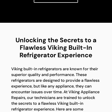
Unlocking the Secrets to a
Flawless Viking Built-In
Refrigerator Experience
Viking built-in refrigerators are known for their
superior quality and performance. These
refrigerators are designed to provide a flawless
experience, but like any appliance, they can
encounter issues over time. At Viking Appliance
Repairs, our technicians are trained to unlock
the secrets to a flawless Viking built-in
refrigerator experience. Here are some