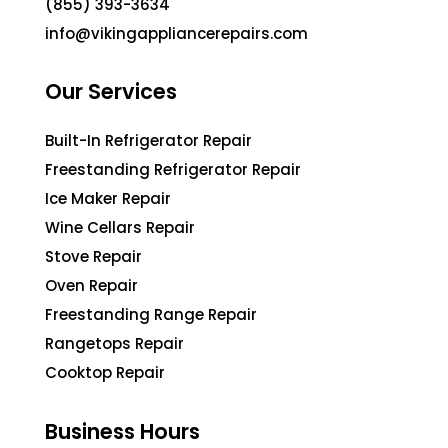
(855) 393-3634
info@vikingappliancerepairs.com
Our Services
Built-In Refrigerator Repair
Freestanding Refrigerator Repair
Ice Maker Repair
Wine Cellars Repair
Stove Repair
Oven Repair
Freestanding Range Repair
Rangetops Repair
Cooktop Repair
Business Hours