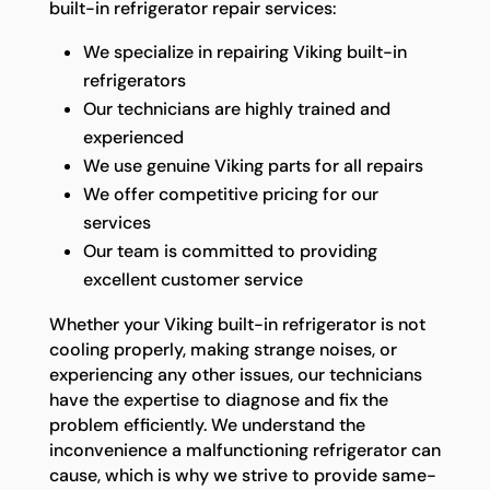
built-in refrigerator repair services:
We specialize in repairing Viking built-in
refrigerators
Our technicians are highly trained and
experienced
We use genuine Viking parts for all repairs
We offer competitive pricing for our
services
Our team is committed to providing
excellent customer service
Whether your Viking built-in refrigerator is not
cooling properly, making strange noises, or
experiencing any other issues, our technicians
have the expertise to diagnose and fix the
problem efficiently. We understand the
inconvenience a malfunctioning refrigerator can
cause, which is why we strive to provide same-