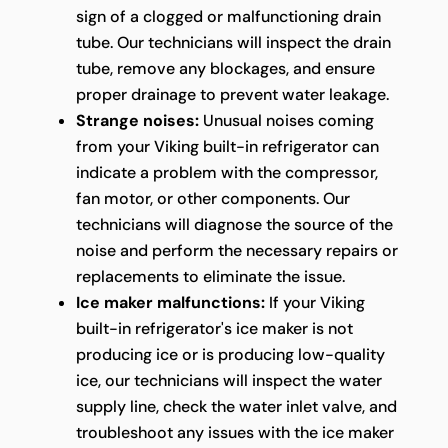
sign of a clogged or malfunctioning drain
tube. Our technicians will inspect the drain
tube, remove any blockages, and ensure
proper drainage to prevent water leakage.
Strange noises:
Unusual noises coming
from your Viking built-in refrigerator can
indicate a problem with the compressor,
fan motor, or other components. Our
technicians will diagnose the source of the
noise and perform the necessary repairs or
replacements to eliminate the issue.
Ice maker malfunctions:
If your Viking
built-in refrigerator's ice maker is not
producing ice or is producing low-quality
ice, our technicians will inspect the water
supply line, check the water inlet valve, and
troubleshoot any issues with the ice maker