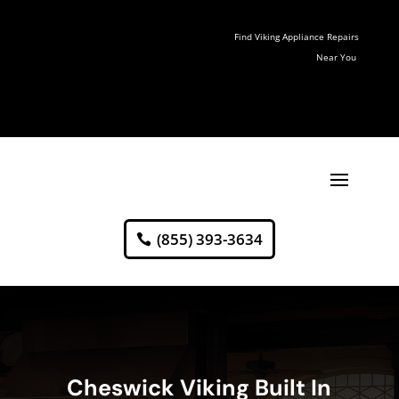
Find Viking Appliance Repairs
Near You
(855) 393-3634
Cheswick Viking Built In