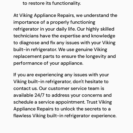
to restore its functionality.
At Viking Appliance Repairs, we understand the
importance of a properly functioning
refrigerator in your daily life. Our highly skilled
technicians have the expertise and knowledge
to diagnose and fix any issues with your Viking
built-in refrigerator. We use genuine Viking
replacement parts to ensure the longevity and
performance of your appliance.
If you are experiencing any issues with your
Viking built-in refrigerator, don't hesitate to
contact us. Our customer service team is
available 24/7 to address your concerns and
schedule a service appointment. Trust Viking
Appliance Repairs to unlock the secrets to a
flawless Viking built-in refrigerator experience.