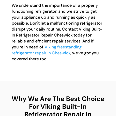
We understand the importance of a properly
functioning refrigerator, and we strive to get
your appliance up and running as quickly as
possible. Don't let a malfunctioning refrigerator
disrupt your daily routine. Contact Viking Built-
In Refrigerator Repair Cheswick today for
reliable and efficient repair services. And if
you're in need of
Viking freestanding
refrigerator repair in Cheswick
, we've got you
covered there too.
Why We Are The Best Choice
For Viking Built-In
Refrigerator Repair In