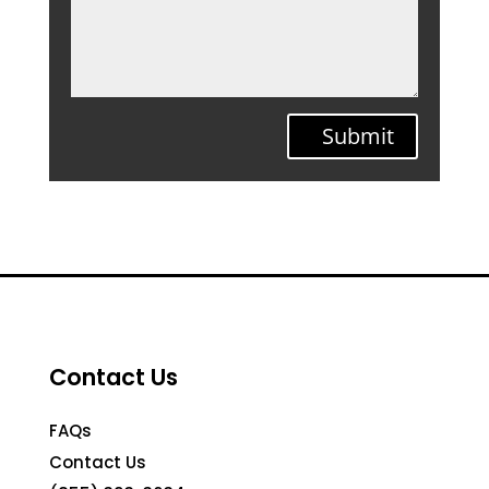
Submit
Contact Us
FAQs
Contact Us