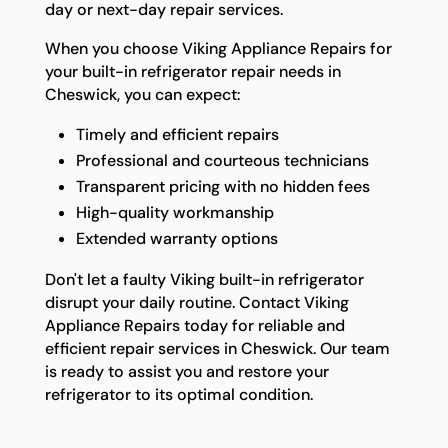
day or next-day repair services.
When you choose Viking Appliance Repairs for
your built-in refrigerator repair needs in
Cheswick, you can expect:
Timely and efficient repairs
Professional and courteous technicians
Transparent pricing with no hidden fees
High-quality workmanship
Extended warranty options
Don't let a faulty Viking built-in refrigerator
disrupt your daily routine. Contact Viking
Appliance Repairs today for reliable and
efficient repair services in Cheswick. Our team
is ready to assist you and restore your
refrigerator to its optimal condition.