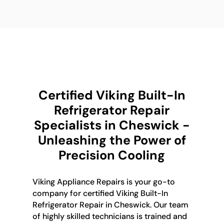
Certified Viking Built-In
Refrigerator Repair
Specialists in Cheswick -
Unleashing the Power of
Precision Cooling
Viking Appliance Repairs is your go-to
company for certified Viking Built-In
Refrigerator Repair in Cheswick. Our team
of highly skilled technicians is trained and