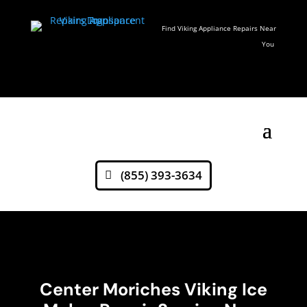
Find Viking Appliance Repairs Near
You
(855) 393-3634
Center Moriches Viking Ice