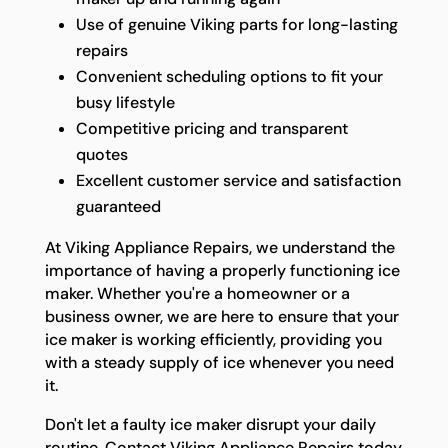
Use of genuine Viking parts for long-lasting
repairs
Convenient scheduling options to fit your
busy lifestyle
Competitive pricing and transparent
quotes
Excellent customer service and satisfaction
guaranteed
At Viking Appliance Repairs, we understand the
importance of having a properly functioning ice
maker. Whether you're a homeowner or a
business owner, we are here to ensure that your
ice maker is working efficiently, providing you
with a steady supply of ice whenever you need
it.
Don't let a faulty ice maker disrupt your daily
routine. Contact Viking Appliance Repairs today