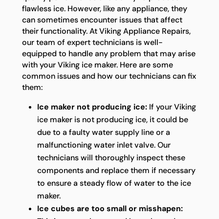
flawless ice. However, like any appliance, they
can sometimes encounter issues that affect
their functionality. At Viking Appliance Repairs,
our team of expert technicians is well-
equipped to handle any problem that may arise
with your Viking ice maker. Here are some
common issues and how our technicians can fix
them:
Ice maker not producing ice:
If your Viking
ice maker is not producing ice, it could be
due to a faulty water supply line or a
malfunctioning water inlet valve. Our
technicians will thoroughly inspect these
components and replace them if necessary
to ensure a steady flow of water to the ice
maker.
Ice cubes are too small or misshapen: