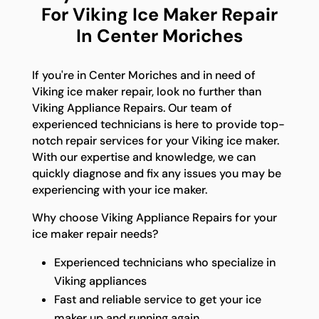
For Viking Ice Maker Repair
In Center Moriches
If you're in Center Moriches and in need of
Viking ice maker repair, look no further than
Viking Appliance Repairs. Our team of
experienced technicians is here to provide top-
notch repair services for your Viking ice maker.
With our expertise and knowledge, we can
quickly diagnose and fix any issues you may be
experiencing with your ice maker.
Why choose Viking Appliance Repairs for your
ice maker repair needs?
Experienced technicians who specialize in
Viking appliances
Fast and reliable service to get your ice
maker up and running again