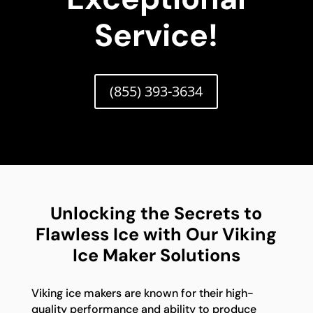
Service!
(855) 393-3634
Unlocking the Secrets to
Flawless Ice with Our Viking
Ice Maker Solutions
Viking ice makers are known for their high-
quality performance and ability to produce