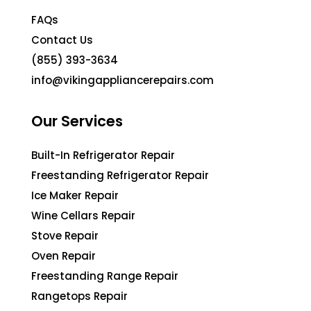
FAQs
Contact Us
(855) 393-3634
info@vikingappliancerepairs.com
Our Services
Built-In Refrigerator Repair
Freestanding Refrigerator Repair
Ice Maker Repair
Wine Cellars Repair
Stove Repair
Oven Repair
Freestanding Range Repair
Rangetops Repair