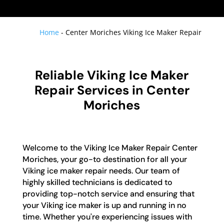
Home
-
Center Moriches Viking Ice Maker Repair
Reliable Viking Ice Maker
Repair Services in Center
Moriches
Welcome to the Viking Ice Maker Repair Center
Moriches, your go-to destination for all your
Viking ice maker repair needs. Our team of
highly skilled technicians is dedicated to
providing top-notch service and ensuring that
your Viking ice maker is up and running in no
time. Whether you're experiencing issues with