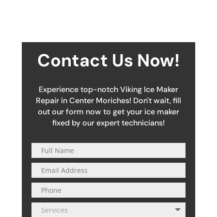
Contact Us Now!
Experience top-notch Viking Ice Maker
Repair in Center Moriches! Don't wait, fill
out our form now to get your ice maker
fixed by our expert technicians!