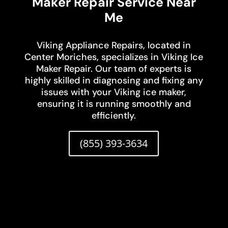
Maker Repair Service Near
Me
Viking Appliance Repairs, located in
Center Moriches, specializes in Viking Ice
Maker Repair. Our team of experts is
highly skilled in diagnosing and fixing any
issues with your Viking ice maker,
ensuring it is running smoothly and
efficiently.
(855) 393-3634