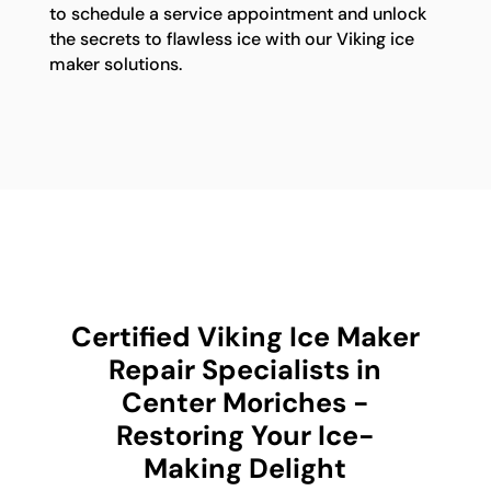
to schedule a service appointment and unlock
the secrets to flawless ice with our Viking ice
maker solutions.
Certified Viking Ice Maker
Repair Specialists in
Center Moriches -
Restoring Your Ice-
Making Delight