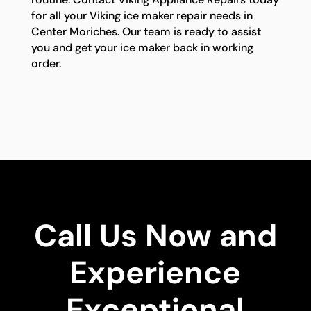
for all your Viking ice maker repair needs in
Center Moriches. Our team is ready to assist
you and get your ice maker back in working
order.
Call Us Now and
Experience
Exceptional