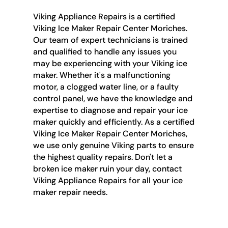
Viking Appliance Repairs is a certified
Viking Ice Maker Repair Center Moriches.
Our team of expert technicians is trained
and qualified to handle any issues you
may be experiencing with your Viking ice
maker. Whether it's a malfunctioning
motor, a clogged water line, or a faulty
control panel, we have the knowledge and
expertise to diagnose and repair your ice
maker quickly and efficiently. As a certified
Viking Ice Maker Repair Center Moriches,
we use only genuine Viking parts to ensure
the highest quality repairs. Don't let a
broken ice maker ruin your day, contact
Viking Appliance Repairs for all your ice
maker repair needs.