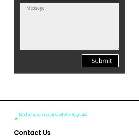
Submit
Contact Us