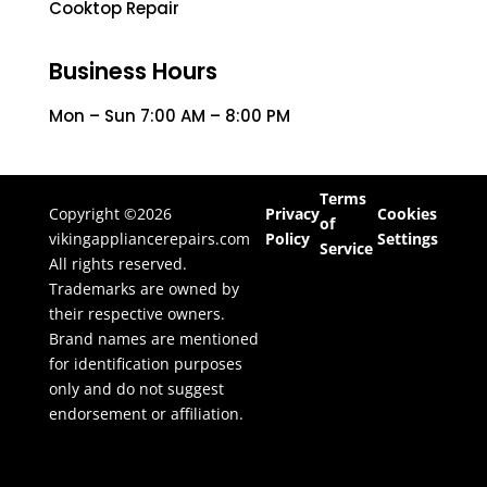
Cooktop Repair
Business Hours
Mon – Sun 7:00 AM – 8:00 PM
Terms
Copyright ©2026
Privacy
Cookies
of
vikingappliancerepairs.com
Policy
Settings
Service
All rights reserved.
Trademarks are owned by
their respective owners.
Brand names are mentioned
for identification purposes
only and do not suggest
endorsement or affiliation.