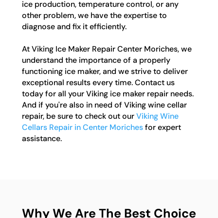
ice production, temperature control, or any
other problem, we have the expertise to
diagnose and fix it efficiently.
At Viking Ice Maker Repair Center Moriches, we
understand the importance of a properly
functioning ice maker, and we strive to deliver
exceptional results every time. Contact us
today for all your Viking ice maker repair needs.
And if you're also in need of Viking wine cellar
repair, be sure to check out our
Viking Wine
Cellars Repair in Center Moriches
for expert
assistance.
Why We Are The Best Choice