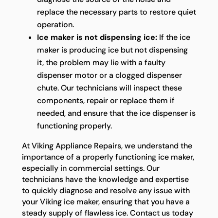
replace the necessary parts to restore quiet
operation.
Ice maker is not dispensing ice:
If the ice
maker is producing ice but not dispensing
it, the problem may lie with a faulty
dispenser motor or a clogged dispenser
chute. Our technicians will inspect these
components, repair or replace them if
needed, and ensure that the ice dispenser is
functioning properly.
At Viking Appliance Repairs, we understand the
importance of a properly functioning ice maker,
especially in commercial settings. Our
technicians have the knowledge and expertise
to quickly diagnose and resolve any issue with
your Viking ice maker, ensuring that you have a
steady supply of flawless ice. Contact us today