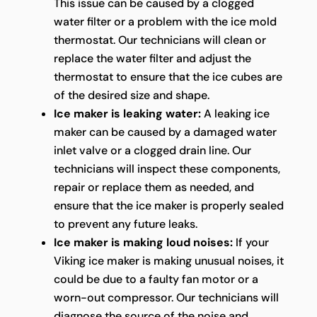
This issue can be caused by a clogged
water filter or a problem with the ice mold
thermostat. Our technicians will clean or
replace the water filter and adjust the
thermostat to ensure that the ice cubes are
of the desired size and shape.
Ice maker is leaking water:
A leaking ice
maker can be caused by a damaged water
inlet valve or a clogged drain line. Our
technicians will inspect these components,
repair or replace them as needed, and
ensure that the ice maker is properly sealed
to prevent any future leaks.
Ice maker is making loud noises:
If your
Viking ice maker is making unusual noises, it
could be due to a faulty fan motor or a
worn-out compressor. Our technicians will
diagnose the source of the noise and