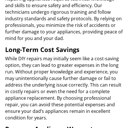
and skills to ensure safety and efficiency. Our
technicians undergo rigorous training and follow
industry standards and safety protocols. By relying on
professionals, you minimize the risk of accidents or
further damage to your appliances, providing peace of
mind for you and your dad.
Long-Term Cost Savings
While DIY repairs may initially seem like a cost-saving
option, they can lead to greater expenses in the long
run. Without proper knowledge and experience, you
may unintentionally cause further damage or fail to
address the underlying issue correctly. This can result
in costly repairs or even the need for a complete
appliance replacement. By choosing professional
repair, you can avoid these potential expenses and
ensure your dad’s appliances remain in excellent
condition for years.