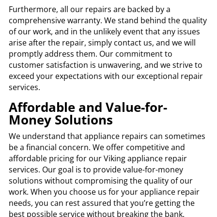
Furthermore, all our repairs are backed by a
comprehensive warranty. We stand behind the quality
of our work, and in the unlikely event that any issues
arise after the repair, simply contact us, and we will
promptly address them. Our commitment to
customer satisfaction is unwavering, and we strive to
exceed your expectations with our exceptional repair
services.
Affordable and Value-for-
Money Solutions
We understand that appliance repairs can sometimes
be a financial concern. We offer competitive and
affordable pricing for our Viking appliance repair
services. Our goal is to provide value-for-money
solutions without compromising the quality of our
work. When you choose us for your appliance repair
needs, you can rest assured that you’re getting the
best possible service without breaking the bank.