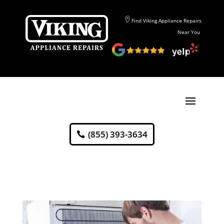
Find Viking Appliance Repairs
Near You
(855) 393-3634