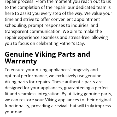
repair process. From the moment you reach out to us
to the completion of the repair, our dedicated team is
here to assist you every step of the way. We value your
time and strive to offer convenient appointment
scheduling, prompt responses to inquiries, and
transparent communication. We aim to make the
repair experience seamless and stress-free, allowing
you to focus on celebrating Father’s Day.
Genuine Viking Parts and
Warranty
To ensure your Viking appliances’ longevity and
optimal performance, we exclusively use genuine
Viking parts for repairs. These authentic parts are
designed for your appliances, guaranteeing a perfect
fit and seamless integration. By utilizing genuine parts,
we can restore your Viking appliances to their original
functionality, providing a revival that will truly impress
your dad.