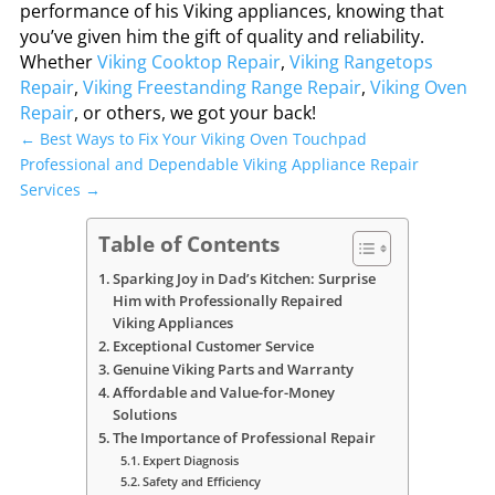
performance of his Viking appliances, knowing that
you’ve given him the gift of quality and reliability.
Whether
Viking Cooktop Repair
,
Viking Rangetops
Repair
,
Viking Freestanding Range Repair
,
Viking Oven
Repair
, or others, we got your back!
←
Best Ways to Fix Your Viking Oven Touchpad
Professional and Dependable Viking Appliance Repair
Services
→
Table of Contents
Sparking Joy in Dad’s Kitchen: Surprise
Him with Professionally Repaired
Viking Appliances
Exceptional Customer Service
Genuine Viking Parts and Warranty
Affordable and Value-for-Money
Solutions
The Importance of Professional Repair
Expert Diagnosis
Safety and Efficiency