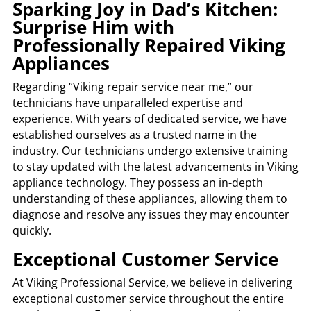
Sparking Joy in Dad’s Kitchen:
Surprise Him with
Professionally Repaired Viking
Appliances
Regarding “Viking repair service near me,” our
technicians have unparalleled expertise and
experience. With years of dedicated service, we have
established ourselves as a trusted name in the
industry. Our technicians undergo extensive training
to stay updated with the latest advancements in Viking
appliance technology. They possess an in-depth
understanding of these appliances, allowing them to
diagnose and resolve any issues they may encounter
quickly.
Exceptional Customer Service
At Viking Professional Service, we believe in delivering
exceptional customer service throughout the entire