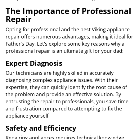
The Importance of Professional
Repair
Opting for professional and the best Viking appliance
repair offers numerous advantages, making it ideal for
Father’s Day. Let’s explore some key reasons why a
professional repair is an ultimate gift for your dad:
Expert Diagnosis
Our technicians are highly skilled in accurately
diagnosing complex appliance issues. With their
expertise, they can quickly identify the root cause of
the problem and provide an effective solution. By
entrusting the repair to professionals, you save time
and frustration compared to attempting to fix the
appliance yourself.
Safety and Efficiency
Repairing appliances requires technical knowledge