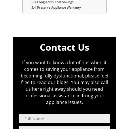
Long-Term Cost Savings
Preserve Appliance Warranty
Contact Us
If you want to know a lot of tips when it
comes to saving your appliance from
becoming fully dysfunctional, please feel
free to read our blogs. You may also call
us here right away should you need
professional assistance in fixing your
appliance issues.