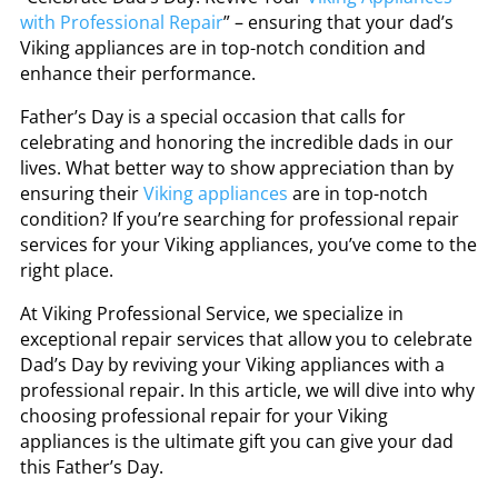
with Professional Repair
” – ensuring that your dad’s
Viking appliances are in top-notch condition and
enhance their performance.
Father’s Day is a special occasion that calls for
celebrating and honoring the incredible dads in our
lives. What better way to show appreciation than by
ensuring their
Viking appliances
are in top-notch
condition? If you’re searching for professional repair
services for your Viking appliances, you’ve come to the
right place.
At Viking Professional Service, we specialize in
exceptional repair services that allow you to celebrate
Dad’s Day by reviving your Viking appliances with a
professional repair. In this article, we will dive into why
choosing professional repair for your Viking
appliances is the ultimate gift you can give your dad
this Father’s Day.