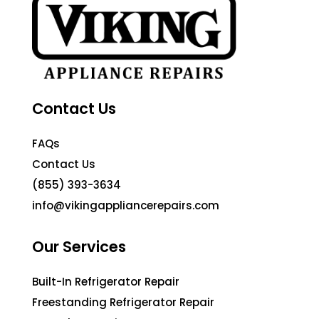
Contact Us
FAQs
Contact Us
(855) 393-3634
info@vikingappliancerepairs.com
Our Services
Built-In Refrigerator Repair
Freestanding Refrigerator Repair