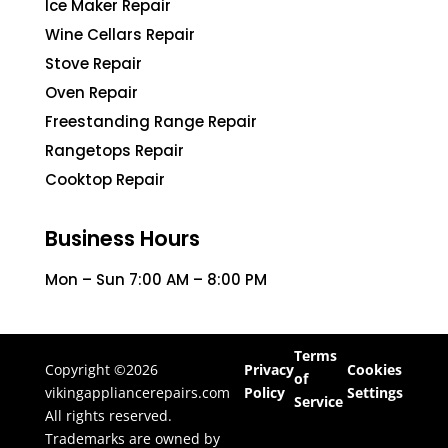
Ice Maker Repair
Wine Cellars Repair
Stove Repair
Oven Repair
Freestanding Range Repair
Rangetops Repair
Cooktop Repair
Business Hours
Mon – Sun 7:00 AM – 8:00 PM
Terms
Copyright ©2026
Privacy
Cookies
of
vikingappliancerepairs.com
Policy
Settings
Service
All rights reserved.
Trademarks are owned by