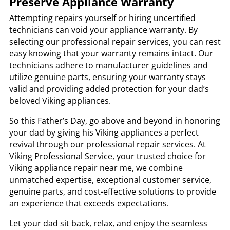
Preserve Appliance Warranty
Attempting repairs yourself or hiring uncertified
technicians can void your appliance warranty. By
selecting our professional repair services, you can rest
easy knowing that your warranty remains intact. Our
technicians adhere to manufacturer guidelines and
utilize genuine parts, ensuring your warranty stays
valid and providing added protection for your dad’s
beloved Viking appliances.
So this Father’s Day, go above and beyond in honoring
your dad by giving his Viking appliances a perfect
revival through our professional repair services. At
Viking Professional Service, your trusted choice for
Viking appliance repair near me, we combine
unmatched expertise, exceptional customer service,
genuine parts, and cost-effective solutions to provide
an experience that exceeds expectations.
Let your dad sit back, relax, and enjoy the seamless