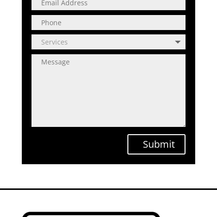
Submit