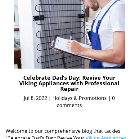
Celebrate Dad’s Day: Revive Your
Viking Appliances with Professional
Repair
Jul 8, 2022
|
Holidays & Promotions
|
0
comments
Welcome to our comprehensive blog that tackles
“Celebrate Dad’s Day: Revive Your
Viking Appliances