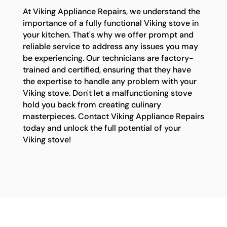
At Viking Appliance Repairs, we understand the
importance of a fully functional Viking stove in
your kitchen. That's why we offer prompt and
reliable service to address any issues you may
be experiencing. Our technicians are factory-
trained and certified, ensuring that they have
the expertise to handle any problem with your
Viking stove. Don't let a malfunctioning stove
hold you back from creating culinary
masterpieces. Contact Viking Appliance Repairs
today and unlock the full potential of your
Viking stove!