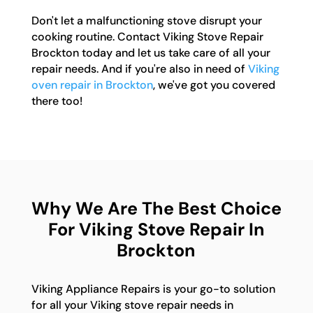
Don't let a malfunctioning stove disrupt your
cooking routine. Contact Viking Stove Repair
Brockton today and let us take care of all your
repair needs. And if you're also in need of
Viking
oven repair in Brockton
, we've got you covered
there too!
Why We Are The Best Choice
For Viking Stove Repair In
Brockton
Viking Appliance Repairs is your go-to solution
for all your Viking stove repair needs in