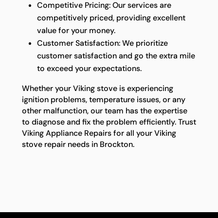
Competitive Pricing: Our services are
competitively priced, providing excellent
value for your money.
Customer Satisfaction: We prioritize
customer satisfaction and go the extra mile
to exceed your expectations.
Whether your Viking stove is experiencing
ignition problems, temperature issues, or any
other malfunction, our team has the expertise
to diagnose and fix the problem efficiently. Trust
Viking Appliance Repairs for all your Viking
stove repair needs in Brockton.