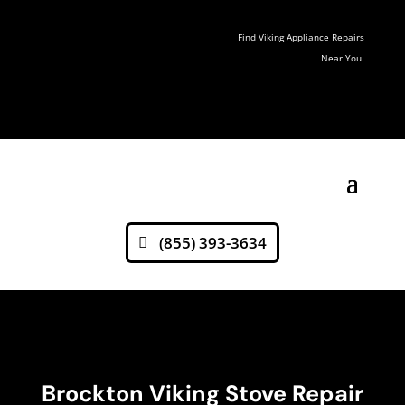
Find Viking Appliance Repairs
Near You
(855) 393-3634
Brockton Viking Stove Repair