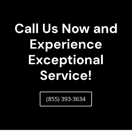
Call Us Now and
Experience
Exceptional
Service!
(855) 393-3634