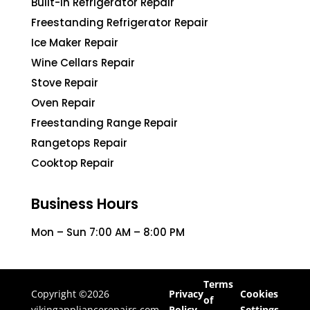
Built-In Refrigerator Repair
Freestanding Refrigerator Repair
Ice Maker Repair
Wine Cellars Repair
Stove Repair
Oven Repair
Freestanding Range Repair
Rangetops Repair
Cooktop Repair
Business Hours
Mon – Sun 7:00 AM – 8:00 PM
Terms
Copyright ©2026
Privacy
Cookies
of
vikingappliancerepairs.com
Policy
Settings