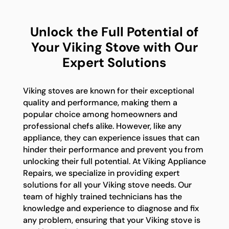
Unlock the Full Potential of
Your Viking Stove with Our
Expert Solutions
Viking stoves are known for their exceptional
quality and performance, making them a
popular choice among homeowners and
professional chefs alike. However, like any
appliance, they can experience issues that can
hinder their performance and prevent you from
unlocking their full potential. At Viking Appliance
Repairs, we specialize in providing expert
solutions for all your Viking stove needs. Our
team of highly trained technicians has the
knowledge and experience to diagnose and fix
any problem, ensuring that your Viking stove is