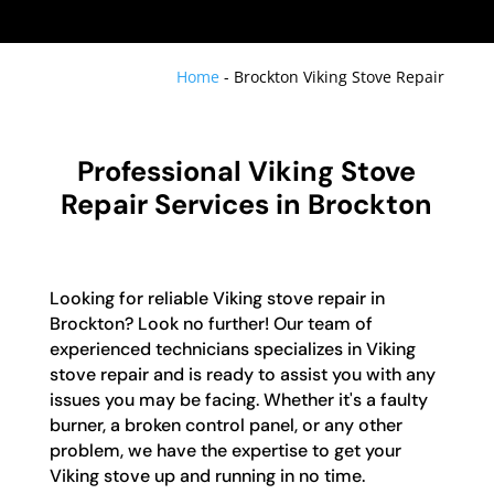
Home
-
Brockton Viking Stove Repair
Professional Viking Stove
Repair Services in Brockton
Looking for reliable Viking stove repair in
Brockton? Look no further! Our team of
experienced technicians specializes in Viking
stove repair and is ready to assist you with any
issues you may be facing. Whether it's a faulty
burner, a broken control panel, or any other
problem, we have the expertise to get your
Viking stove up and running in no time.