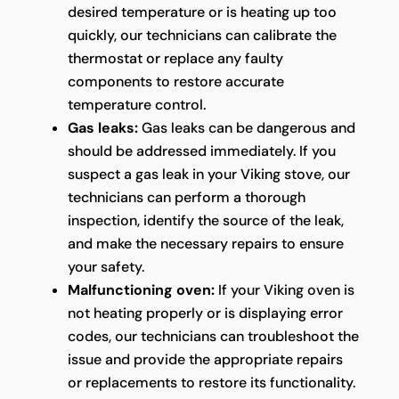
desired temperature or is heating up too
quickly, our technicians can calibrate the
thermostat or replace any faulty
components to restore accurate
temperature control.
Gas leaks:
Gas leaks can be dangerous and
should be addressed immediately. If you
suspect a gas leak in your Viking stove, our
technicians can perform a thorough
inspection, identify the source of the leak,
and make the necessary repairs to ensure
your safety.
Malfunctioning oven:
If your Viking oven is
not heating properly or is displaying error
codes, our technicians can troubleshoot the
issue and provide the appropriate repairs
or replacements to restore its functionality.