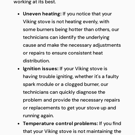
working at its best.
Uneven heating:
If you notice that your
Viking stove is not heating evenly, with
some burners being hotter than others, our
technicians can identify the underlying
cause and make the necessary adjustments
or repairs to ensure consistent heat
distribution.
Ignition issues:
If your Viking stove is
having trouble igniting, whether it's a faulty
spark module or a clogged burner, our
technicians can quickly diagnose the
problem and provide the necessary repairs
or replacements to get your stove up and
running again.
Temperature control problems:
If you find
that your Viking stove is not maintaining the