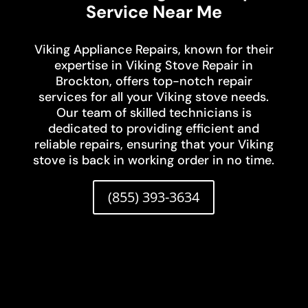
Service Near Me
Viking Appliance Repairs, known for their
expertise in Viking Stove Repair in
Brockton, offers top-notch repair
services for all your Viking stove needs.
Our team of skilled technicians is
dedicated to providing efficient and
reliable repairs, ensuring that your Viking
stove is back in working order in no time.
(855) 393-3634