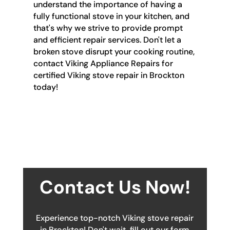
understand the importance of having a
fully functional stove in your kitchen, and
that's why we strive to provide prompt
and efficient repair services. Don't let a
broken stove disrupt your cooking routine,
contact Viking Appliance Repairs for
certified Viking stove repair in Brockton
today!
Contact Us Now!
Experience top-notch Viking stove repair
in Brockton! Don't wait, fill out our form