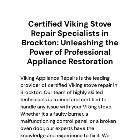
Certified Viking Stove
Repair Specialists in
Brockton: Unleashing the
Power of Professional
Appliance Restoration
Viking Appliance Repairs is the leading
provider of certified Viking stove repair in
Brockton. Our team of highly skilled
technicians is trained and certified to
handle any issue with your Viking stove.
Whether it's a faulty burner, a
malfunctioning control panel, or a broken
oven door, our experts have the
knowledge and experience to fix it. We