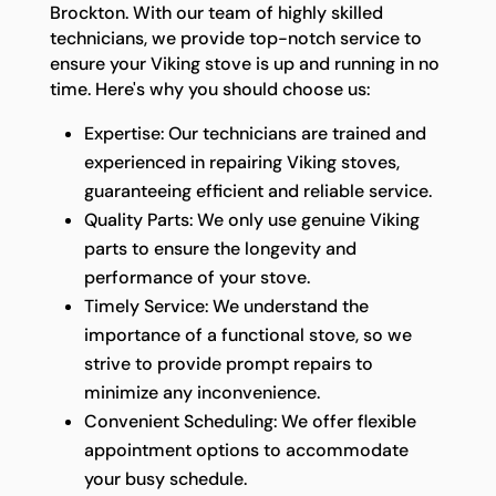
Brockton. With our team of highly skilled
technicians, we provide top-notch service to
ensure your Viking stove is up and running in no
time. Here's why you should choose us:
Expertise: Our technicians are trained and
experienced in repairing Viking stoves,
guaranteeing efficient and reliable service.
Quality Parts: We only use genuine Viking
parts to ensure the longevity and
performance of your stove.
Timely Service: We understand the
importance of a functional stove, so we
strive to provide prompt repairs to
minimize any inconvenience.
Convenient Scheduling: We offer flexible
appointment options to accommodate
your busy schedule.