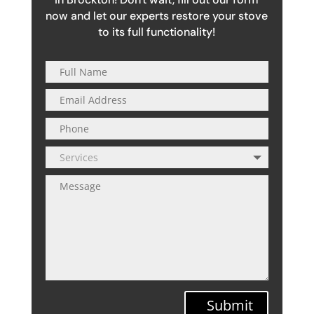
now and let our experts restore your stove
to its full functionality!
Submit