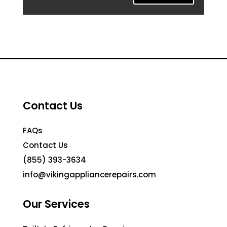
Contact Us
FAQs
Contact Us
(855) 393-3634
info@vikingappliancerepairs.com
Our Services