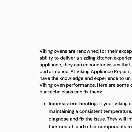
Viking ovens are renowned for their exce
ability to deliver a sizzling kitchen experi
appliance, they can encounter issues that 
performance. At Viking Appliance Repairs,
have the knowledge and experience to unlo
Viking oven performance. Here are some
our technicians can fix them:
Inconsistent heating:
If your Viking 
maintaining a consistent temperature,
diagnose and fix the issue. They will i
thermostat, and other components to