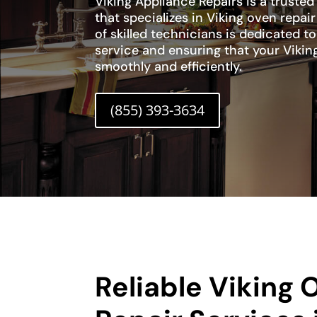
Viking Appliance Repairs is a trusted
that specializes in Viking oven repai
of skilled technicians is dedicated 
service and ensuring that your Vikin
smoothly and efficiently.
(855) 393-3634
Reliable Viking 