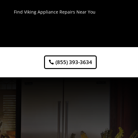
Find Viking Appliance Repairs Near You
(855) 393-3634