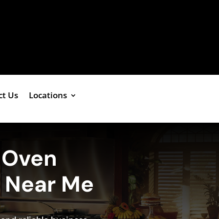
ct Us
Locations
g Oven
e Near Me