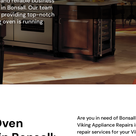
 and reliable business
r in Bonsall. Our team
to providing top-notch
g oven is running
Are you in need of Bonsall
Oven
Viking Appliance Repairs 
repair services for your V