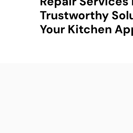
Repair Services 
Trustworthy Solu
Your Kitchen Ap