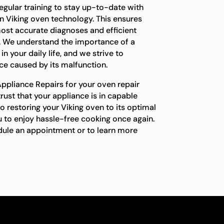
egular training to stay up-to-date with
n Viking oven technology. This ensures
ost accurate diagnoses and efficient
e. We understand the importance of a
n your daily life, and we strive to
e caused by its malfunction.
pliance Repairs for your oven repair
trust that your appliance is in capable
 restoring your Viking oven to its optimal
 to enjoy hassle-free cooking once again.
dule an appointment or to learn more