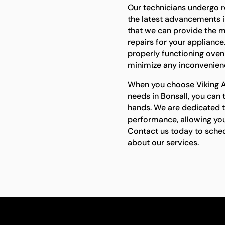
Our technicians undergo r
the latest advancements i
that we can provide the m
repairs for your applianc
properly functioning oven i
minimize any inconvenienc
When you choose Viking Ap
needs in Bonsall, you can 
hands. We are dedicated to
performance, allowing you
Contact us today to sche
about our services.