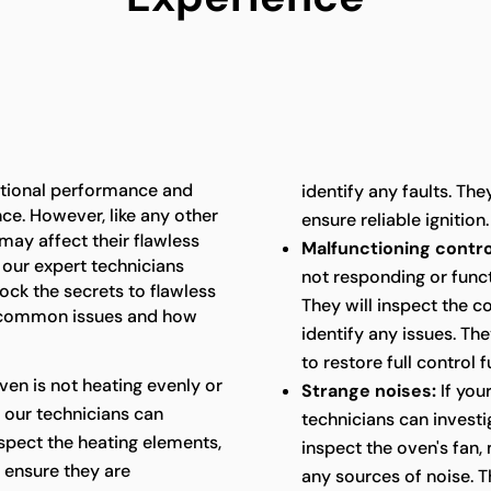
ptional performance and
identify any faults. The
ence. However, like any other
ensure reliable ignition.
may affect their flawless
Malfunctioning contro
 our expert technicians
not responding or funct
ck the secrets to flawless
They will inspect the co
 common issues and how
identify any issues. Th
to restore full control f
oven is not heating evenly or
Strange noises:
If you
 our technicians can
technicians can investi
nspect the heating elements,
inspect the oven's fan,
 ensure they are
any sources of noise. T