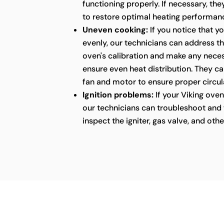
functioning properly. If necessary, the
to restore optimal heating performan
Uneven cooking:
If you notice that y
evenly, our technicians can address thi
oven's calibration and make any nece
ensure even heat distribution. They ca
fan and motor to ensure proper circula
Ignition problems:
If your Viking oven 
our technicians can troubleshoot and fi
inspect the igniter, gas valve, and ot