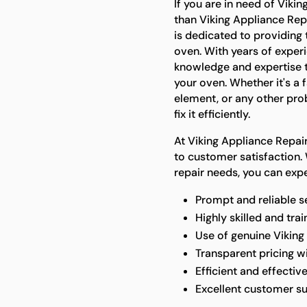
If you are in need of Vikin
than Viking Appliance Rep
is dedicated to providing 
oven. With years of experi
knowledge and expertise t
your oven. Whether it's a 
element, or any other pro
fix it efficiently.
At Viking Appliance Repa
to customer satisfaction.
repair needs, you can expe
Prompt and reliable s
Highly skilled and tra
Use of genuine Viking
Transparent pricing w
Efficient and effective
Excellent customer s