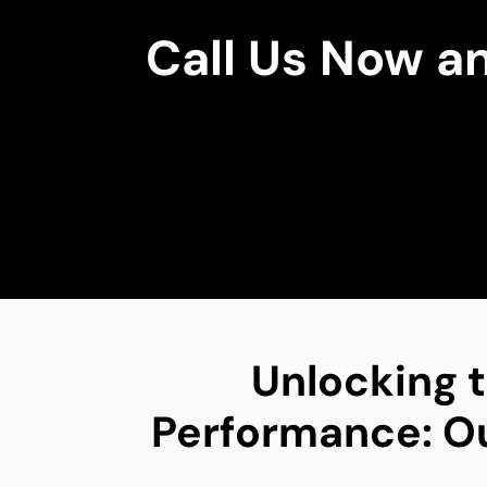
Call Us Now a
Unlocking t
Performance: Our