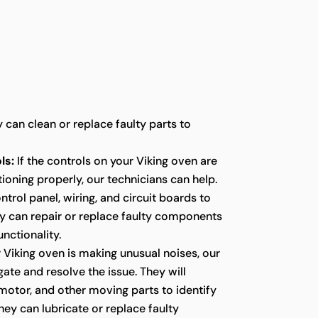
y can clean or replace faulty parts to
ls:
If the controls on your Viking oven are
ioning properly, our technicians can help.
ntrol panel, wiring, and circuit boards to
ey can repair or replace faulty components
unctionality.
r Viking oven is making unusual noises, our
gate and resolve the issue. They will
 motor, and other moving parts to identify
hey can lubricate or replace faulty