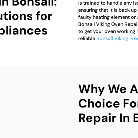
in Bonsall:
is trained to handle any i
ensuring that it is back up
tions for
faulty heating element or 
Bonsall Viking Oven Repai
pliances
to get your oven working 
reliable
Bonsall Viking Fr
Why We Ar
Choice Fo
Repair In 