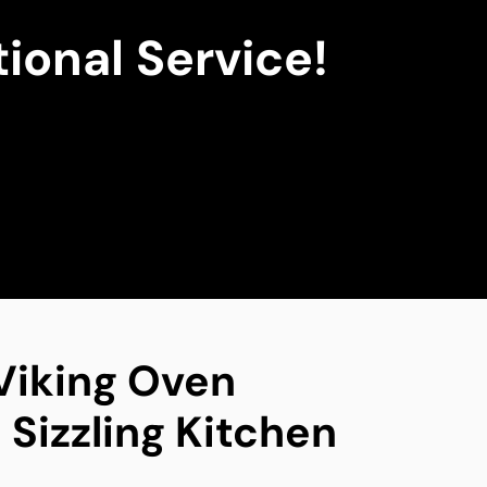
ional Service!
 Viking Oven
 Sizzling Kitchen