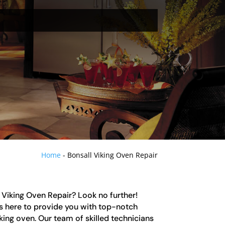
Home
-
Bonsall Viking Oven Repair
 Viking Oven Repair? Look no further!
is here to provide you with top-notch
iking oven. Our team of skilled technicians