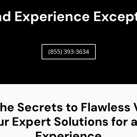
nd Experience Except
(855) 393-3634
he Secrets to Flawless
 Expert Solutions for a
Experience