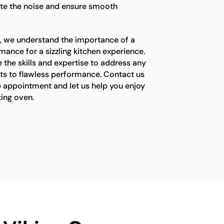
te the noise and ensure smooth
s, we understand the importance of a
mance for a sizzling kitchen experience.
 the skills and expertise to address any
ets to flawless performance. Contact us
e appointment and let us help you enjoy
king oven.