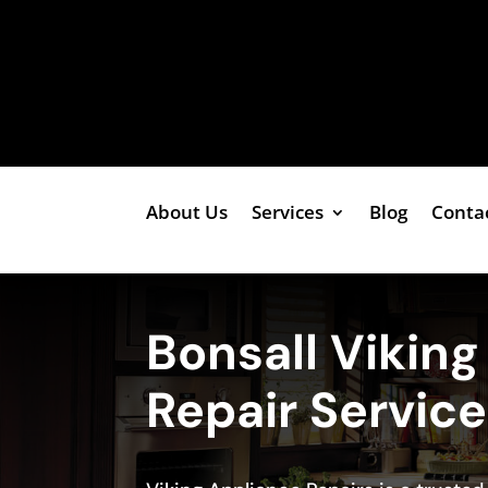
About Us
Services
Blog
Conta
Bonsall Vikin
Repair Servic