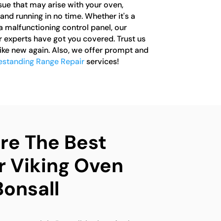
ssue that may arise with your oven,
 and running in no time. Whether it's a
a malfunctioning control panel, our
r experts have got you covered. Trust us
like new again. Also, we offer prompt and
eestanding Range Repair
services!
e The Best
r Viking Oven
Bonsall