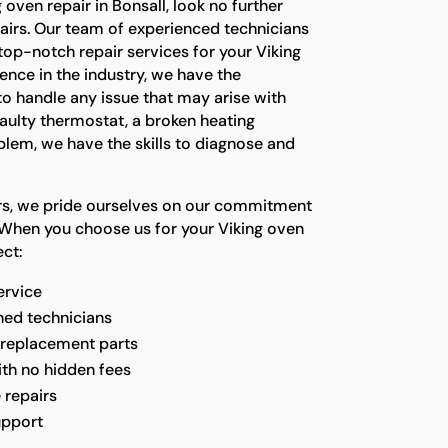
g oven repair in Bonsall, look no further
airs. Our team of experienced technicians
top-notch repair services for your Viking
ence in the industry, we have the
o handle any issue that may arise with
faulty thermostat, a broken heating
blem, we have the skills to diagnose and
irs, we pride ourselves on our commitment
 When you choose us for your Viking oven
ct:
ervice
ined technicians
 replacement parts
ith no hidden fees
 repairs
upport