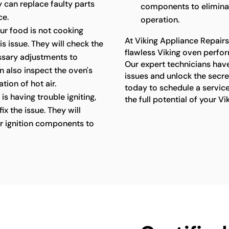
y can replace faulty parts
components to elimina
ce.
operation.
our food is not cooking
At Viking Appliance Repair
s issue. They will check the
flawless Viking oven perfor
ssary adjustments to
Our expert technicians have
n also inspect the oven's
issues and unlock the secr
tion of hot air.
today to schedule a servic
is having trouble igniting,
the full potential of your Vi
x the issue. They will
her ignition components to