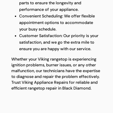
parts to ensure the longevity and
performance of your appliance.
Convenient Scheduling: We offer flexible
appointment options to accommodate
your busy schedule.
Customer Satisfaction: Our priority is your
satisfaction, and we go the extra mile to
ensure you are happy with our service.
Whether your Viking rangetop is experiencing
ignition problems, burner issues, or any other
malfunction, our technicians have the expertise
to diagnose and repair the problem effectively.
Trust Viking Appliance Repairs for reliable and
efficient rangetop repair in Black Diamond.