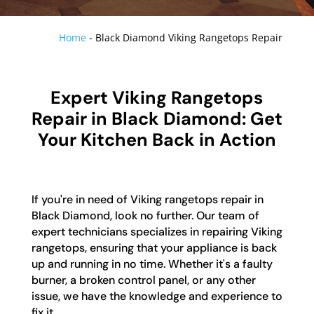
Home
-
Black Diamond Viking Rangetops Repair
Expert Viking Rangetops
Repair in Black Diamond: Get
Your Kitchen Back in Action
If you're in need of Viking rangetops repair in
Black Diamond, look no further. Our team of
expert technicians specializes in repairing Viking
rangetops, ensuring that your appliance is back
up and running in no time. Whether it's a faulty
burner, a broken control panel, or any other
issue, we have the knowledge and experience to
fix it.