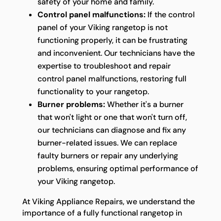
safety of your home and family.
Control panel malfunctions:
If the control
panel of your Viking rangetop is not
functioning properly, it can be frustrating
and inconvenient. Our technicians have the
expertise to troubleshoot and repair
control panel malfunctions, restoring full
functionality to your rangetop.
Burner problems:
Whether it's a burner
that won't light or one that won't turn off,
our technicians can diagnose and fix any
burner-related issues. We can replace
faulty burners or repair any underlying
problems, ensuring optimal performance of
your Viking rangetop.
At Viking Appliance Repairs, we understand the
importance of a fully functional rangetop in