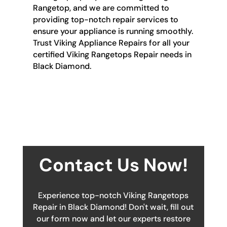
Rangetop, and we are committed to
providing top-notch repair services to
ensure your appliance is running smoothly.
Trust Viking Appliance Repairs for all your
certified Viking Rangetops Repair needs in
Black Diamond.
Contact Us Now!
Experience top-notch Viking Rangetops
Repair in Black Diamond! Don't wait, fill out
our form now and let our experts restore