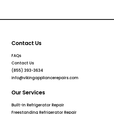
Contact Us
FAQs
Contact Us
(855) 393-3634
info@vikingappliancerepairs.com
Our Services
Built-In Refrigerator Repair
Freestanding Refrigerator Repair