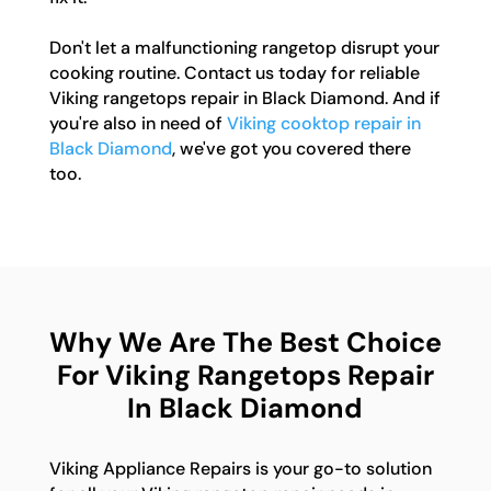
Don't let a malfunctioning rangetop disrupt your
cooking routine. Contact us today for reliable
Viking rangetops repair in Black Diamond. And if
you're also in need of
Viking cooktop repair in
Black Diamond
, we've got you covered there
too.
Why We Are The Best Choice
For Viking Rangetops Repair
In Black Diamond
Viking Appliance Repairs is your go-to solution