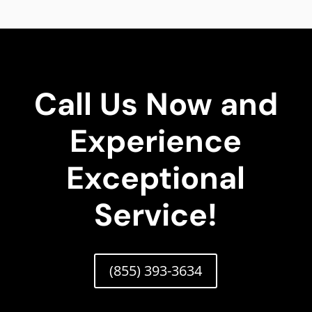
Call Us Now and
Experience
Exceptional
Service!
(855) 393-3634