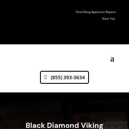
Find Viking Appliance Repairs
Near You
(855) 393-3634
Black Diamond Viking