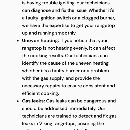
is having trouble igniting, our technicians
can diagnose and fix the issue. Whether it's
a faulty ignition switch or a clogged burner,
we have the expertise to get your rangetop
up and running smoothly.
Uneven heating:
If you notice that your
rangetop is not heating evenly, it can affect
the cooking results. Our technicians can
identify the cause of the uneven heating,
whether it's a faulty burner or a problem
with the gas supply, and provide the
necessary repairs to ensure consistent and
efficient cooking.
Gas leaks:
Gas leaks can be dangerous and
should be addressed immediately. Our
technicians are trained to detect and fix gas
leaks in Viking rangetops, ensuring the