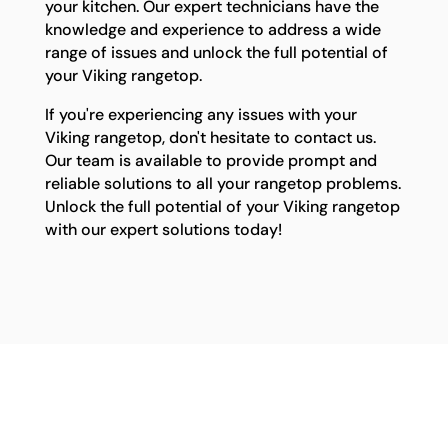
your kitchen. Our expert technicians have the
knowledge and experience to address a wide
range of issues and unlock the full potential of
your Viking rangetop.
If you're experiencing any issues with your
Viking rangetop, don't hesitate to contact us.
Our team is available to provide prompt and
reliable solutions to all your rangetop problems.
Unlock the full potential of your Viking rangetop
with our expert solutions today!