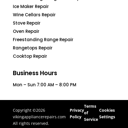
Ice Maker Repair
Wine Cellars Repair
Stove Repair
Oven Repair
Freestanding Range Repair
Rangetops Repair
Cooktop Repair
Business Hours
Mon – Sun 7:00 AM – 8:00 PM
Terms
Copyright ©2026
Privacy
Cookies
of
vikingappliancerepairs.com
Policy
Settings
Service
All rights reserved.