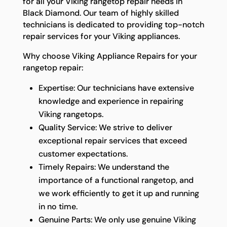
for all your Viking rangetop repair needs in
Black Diamond. Our team of highly skilled
technicians is dedicated to providing top-notch
repair services for your Viking appliances.
Why choose Viking Appliance Repairs for your
rangetop repair:
Expertise: Our technicians have extensive
knowledge and experience in repairing
Viking rangetops.
Quality Service: We strive to deliver
exceptional repair services that exceed
customer expectations.
Timely Repairs: We understand the
importance of a functional rangetop, and
we work efficiently to get it up and running
in no time.
Genuine Parts: We only use genuine Viking