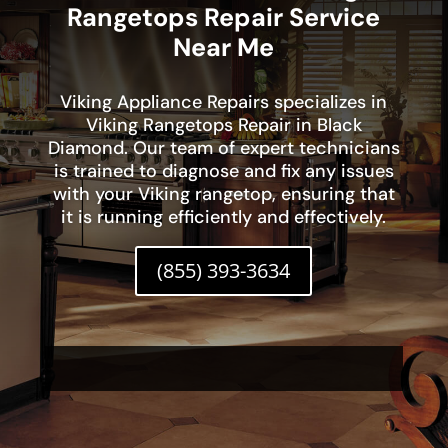
Rangetops Repair Service
Near Me
Viking Appliance Repairs specializes in
Viking Rangetops Repair in Black
Diamond. Our team of expert technicians
is trained to diagnose and fix any issues
with your Viking rangetop, ensuring that
it is running efficiently and effectively.
(855) 393-3634