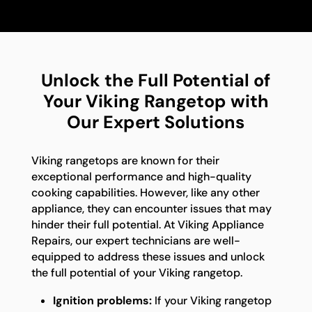
Unlock the Full Potential of
Your Viking Rangetop with
Our Expert Solutions
Viking rangetops are known for their
exceptional performance and high-quality
cooking capabilities. However, like any other
appliance, they can encounter issues that may
hinder their full potential. At Viking Appliance
Repairs, our expert technicians are well-
equipped to address these issues and unlock
the full potential of your Viking rangetop.
Ignition problems:
If your Viking rangetop