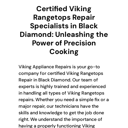
Certified Viking
Rangetops Repair
Specialists in Black
Diamond: Unleashing the
Power of Precision
Cooking
Viking Appliance Repairs is your go-to
company for certified Viking Rangetops
Repair in Black Diamond. Our team of
experts is highly trained and experienced
in handling all types of Viking Rangetops
repairs. Whether you need a simple fix or a
major repair, our technicians have the
skills and knowledge to get the job done
right. We understand the importance of
having a properly functioning Viking