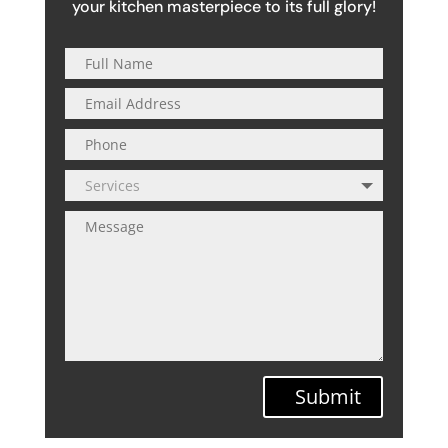
your kitchen masterpiece to its full glory!
Submit