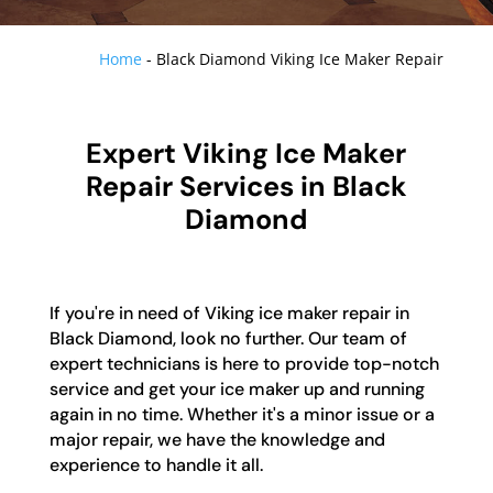
Home
-
Black Diamond Viking Ice Maker Repair
Expert Viking Ice Maker
Repair Services in Black
Diamond
If you're in need of Viking ice maker repair in
Black Diamond, look no further. Our team of
expert technicians is here to provide top-notch
service and get your ice maker up and running
again in no time. Whether it's a minor issue or a
major repair, we have the knowledge and
experience to handle it all.