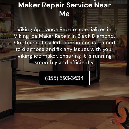
Maker Repair Service Near
Me
Viking Appliance Repairs specializes in
Viking Ice Maker Repair in Black Diamond.
Our team of skilled technicians is trained
to diagnose and fix any issues with your
Viking ice maker, ensuring it is running
smoothly and efficiently.
(855) 393-3634