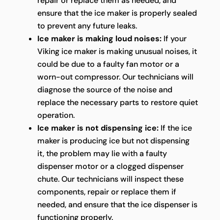
repair or replace them as needed, and
ensure that the ice maker is properly sealed
to prevent any future leaks.
Ice maker is making loud noises:
If your
Viking ice maker is making unusual noises, it
could be due to a faulty fan motor or a
worn-out compressor. Our technicians will
diagnose the source of the noise and
replace the necessary parts to restore quiet
operation.
Ice maker is not dispensing ice:
If the ice
maker is producing ice but not dispensing
it, the problem may lie with a faulty
dispenser motor or a clogged dispenser
chute. Our technicians will inspect these
components, repair or replace them if
needed, and ensure that the ice dispenser is
functioning properly.