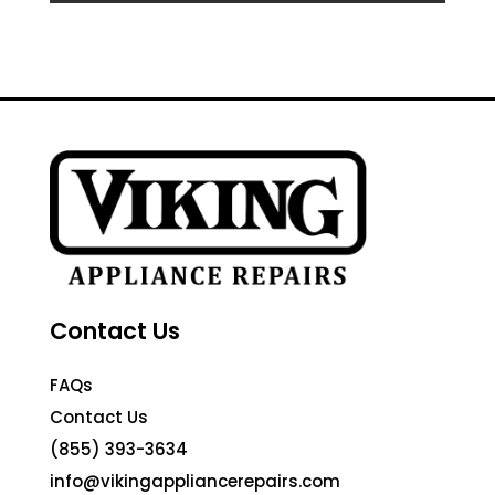
Contact Us
FAQs
Contact Us
(855) 393-3634
info@vikingappliancerepairs.com