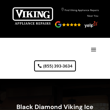
Find Viking Appliance Repairs
Near You
(855) 393-3634
Black Diamond Viking Ice