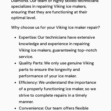
Diamond. Our team of highly skilled technicians
specializes in repairing Viking ice makers,
ensuring that they are functioning at their
optimal level.
Why choose us for your Viking ice maker repair?
Expertise: Our technicians have extensive
knowledge and experience in repairing
Viking ice makers, guaranteeing top-notch
service.
Quality Parts: We only use genuine Viking
parts to ensure the longevity and
performance of your ice maker.
Efficiency: We understand the importance
of a properly functioning ice maker, so we
strive to complete repairs in a timely
manner.
Convenience: Our team offers flexible