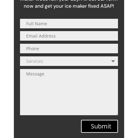
now and get your ice maker fixed ASAP!
Submit