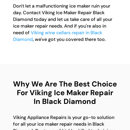
Don't let a malfunctioning ice maker ruin your
day. Contact Viking Ice Maker Repair Black
Diamond today and let us take care of all your
ice maker repair needs. And if you're also in
need of
Viking wine cellars repair in Black
Diamond
, we've got you covered there too.
Why We Are The Best Choice
For Viking Ice Maker Repair
In Black Diamond
Viking Appliance Repairs is your go-to solution
for all your ice maker repair needs in Black