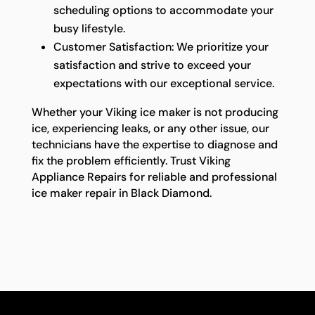
scheduling options to accommodate your
busy lifestyle.
Customer Satisfaction: We prioritize your
satisfaction and strive to exceed your
expectations with our exceptional service.
Whether your Viking ice maker is not producing
ice, experiencing leaks, or any other issue, our
technicians have the expertise to diagnose and
fix the problem efficiently. Trust Viking
Appliance Repairs for reliable and professional
ice maker repair in Black Diamond.