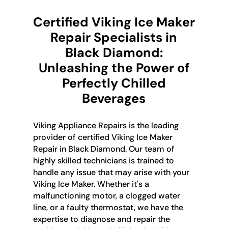
Certified Viking Ice Maker
Repair Specialists in
Black Diamond:
Unleashing the Power of
Perfectly Chilled
Beverages
Viking Appliance Repairs is the leading
provider of certified Viking Ice Maker
Repair in Black Diamond. Our team of
highly skilled technicians is trained to
handle any issue that may arise with your
Viking Ice Maker. Whether it's a
malfunctioning motor, a clogged water
line, or a faulty thermostat, we have the
expertise to diagnose and repair the