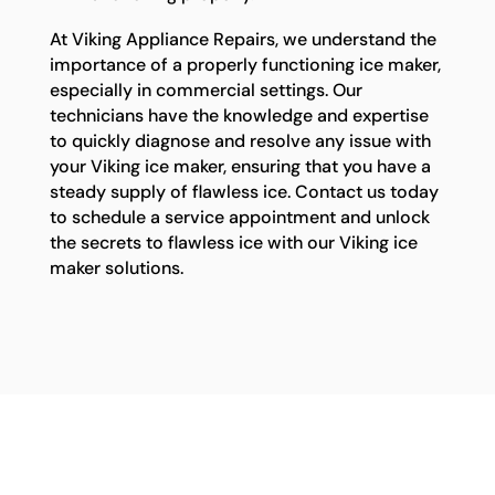
At Viking Appliance Repairs, we understand the
importance of a properly functioning ice maker,
especially in commercial settings. Our
technicians have the knowledge and expertise
to quickly diagnose and resolve any issue with
your Viking ice maker, ensuring that you have a
steady supply of flawless ice. Contact us today
to schedule a service appointment and unlock
the secrets to flawless ice with our Viking ice
maker solutions.