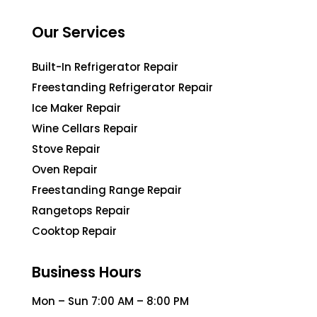
Our Services
Built-In Refrigerator Repair
Freestanding Refrigerator Repair
Ice Maker Repair
Wine Cellars Repair
Stove Repair
Oven Repair
Freestanding Range Repair
Rangetops Repair
Cooktop Repair
Business Hours
Mon – Sun 7:00 AM – 8:00 PM