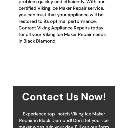
problem quickly and efficiently. With our
certified Viking Ice Maker Repair service,
you can trust that your appliance will be
restored to its optimal performance.
Contact Viking Appliance Repairs today
for all your Viking Ice Maker Repair needs
in Black Diamond.
Contact Us Now!
Experience top-notch Viking Ice Maker
Repair in Black Diamond! Don't let your ice
maker woes ruin your day. Fill out our form