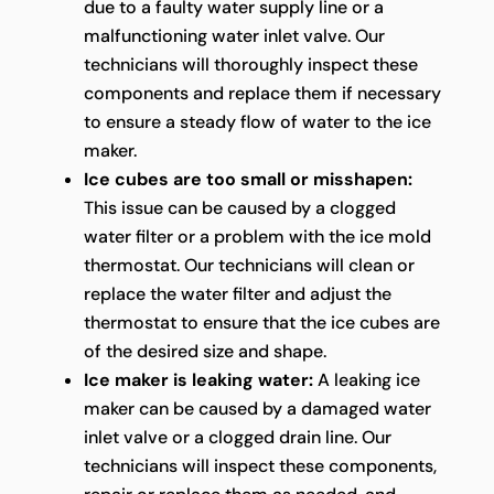
due to a faulty water supply line or a
malfunctioning water inlet valve. Our
technicians will thoroughly inspect these
components and replace them if necessary
to ensure a steady flow of water to the ice
maker.
Ice cubes are too small or misshapen:
This issue can be caused by a clogged
water filter or a problem with the ice mold
thermostat. Our technicians will clean or
replace the water filter and adjust the
thermostat to ensure that the ice cubes are
of the desired size and shape.
Ice maker is leaking water:
A leaking ice
maker can be caused by a damaged water
inlet valve or a clogged drain line. Our
technicians will inspect these components,