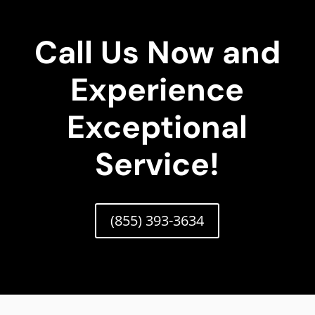
Call Us Now and
Experience
Exceptional
Service!
(855) 393-3634