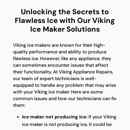
Unlocking the Secrets to
Flawless Ice with Our Viking
Ice Maker Solutions
Viking ice makers are known for their high-
quality performance and ability to produce
flawless ice. However, like any appliance, they
can sometimes encounter issues that affect
their functionality. At Viking Appliance Repairs,
our team of expert technicians is well-
equipped to handle any problem that may arise
with your Viking ice maker. Here are some
common issues and how our technicians can fix
them:
Ice maker not producing ice:
If your Viking
ice maker is not producing ice, it could be