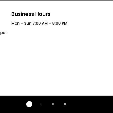
Business Hours
Mon – Sun 7:00 AM – 8:00 PM
pair