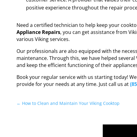
positive experience throughout the repair proce
Need a certified technician to help keep your cookt
Appliance Repairs
, you can get assistance from Vik
various Viking services.
Our professionals are also equipped with the necess
maintenance. Through this, we have helped several 
and keep the efficient functioning of their appliance
Book your regular service with us starting today! W
provide for your needs at any time. Just call us at
(8
←
How to Clean and Maintain Your Viking Cooktop