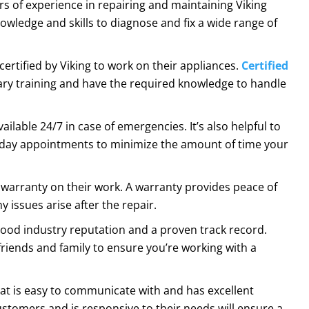
rs of experience in repairing and maintaining Viking
owledge and skills to diagnose and fix a wide range of
certified by Viking to work on their appliances.
Certified
y training and have the required knowledge to handle
ailable 24/7 in case of emergencies. It’s also helpful to
-day appointments to minimize the amount of time your
a warranty on their work. A warranty provides peace of
 issues arise after the repair.
good industry reputation and a proven track record.
friends and family to ensure you’re working with a
at is easy to communicate with and has excellent
ustomers and is responsive to their needs will ensure a