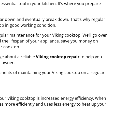
essential tool in your kitchen. It’s where you prepare
ear down and eventually break down. That’s why regular
op in good working condition.
egular maintenance for your Viking cooktop. We’ll go over
 the lifespan of your appliance, save you money on
ur cooktop.
ge about a reliable
Viking cooktop repair
to help you
n owner.
 benefits of maintaining your Viking cooktop on a regular
our Viking cooktop is increased energy efficiency. When
es more efficiently and uses less energy to heat up your