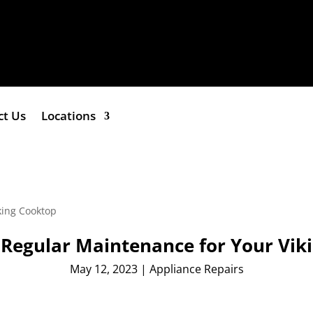
ct Us
Locations
f Regular Maintenance for Your Vik
May 12, 2023
|
Appliance Repairs