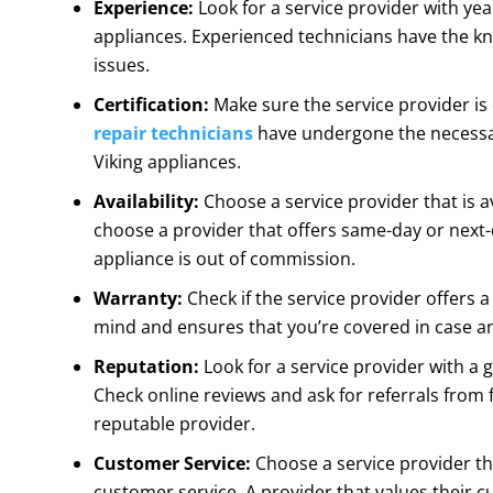
Experience:
Look for a service provider with yea
appliances. Experienced technicians have the kn
issues.
Certification:
Make sure the service provider is 
repair technicians
have undergone the necessar
Viking appliances.
Availability:
Choose a service provider that is av
choose a provider that offers same-day or next
appliance is out of commission.
Warranty:
Check if the service provider offers 
mind and ensures that you’re covered in case any
Reputation:
Look for a service provider with a 
Check online reviews and ask for referrals from 
reputable provider.
Customer Service:
Choose a service provider th
customer service. A provider that values their c