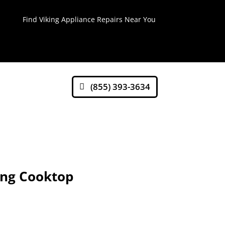
Find Viking Appliance Repairs Near You
(855) 393-3634
ing Cooktop