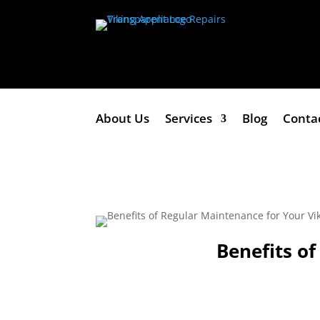
About Us
Services
Blog
Conta
Benefits o