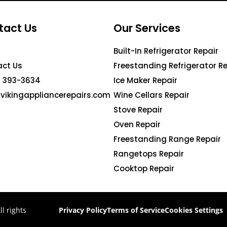
tact Us
Our Services
Built-In Refrigerator Repair
ct Us
Freestanding Refrigerator Re
 393-3634
Ice Maker Repair
vikingappliancerepairs.com
Wine Cellars Repair
Stove Repair
Oven Repair
Freestanding Range Repair
Rangetops Repair
Cooktop Repair
l rights
Privacy Policy
Terms of Service
Cookies Settings