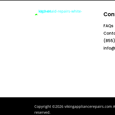
Con
FAQs
Conta
(855)
info@
Copyright ©2026 vikingappliancerepairs.com Al
reserved.