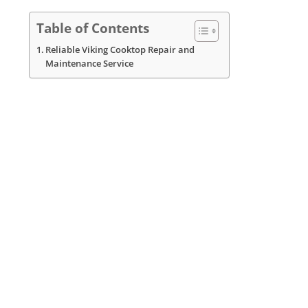
Table of Contents
Reliable Viking Cooktop Repair and
Maintenance Service