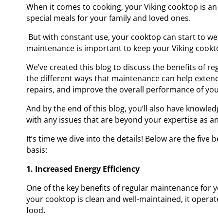
When it comes to cooking, your Viking cooktop is an 
special meals for your family and loved ones.
But with constant use, your cooktop can start to w
maintenance is important to keep your Viking cookt
We’ve created this blog to discuss the benefits of r
the different ways that maintenance can help extend
repairs, and improve the overall performance of yo
And by the end of this blog, you’ll also have knowled
with any issues that are beyond your expertise as a
It’s time we dive into the details! Below are the five
basis:
1. Increased Energy Efficiency
One of the key benefits of regular maintenance for y
your cooktop is clean and well-maintained, it operat
food.