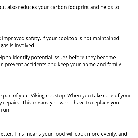
but also reduces your carbon footprint and helps to
 improved safety. If your cooktop is not maintained
 gas is involved.
p to identify potential issues before they become
 can prevent accidents and keep your home and family
espan of your Viking cooktop. When you take care of your
tly repairs. This means you won’t have to replace your
 run.
etter. This means your food will cook more evenly, and