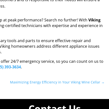
ss.
op at peak performance? Search no further! With
Viking
ing-certified technicians with expertise and experience in
ary tools and parts to ensure effective repair and
Viking homeowners address different appliance issues
s.
e offer 24/7 emergency service, so you can count on us to
55) 393-3634
.
Maximizing Energy Efficiency in Your Viking Wine Cellar
→
Contact Us