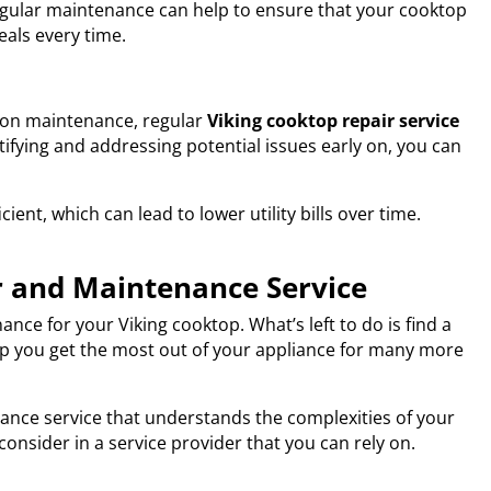
Regular maintenance can help to ensure that your cooktop
eals every time.
 on maintenance, regular
Viking cooktop repair service
tifying and addressing potential issues early on, you can
ient, which can lead to lower utility bills over time.
r and Maintenance Service
ce for your Viking cooktop. What’s left to do is find a
elp you get the most out of your appliance for many more
enance service that understands the complexities of your
consider in a service provider that you can rely on.