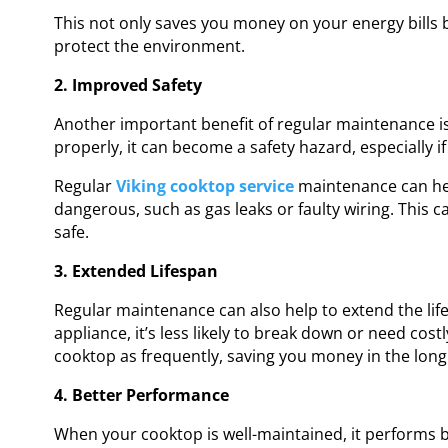
This not only saves you money on your energy bills 
protect the environment.
2. Improved Safety
Another important benefit of regular maintenance is
properly, it can become a safety hazard, especially if
Regular
Viking cooktop service
maintenance can hel
dangerous, such as gas leaks or faulty wiring. This
safe.
3. Extended Lifespan
Regular maintenance can also help to extend the lif
appliance, it’s less likely to break down or need cos
cooktop as frequently, saving you money in the long
4. Better Performance
When your cooktop is well-maintained, it performs b