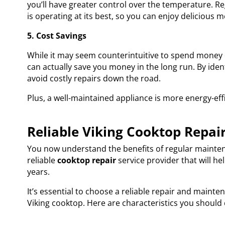
you’ll have greater control over the temperature. 
is operating at its best, so you can enjoy delicious m
5. Cost Savings
While it may seem counterintuitive to spend money
can actually save you money in the long run. By iden
avoid costly repairs down the road.
Plus, a well-maintained appliance is more energy-effic
Reliable Viking Cooktop Repai
You now understand the benefits of regular maintenan
reliable
cooktop repair
service provider that will h
years.
It’s essential to choose a reliable repair and maint
Viking cooktop. Here are characteristics you should 