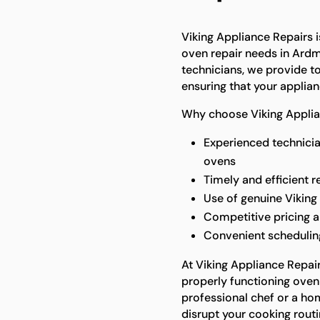
Viking Appliance Repairs is
oven repair needs in Ardmo
technicians, we provide to
ensuring that your applian
Why choose Viking Applian
Experienced technicia
ovens
Timely and efficient r
Use of genuine Viking
Competitive pricing a
Convenient scheduling
At Viking Appliance Repai
properly functioning oven 
professional chef or a ho
disrupt your cooking routi