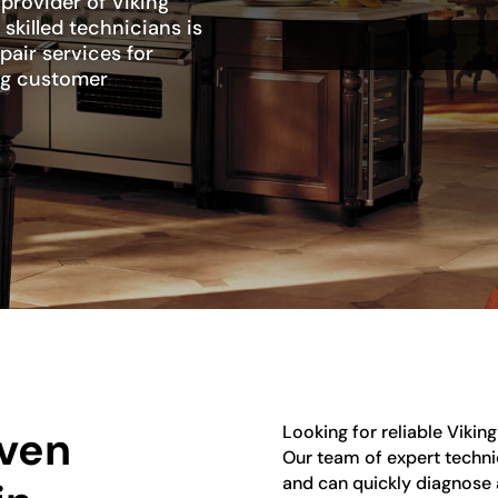
 provider of Viking
skilled technicians is
pair services for
ng customer
Looking for reliable Vikin
Oven
Our team of expert technic
and can quickly diagnose 