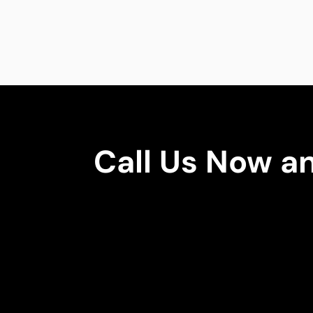
Call Us Now a