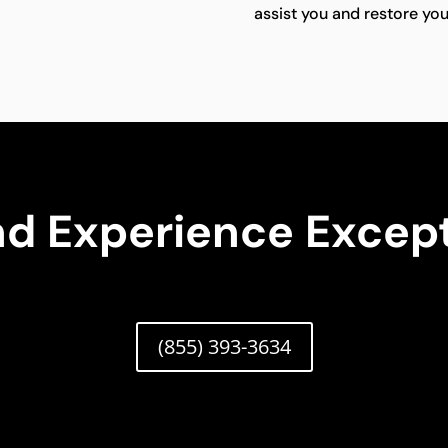
assist you and restore your
nd Experience Except
(855) 393-3634