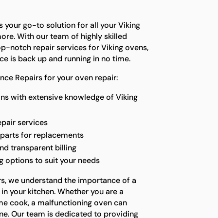
 your go-to solution for all your Viking
re. With our team of highly skilled
p-notch repair services for Viking ovens,
ce is back up and running in no time.
ce Repairs for your oven repair:
ns with extensive knowledge of Viking
epair services
 parts for replacements
nd transparent billing
 options to suit your needs
rs, we understand the importance of a
in your kitchen. Whether you are a
me cook, a malfunctioning oven can
ne. Our team is dedicated to providing