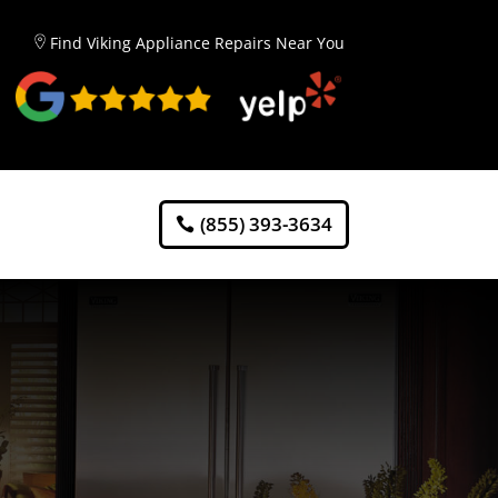
Find Viking Appliance Repairs Near You
(855) 393-3634