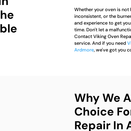
in
Whether your oven is not 
the
inconsistent, or the burne
and experience to get you
able
time. Don't let a malfunct
Contact Viking Oven Repai
service. And if you need
V
Ardmore
, we've got you c
Why We Ar
Choice Fo
Repair In