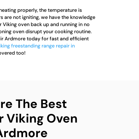
heating properly, the temperature is
rs are not igniting, we have the knowledge
r Viking oven back up and running in no
ioning oven disrupt your cooking routine.
r Ardmore today for fast and efficient
iking freestanding range repair in
overed too!
e The Best
r Viking Oven
 Ardmore