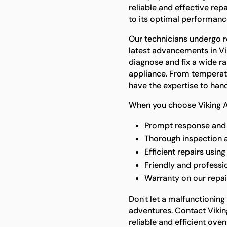
reliable and effective rep
to its optimal performanc
Our technicians undergo re
latest advancements in Vi
diagnose and fix a wide ra
appliance. From temperatu
have the expertise to handle
When you choose Viking A
Prompt response and 
Thorough inspection 
Efficient repairs usin
Friendly and professi
Warranty on our repai
Don't let a malfunctioning
adventures. Contact Vikin
reliable and efficient oven