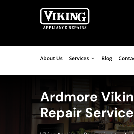
About Us
Services
Blog
Conta
Ardmore Viki
Repair Servic