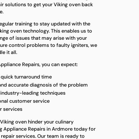
air solutions to get your Viking oven back
e.
gular training to stay updated with the
king oven technology. This enables us to
nge of issues that may arise with your
re control problems to faulty igniters, we
 it all.
ppliance Repairs, you can expect:
quick turnaround time
and accurate diagnosis of the problem
g industry-leading techniques
onal customer service
r services
 Viking oven hinder your culinary
g Appliance Repairs in Ardmore today for
 repair services. Our team is ready to