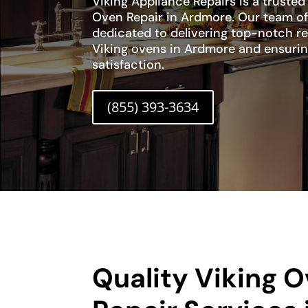
Viking Appliance Repairs is a trusted
Oven Repair in Ardmore. Our team of 
dedicated to delivering top-notch re
Viking ovens in Ardmore and ensuri
satisfaction.
(855) 393-3634
Quality Viking 