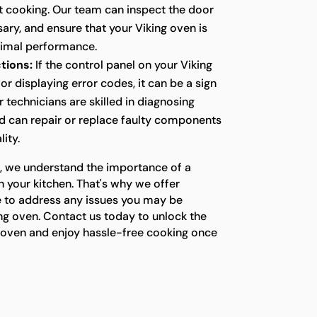
nt cooking. Our team can inspect the door
ssary, and ensure that your Viking oven is
timal performance.
tions:
If the control panel on your Viking
or displaying error codes, it can be a sign
r technicians are skilled in diagnosing
nd can repair or replace faulty components
lity.
s, we understand the importance of a
n your kitchen. That's why we offer
e to address any issues you may be
ng oven. Contact us today to unlock the
ng oven and enjoy hassle-free cooking once