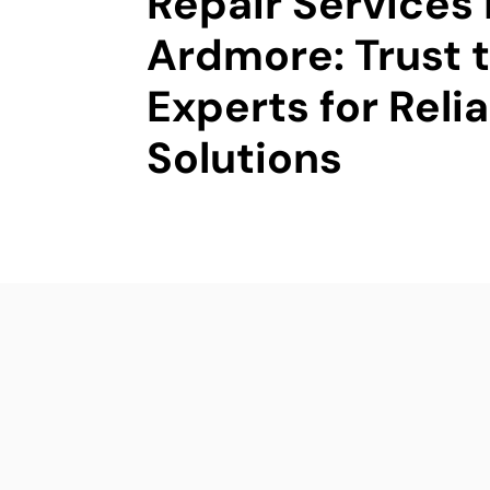
Repair Services 
Ardmore: Trust 
Experts for Reli
Solutions