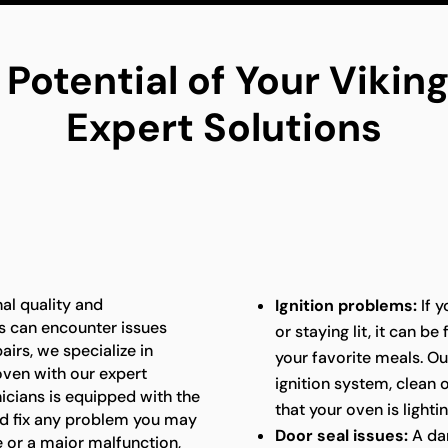
 Potential of Your Viki
Expert Solutions
al quality and
Ignition problems:
If y
s can encounter issues
or staying lit, it can b
airs, we specialize in
your favorite meals. Ou
 oven with our expert
ignition system, clean
nicians is equipped with the
that your oven is lightin
d fix any problem you may
Door seal issues:
A da
e or a major malfunction,