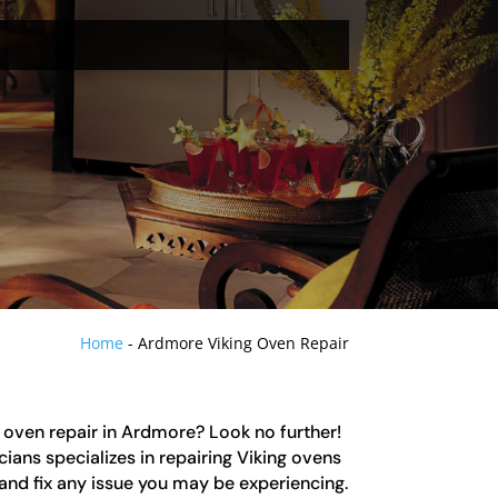
Home
-
Ardmore Viking Oven Repair
g oven repair in Ardmore? Look no further!
ians specializes in repairing Viking ovens
and fix any issue you may be experiencing.