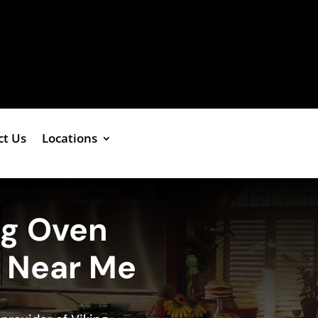
ct Us
Locations
ng Oven
e Near Me