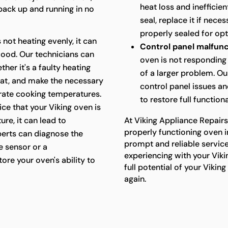
heat loss and inefficie
 back up and running in no
seal, replace it if nece
properly sealed for op
s not heating evenly, it can
Control panel malfunc
food. Our technicians can
oven is not responding 
her it's a faulty heating
of a larger problem. Ou
at, and make the necessary
control panel issues a
urate cooking temperatures.
to restore full functiona
ice that your Viking oven is
re, it can lead to
At Viking Appliance Repair
properly functioning oven i
perts can diagnose the
prompt and reliable servic
e sensor or a
experiencing with your Viki
ore your oven's ability to
full potential of your Viki
again.