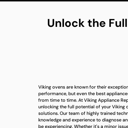
Unlock the Full
Viking ovens are known for their exception
performance, but even the best appliance
from time to time. At Viking Appliance Rep
unlocking the full potential of your Viking
solutions. Our team of highly trained tech
knowledge and experience to diagnose an
be experiencing. Whether it's a minor issu