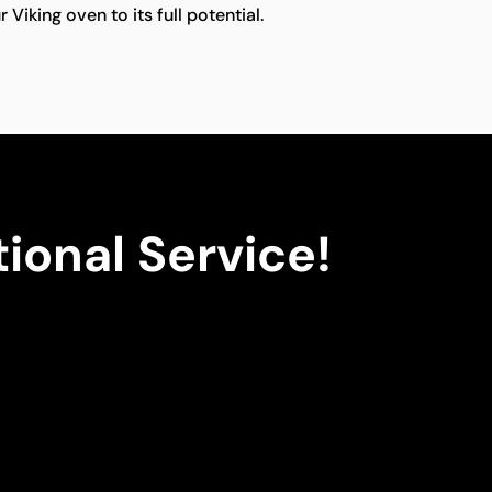
 Viking oven to its full potential.
ional Service!