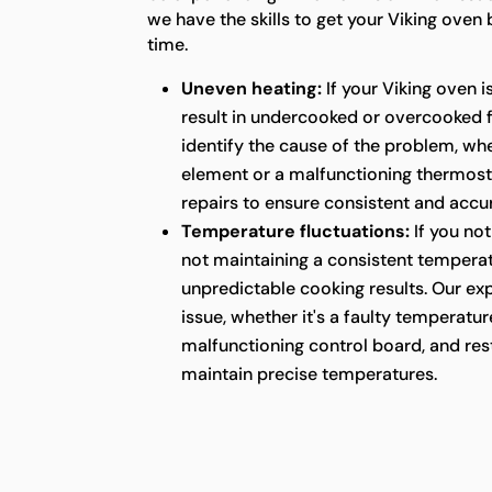
we have the skills to get your Viking oven
time.
Uneven heating:
If your Viking oven i
result in undercooked or overcooked 
identify the cause of the problem, whet
element or a malfunctioning thermost
repairs to ensure consistent and acc
Temperature fluctuations:
If you not
not maintaining a consistent temperatu
unpredictable cooking results. Our ex
issue, whether it's a faulty temperatur
malfunctioning control board, and rest
maintain precise temperatures.