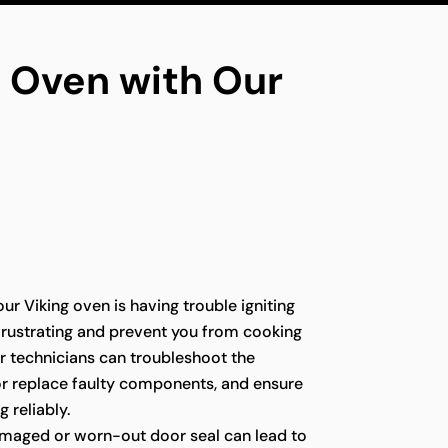
ng Oven with Our
our Viking oven is having trouble igniting
e frustrating and prevent you from cooking
r technicians can troubleshoot the
 or replace faulty components, and ensure
g reliably.
maged or worn-out door seal can lead to