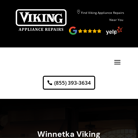
Find Viking Appliance Repairs
Near You
(855) 393-3634
Winnetka Viking