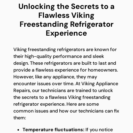
Unlocking the Secrets to a
Flawless Viking
Freestanding Refrigerator
Experience
Viking freestanding refrigerators are known for
their high-quality performance and sleek
design. These refrigerators are built to last and
provide a flawless experience for homeowners.
However, like any appliance, they may
encounter issues over time. At Viking Appliance
Repairs, our technicians are trained to unlock
the secrets to a flawless Viking freestanding
refrigerator experience. Here are some
common issues and how our technicians can fix
them:
Temperature fluctuations:
If you notice