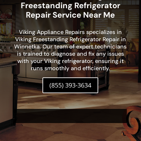
Freestanding Refrigerator
Repair Service Near Me
Viking Appliance Repairs specializes in
Viking Freestanding Refrigerator Repair in
Winnetka. Our team of expert technicians
is trained to diagnose and fix any issues
with your Viking refrigerator, ensuring it
runs smoothly and efficiently.
(855) 393-3634