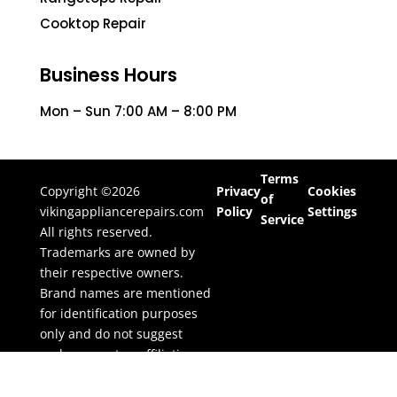
Cooktop Repair
Business Hours
Mon – Sun 7:00 AM – 8:00 PM
Terms
Copyright ©2026
Privacy
Cookies
of
vikingappliancerepairs.com
Policy
Settings
Service
All rights reserved.
Trademarks are owned by
their respective owners.
Brand names are mentioned
for identification purposes
only and do not suggest
endorsement or affiliation.