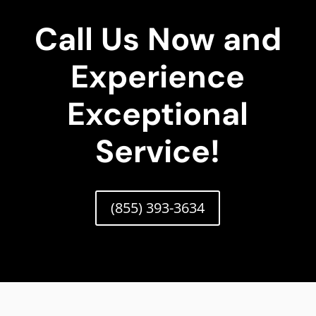
Call Us Now and
Experience
Exceptional
Service!
(855) 393-3634