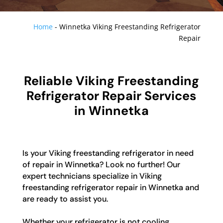
Home
-
Winnetka Viking Freestanding Refrigerator
Repair
Reliable Viking Freestanding
Refrigerator Repair Services
in Winnetka
Is your Viking freestanding refrigerator in need
of repair in Winnetka? Look no further! Our
expert technicians specialize in Viking
freestanding refrigerator repair in Winnetka and
are ready to assist you.
Whether your refrigerator is not cooling