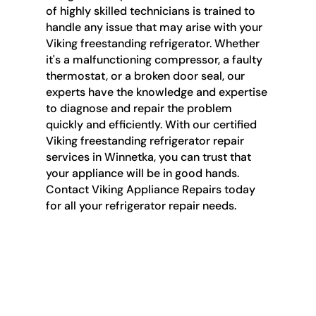
of highly skilled technicians is trained to
handle any issue that may arise with your
Viking freestanding refrigerator. Whether
it's a malfunctioning compressor, a faulty
thermostat, or a broken door seal, our
experts have the knowledge and expertise
to diagnose and repair the problem
quickly and efficiently. With our certified
Viking freestanding refrigerator repair
services in Winnetka, you can trust that
your appliance will be in good hands.
Contact Viking Appliance Repairs today
for all your refrigerator repair needs.