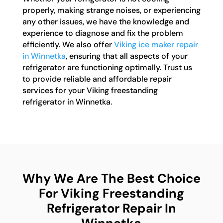
properly, making strange noises, or experiencing
any other issues, we have the knowledge and
experience to diagnose and fix the problem
efficiently. We also offer
Viking ice maker repair
in Winnetka
, ensuring that all aspects of your
refrigerator are functioning optimally. Trust us
to provide reliable and affordable repair
services for your Viking freestanding
refrigerator in Winnetka.
Why We Are The Best Choice
For Viking Freestanding
Refrigerator Repair In