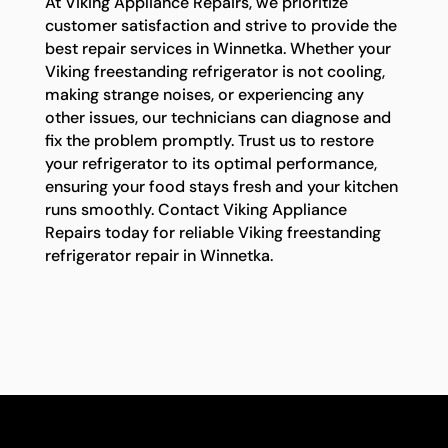
At Viking Appliance Repairs, we prioritize
customer satisfaction and strive to provide the
best repair services in Winnetka. Whether your
Viking freestanding refrigerator is not cooling,
making strange noises, or experiencing any
other issues, our technicians can diagnose and
fix the problem promptly. Trust us to restore
your refrigerator to its optimal performance,
ensuring your food stays fresh and your kitchen
runs smoothly. Contact Viking Appliance
Repairs today for reliable Viking freestanding
refrigerator repair in Winnetka.