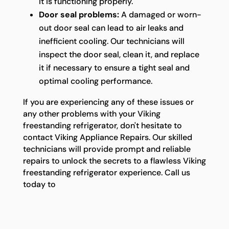
it is functioning properly.
Door seal problems:
A damaged or worn-
out door seal can lead to air leaks and
inefficient cooling. Our technicians will
inspect the door seal, clean it, and replace
it if necessary to ensure a tight seal and
optimal cooling performance.
If you are experiencing any of these issues or
any other problems with your Viking
freestanding refrigerator, don't hesitate to
contact Viking Appliance Repairs. Our skilled
technicians will provide prompt and reliable
repairs to unlock the secrets to a flawless Viking
freestanding refrigerator experience. Call us
today to