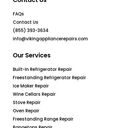
FAQs
Contact Us
(855) 393-3634
info@vikingappliancerepairs.com
Our Services
Built-In Refrigerator Repair
Freestanding Refrigerator Repair
Ice Maker Repair
Wine Cellars Repair
Stove Repair
Oven Repair
Freestanding Range Repair
Rangetops Repair