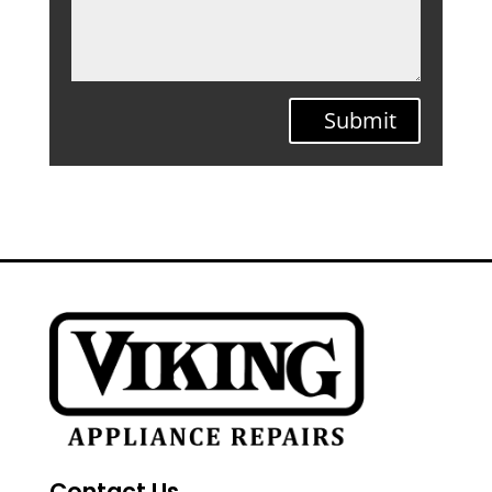
Submit
Contact Us