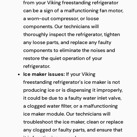
from your Viking freestanding refrigerator
can be a sign of a malfunctioning fan motor,
a worn-out compressor, or loose
components. Our technicians will
thoroughly inspect the refrigerator, tighten
any loose parts, and replace any faulty
components to eliminate the noises and
restore the quiet operation of your
refrigerator.
Ice maker issues:
If your Viking
freestanding refrigerator's ice maker is not
producing ice or is dispensing it improperly,
it could be due to a faulty water inlet valve,
a clogged water filter, or a malfunctioning
ice maker module. Our technicians will
troubleshoot the ice maker, clean or replace
any clogged or faulty parts, and ensure that