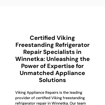
Certified Viking
Freestanding Refrigerator
Repair Specialists in
Winnetka: Unleashing the
Power of Expertise for
Unmatched Appliance
Solutions
Viking Appliance Repairs is the leading
provider of certified Viking freestanding
refrigerator repair in Winnetka. Our team