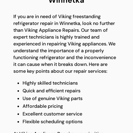
Winnetka
If you are in need of Viking freestanding
refrigerator repair in Winnetka, look no further
than Viking Appliance Repairs. Our team of
expert technicians is highly trained and
experienced in repairing Viking appliances. We
understand the importance of a properly
functioning refrigerator and the inconvenience
it can cause when it breaks down. Here are
some key points about our repair services:
Highly skilled technicians
Quick and efficient repairs
Use of genuine Viking parts
Affordable pricing
Excellent customer service
Flexible scheduling options