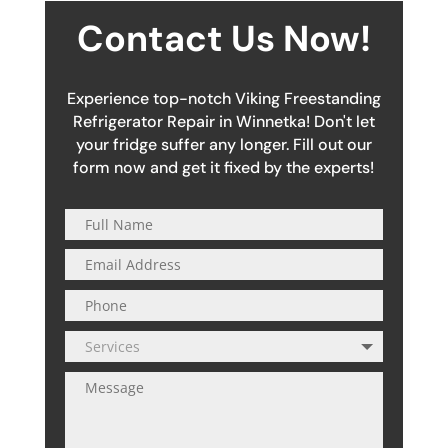
Contact Us Now!
Experience top-notch Viking Freestanding
Refrigerator Repair in Winnetka! Don't let
your fridge suffer any longer. Fill out our
form now and get it fixed by the experts!