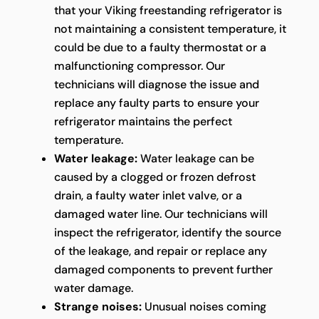
that your Viking freestanding refrigerator is
not maintaining a consistent temperature, it
could be due to a faulty thermostat or a
malfunctioning compressor. Our
technicians will diagnose the issue and
replace any faulty parts to ensure your
refrigerator maintains the perfect
temperature.
Water leakage:
Water leakage can be
caused by a clogged or frozen defrost
drain, a faulty water inlet valve, or a
damaged water line. Our technicians will
inspect the refrigerator, identify the source
of the leakage, and repair or replace any
damaged components to prevent further
water damage.
Strange noises:
Unusual noises coming