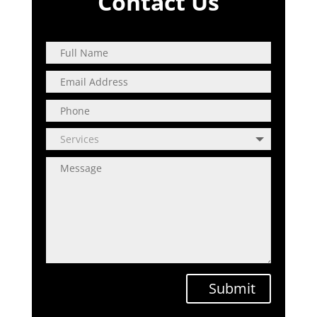
Contact Us
Submit