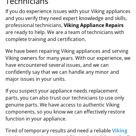
Technicians
If you do experience issues with your Viking appliances
and you verify they need expert knowledge and skills,
professional technicians,
Viking Appliance Repairs
are ready to help. We are a team of technicians with
complete training and certification.
We have been repairing Viking appliances and serving
Viking owners for many years. With our experience, we
have encountered several issues, and we can
confidently say that we can handle any minor and
major issues in your units.
If you suspect your appliance needs replacement
parts, you can also trust our technicians to use only
genuine parts. We have access to authentic Viking
components, so you know we can effectively restore
function in your appliance.
Tired of temporary results and need a reliable
Viking