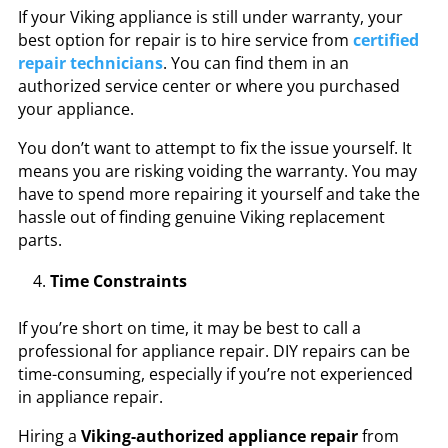
If your Viking appliance is still under warranty, your
best option for repair is to hire service from
certified
repair technicians
. You can find them in an
authorized service center or where you purchased
your appliance.
You don’t want to attempt to fix the issue yourself. It
means you are risking voiding the warranty. You may
have to spend more repairing it yourself and take the
hassle out of finding genuine Viking replacement
parts.
Time Constraints
If you’re short on time, it may be best to call a
professional for appliance repair. DIY repairs can be
time-consuming, especially if you’re not experienced
in appliance repair.
Hiring a
Viking-authorized appliance repair
from