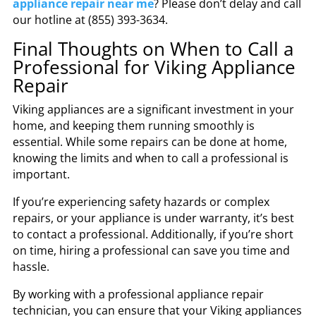
appliance repair near me
? Please don’t delay and call
our hotline at (855) 393-3634.
Final Thoughts on When to Call a
Professional for Viking Appliance
Repair
Viking appliances are a significant investment in your
home, and keeping them running smoothly is
essential. While some repairs can be done at home,
knowing the limits and when to call a professional is
important.
If you’re experiencing safety hazards or complex
repairs, or your appliance is under warranty, it’s best
to contact a professional. Additionally, if you’re short
on time, hiring a professional can save you time and
hassle.
By working with a professional appliance repair
technician, you can ensure that your Viking appliances