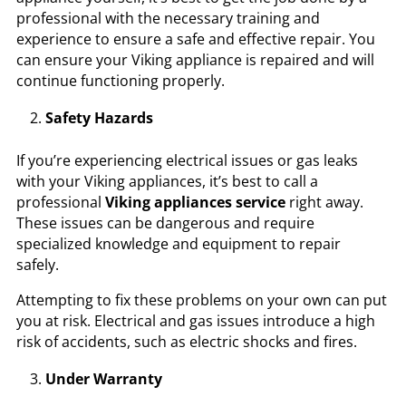
professional with the necessary training and
experience to ensure a safe and effective repair. You
can ensure your Viking appliance is repaired and will
continue functioning properly.
Safety Hazards
If you’re experiencing electrical issues or gas leaks
with your Viking appliances, it’s best to call a
professional
Viking appliances service
right away.
These issues can be dangerous and require
specialized knowledge and equipment to repair
safely.
Attempting to fix these problems on your own can put
you at risk. Electrical and gas issues introduce a high
risk of accidents, such as electric shocks and fires.
Under Warranty