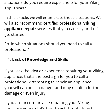
situations do you require expert help for your Viking
appliances?
In this article, we will enumerate those situations. We
will also recommend certified professional
Viking
appliance repair
services that you can rely on. Let’s
get started!
So, in which situations should you need to call a
professional?
Lack of Knowledge and Skills
If you lack the idea or experience repairing your Viking
appliance, that’s the best sign for you to call a
professional. Attempting to repair an appliance
yourself can pose a danger and may result in further
damage or even injury.
If you are uncomfortable repairing your Viking
appliance yourself, it’s best to get the job done by a