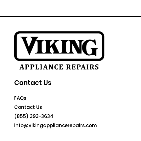
Contact Us
FAQs
Contact Us
(855) 393-3634
info@vikingappliancerepairs.com