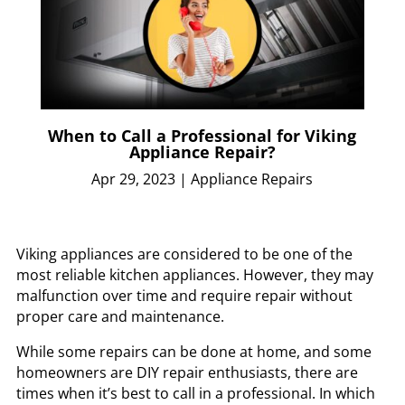
When to Call a Professional for Viking
Appliance Repair?
Apr 29, 2023
|
Appliance Repairs
Viking appliances are considered to be one of the
most reliable kitchen appliances. However, they may
malfunction over time and require repair without
proper care and maintenance.
While some repairs can be done at home, and some
homeowners are DIY repair enthusiasts, there are
times when it’s best to call in a professional. In which