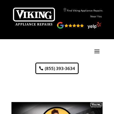
Find Viking Appliance Repairs
Near You
(855) 393-3634