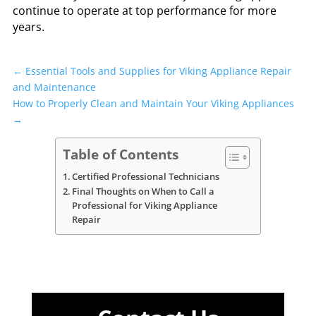
continue to operate at top performance for more
years.
←
Essential Tools and Supplies for Viking Appliance Repair
and Maintenance
How to Properly Clean and Maintain Your Viking Appliances
→
Table of Contents
Certified Professional Technicians
Final Thoughts on When to Call a
Professional for Viking Appliance
Repair