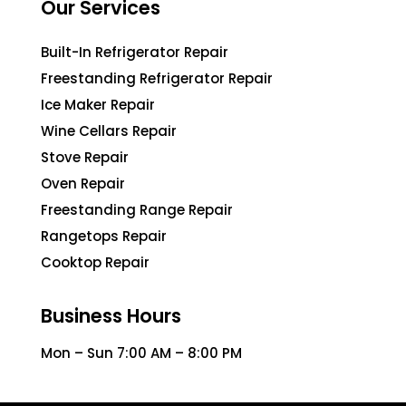
Our Services
Built-In Refrigerator Repair
Freestanding Refrigerator Repair
Ice Maker Repair
Wine Cellars Repair
Stove Repair
Oven Repair
Freestanding Range Repair
Rangetops Repair
Cooktop Repair
Business Hours
Mon – Sun 7:00 AM – 8:00 PM