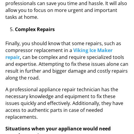
professionals
can save you time and hassle. It will also
allow you to focus on more urgent and important
tasks at home.
Complex Repairs
Finally, you should know that some repairs, such as
compressor replacement in a
Viking Ice Maker
repair
,
can be complex and require specialized tools
and expertise. Attempting to fix these issues alone can
result in further and bigger damage and costly repairs
along the road.
A professional appliance repair technician has the
necessary knowledge and equipment to fix these
issues quickly and effectively. Additionally, they have
access to authentic parts in case of needed
replacements.
Situations when your appliance would need