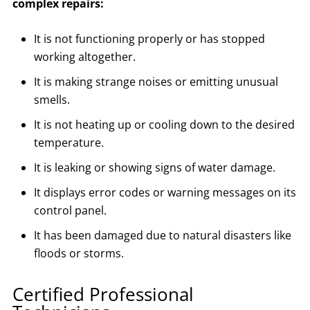
complex repairs:
It is not functioning properly or has stopped
working altogether.
It is making strange noises or emitting unusual
smells.
It is not heating up or cooling down to the desired
temperature.
It is leaking or showing signs of water damage.
It displays error codes or warning messages on its
control panel.
It has been damaged due to natural disasters like
floods or storms.
Certified Professional