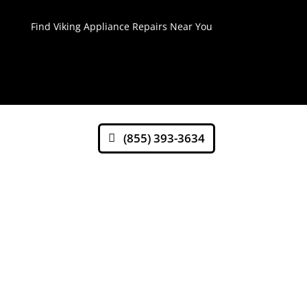
Find Viking Appliance Repairs Near You
(855) 393-3634