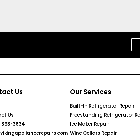
tact Us
Our Services
Built-In Refrigerator Repair
ct Us
Freestanding Refrigerator Re
 393-3634
Ice Maker Repair
vikingappliancerepairs.com
Wine Cellars Repair