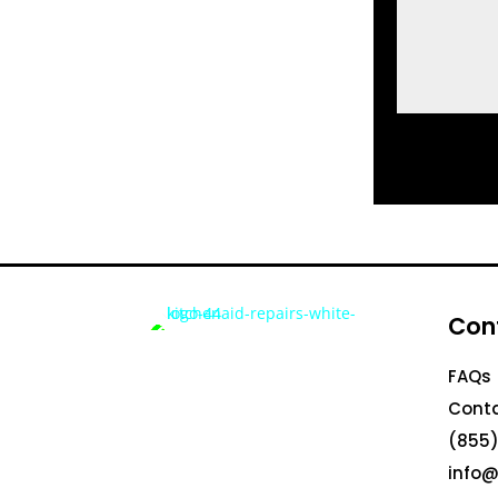
Con
FAQs
Conta
(855)
info@