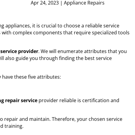
Apr 24, 2023
|
Appliance Repairs
 appliances, it is crucial to choose a reliable service
ts with complex components that require specialized tools
 service
provider
. We will enumerate attributes that you
ll also guide you through finding the best service
y have these five attributes:
g repair service
provider reliable is certification and
to repair and maintain. Therefore, your chosen service
d training.