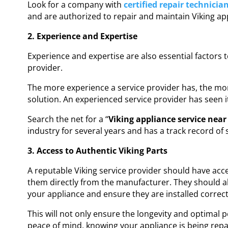
Look for a company with
certified repair technicia
and are authorized to repair and maintain Viking ap
2. Experience and Expertise
Experience and expertise are also essential factors 
provider.
The more experience a service provider has, the more
solution. An experienced service provider has seen i
Search the net for a “
Viking appliance service nea
industry for several years and has a track record of 
3. Access to Authentic Viking Parts
A reputable Viking service provider should have acc
them directly from the manufacturer. They should als
your appliance and ensure they are installed correct
This will not only ensure the longevity and optimal p
peace of mind, knowing your appliance is being repai