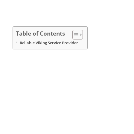
Table of Contents
Reliable Viking Service Provider