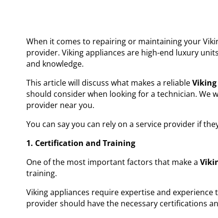
When it comes to repairing or maintaining your Viking
provider. Viking appliances are high-end luxury uni
and knowledge.
This article will discuss what makes a reliable
Viking
should consider when looking for a technician. We wi
provider near you.
You can say you can rely on a service provider if the
1. Certification and Training
One of the most important factors that make a
Vikin
training.
Viking appliances require expertise and experience 
provider should have the necessary certifications an