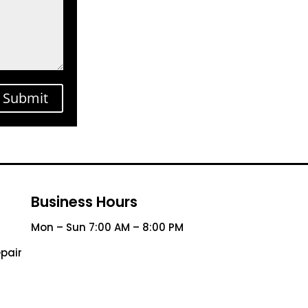
Submit
Business Hours
Mon – Sun 7:00 AM – 8:00 PM
pair