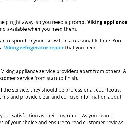
help right away, so you need a prompt
Viking appliance
 and available when you need them.
 can respond to your call within a reasonable time. You
 a
Viking refrigerator repair
that you need.
le Viking appliance service providers apart from others. A
stomer service from start to finish.
the service, they should be professional, courteous,
erns and provide clear and concise information about
your satisfaction as their customer. As you search
es of your choice and ensure to read customer reviews.