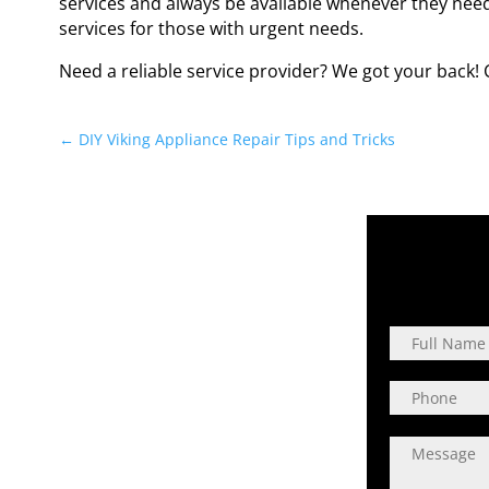
services and always be available whenever they nee
services for those with urgent needs.
Need a reliable service provider? We got your back! 
←
DIY Viking Appliance Repair Tips and Tricks