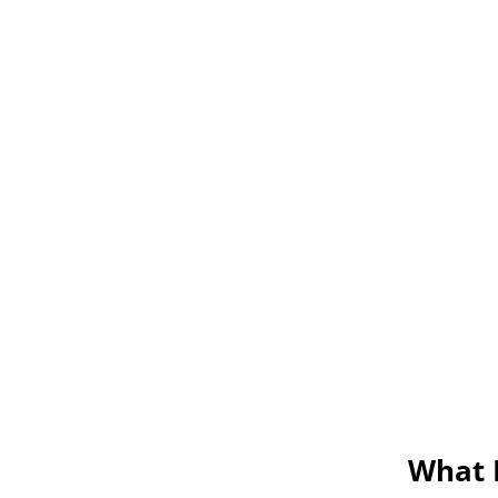
What M