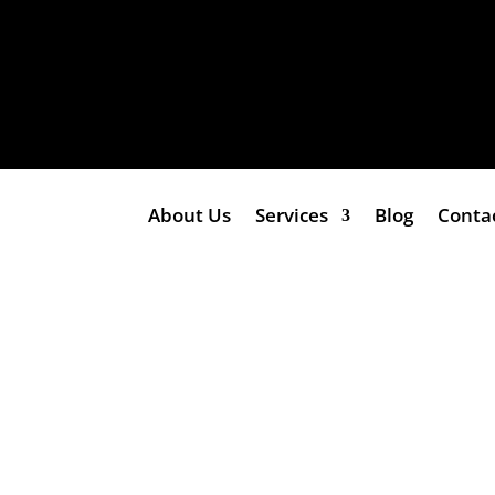
About Us
Services
Blog
Conta