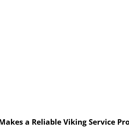
akes a Reliable Viking Service Pr