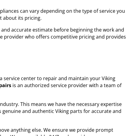
ppliances can vary depending on the type of service you
 about its pricing.
and accurate estimate before beginning the work and
ce provider who offers competitive pricing and provides
h a service center to repair and maintain your Viking
pairs
is an authorized service provider with a team of
 industry. This means we have the necessary expertise
s genuine and authentic Viking parts for accurate and
 above anything else. We ensure we provide prompt