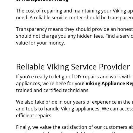
The cost of repairing and maintaining your Viking a
need. A reliable service center should be transparent
Transparency means they should provide an honest 
should not charge you any hidden fees. Find a servi
value for your money.
Reliable Viking Service Provider
If you’re ready to let go of DIY repairs and work wit
appliances, we’re here for you!
Viking Appliance Re
trained and certified technicians.
We also take pride in our years of experience in the
and tools to handle Viking appliances. We can acces
efficient repairs.
Finally, we value the satisfaction of our customers