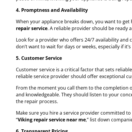
4. Promptness and Availability
When your appliance breaks down, you want to get 
repair service
. A reliable provider should be ready
Look for a provider who offers 24/7 availability and
don’t want to wait for days or weeks, especially if it’s
5. Customer Service
Customer service is a critical factor that sets reliab
reliable service provider should offer exceptional cu
From the moment you call them to the completion of 
and knowledgeable. They should listen to your conc
the repair process.
Make sure you hire a service provider committed to 
“
Viking repair service near me
,” list down compani
6. Transparent Pricing