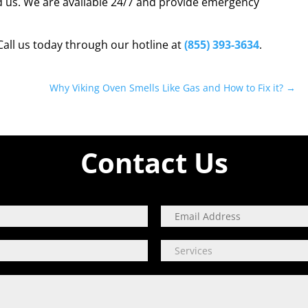
d us. We are available 24/7 and provide emergency
Call us today through our hotline at
(855) 393-3634
.
Why Viking Oven Smells Like Gas and How to Fix it?
→
Contact Us