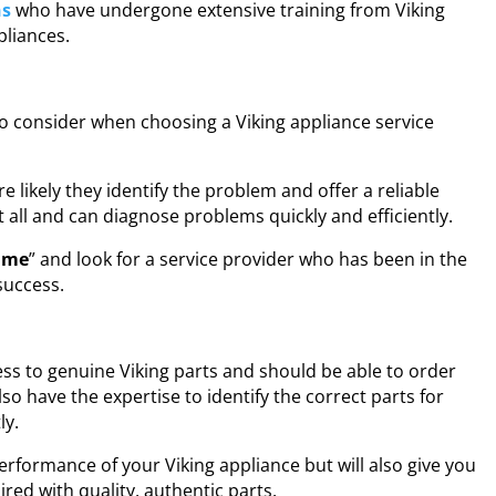
ns
who have undergone extensive training from Viking
pliances.
to consider when choosing a Viking appliance service
 likely they identify the problem and offer a reliable
t all and can diagnose problems quickly and efficiently.
r me
” and look for a service provider who has been in the
success.
ess to genuine Viking parts and should be able to order
o have the expertise to identify the correct parts for
ly.
erformance of your Viking appliance but will also give you
red with quality, authentic parts.