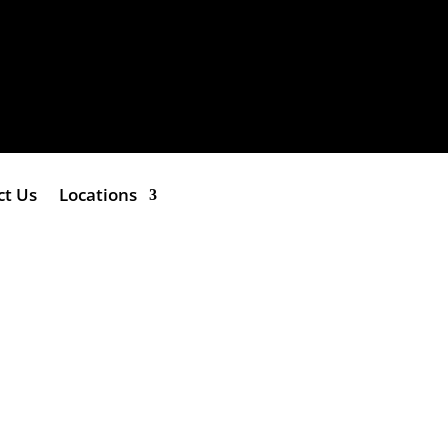
ct Us
Locations