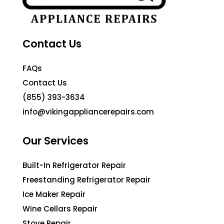
Contact Us
FAQs
Contact Us
(855) 393-3634
info@vikingappliancerepairs.com
Our Services
Built-In Refrigerator Repair
Freestanding Refrigerator Repair
Ice Maker Repair
Wine Cellars Repair
Stove Repair