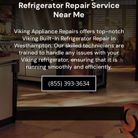
Refrigerator Repair Service
Near Me
Viking Appliance Repairs offers top-notch
Viking Built-In Refrigerator Repair in
Westhampton. Our skilled technicians are
trained to handle any issues with your
Viking refrigerator, ensuring that it is
running smoothly and efficiently.
(855) 393-3634