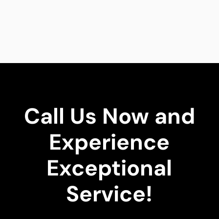
Call Us Now and
Experience
Exceptional
Service!