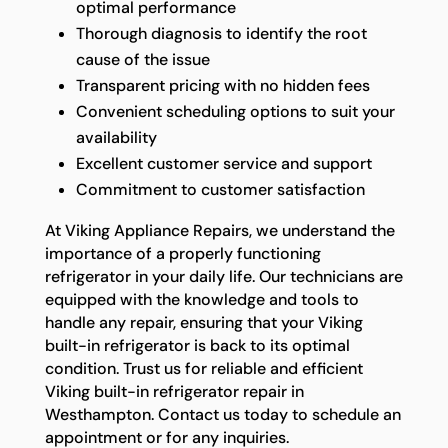
optimal performance
Thorough diagnosis to identify the root
cause of the issue
Transparent pricing with no hidden fees
Convenient scheduling options to suit your
availability
Excellent customer service and support
Commitment to customer satisfaction
At Viking Appliance Repairs, we understand the
importance of a properly functioning
refrigerator in your daily life. Our technicians are
equipped with the knowledge and tools to
handle any repair, ensuring that your Viking
built-in refrigerator is back to its optimal
condition. Trust us for reliable and efficient
Viking built-in refrigerator repair in
Westhampton. Contact us today to schedule an
appointment or for any inquiries.