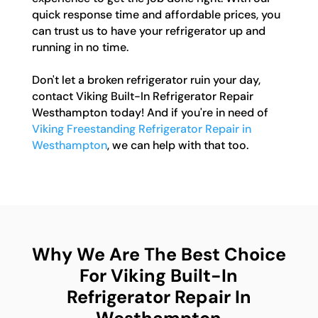
quick response time and affordable prices, you
can trust us to have your refrigerator up and
running in no time.
Don't let a broken refrigerator ruin your day,
contact Viking Built-In Refrigerator Repair
Westhampton today! And if you're in need of
Viking Freestanding Refrigerator Repair in
Westhampton
, we can help with that too.
Why We Are The Best Choice
For Viking Built-In
Refrigerator Repair In