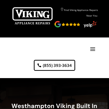
Find Viking Appliance Repairs
Near You
(855) 393-3634
Westhampton Viking Built In