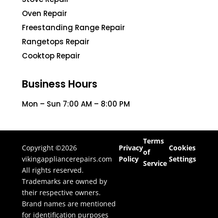
Oven Repair
Freestanding Range Repair
Rangetops Repair
Cooktop Repair
Business Hours
Mon – Sun 7:00 AM – 8:00 PM
Terms
Copyright ©2026
Privacy
Cookies
of
vikingappliancerepairs.com
Policy
Settings
Service
All rights reserved.
Trademarks are owned by
their respective owners.
Brand names are mentioned
for identification purposes