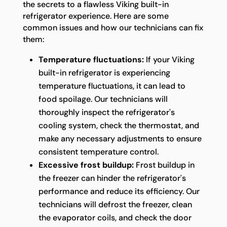
the secrets to a flawless Viking built-in
refrigerator experience. Here are some
common issues and how our technicians can fix
them:
Temperature fluctuations:
If your Viking
built-in refrigerator is experiencing
temperature fluctuations, it can lead to
food spoilage. Our technicians will
thoroughly inspect the refrigerator's
cooling system, check the thermostat, and
make any necessary adjustments to ensure
consistent temperature control.
Excessive frost buildup:
Frost buildup in
the freezer can hinder the refrigerator's
performance and reduce its efficiency. Our
technicians will defrost the freezer, clean
the evaporator coils, and check the door