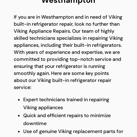
Westhampton
If you are in Westhampton and in need of Viking
built-in refrigerator repair, look no further than
Viking Appliance Repairs. Our team of highly
skilled technicians specializes in repairing Viking
appliances, including their built-in refrigerators.
With years of experience and expertise, we are
committed to providing top-notch service and
ensuring that your refrigerator is running
smoothly again. Here are some key points
about our Viking built-in refrigerator repair
service:
Expert technicians trained in repairing
Viking appliances
Quick and efficient repairs to minimize
downtime
Use of genuine Viking replacement parts for