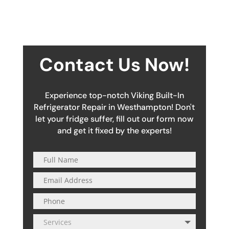
Contact Us Now!
Experience top-notch Viking Built-In
Refrigerator Repair in Westhampton! Don't
let your fridge suffer, fill out our form now
and get it fixed by the experts!