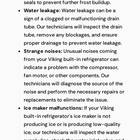
seals to prevent further frost buildup.
Water leakage:
Water leakage can be a
sign of a clogged or malfunctioning drain
tube. Our technicians will inspect the drain
tube, remove any blockages, and ensure
proper drainage to prevent water leakage.
Strange noises:
Unusual noises coming
from your Viking built-in refrigerator can
indicate a problem with the compressor,
fan motor, or other components. Our
technicians will diagnose the source of the
noise and perform the necessary repairs or
replacements to eliminate the issue.
Ice maker malfunctions:
If your Viking
built-in refrigerator's ice maker is not
producing ice or is producing low-quality
ice, our technicians will inspect the water