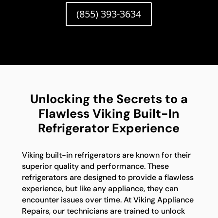
(855) 393-3634
Unlocking the Secrets to a
Flawless Viking Built-In
Refrigerator Experience
Viking built-in refrigerators are known for their
superior quality and performance. These
refrigerators are designed to provide a flawless
experience, but like any appliance, they can
encounter issues over time. At Viking Appliance
Repairs, our technicians are trained to unlock