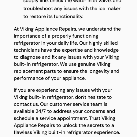
supply line, check the water inlet valve, and
troubleshoot any issues with the ice maker
to restore its functionality.
At Viking Appliance Repairs, we understand the
importance of a properly functioning
refrigerator in your daily life. Our highly skilled
technicians have the expertise and knowledge
to diagnose and fix any issues with your Viking
built-in refrigerator. We use genuine Viking
replacement parts to ensure the longevity and
performance of your appliance.
If you are experiencing any issues with your
Viking built-in refrigerator, don't hesitate to
contact us. Our customer service team is
available 24/7 to address your concerns and
schedule a service appointment. Trust Viking
Appliance Repairs to unlock the secrets to a
flawless Viking built-in refrigerator experience.