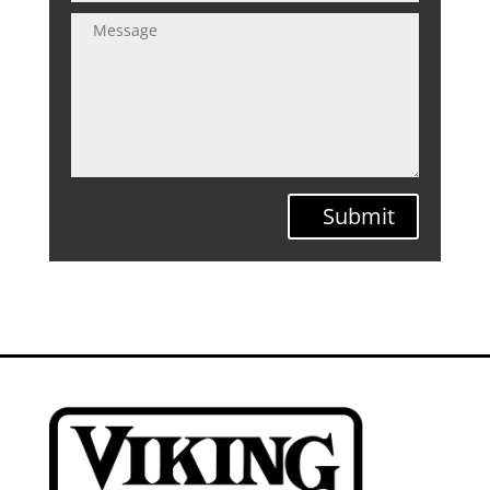
Submit