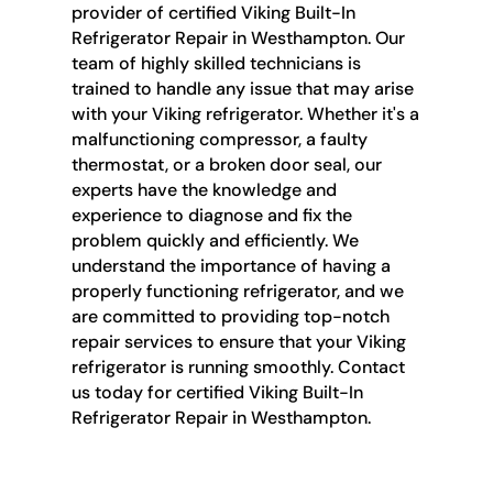
provider of certified Viking Built-In
Refrigerator Repair in Westhampton. Our
team of highly skilled technicians is
trained to handle any issue that may arise
with your Viking refrigerator. Whether it's a
malfunctioning compressor, a faulty
thermostat, or a broken door seal, our
experts have the knowledge and
experience to diagnose and fix the
problem quickly and efficiently. We
understand the importance of having a
properly functioning refrigerator, and we
are committed to providing top-notch
repair services to ensure that your Viking
refrigerator is running smoothly. Contact
us today for certified Viking Built-In
Refrigerator Repair in Westhampton.