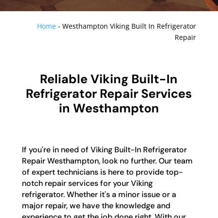
Home
-
Westhampton Viking Built In Refrigerator
Repair
Reliable Viking Built-In
Refrigerator Repair Services
in Westhampton
If you're in need of Viking Built-In Refrigerator
Repair Westhampton, look no further. Our team
of expert technicians is here to provide top-
notch repair services for your Viking
refrigerator. Whether it's a minor issue or a
major repair, we have the knowledge and
experience to get the job done right. With our