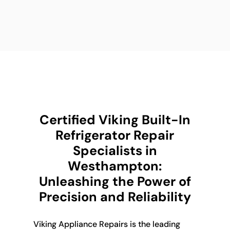
Certified Viking Built-In
Refrigerator Repair
Specialists in
Westhampton:
Unleashing the Power of
Precision and Reliability
Viking Appliance Repairs is the leading