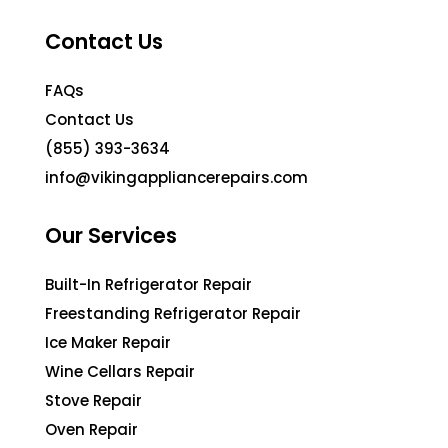
Contact Us
FAQs
Contact Us
(855) 393-3634
info@vikingappliancerepairs.com
Our Services
Built-In Refrigerator Repair
Freestanding Refrigerator Repair
Ice Maker Repair
Wine Cellars Repair
Stove Repair
Oven Repair