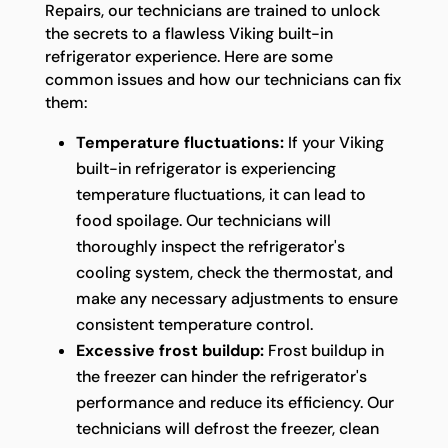
Repairs, our technicians are trained to unlock
the secrets to a flawless Viking built-in
refrigerator experience. Here are some
common issues and how our technicians can fix
them:
Temperature fluctuations:
If your Viking
built-in refrigerator is experiencing
temperature fluctuations, it can lead to
food spoilage. Our technicians will
thoroughly inspect the refrigerator's
cooling system, check the thermostat, and
make any necessary adjustments to ensure
consistent temperature control.
Excessive frost buildup:
Frost buildup in
the freezer can hinder the refrigerator's
performance and reduce its efficiency. Our
technicians will defrost the freezer, clean