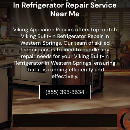
In Refrigerator Repair Service
Near Me
Viking Appliance Repairs offers top-notch
Viking Built-In Refrigerator Repair in
Western Springs. Our team of skilled
technicians is trained to handle any
repair needs for your Viking Built-In
Refrigerator in Western Springs, ensuring
that it is running efficiently and
effectively.
(855) 393-3634