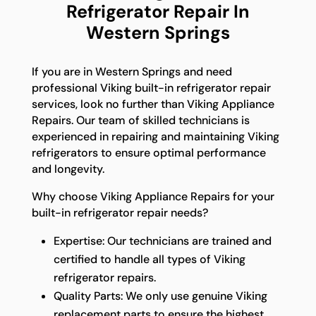
Refrigerator Repair In
Western Springs
If you are in Western Springs and need
professional Viking built-in refrigerator repair
services, look no further than Viking Appliance
Repairs. Our team of skilled technicians is
experienced in repairing and maintaining Viking
refrigerators to ensure optimal performance
and longevity.
Why choose Viking Appliance Repairs for your
built-in refrigerator repair needs?
Expertise: Our technicians are trained and
certified to handle all types of Viking
refrigerator repairs.
Quality Parts: We only use genuine Viking
replacement parts to ensure the highest