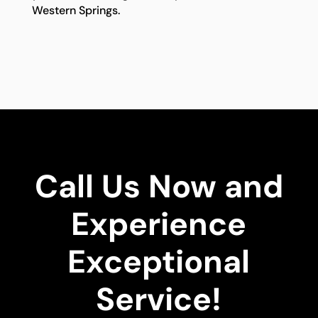
Western Springs.
Call Us Now and
Experience
Exceptional
Service!