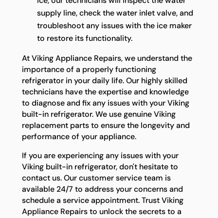
ice, our technicians will inspect the water
supply line, check the water inlet valve, and
troubleshoot any issues with the ice maker
to restore its functionality.
At Viking Appliance Repairs, we understand the
importance of a properly functioning
refrigerator in your daily life. Our highly skilled
technicians have the expertise and knowledge
to diagnose and fix any issues with your Viking
built-in refrigerator. We use genuine Viking
replacement parts to ensure the longevity and
performance of your appliance.
If you are experiencing any issues with your
Viking built-in refrigerator, don't hesitate to
contact us. Our customer service team is
available 24/7 to address your concerns and
schedule a service appointment. Trust Viking
Appliance Repairs to unlock the secrets to a