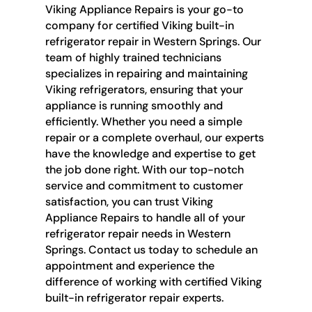
Viking Appliance Repairs is your go-to
company for certified Viking built-in
refrigerator repair in Western Springs. Our
team of highly trained technicians
specializes in repairing and maintaining
Viking refrigerators, ensuring that your
appliance is running smoothly and
efficiently. Whether you need a simple
repair or a complete overhaul, our experts
have the knowledge and expertise to get
the job done right. With our top-notch
service and commitment to customer
satisfaction, you can trust Viking
Appliance Repairs to handle all of your
refrigerator repair needs in Western
Springs. Contact us today to schedule an
appointment and experience the
difference of working with certified Viking
built-in refrigerator repair experts.