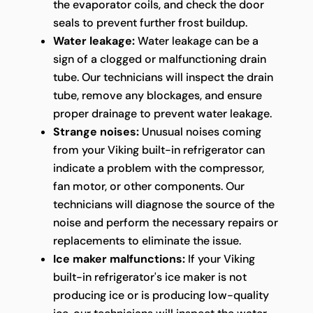
the evaporator coils, and check the door
seals to prevent further frost buildup.
Water leakage:
Water leakage can be a
sign of a clogged or malfunctioning drain
tube. Our technicians will inspect the drain
tube, remove any blockages, and ensure
proper drainage to prevent water leakage.
Strange noises:
Unusual noises coming
from your Viking built-in refrigerator can
indicate a problem with the compressor,
fan motor, or other components. Our
technicians will diagnose the source of the
noise and perform the necessary repairs or
replacements to eliminate the issue.
Ice maker malfunctions:
If your Viking
built-in refrigerator's ice maker is not
producing ice or is producing low-quality