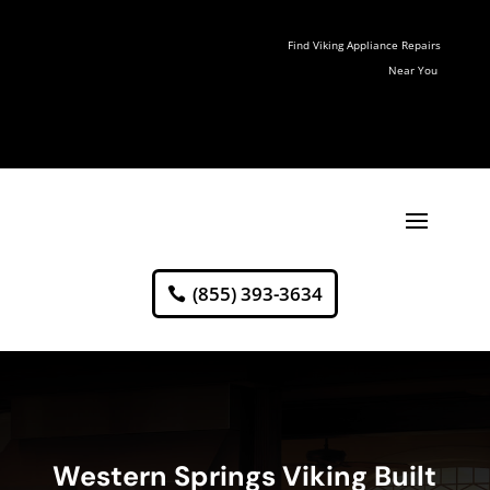
Find Viking Appliance Repairs
Near You
(855) 393-3634
Western Springs Viking Built