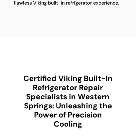
flawless Viking built-in refrigerator experience.
Certified Viking Built-In
Refrigerator Repair
Specialists in Western
Springs: Unleashing the
Power of Precision
Cooling