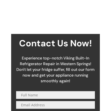
Contact Us Now!
Experience top-notch Viking Built-In
Refrigerator Repair in Western Springs!
Don't let your fridge suffer, fill out our form
now and get your appliance running
smoothly again!