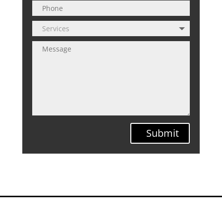
Submit