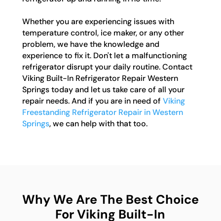
Whether you are experiencing issues with
temperature control, ice maker, or any other
problem, we have the knowledge and
experience to fix it. Don't let a malfunctioning
refrigerator disrupt your daily routine. Contact
Viking Built-In Refrigerator Repair Western
Springs today and let us take care of all your
repair needs. And if you are in need of
Viking
Freestanding Refrigerator Repair in Western
Springs
, we can help with that too.
Why We Are The Best Choice
For Viking Built-In