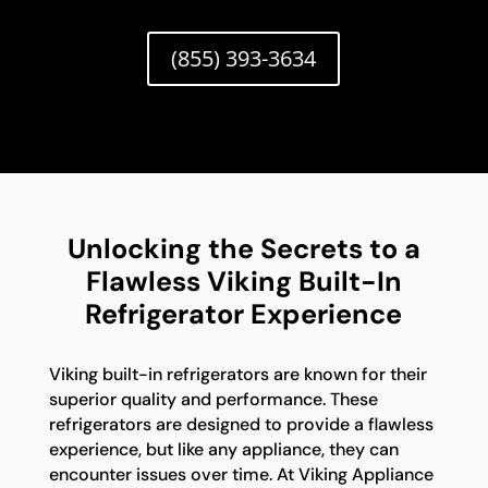
(855) 393-3634
Unlocking the Secrets to a
Flawless Viking Built-In
Refrigerator Experience
Viking built-in refrigerators are known for their
superior quality and performance. These
refrigerators are designed to provide a flawless
experience, but like any appliance, they can
encounter issues over time. At Viking Appliance