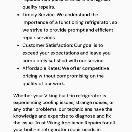
quality repairs.
Timely Service: We understand the
importance of a functioning refrigerator, so
we strive to provide prompt and efficient
repair services.
Customer Satisfaction: Our goal is to
exceed your expectations and leave you
completely satisfied with our service.
Affordable Rates: We offer competitive
pricing without compromising on the
quality of our work.
Whether your Viking built-in refrigerator is
experiencing cooling issues, strange noises, or
any other problems, our technicians have the
knowledge and expertise to diagnose and fix
the issue. Trust Viking Appliance Repairs for all
your built-in refrigerator repair needs in