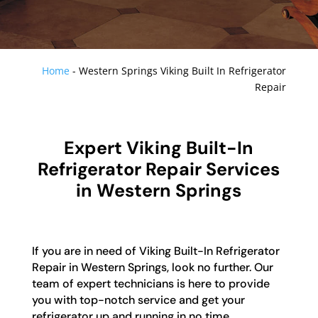
Home
-
Western Springs Viking Built In Refrigerator
Repair
Expert Viking Built-In
Refrigerator Repair Services
in Western Springs
If you are in need of Viking Built-In Refrigerator
Repair in Western Springs, look no further. Our
team of expert technicians is here to provide
you with top-notch service and get your
refrigerator up and running in no time.