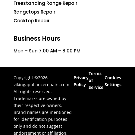
Freestanding Range Repair
Rangetops Repair
Cooktop Repair
Business Hours
Mon – Sun 7:00 AM – 8:00 PM
Terms
Copyright ©2026
Privacy
Cookies
of
vikingappliancerepairs.com
Policy
Settings
Service
All rights reserved.
Trademarks are owned by
their respective owners.
Brand names are mentioned
for identification purposes
only and do not suggest
endorsement or affiliation.