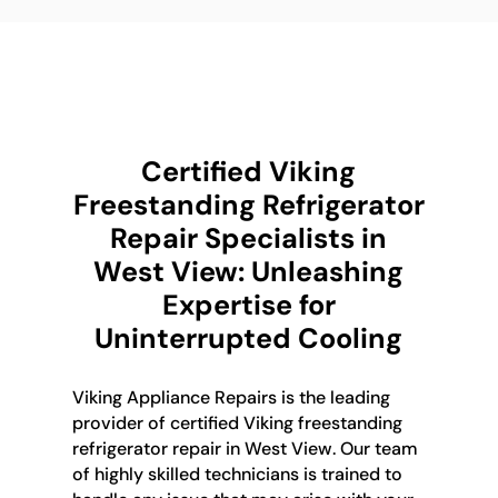
Certified Viking
Freestanding Refrigerator
Repair Specialists in
West View: Unleashing
Expertise for
Uninterrupted Cooling
Viking Appliance Repairs is the leading
provider of certified Viking freestanding
refrigerator repair in West View. Our team
of highly skilled technicians is trained to