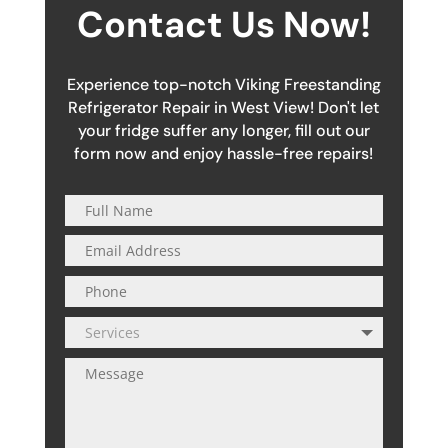
Contact Us Now!
Experience top-notch Viking Freestanding
Refrigerator Repair in West View! Don't let
your fridge suffer any longer, fill out our
form now and enjoy hassle-free repairs!