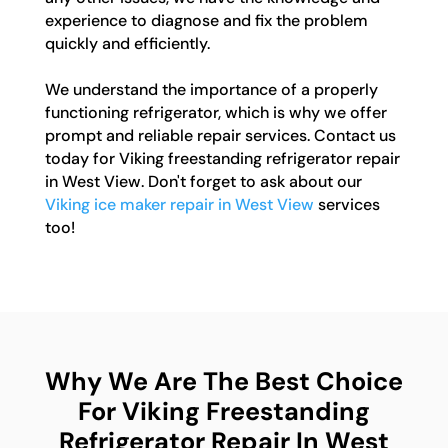
experience to diagnose and fix the problem
quickly and efficiently.
We understand the importance of a properly
functioning refrigerator, which is why we offer
prompt and reliable repair services. Contact us
today for Viking freestanding refrigerator repair
in West View. Don't forget to ask about our
Viking ice maker repair in West View
services
too!
Why We Are The Best Choice
For Viking Freestanding
Refrigerator Repair In West