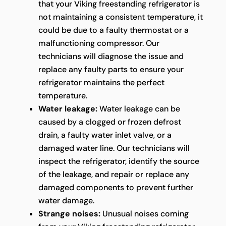
that your Viking freestanding refrigerator is
not maintaining a consistent temperature, it
could be due to a faulty thermostat or a
malfunctioning compressor. Our
technicians will diagnose the issue and
replace any faulty parts to ensure your
refrigerator maintains the perfect
temperature.
Water leakage:
Water leakage can be
caused by a clogged or frozen defrost
drain, a faulty water inlet valve, or a
damaged water line. Our technicians will
inspect the refrigerator, identify the source
of the leakage, and repair or replace any
damaged components to prevent further
water damage.
Strange noises:
Unusual noises coming