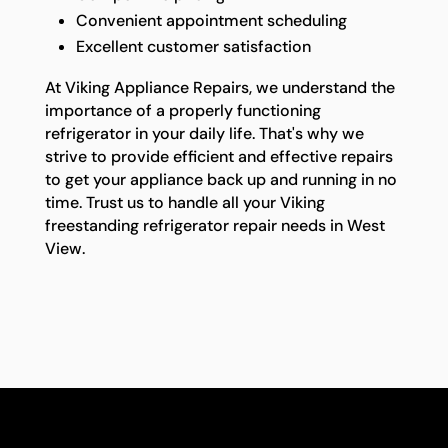
Convenient appointment scheduling
Excellent customer satisfaction
At Viking Appliance Repairs, we understand the
importance of a properly functioning
refrigerator in your daily life. That's why we
strive to provide efficient and effective repairs
to get your appliance back up and running in no
time. Trust us to handle all your Viking
freestanding refrigerator repair needs in West
View.