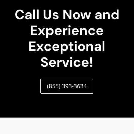
Call Us Now and
Experience
Exceptional
Service!
(855) 393-3634