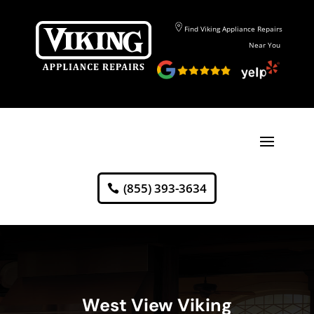
Find Viking Appliance Repairs
Near You
(855) 393-3634
West View Viking