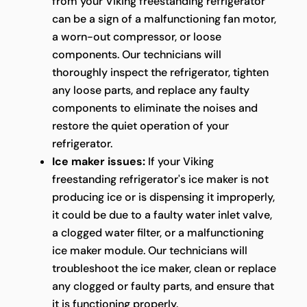
from your Viking freestanding refrigerator
can be a sign of a malfunctioning fan motor,
a worn-out compressor, or loose
components. Our technicians will
thoroughly inspect the refrigerator, tighten
any loose parts, and replace any faulty
components to eliminate the noises and
restore the quiet operation of your
refrigerator.
Ice maker issues:
If your Viking
freestanding refrigerator's ice maker is not
producing ice or is dispensing it improperly,
it could be due to a faulty water inlet valve,
a clogged water filter, or a malfunctioning
ice maker module. Our technicians will
troubleshoot the ice maker, clean or replace
any clogged or faulty parts, and ensure that
it is functioning properly.