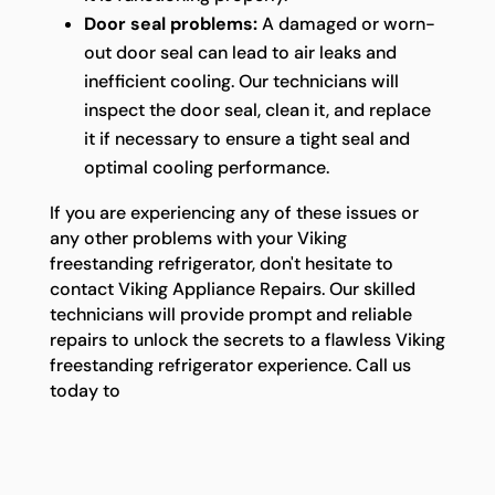
Door seal problems:
A damaged or worn-
out door seal can lead to air leaks and
inefficient cooling. Our technicians will
inspect the door seal, clean it, and replace
it if necessary to ensure a tight seal and
optimal cooling performance.
If you are experiencing any of these issues or
any other problems with your Viking
freestanding refrigerator, don't hesitate to
contact Viking Appliance Repairs. Our skilled
technicians will provide prompt and reliable
repairs to unlock the secrets to a flawless Viking
freestanding refrigerator experience. Call us
today to