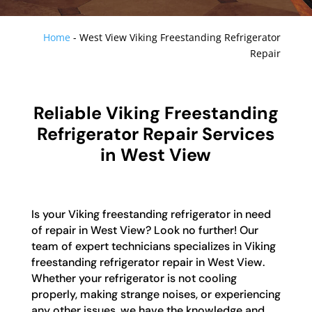
Home
-
West View Viking Freestanding Refrigerator
Repair
Reliable Viking Freestanding
Refrigerator Repair Services
in West View
Is your Viking freestanding refrigerator in need
of repair in West View? Look no further! Our
team of expert technicians specializes in Viking
freestanding refrigerator repair in West View.
Whether your refrigerator is not cooling
properly, making strange noises, or experiencing
any other issues, we have the knowledge and