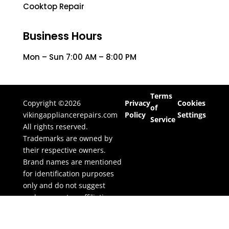
Cooktop Repair
Business Hours
Mon – Sun 7:00 AM – 8:00 PM
Terms
Copyright ©2026
Privacy
Cookies
of
vikingappliancerepairs.com
Policy
Settings
Service
All rights reserved.
Trademarks are owned by
their respective owners.
Brand names are mentioned
for identification purposes
only and do not suggest
endorsement or affiliation.