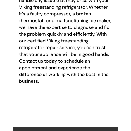
handle any issue that may arise with your
Viking freestanding refrigerator. Whether
it's a faulty compressor, a broken
thermostat, or a malfunctioning ice maker,
we have the expertise to diagnose and fix
the problem quickly and efficiently. With
our certified Viking freestanding
refrigerator repair service, you can trust
that your appliance will be in good hands.
Contact us today to schedule an
appointment and experience the
difference of working with the best in the
business.