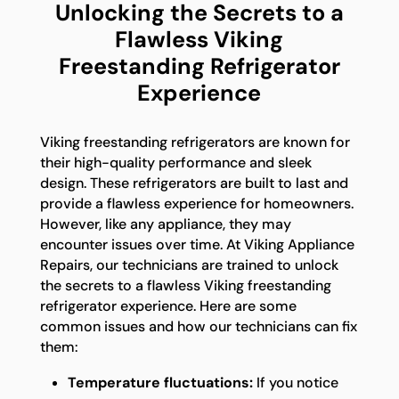
Unlocking the Secrets to a
Flawless Viking
Freestanding Refrigerator
Experience
Viking freestanding refrigerators are known for
their high-quality performance and sleek
design. These refrigerators are built to last and
provide a flawless experience for homeowners.
However, like any appliance, they may
encounter issues over time. At Viking Appliance
Repairs, our technicians are trained to unlock
the secrets to a flawless Viking freestanding
refrigerator experience. Here are some
common issues and how our technicians can fix
them:
Temperature fluctuations:
If you notice