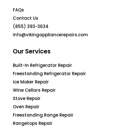
FAQs
Contact Us
(855) 393-3634
info@vikingappliancerepairs.com
Our Services
Built-In Refrigerator Repair
Freestanding Refrigerator Repair
Ice Maker Repair
Wine Cellars Repair
Stove Repair
Oven Repair
Freestanding Range Repair
Rangetops Repair