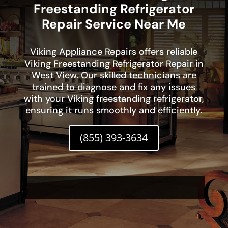
Freestanding Refrigerator
Repair Service Near Me
Viking Appliance Repairs offers reliable
Viking Freestanding Refrigerator Repair in
West View. Our skilled technicians are
trained to diagnose and fix any issues
with your Viking freestanding refrigerator,
ensuring it runs smoothly and efficiently.
(855) 393-3634