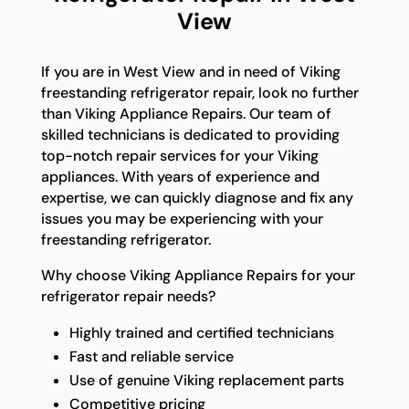
View
If you are in West View and in need of Viking
freestanding refrigerator repair, look no further
than Viking Appliance Repairs. Our team of
skilled technicians is dedicated to providing
top-notch repair services for your Viking
appliances. With years of experience and
expertise, we can quickly diagnose and fix any
issues you may be experiencing with your
freestanding refrigerator.
Why choose Viking Appliance Repairs for your
refrigerator repair needs?
Highly trained and certified technicians
Fast and reliable service
Use of genuine Viking replacement parts
Competitive pricing