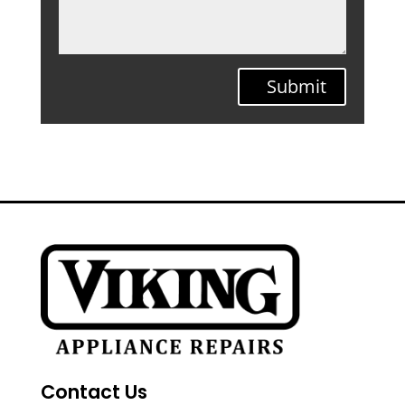
Submit
Contact Us