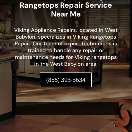
Rangetops Repair Service
Near Me
Viking Appliance Repairs, located in West
Babylon, specializes in Viking Rangetops
Repair. Our team of expert technicians is
trained to handle any repair or
maintenance needs for Viking rangetops
in the West Babylon area.
(855) 393-3634