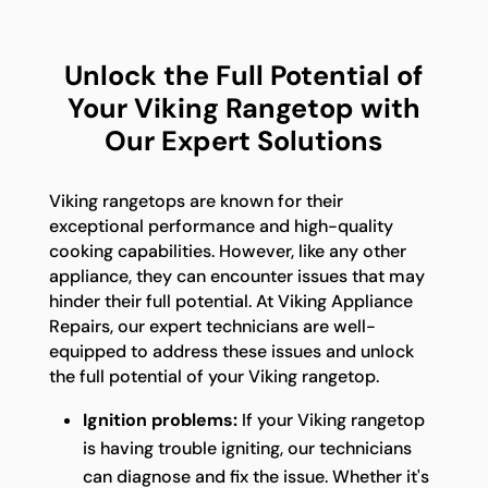
Unlock the Full Potential of
Your Viking Rangetop with
Our Expert Solutions
Viking rangetops are known for their
exceptional performance and high-quality
cooking capabilities. However, like any other
appliance, they can encounter issues that may
hinder their full potential. At Viking Appliance
Repairs, our expert technicians are well-
equipped to address these issues and unlock
the full potential of your Viking rangetop.
Ignition problems:
If your Viking rangetop
is having trouble igniting, our technicians
can diagnose and fix the issue. Whether it's