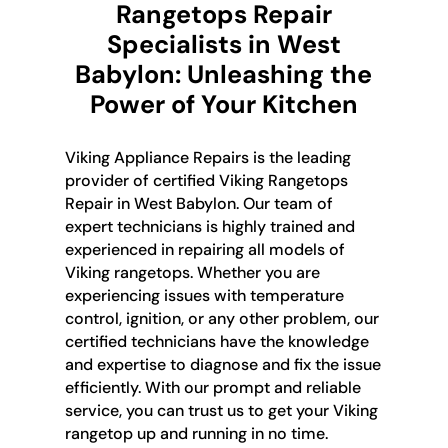
Rangetops Repair
Specialists in West
Babylon: Unleashing the
Power of Your Kitchen
Viking Appliance Repairs is the leading
provider of certified Viking Rangetops
Repair in West Babylon. Our team of
expert technicians is highly trained and
experienced in repairing all models of
Viking rangetops. Whether you are
experiencing issues with temperature
control, ignition, or any other problem, our
certified technicians have the knowledge
and expertise to diagnose and fix the issue
efficiently. With our prompt and reliable
service, you can trust us to get your Viking
rangetop up and running in no time.