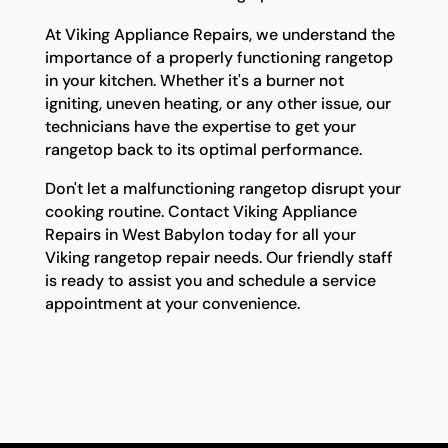
At Viking Appliance Repairs, we understand the
importance of a properly functioning rangetop
in your kitchen. Whether it's a burner not
igniting, uneven heating, or any other issue, our
technicians have the expertise to get your
rangetop back to its optimal performance.
Don't let a malfunctioning rangetop disrupt your
cooking routine. Contact Viking Appliance
Repairs in West Babylon today for all your
Viking rangetop repair needs. Our friendly staff
is ready to assist you and schedule a service
appointment at your convenience.