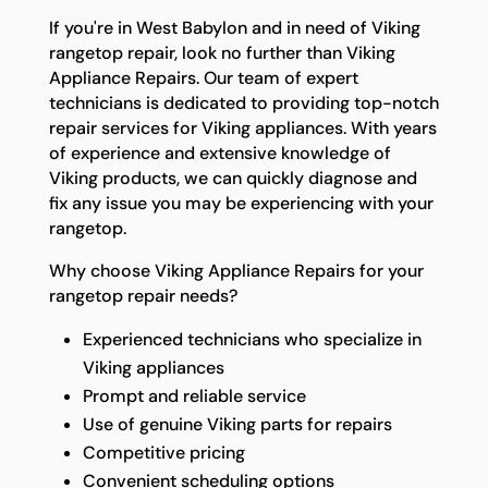
If you're in West Babylon and in need of Viking
rangetop repair, look no further than Viking
Appliance Repairs. Our team of expert
technicians is dedicated to providing top-notch
repair services for Viking appliances. With years
of experience and extensive knowledge of
Viking products, we can quickly diagnose and
fix any issue you may be experiencing with your
rangetop.
Why choose Viking Appliance Repairs for your
rangetop repair needs?
Experienced technicians who specialize in
Viking appliances
Prompt and reliable service
Use of genuine Viking parts for repairs
Competitive pricing
Convenient scheduling options