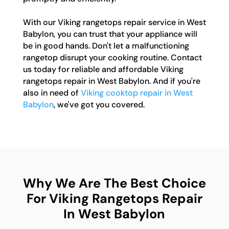
With our Viking rangetops repair service in West
Babylon, you can trust that your appliance will
be in good hands. Don't let a malfunctioning
rangetop disrupt your cooking routine. Contact
us today for reliable and affordable Viking
rangetops repair in West Babylon. And if you're
also in need of
Viking cooktop repair in West
Babylon
, we've got you covered.
Why We Are The Best Choice
For Viking Rangetops Repair
In West Babylon