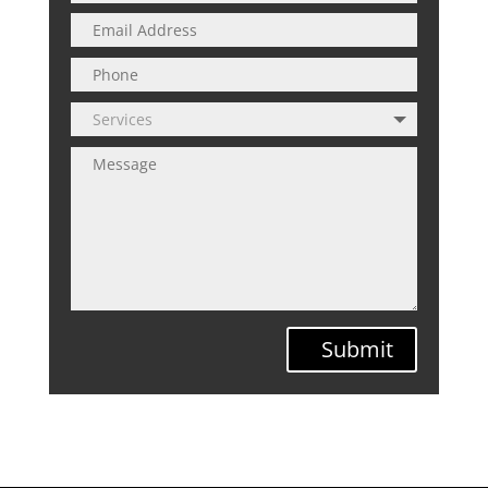
Submit