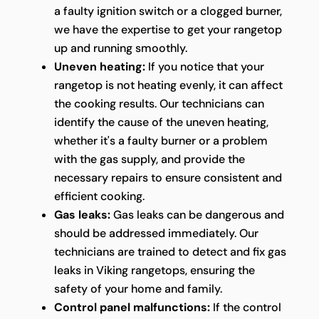
a faulty ignition switch or a clogged burner,
we have the expertise to get your rangetop
up and running smoothly.
Uneven heating:
If you notice that your
rangetop is not heating evenly, it can affect
the cooking results. Our technicians can
identify the cause of the uneven heating,
whether it's a faulty burner or a problem
with the gas supply, and provide the
necessary repairs to ensure consistent and
efficient cooking.
Gas leaks:
Gas leaks can be dangerous and
should be addressed immediately. Our
technicians are trained to detect and fix gas
leaks in Viking rangetops, ensuring the
safety of your home and family.
Control panel malfunctions:
If the control