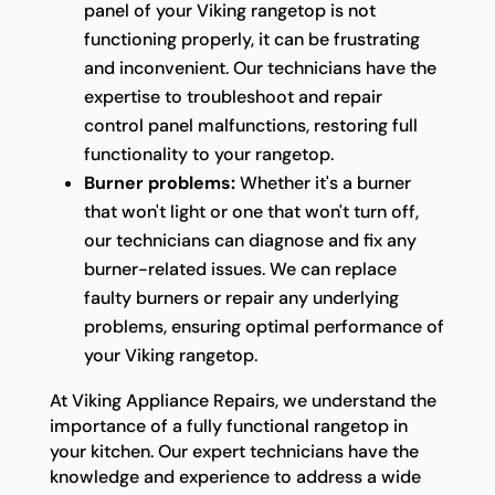
panel of your Viking rangetop is not
functioning properly, it can be frustrating
and inconvenient. Our technicians have the
expertise to troubleshoot and repair
control panel malfunctions, restoring full
functionality to your rangetop.
Burner problems:
Whether it's a burner
that won't light or one that won't turn off,
our technicians can diagnose and fix any
burner-related issues. We can replace
faulty burners or repair any underlying
problems, ensuring optimal performance of
your Viking rangetop.
At Viking Appliance Repairs, we understand the
importance of a fully functional rangetop in
your kitchen. Our expert technicians have the
knowledge and experience to address a wide