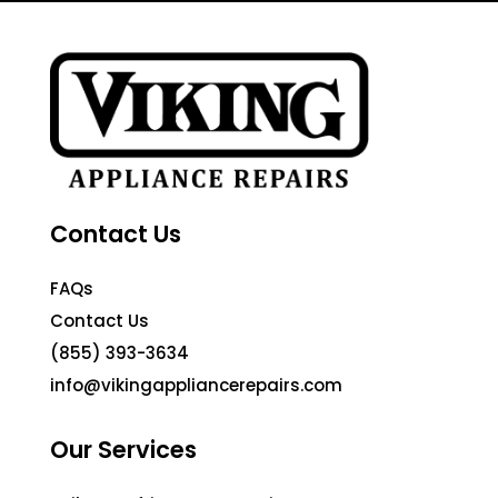
Contact Us
FAQs
Contact Us
(855) 393-3634
info@vikingappliancerepairs.com
Our Services