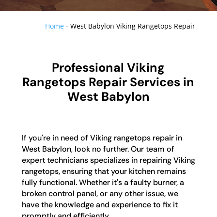
Home
-
West Babylon Viking Rangetops Repair
Professional Viking
Rangetops Repair Services in
West Babylon
If you're in need of Viking rangetops repair in
West Babylon, look no further. Our team of
expert technicians specializes in repairing Viking
rangetops, ensuring that your kitchen remains
fully functional. Whether it's a faulty burner, a
broken control panel, or any other issue, we
have the knowledge and experience to fix it
promptly and efficiently.