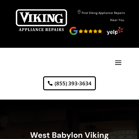
Find Viking Appliance Repairs
Near You
(855) 393-3634
West Babylon Viking