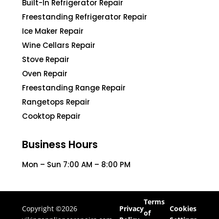
Built-In Refrigerator Repair
Freestanding Refrigerator Repair
Ice Maker Repair
Wine Cellars Repair
Stove Repair
Oven Repair
Freestanding Range Repair
Rangetops Repair
Cooktop Repair
Business Hours
Mon – Sun 7:00 AM – 8:00 PM
Terms
Copyright ©2026
Privacy
Cookies
of