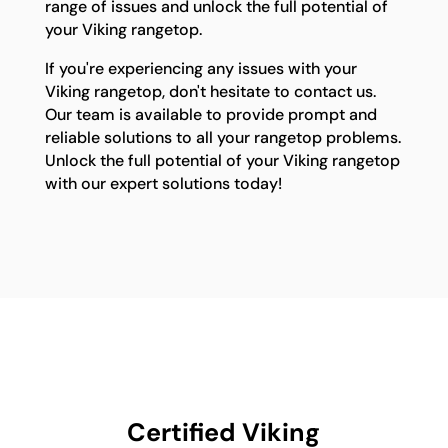
range of issues and unlock the full potential of
your Viking rangetop.
If you're experiencing any issues with your
Viking rangetop, don't hesitate to contact us.
Our team is available to provide prompt and
reliable solutions to all your rangetop problems.
Unlock the full potential of your Viking rangetop
with our expert solutions today!
Certified Viking