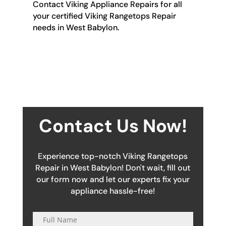
Contact Viking Appliance Repairs for all
your certified Viking Rangetops Repair
needs in West Babylon.
Contact Us Now!
Experience top-notch Viking Rangetops
Repair in West Babylon! Don't wait, fill out
our form now and let our experts fix your
appliance hassle-free!