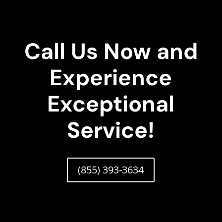
Call Us Now and
Experience
Exceptional
Service!
(855) 393-3634