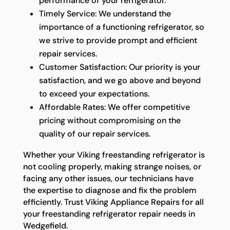
performance of your refrigerator.
Timely Service: We understand the
importance of a functioning refrigerator, so
we strive to provide prompt and efficient
repair services.
Customer Satisfaction: Our priority is your
satisfaction, and we go above and beyond
to exceed your expectations.
Affordable Rates: We offer competitive
pricing without compromising on the
quality of our repair services.
Whether your Viking freestanding refrigerator is
not cooling properly, making strange noises, or
facing any other issues, our technicians have
the expertise to diagnose and fix the problem
efficiently. Trust Viking Appliance Repairs for all
your freestanding refrigerator repair needs in
Wedgefield.