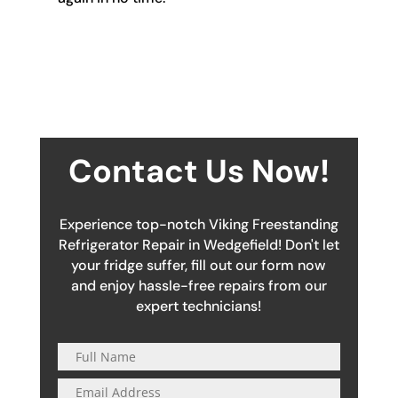
Contact Us Now!
Experience top-notch Viking Freestanding
Refrigerator Repair in Wedgefield! Don't let
your fridge suffer, fill out our form now
and enjoy hassle-free repairs from our
expert technicians!