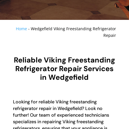
Home
-
Wedgefield Viking Freestanding Refrigerator
Repair
Reliable Viking Freestanding
Refrigerator Repair Services
in Wedgefield
Looking for reliable Viking freestanding
refrigerator repair in Wedgefield? Look no
further! Our team of experienced technicians
specializes in repairing Viking freestanding
refrigerators, ensuring that your appliance is