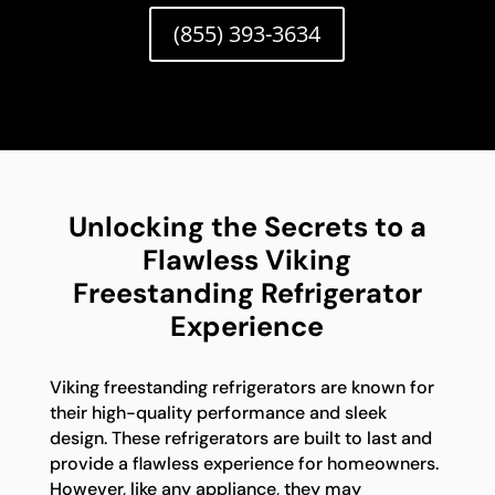
(855) 393-3634
Unlocking the Secrets to a
Flawless Viking
Freestanding Refrigerator
Experience
Viking freestanding refrigerators are known for
their high-quality performance and sleek
design. These refrigerators are built to last and
provide a flawless experience for homeowners.
However, like any appliance, they may