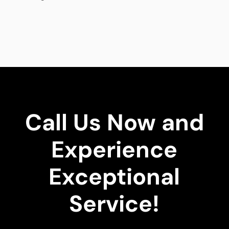
Call Us Now and
Experience
Exceptional
Service!