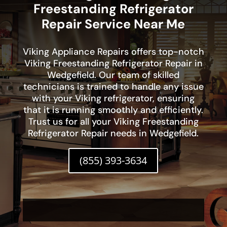
Freestanding Refrigerator
Repair Service Near Me
Viking Appliance Repairs offers top-notch
Viking Freestanding Refrigerator Repair in
Wedgefield. Our team of skilled
technicians is trained to handle any issue
with your Viking refrigerator, ensuring
that it is running smoothly and efficiently.
Trust us for all your Viking Freestanding
Refrigerator Repair needs in Wedgefield.
(855) 393-3634