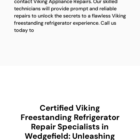
contact Viking Appliance Repairs. Our skilled
technicians will provide prompt and reliable
repairs to unlock the secrets to a flawless Viking
freestanding refrigerator experience. Call us
today to
Certified Viking
Freestanding Refrigerator
Repair Specialists in
Wedgefield: Unleashing