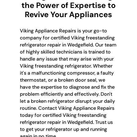
the Power of Expertise to
Revive Your Appliances
Viking Appliance Repairs is your go-to
company for certified Viking freestanding
refrigerator repair in Wedgefield. Our team
of highly skilled technicians is trained to
handle any issue that may arise with your
Viking freestanding refrigerator. Whether
it's a malfunctioning compressor, a faulty
thermostat, or a broken door seal, we
have the expertise to diagnose and fix the
problem efficiently and effectively. Don't
let a broken refrigerator disrupt your daily
routine. Contact Viking Appliance Repairs
today for certified Viking freestanding
refrigerator repair in Wedgefield. Trust us
to get your refrigerator up and running
again in no time.