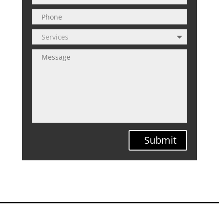
Submit