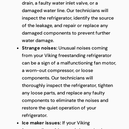
drain, a faulty water inlet valve, or a
damaged water line. Our technicians will
inspect the refrigerator, identify the source
of the leakage, and repair or replace any
damaged components to prevent further
water damage.
Strange noises:
Unusual noises coming
from your Viking freestanding refrigerator
can be a sign of a malfunctioning fan motor,
a worn-out compressor, or loose
components. Our technicians will
thoroughly inspect the refrigerator, tighten
any loose parts, and replace any faulty
components to eliminate the noises and
restore the quiet operation of your
refrigerator.
Ice maker issues:
If your Viking