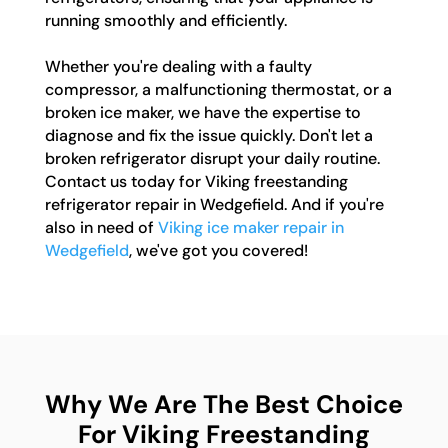
running smoothly and efficiently.
Whether you're dealing with a faulty
compressor, a malfunctioning thermostat, or a
broken ice maker, we have the expertise to
diagnose and fix the issue quickly. Don't let a
broken refrigerator disrupt your daily routine.
Contact us today for Viking freestanding
refrigerator repair in Wedgefield. And if you're
also in need of
Viking ice maker repair in
Wedgefield
, we've got you covered!
Why We Are The Best Choice
For Viking Freestanding