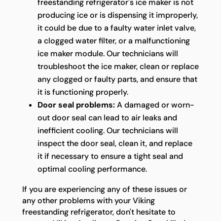
freestanding refrigerator's ice maker is not
producing ice or is dispensing it improperly,
it could be due to a faulty water inlet valve,
a clogged water filter, or a malfunctioning
ice maker module. Our technicians will
troubleshoot the ice maker, clean or replace
any clogged or faulty parts, and ensure that
it is functioning properly.
Door seal problems:
A damaged or worn-
out door seal can lead to air leaks and
inefficient cooling. Our technicians will
inspect the door seal, clean it, and replace
it if necessary to ensure a tight seal and
optimal cooling performance.
If you are experiencing any of these issues or
any other problems with your Viking
freestanding refrigerator, don't hesitate to