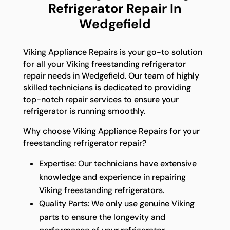
Refrigerator Repair In
Wedgefield
Viking Appliance Repairs is your go-to solution
for all your Viking freestanding refrigerator
repair needs in Wedgefield. Our team of highly
skilled technicians is dedicated to providing
top-notch repair services to ensure your
refrigerator is running smoothly.
Why choose Viking Appliance Repairs for your
freestanding refrigerator repair?
Expertise: Our technicians have extensive
knowledge and experience in repairing
Viking freestanding refrigerators.
Quality Parts: We only use genuine Viking
parts to ensure the longevity and