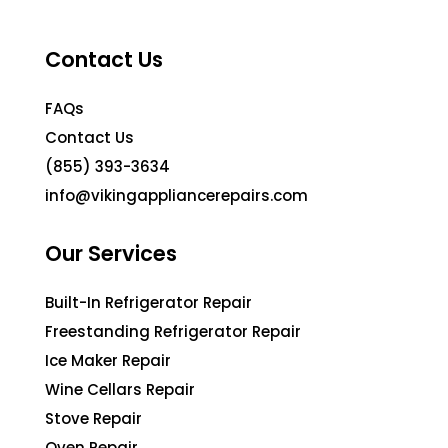
Contact Us
FAQs
Contact Us
(855) 393-3634
info@vikingappliancerepairs.com
Our Services
Built-In Refrigerator Repair
Freestanding Refrigerator Repair
Ice Maker Repair
Wine Cellars Repair
Stove Repair
Oven Repair