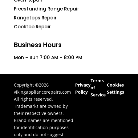
Freestanding Range Repair
Rangetops Repair
Cooktop Repair
Business Hours
Mon – Sun 7:00 AM – 8:00 PM
Terms
Copyright ©2026
Privacy
Cookies
of
vikingappliancerepairs.com
Policy
Settings
Service
All rights reserved.
Trademarks are owned by
their respective owners.
Brand names are mentioned
for identification purposes
only and do not suggest