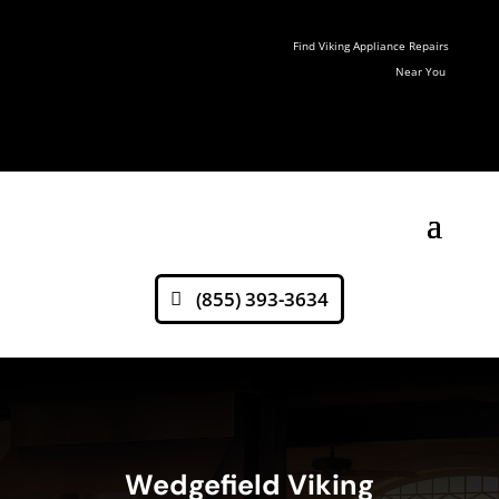
Find Viking Appliance Repairs
Near You
(855) 393-3634
Wedgefield Viking