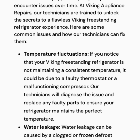
encounter issues over time. At Viking Appliance
Repairs, our technicians are trained to unlock
the secrets to a flawless Viking freestanding
refrigerator experience. Here are some
common issues and how our technicians can fix
them:
Temperature fluctuations:
If you notice
that your Viking freestanding refrigerator is
not maintaining a consistent temperature, it
could be due to a faulty thermostat or a
malfunctioning compressor. Our
technicians will diagnose the issue and
replace any faulty parts to ensure your
refrigerator maintains the perfect
temperature.
Water leakage:
Water leakage can be
caused by a clogged or frozen defrost