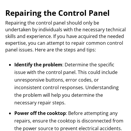
Repairing the Control Panel
Repairing the control panel should only be
undertaken by individuals with the necessary technical
skills and experience. If you have acquired the needed
expertise, you can attempt to repair common control
panel issues. Here are the steps and tips:
Identify the problem
: Determine the specific
issue with the control panel. This could include
unresponsive buttons, error codes, or
inconsistent control responses. Understanding
the problem will help you determine the
necessary repair steps.
Power off the cooktop
: Before attempting any
repairs, ensure the cooktop is disconnected from
the power source to prevent electrical accidents.