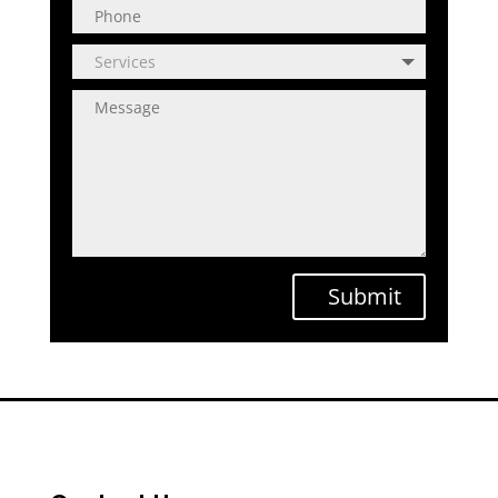
Submit