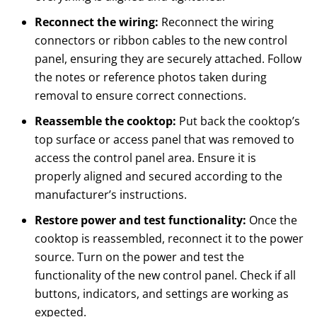
Reconnect the wiring:
Reconnect the wiring
connectors or ribbon cables to the new control
panel, ensuring they are securely attached. Follow
the notes or reference photos taken during
removal to ensure correct connections.
Reassemble the cooktop:
Put back the cooktop’s
top surface or access panel that was removed to
access the control panel area. Ensure it is
properly aligned and secured according to the
manufacturer’s instructions.
Restore power and test functionality:
Once the
cooktop is reassembled, reconnect it to the power
source. Turn on the power and test the
functionality of the new control panel. Check if all
buttons, indicators, and settings are working as
expected.