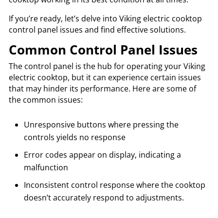
If you’re ready, let’s delve into Viking electric cooktop
control panel issues and find effective solutions.
Common Control Panel Issues
The control panel is the hub for operating your Viking
electric cooktop, but it can experience certain issues
that may hinder its performance. Here are some of
the common issues:
Unresponsive buttons where pressing the
controls yields no response
Error codes appear on display, indicating a
malfunction
Inconsistent control response where the cooktop
doesn’t accurately respond to adjustments.