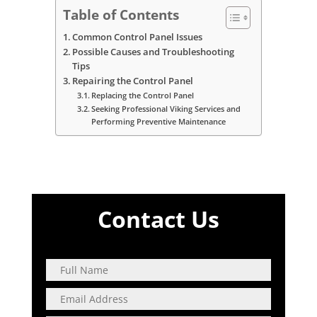
Table of Contents
Common Control Panel Issues
Possible Causes and Troubleshooting
Tips
Repairing the Control Panel
Replacing the Control Panel
Seeking Professional Viking Services and
Performing Preventive Maintenance
Contact Us