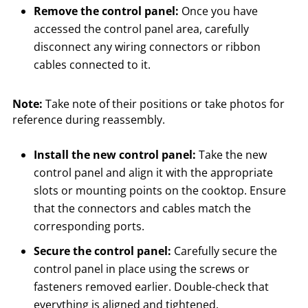
Remove the control panel:
Once you have
accessed the control panel area, carefully
disconnect any wiring connectors or ribbon
cables connected to it.
Note:
Take note of their positions or take photos for
reference during reassembly.
Install the new control panel:
Take the new
control panel and align it with the appropriate
slots or mounting points on the cooktop. Ensure
that the connectors and cables match the
corresponding ports.
Secure the control panel:
Carefully secure the
control panel in place using the screws or
fasteners removed earlier. Double-check that
everything is aligned and tightened.