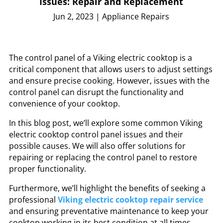
Issues: Repair and Replacement
Jun 2, 2023
|
Appliance Repairs
The control panel of a Viking electric cooktop is a
critical component that allows users to adjust settings
and ensure precise cooking. However, issues with the
control panel can disrupt the functionality and
convenience of your cooktop.
In this blog post, we’ll explore some common Viking
electric cooktop control panel issues and their
possible causes. We will also offer solutions for
repairing or replacing the control panel to restore
proper functionality.
Furthermore, we’ll highlight the benefits of seeking a
professional
Viking electric cooktop repair service
and ensuring preventative maintenance to keep your
cooktop working in its best condition at all times.