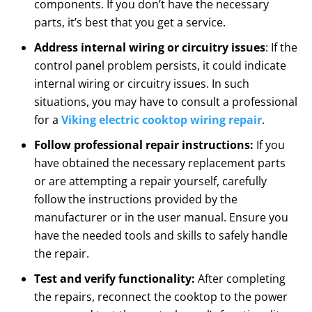
components. If you don’t have the necessary
parts, it’s best that you get a service.
Address internal wiring or circuitry issues
: If the
control panel problem persists, it could indicate
internal wiring or circuitry issues. In such
situations, you may have to consult a professional
for a
Viking electric cooktop wiring repair
.
Follow professional repair instructions:
If you
have obtained the necessary replacement parts
or are attempting a repair yourself, carefully
follow the instructions provided by the
manufacturer or in the user manual. Ensure you
have the needed tools and skills to safely handle
the repair.
Test and verify functionality:
After completing
the repairs, reconnect the cooktop to the power