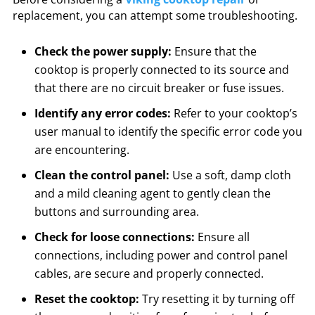
replacement, you can attempt some troubleshooting.
Check the power supply:
Ensure that the
cooktop is properly connected to its source and
that there are no circuit breaker or fuse issues.
Identify any error codes:
Refer to your cooktop’s
user manual to identify the specific error code you
are encountering.
Clean the control panel:
Use a soft, damp cloth
and a mild cleaning agent to gently clean the
buttons and surrounding area.
Check for loose connections:
Ensure all
connections, including power and control panel
cables, are secure and properly connected.
Reset the cooktop:
Try resetting it by turning off