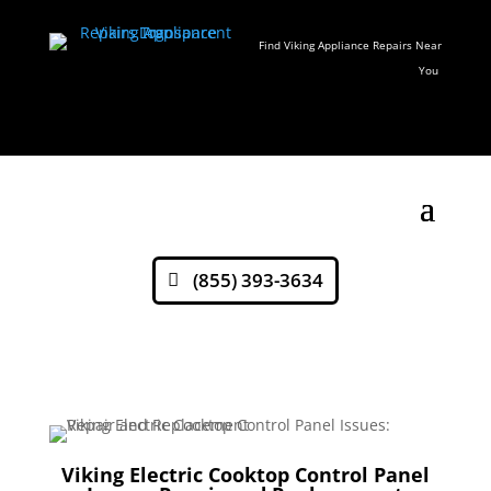
Find Viking Appliance Repairs Near
You
(855) 393-3634
Viking Electric Cooktop Control Panel