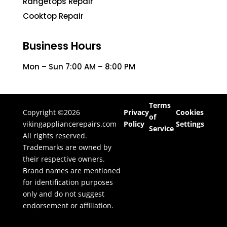
Rangetops Repair
Cooktop Repair
Business Hours
Mon – Sun 7:00 AM – 8:00 PM
Terms
Copyright ©2026
Privacy
Cookies
of
vikingappliancerepairs.com
Policy
Settings
Service
All rights reserved.
Trademarks are owned by
their respective owners.
Brand names are mentioned
for identification purposes
only and do not suggest
endorsement or affiliation.