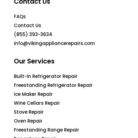
Contact Us
FAQs
Contact Us
(855) 393-3634
info@vikingappliancerepairs.com
Our Services
Built-In Refrigerator Repair
Freestanding Refrigerator Repair
Ice Maker Repair
Wine Cellars Repair
Stove Repair
Oven Repair
Freestanding Range Repair