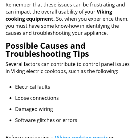
Remember that these issues can be frustrating and
can impact the overall usability of your
Viking
cooking equipment.
So, when you experience them,
you must have some know-how in identifying the
causes and troubleshooting your appliance.
Possible Causes and
Troubleshooting Tips
Several factors can contribute to control panel issues
in Viking electric cooktops, such as the following:
Electrical faults
Loose connections
Damaged wiring
Software glitches or errors
Before considering a
Viking cooktop repair
or