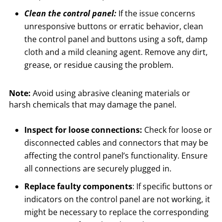
Clean the control panel:
If the issue concerns
unresponsive buttons or erratic behavior, clean
the control panel and buttons using a soft, damp
cloth and a mild cleaning agent. Remove any dirt,
grease, or residue causing the problem.
Note:
Avoid using abrasive cleaning materials or
harsh chemicals that may damage the panel.
Inspect for loose connections:
Check for loose or
disconnected cables and connectors that may be
affecting the control panel’s functionality. Ensure
all connections are securely plugged in.
Replace faulty components
: If specific buttons or
indicators on the control panel are not working, it
might be necessary to replace the corresponding