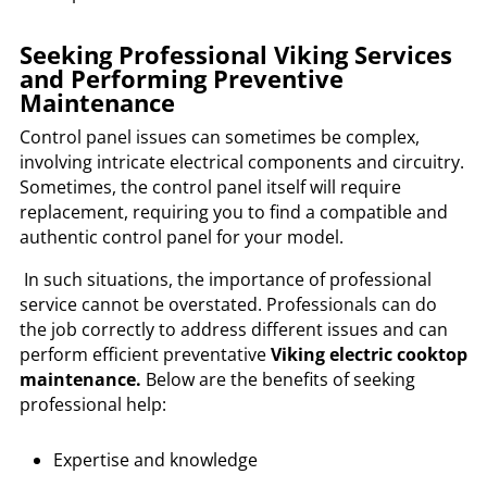
Seeking Professional Viking Services
and Performing Preventive
Maintenance
Control panel issues can sometimes be complex,
involving intricate electrical components and circuitry.
Sometimes, the control panel itself will require
replacement, requiring you to find a compatible and
authentic control panel for your model.
In such situations, the importance of professional
service cannot be overstated. Professionals can do
the job correctly to address different issues and can
perform efficient preventative
Viking electric cooktop
maintenance.
Below are the benefits of seeking
professional help:
Expertise and knowledge