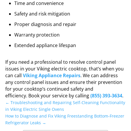
Time and convenience
Safety and risk mitigation
Proper diagnosis and repair
Warranty protection
Extended appliance lifespan
If you need a professional to resolve control panel
issues in your Viking electric cooktop, that’s when you
can call
Viking Appliance Repairs
. We can address
any control panel issues and ensure their prevention
for your cooktop’s continued safety and
efficiency.
Book your service by calling
(855) 393-3634
.
←
Troubleshooting and Repairing Self-Cleaning Functionality
in Viking Electric Single Ovens
How to Diagnose and Fix Viking Freestanding Bottom-Freezer
Refrigerator Leaks
→