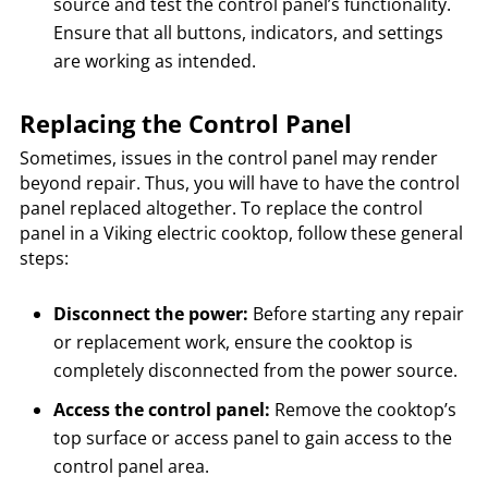
source and test the control panel’s functionality.
Ensure that all buttons, indicators, and settings
are working as intended.
Replacing the Control Panel
Sometimes, issues in the control panel may render
beyond repair. Thus, you will have to have the control
panel replaced altogether. To replace the control
panel in a Viking electric cooktop, follow these general
steps:
Disconnect the power:
Before starting any repair
or replacement work, ensure the cooktop is
completely disconnected from the power source.
Access the control panel:
Remove the cooktop’s
top surface or access panel to gain access to the
control panel area.