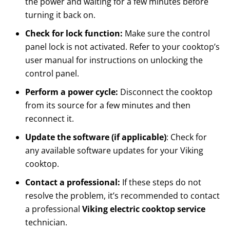
the power and waiting for a few minutes before
turning it back on.
Check for lock function:
Make sure the control
panel lock is not activated. Refer to your cooktop’s
user manual for instructions on unlocking the
control panel.
Perform a power cycle:
Disconnect the cooktop
from its source for a few minutes and then
reconnect it.
Update the software (if applicable)
: Check for
any available software updates for your Viking
cooktop.
Contact a professional:
If these steps do not
resolve the problem, it’s recommended to contact
a professional
Viking electric cooktop service
technician.