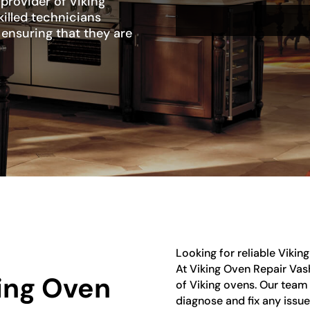
 provider of Viking
killed technicians
, ensuring that they are
Looking for reliable Vikin
At Viking Oven Repair Vash
king Oven
of Viking ovens. Our team 
diagnose and fix any issu