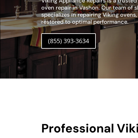
Viking Appliance Repairs is a trusted
oven repair in Vashon. Our team of s
specializes in repairing Viking ovens
restored to optimal performance.
(855) 393-3634
Professional Vi