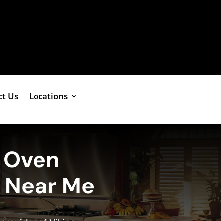
ct Us
Locations
g Oven
e Near Me