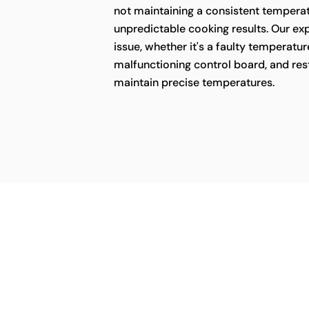
not maintaining a consistent temperatu
unpredictable cooking results. Our ex
issue, whether it's a faulty temperatur
malfunctioning control board, and rest
maintain precise temperatures.