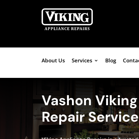
About Us
Services
Blog
Conta
Vashon Vikin
Repair Servic