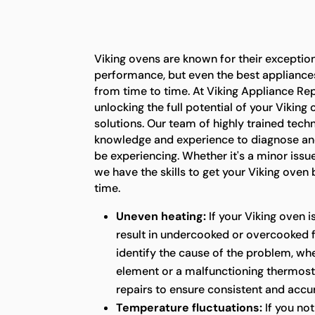
Viking ovens are known for their exception
performance, but even the best appliance
from time to time. At Viking Appliance Rep
unlocking the full potential of your Viking
solutions. Our team of highly trained tech
knowledge and experience to diagnose an
be experiencing. Whether it's a minor issu
we have the skills to get your Viking oven
time.
Uneven heating:
If your Viking oven i
result in undercooked or overcooked 
identify the cause of the problem, whet
element or a malfunctioning thermost
repairs to ensure consistent and acc
Temperature fluctuations:
If you not