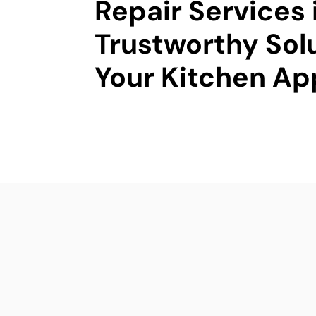
Repair Services 
Trustworthy Solu
Your Kitchen Ap