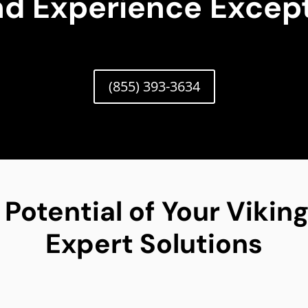
nd Experience Except
(855) 393-3634
 Potential of Your Viki
Expert Solutions