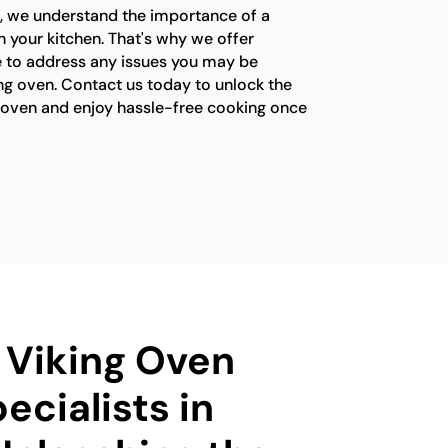
s, we understand the importance of a
n your kitchen. That's why we offer
e to address any issues you may be
ng oven. Contact us today to unlock the
ng oven and enjoy hassle-free cooking once
d Viking Oven
ecialists in