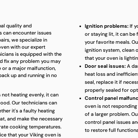
al quality and
Ignition problems:
If y
s can encounter issues
or staying lit, it can b
airs, we specialize in
your favorite meals. Ou
 oven with our expert
ignition system, clean
nicians is equipped with the
that your oven is lightin
d fix any problem you may
Door seal issues:
A da
e or a major malfunction,
heat loss and inefficie
 back up and running in no
seal, replace it if nece
properly sealed for op
s not heating evenly, it can
Control panel malfunc
food. Our technicians can
oven is not responding 
her it's a faulty heating
of a larger problem. Ou
at, and make the necessary
control panel issues a
urate cooking temperatures.
to restore full functiona
ice that your Viking oven is