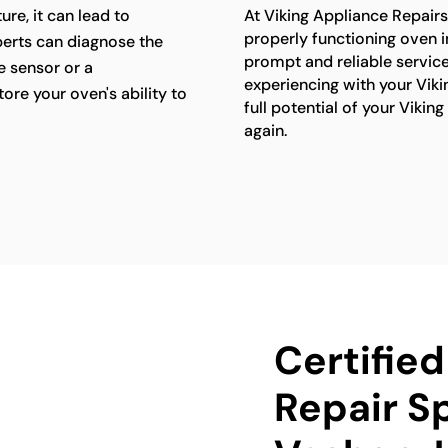
re, it can lead to
At Viking Appliance Repair
properly functioning oven i
perts can diagnose the
prompt and reliable servic
e sensor or a
experiencing with your Viki
ore your oven's ability to
full potential of your Viki
again.
Certifie
Repair Sp