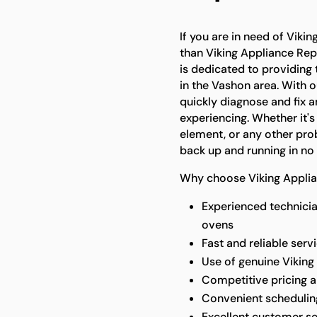
If you are in need of Vikin
than Viking Appliance Rep
is dedicated to providing 
in the Vashon area. With 
quickly diagnose and fix 
experiencing. Whether it's
element, or any other prob
back up and running in no 
Why choose Viking Applia
Experienced technicia
ovens
Fast and reliable ser
Use of genuine Viking 
Competitive pricing 
Convenient scheduling 
Excellent customer se