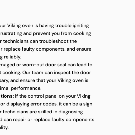
our Viking oven is having trouble igniting
e frustrating and prevent you from cooking
r technicians can troubleshoot the
 or replace faulty components, and ensure
g reliably.
maged or worn-out door seal can lead to
nt cooking. Our team can inspect the door
ssary, and ensure that your Viking oven is
timal performance.
tions:
If the control panel on your Viking
or displaying error codes, it can be a sign
r technicians are skilled in diagnosing
nd can repair or replace faulty components
lity.