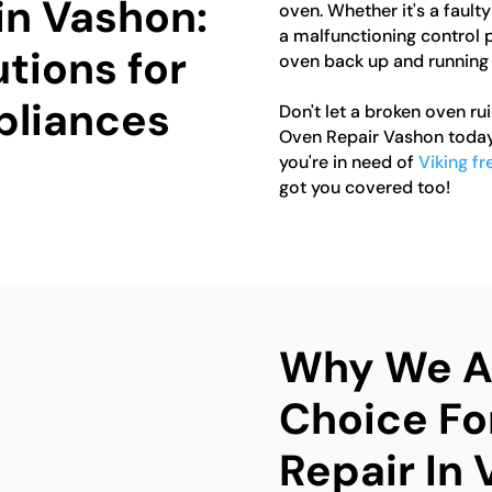
in Vashon:
oven. Whether it's a fault
a malfunctioning control p
tions for
oven back up and running 
pliances
Don't let a broken oven ru
Oven Repair Vashon today 
you're in need of
Viking fr
got you covered too!
Why We Ar
Choice Fo
Repair In