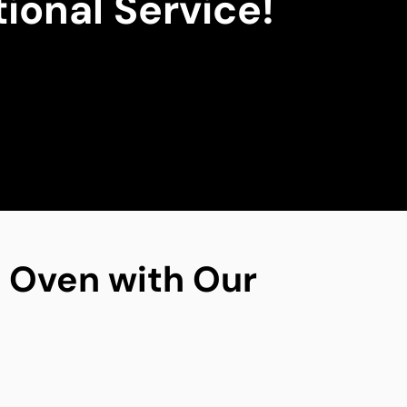
ional Service!
ng Oven with Our