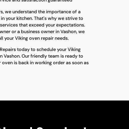
rs, we understand the importance of a
in your kitchen. That's why we strive to
 services that exceed your expectations.
ner or a business owner in Vashon, we
ll your Viking oven repair needs.
Repairs today to schedule your Viking
n Vashon. Our friendly team is ready to
r oven is back in working order as soon as