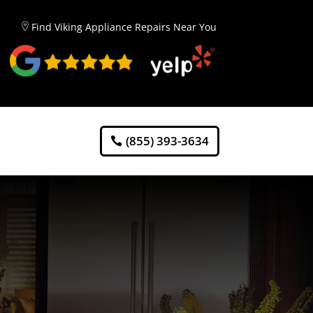
Find Viking Appliance Repairs Near You
(855) 393-3634