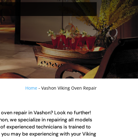
Home
-
Vashon Viking Oven Repair
g oven repair in Vashon? Look no further!
on, we specialize in repairing all models
of experienced technicians is trained to
e you may be experiencing with your Viking