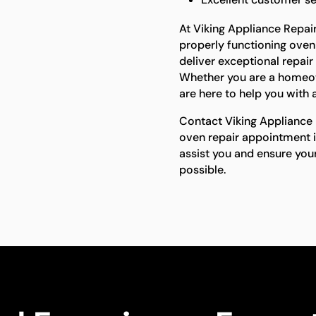
At Viking Appliance Repai
properly functioning oven 
deliver exceptional repair
Whether you are a homeow
are here to help you with a
Contact Viking Appliance 
oven repair appointment i
assist you and ensure you
possible.