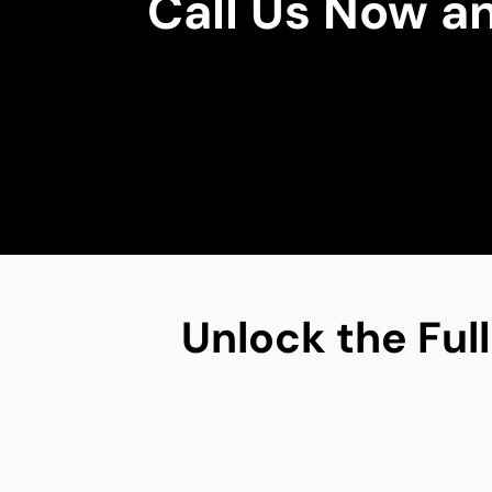
Call Us Now a
Unlock the Full