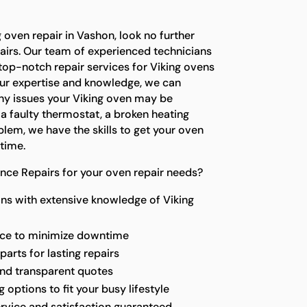
g oven repair in Vashon, look no further
airs. Our team of experienced technicians
top-notch repair services for Viking ovens
our expertise and knowledge, we can
any issues your Viking oven may be
 a faulty thermostat, a broken heating
lem, we have the skills to get your oven
time.
nce Repairs for your oven repair needs?
ns with extensive knowledge of Viking
vice to minimize downtime
parts for lasting repairs
and transparent quotes
options to fit your busy lifestyle
rvice and satisfaction guaranteed