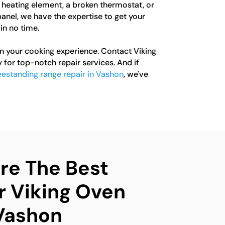
y heating element, a broken thermostat, or
anel, we have the expertise to get your
in no time.
in your cooking experience. Contact Viking
for top-notch repair services. And if
eestanding range repair in Vashon
, we've
e The Best
r Viking Oven
 Vashon