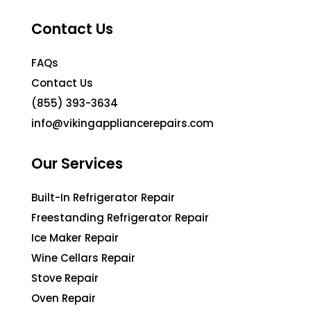
Contact Us
FAQs
Contact Us
(855) 393-3634
info@vikingappliancerepairs.com
Our Services
Built-In Refrigerator Repair
Freestanding Refrigerator Repair
Ice Maker Repair
Wine Cellars Repair
Stove Repair
Oven Repair