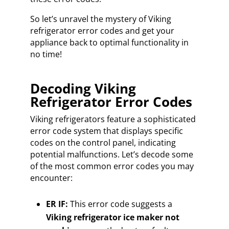
So let’s unravel the mystery of Viking
refrigerator error codes and get your
appliance back to optimal functionality in
no time!
Decoding Viking
Refrigerator Error Codes
Viking refrigerators feature a sophisticated
error code system that displays specific
codes on the control panel, indicating
potential malfunctions. Let’s decode some
of the most common error codes you may
encounter:
ER IF:
This error code suggests a
Viking refrigerator ice maker not