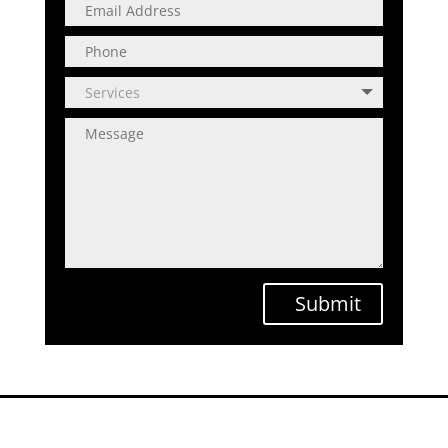
Submit