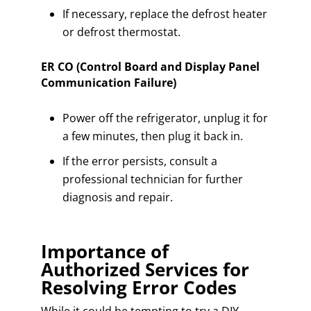
If necessary, replace the defrost heater
or defrost thermostat.
ER CO (Control Board and Display Panel
Communication Failure)
Power off the refrigerator, unplug it for
a few minutes, then plug it back in.
If the error persists, consult a
professional technician for further
diagnosis and repair.
Importance of
Authorized Services for
Resolving Error Codes