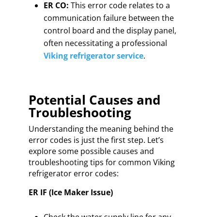
ER CO:
This error code relates to a
communication failure between the
control board and the display panel,
often necessitating a professional
Viking refrigerator service
.
Potential Causes and
Troubleshooting
Understanding the meaning behind the
error codes is just the first step. Let’s
explore some possible causes and
troubleshooting tips for common Viking
refrigerator error codes:
ER IF (Ice Maker Issue)