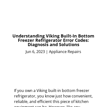
Understanding Viking Built-In Bottom
Freezer Refrigerator Error Codes:
Diagnosis and Solutions
Jun 6, 2023
|
Appliance Repairs
If you own a Viking built-in bottom freezer
refrigerator, you know just how convenient,
reliable, and efficient this piece of kitchen