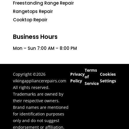
Freestanding Range Repair
Rangetops Repair
Cooktop Repair
Business Hours
Mon – Sun 7:00 AM – 8:00 PM
Terms
Copyright ©2026
Privacy
Cookies
of
vikingappliancerepairs.com
Policy
Settings
Service
All rights reserved.
Trademarks are owned by
their respective owners.
Brand names are mentioned
for identification purposes
only and do not suggest
endorsement or affiliation.