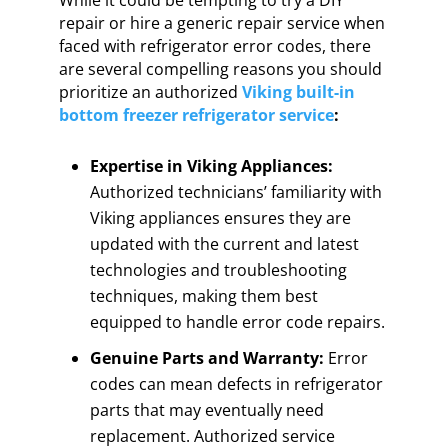
While it could be tempting to try a DIY
repair or hire a generic repair service when
faced with refrigerator error codes, there
are several compelling reasons you should
prioritize an authorized
Viking built-in
bottom freezer refrigerator service
:
Expertise in Viking Appliances:
Authorized technicians’ familiarity with
Viking appliances ensures they are
updated with the current and latest
technologies and troubleshooting
techniques, making them best
equipped to handle error code repairs.
Genuine Parts and Warranty:
Error
codes can mean defects in refrigerator
parts that may eventually need
replacement. Authorized service