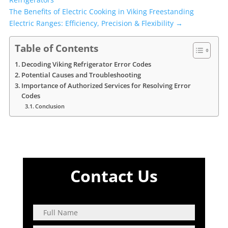
The Benefits of Electric Cooking in Viking Freestanding
Electric Ranges: Efficiency, Precision & Flexibility
→
Table of Contents
Decoding Viking Refrigerator Error Codes
Potential Causes and Troubleshooting
Importance of Authorized Services for Resolving Error
Codes
Conclusion
Contact Us