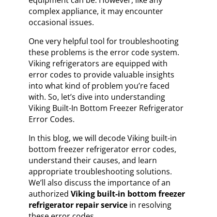
equipment can be. However, like any
complex appliance, it may encounter
occasional issues.
One very helpful tool for troubleshooting
these problems is the error code system.
Viking refrigerators are equipped with
error codes to provide valuable insights
into what kind of problem you’re faced
with. So, let’s dive into understanding
Viking Built-In Bottom Freezer Refrigerator
Error Codes.
In this blog, we will decode Viking built-in
bottom freezer refrigerator error codes,
understand their causes, and learn
appropriate troubleshooting solutions.
We’ll also discuss the importance of an
authorized
Viking built-in bottom freezer
refrigerator repair service
in resolving
these error codes.