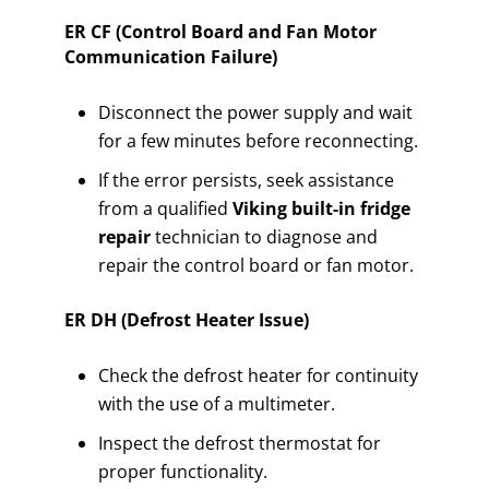
ER CF (Control Board and Fan Motor
Communication Failure)
Disconnect the power supply and wait
for a few minutes before reconnecting.
If the error persists, seek assistance
from a qualified
Viking built-in fridge
repair
technician to diagnose and
repair the control board or fan motor.
ER DH (Defrost Heater Issue)
Check the defrost heater for continuity
with the use of a multimeter.
Inspect the defrost thermostat for
proper functionality.