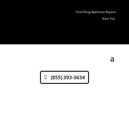
Find Viking Appliance Repairs
Near You
(855) 393-3634