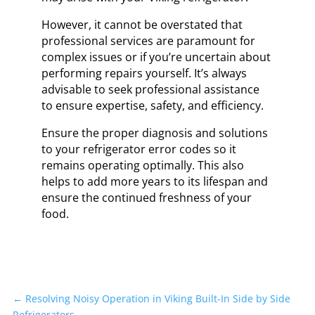
However, it cannot be overstated that
professional services are paramount for
complex issues or if you’re uncertain about
performing repairs yourself. It’s always
advisable to seek professional assistance
to ensure expertise, safety, and efficiency.
Ensure the proper diagnosis and solutions
to your refrigerator error codes so it
remains operating optimally. This also
helps to add more years to its lifespan and
ensure the continued freshness of your
food.
←
Resolving Noisy Operation in Viking Built-In Side by Side
Refrigerators