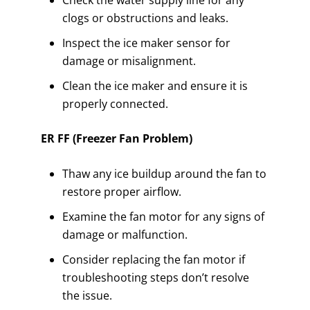
Check the water supply line for any
clogs or obstructions and leaks.
Inspect the ice maker sensor for
damage or misalignment.
Clean the ice maker and ensure it is
properly connected.
ER FF (Freezer Fan Problem)
Thaw any ice buildup around the fan to
restore proper airflow.
Examine the fan motor for any signs of
damage or malfunction.
Consider replacing the fan motor if
troubleshooting steps don’t resolve
the issue.