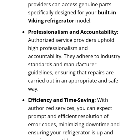
providers can access genuine parts
specifically designed for your
built-in
Viking refrigerator
model.
Professionalism and Accountability:
Authorized service providers uphold
high professionalism and
accountability. They adhere to industry
standards and manufacturer
guidelines, ensuring that repairs are
carried out in an appropriate and safe
way.
Efficiency and Time-Saving:
With
authorized services, you can expect
prompt and efficient resolution of
error codes, minimizing downtime and
ensuring your refrigerator is up and