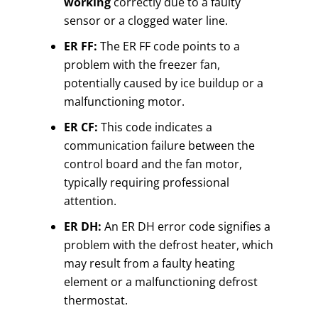
working
correctly due to a faulty
sensor or a clogged water line.
ER FF:
The ER FF code points to a
problem with the freezer fan,
potentially caused by ice buildup or a
malfunctioning motor.
ER CF:
This code indicates a
communication failure between the
control board and the fan motor,
typically requiring professional
attention.
ER DH:
An ER DH error code signifies a
problem with the defrost heater, which
may result from a faulty heating
element or a malfunctioning defrost
thermostat.