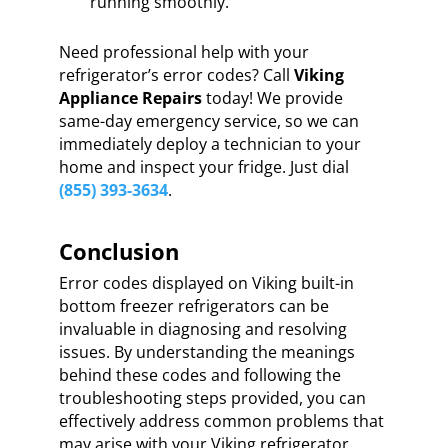
running smoothly.
Need professional help with your
refrigerator’s error codes? Call
Viking
Appliance Repairs
today! We provide
same-day emergency service, so we can
immediately deploy a technician to your
home and inspect your fridge. Just dial
(855) 393-3634
.
Conclusion
Error codes displayed on Viking built-in
bottom freezer refrigerators can be
invaluable in diagnosing and resolving
issues. By understanding the meanings
behind these codes and following the
troubleshooting steps provided, you can
effectively address common problems that
may arise with your Viking refrigerator.