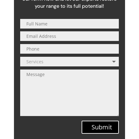
your range to its full potential!
Submit