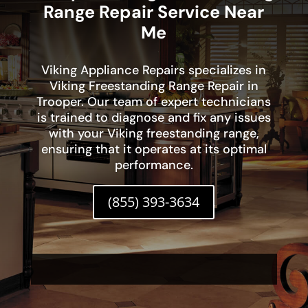
Range Repair Service Near
Me
Viking Appliance Repairs specializes in
Viking Freestanding Range Repair in
Trooper. Our team of expert technicians
is trained to diagnose and fix any issues
with your Viking freestanding range,
ensuring that it operates at its optimal
performance.
(855) 393-3634