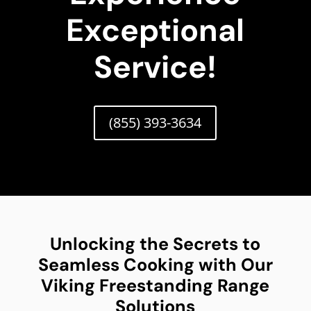
Exceptional
Service!
(855) 393-3634
Unlocking the Secrets to
Seamless Cooking with Our
Viking Freestanding Range
Solutions