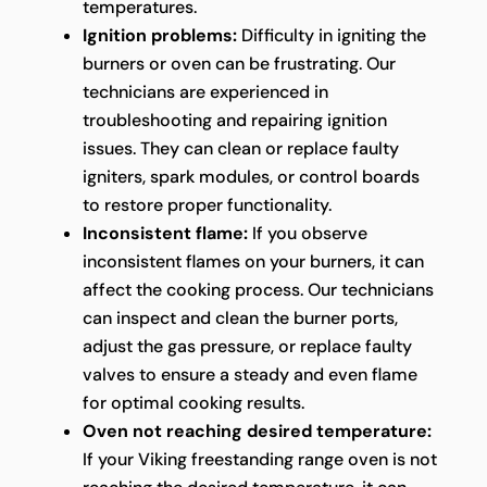
temperatures.
Ignition problems:
Difficulty in igniting the
burners or oven can be frustrating. Our
technicians are experienced in
troubleshooting and repairing ignition
issues. They can clean or replace faulty
igniters, spark modules, or control boards
to restore proper functionality.
Inconsistent flame:
If you observe
inconsistent flames on your burners, it can
affect the cooking process. Our technicians
can inspect and clean the burner ports,
adjust the gas pressure, or replace faulty
valves to ensure a steady and even flame
for optimal cooking results.
Oven not reaching desired temperature:
If your Viking freestanding range oven is not