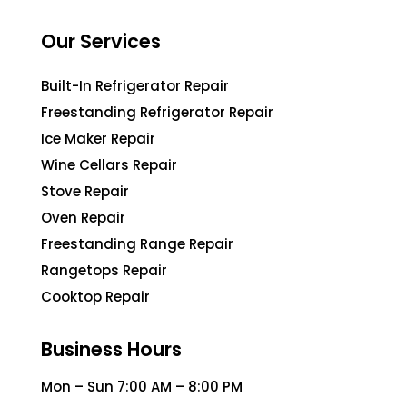
Our Services
Built-In Refrigerator Repair
Freestanding Refrigerator Repair
Ice Maker Repair
Wine Cellars Repair
Stove Repair
Oven Repair
Freestanding Range Repair
Rangetops Repair
Cooktop Repair
Business Hours
Mon – Sun 7:00 AM – 8:00 PM