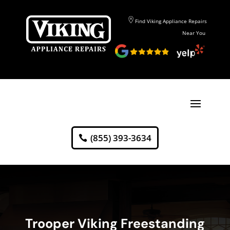
Find Viking Appliance Repairs
Near You
(855) 393-3634
Trooper Viking Freestanding