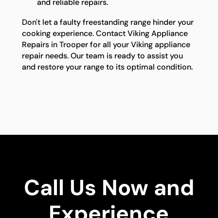
and reliable repairs.
Don't let a faulty freestanding range hinder your
cooking experience. Contact Viking Appliance
Repairs in Trooper for all your Viking appliance
repair needs. Our team is ready to assist you
and restore your range to its optimal condition.
Call Us Now and
Experience