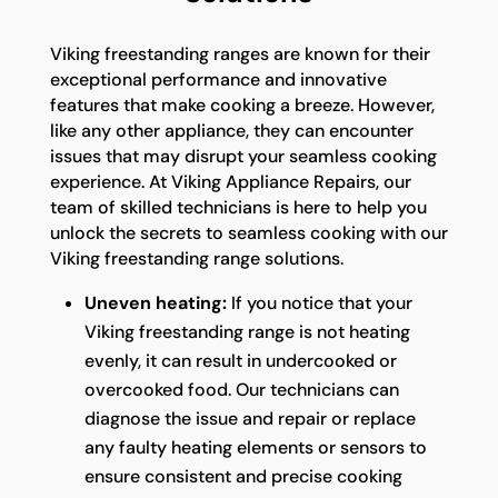
Viking freestanding ranges are known for their
exceptional performance and innovative
features that make cooking a breeze. However,
like any other appliance, they can encounter
issues that may disrupt your seamless cooking
experience. At Viking Appliance Repairs, our
team of skilled technicians is here to help you
unlock the secrets to seamless cooking with our
Viking freestanding range solutions.
Uneven heating:
If you notice that your
Viking freestanding range is not heating
evenly, it can result in undercooked or
overcooked food. Our technicians can
diagnose the issue and repair or replace
any faulty heating elements or sensors to
ensure consistent and precise cooking