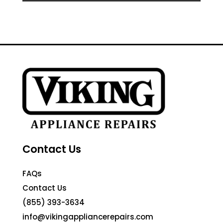
Contact Us
FAQs
Contact Us
(855) 393-3634
info@vikingappliancerepairs.com