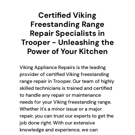
Certified Viking
Freestanding Range
Repair Specialists in
Trooper - Unleashing the
Power of Your Kitchen
Viking Appliance Repairs is the leading
provider of certified Viking freestanding
range repair in Trooper. Our team of highly
skilled technicians is trained and certified
to handle any repair or maintenance
needs for your Viking freestanding range.
Whether it's a minor issue or a major
repair, you can trust our experts to get the
job done right. With our extensive
knowledge and experience, we can