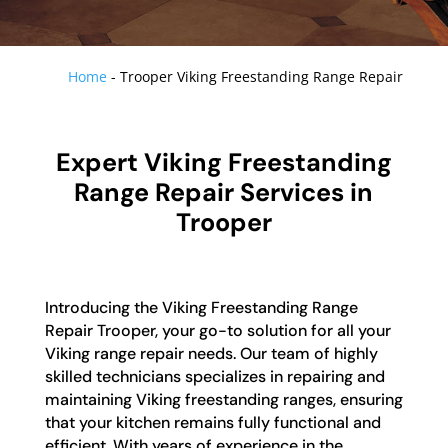
Home
-
Trooper Viking Freestanding Range Repair
Expert Viking Freestanding
Range Repair Services in
Trooper
Introducing the Viking Freestanding Range
Repair Trooper, your go-to solution for all your
Viking range repair needs. Our team of highly
skilled technicians specializes in repairing and
maintaining Viking freestanding ranges, ensuring
that your kitchen remains fully functional and
efficient. With years of experience in the