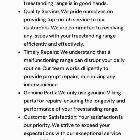
freestanding range is in good hands.
Quality Service: We pride ourselves on
providing top-notch service to our
customers. We are committed to resolving
any issues with your freestanding range
efficiently and effectively.
Timely Repairs: We understand that a
malfunctioning range can disrupt your daily
routine. Our team works diligently to
provide prompt repairs, minimizing any
inconvenience.
Genuine Parts: We only use genuine Viking
parts for repairs, ensuring the longevity and
performance of your freestanding range.
Customer Satisfaction: Your satisfaction is
our priority. We strive to exceed your
expectations with our exceptional service