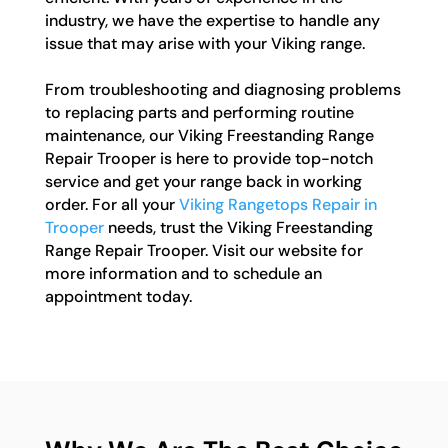
industry, we have the expertise to handle any
issue that may arise with your Viking range.
From troubleshooting and diagnosing problems
to replacing parts and performing routine
maintenance, our Viking Freestanding Range
Repair Trooper is here to provide top-notch
service and get your range back in working
order. For all your
Viking Rangetops Repair in
Trooper
needs, trust the Viking Freestanding
Range Repair Trooper. Visit our website for
more information and to schedule an
appointment today.