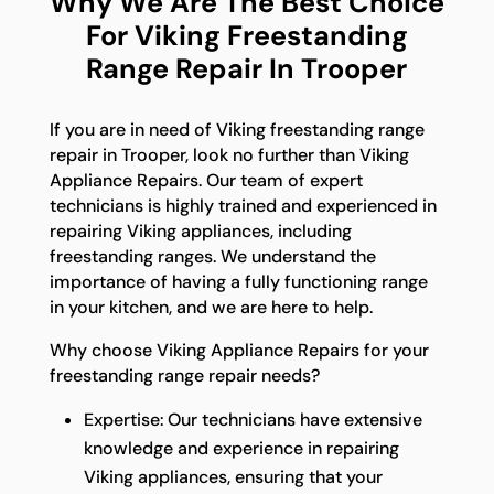
Why We Are The Best Choice
For Viking Freestanding
Range Repair In Trooper
If you are in need of Viking freestanding range
repair in Trooper, look no further than Viking
Appliance Repairs. Our team of expert
technicians is highly trained and experienced in
repairing Viking appliances, including
freestanding ranges. We understand the
importance of having a fully functioning range
in your kitchen, and we are here to help.
Why choose Viking Appliance Repairs for your
freestanding range repair needs?
Expertise: Our technicians have extensive
knowledge and experience in repairing
Viking appliances, ensuring that your