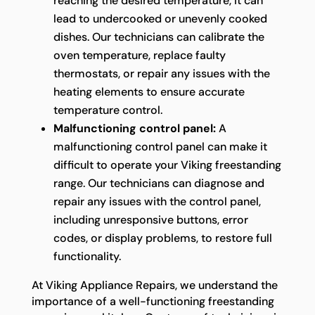
reaching the desired temperature, it can
lead to undercooked or unevenly cooked
dishes. Our technicians can calibrate the
oven temperature, replace faulty
thermostats, or repair any issues with the
heating elements to ensure accurate
temperature control.
Malfunctioning control panel:
A
malfunctioning control panel can make it
difficult to operate your Viking freestanding
range. Our technicians can diagnose and
repair any issues with the control panel,
including unresponsive buttons, error
codes, or display problems, to restore full
functionality.
At Viking Appliance Repairs, we understand the
importance of a well-functioning freestanding