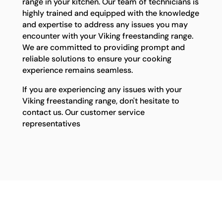
range in your kitchen. Our team of technicians is
highly trained and equipped with the knowledge
and expertise to address any issues you may
encounter with your Viking freestanding range.
We are committed to providing prompt and
reliable solutions to ensure your cooking
experience remains seamless.
If you are experiencing any issues with your
Viking freestanding range, don't hesitate to
contact us. Our customer service
representatives