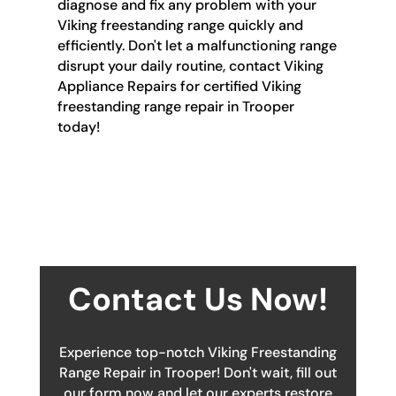
diagnose and fix any problem with your
Viking freestanding range quickly and
efficiently. Don't let a malfunctioning range
disrupt your daily routine, contact Viking
Appliance Repairs for certified Viking
freestanding range repair in Trooper
today!
Contact Us Now!
Experience top-notch Viking Freestanding
Range Repair in Trooper! Don't wait, fill out
our form now and let our experts restore