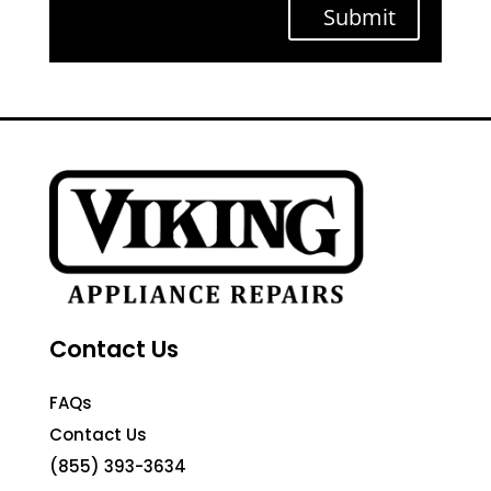
Submit
Contact Us
FAQs
Contact Us
(855) 393-3634