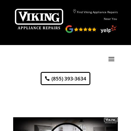
Find Viking Appliance Repairs
Near You
(855) 393-3634