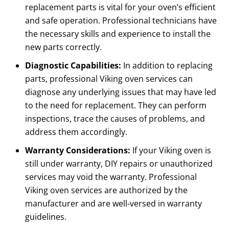
replacement parts is vital for your oven’s efficient
and safe operation. Professional technicians have
the necessary skills and experience to install the
new parts correctly.
Diagnostic Capabilities:
In addition to replacing
parts, professional Viking oven services can
diagnose any underlying issues that may have led
to the need for replacement. They can perform
inspections, trace the causes of problems, and
address them accordingly.
Warranty Considerations:
If your Viking oven is
still under warranty, DIY repairs or unauthorized
services may void the warranty. Professional
Viking oven services are authorized by the
manufacturer and are well-versed in warranty
guidelines.