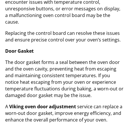
encounter issues with temperature control,
unresponsive buttons, or error messages on display,
a malfunctioning oven control board may be the
cause.
Replacing the control board can resolve these issues
and ensure precise control over your oven’s settings.
Door Gasket
The door gasket forms a seal between the oven door
and the oven cavity, preventing heat from escaping
and maintaining consistent temperatures. If you
notice heat escaping from your oven or experience
temperature fluctuations during baking, a worn-out or
damaged door gasket may be the issue.
A
Viking oven door adjustment
service can replace a
worn-out door gasket, improve energy efficiency, and
enhance the overall performance of your oven.