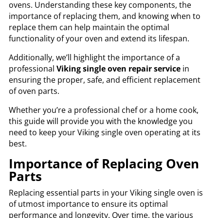
ovens. Understanding these key components, the
importance of replacing them, and knowing when to
replace them can help maintain the optimal
functionality of your oven and extend its lifespan.
Additionally, we’ll highlight the importance of a
professional
Viking single oven repair service
in
ensuring the proper, safe, and efficient replacement
of oven parts.
Whether you’re a professional chef or a home cook,
this guide will provide you with the knowledge you
need to keep your Viking single oven operating at its
best.
Importance of Replacing Oven
Parts
Replacing essential parts in your Viking single oven is
of utmost importance to ensure its optimal
performance and longevity. Over time, the various