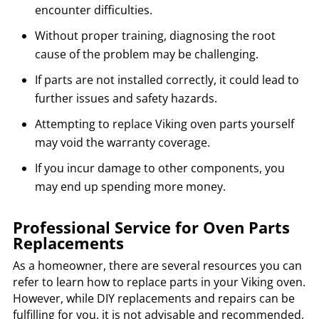
encounter difficulties.
Without proper training, diagnosing the root
cause of the problem may be challenging.
If parts are not installed correctly, it could lead to
further issues and safety hazards.
Attempting to replace Viking oven parts yourself
may void the warranty coverage.
If you incur damage to other components, you
may end up spending more money.
Professional Service for Oven Parts
Replacements
As a homeowner, there are several resources you can
refer to learn how to replace parts in your Viking oven.
However, while DIY replacements and repairs can be
fulfilling for you, it is not advisable and recommended,