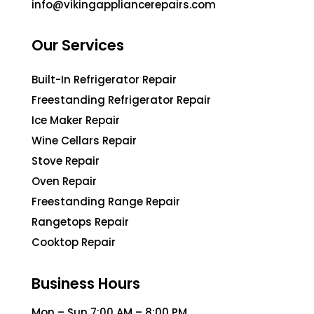
info@vikingappliancerepairs.com
Our Services
Built-In Refrigerator Repair
Freestanding Refrigerator Repair
Ice Maker Repair
Wine Cellars Repair
Stove Repair
Oven Repair
Freestanding Range Repair
Rangetops Repair
Cooktop Repair
Business Hours
Mon – Sun 7:00 AM – 8:00 PM