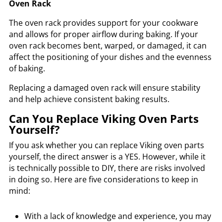
Oven Rack
The oven rack provides support for your cookware
and allows for proper airflow during baking. If your
oven rack becomes bent, warped, or damaged, it can
affect the positioning of your dishes and the evenness
of baking.
Replacing a damaged oven rack will ensure stability
and help achieve consistent baking results.
Can You Replace Viking Oven Parts
Yourself?
If you ask whether you can replace Viking oven parts
yourself, the direct answer is a YES. However, while it
is technically possible to DIY, there are risks involved
in doing so. Here are five considerations to keep in
mind:
With a lack of knowledge and experience, you may