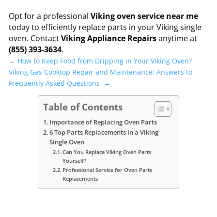
Opt for a professional
Viking oven service near me
today to efficiently replace parts in your Viking single
oven. Contact
Viking Appliance Repairs
anytime at
(855) 393-3634
.
←
How to Keep Food from Dripping in Your Viking Oven?
Viking Gas Cooktop Repair and Maintenance: Answers to
Frequently Asked Questions
→
Table of Contents
Importance of Replacing Oven Parts
6 Top Parts Replacements in a Viking
Single Oven
Can You Replace Viking Oven Parts
Yourself?
Professional Service for Oven Parts
Replacements