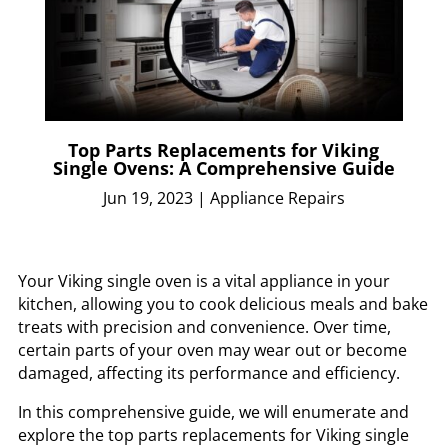
Top Parts Replacements for Viking
Single Ovens: A Comprehensive Guide
Jun 19, 2023
|
Appliance Repairs
Your Viking single oven is a vital appliance in your
kitchen, allowing you to cook delicious meals and bake
treats with precision and convenience. Over time,
certain parts of your oven may wear out or become
damaged, affecting its performance and efficiency.
In this comprehensive guide, we will enumerate and
explore the top parts replacements for Viking single