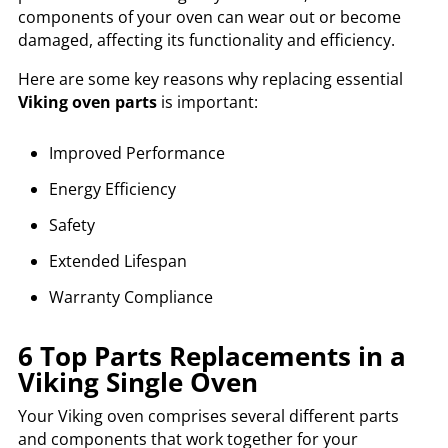
components of your oven can wear out or become
damaged, affecting its functionality and efficiency.
Here are some key reasons why replacing essential
Viking oven parts
is important:
Improved Performance
Energy Efficiency
Safety
Extended Lifespan
Warranty Compliance
6 Top Parts Replacements in a
Viking Single Oven
Your Viking oven comprises several different parts
and components that work together for your