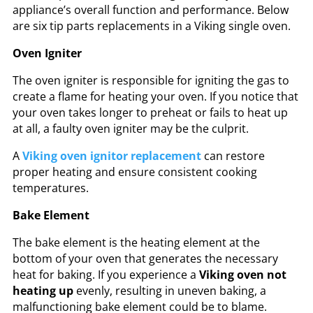
appliance’s overall function and performance. Below
are six tip parts replacements in a Viking single oven.
Oven Igniter
The oven igniter is responsible for igniting the gas to
create a flame for heating your oven. If you notice that
your oven takes longer to preheat or fails to heat up
at all, a faulty oven igniter may be the culprit.
A
Viking oven ignitor replacement
can restore
proper heating and ensure consistent cooking
temperatures.
Bake Element
The bake element is the heating element at the
bottom of your oven that generates the necessary
heat for baking. If you experience a
Viking oven not
heating up
evenly, resulting in uneven baking, a
malfunctioning bake element could be to blame.