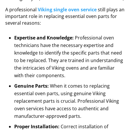
A professional
Viking single oven service
still plays an
important role in replacing essential oven parts for
several reasons:
Expertise and Knowledge:
Professional oven
technicians have the necessary expertise and
knowledge to identify the specific parts that need
to be replaced. They are trained in understanding
the intricacies of Viking ovens and are familiar
with their components.
Genuine Parts:
When it comes to replacing
essential oven parts, using genuine Viking
replacement parts is crucial. Professional Viking
oven services have access to authentic and
manufacturer-approved parts.
Proper Installation:
Correct installation of