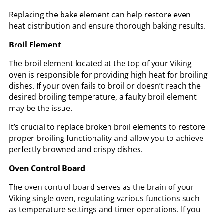
Replacing the bake element can help restore even
heat distribution and ensure thorough baking results.
Broil Element
The broil element located at the top of your Viking
oven is responsible for providing high heat for broiling
dishes. If your oven fails to broil or doesn’t reach the
desired broiling temperature, a faulty broil element
may be the issue.
It’s crucial to replace broken broil elements to restore
proper broiling functionality and allow you to achieve
perfectly browned and crispy dishes.
Oven Control Board
The oven control board serves as the brain of your
Viking single oven, regulating various functions such
as temperature settings and timer operations. If you