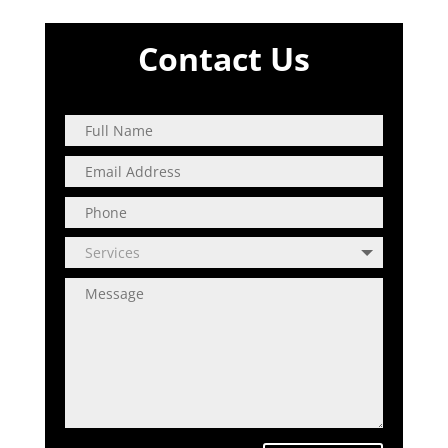
Contact Us