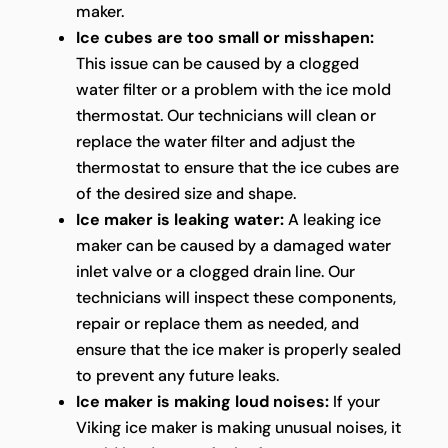
maker.
Ice cubes are too small or misshapen:
This issue can be caused by a clogged
water filter or a problem with the ice mold
thermostat. Our technicians will clean or
replace the water filter and adjust the
thermostat to ensure that the ice cubes are
of the desired size and shape.
Ice maker is leaking water:
A leaking ice
maker can be caused by a damaged water
inlet valve or a clogged drain line. Our
technicians will inspect these components,
repair or replace them as needed, and
ensure that the ice maker is properly sealed
to prevent any future leaks.
Ice maker is making loud noises:
If your
Viking ice maker is making unusual noises, it