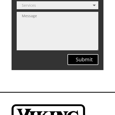
Submit