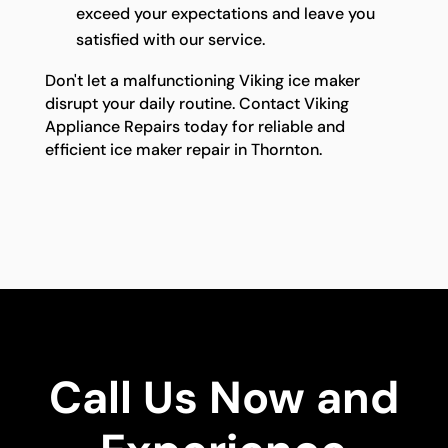
exceed your expectations and leave you
satisfied with our service.
Don't let a malfunctioning Viking ice maker
disrupt your daily routine. Contact Viking
Appliance Repairs today for reliable and
efficient ice maker repair in Thornton.
Call Us Now and