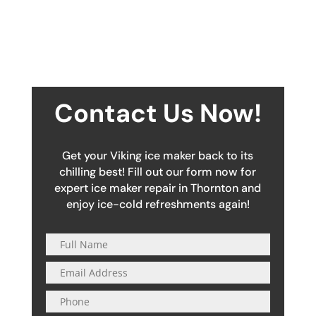
Contact Us Now!
Get your Viking ice maker back to its
chilling best! Fill out our form now for
expert ice maker repair in Thornton and
enjoy ice-cold refreshments again!