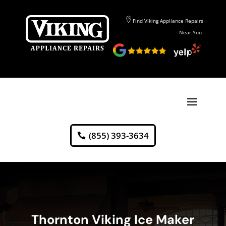
Find Viking Appliance Repairs
Near You
(855) 393-3634
Thornton Viking Ice Maker