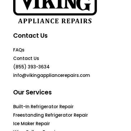
Contact Us
FAQs
Contact Us
(855) 393-3634
info@vikingappliancerepairs.com
Our Services
Built-In Refrigerator Repair
Freestanding Refrigerator Repair
Ice Maker Repair