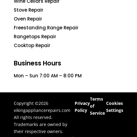
Wine Cellars Repair
Stove Repair
Oven Repair
Freestanding Range Repair
Rangetops Repair
Cooktop Repair
Business Hours
Mon – Sun 7:00 AM – 8:00 PM
Terms
Copyright ©2026
Privacy
Cookies
of
vikingappliancerepairs.com
Policy
Settings
Service
All rights reserved.
Trademarks are owned by
their respective owners.