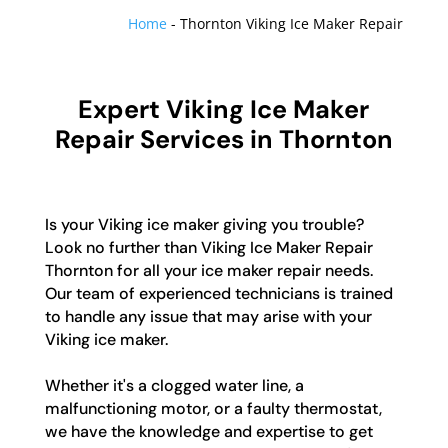
Home
-
Thornton Viking Ice Maker Repair
Expert Viking Ice Maker
Repair Services in Thornton
Is your Viking ice maker giving you trouble?
Look no further than Viking Ice Maker Repair
Thornton for all your ice maker repair needs.
Our team of experienced technicians is trained
to handle any issue that may arise with your
Viking ice maker.
Whether it's a clogged water line, a
malfunctioning motor, or a faulty thermostat,
we have the knowledge and expertise to get