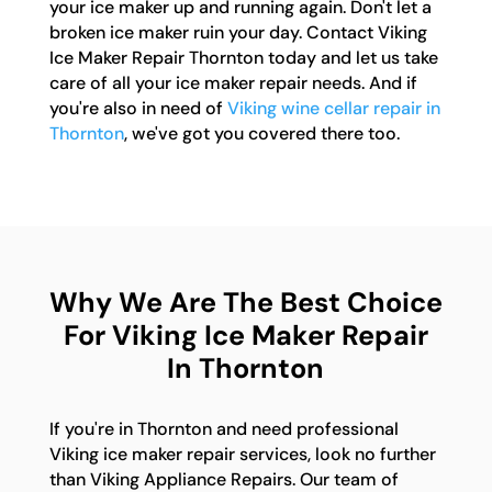
your ice maker up and running again. Don't let a
broken ice maker ruin your day. Contact Viking
Ice Maker Repair Thornton today and let us take
care of all your ice maker repair needs. And if
you're also in need of
Viking wine cellar repair in
Thornton
, we've got you covered there too.
Why We Are The Best Choice
For Viking Ice Maker Repair
In Thornton
If you're in Thornton and need professional
Viking ice maker repair services, look no further
than Viking Appliance Repairs. Our team of