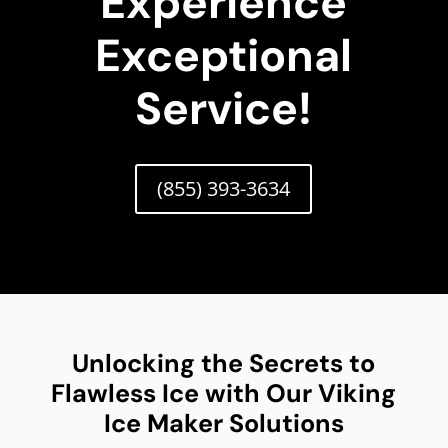
Experience
Exceptional
Service!
(855) 393-3634
Unlocking the Secrets to
Flawless Ice with Our Viking
Ice Maker Solutions