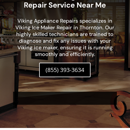
Repair Service Near Me
Viking Appliance Repairs specializes in
Viking Ice Maker Repair in Thornton. Our
highly skilled technicians are trained to
diagnose and fix any issues with your
Viking ice maker, ensuring it is running
smoothly and efficiently.
(855) 393-3634