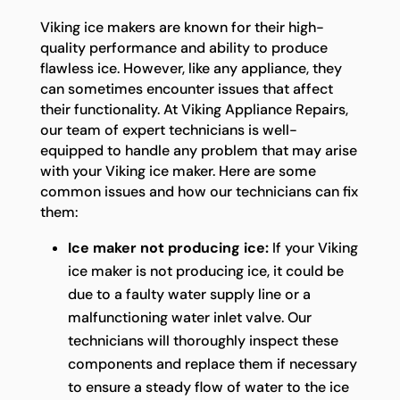
Viking ice makers are known for their high-
quality performance and ability to produce
flawless ice. However, like any appliance, they
can sometimes encounter issues that affect
their functionality. At Viking Appliance Repairs,
our team of expert technicians is well-
equipped to handle any problem that may arise
with your Viking ice maker. Here are some
common issues and how our technicians can fix
them:
Ice maker not producing ice:
If your Viking
ice maker is not producing ice, it could be
due to a faulty water supply line or a
malfunctioning water inlet valve. Our
technicians will thoroughly inspect these
components and replace them if necessary
to ensure a steady flow of water to the ice