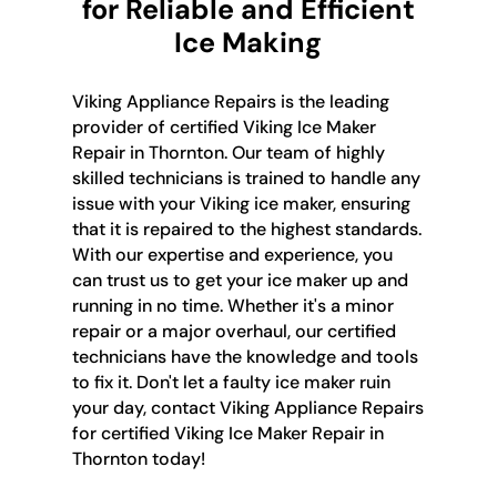
for Reliable and Efficient
Ice Making
Viking Appliance Repairs is the leading
provider of certified Viking Ice Maker
Repair in Thornton. Our team of highly
skilled technicians is trained to handle any
issue with your Viking ice maker, ensuring
that it is repaired to the highest standards.
With our expertise and experience, you
can trust us to get your ice maker up and
running in no time. Whether it's a minor
repair or a major overhaul, our certified
technicians have the knowledge and tools
to fix it. Don't let a faulty ice maker ruin
your day, contact Viking Appliance Repairs
for certified Viking Ice Maker Repair in
Thornton today!