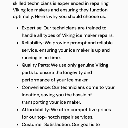
skilled technicians is experienced in repairing
Viking ice makers and ensuring they function
optimally. Here's why you should choose us:
Expertise: Our technicians are trained to
handle all types of Viking ice maker repairs.
Reliability: We provide prompt and reliable
service, ensuring your ice maker is up and
running in no time.
Quality Parts: We use only genuine Viking
parts to ensure the longevity and
performance of your ice maker.
Convenience: Our technicians come to your
location, saving you the hassle of
transporting your ice maker.
Affordability: We offer competitive prices
for our top-notch repair services.
Customer Satisfaction: Our goal is to