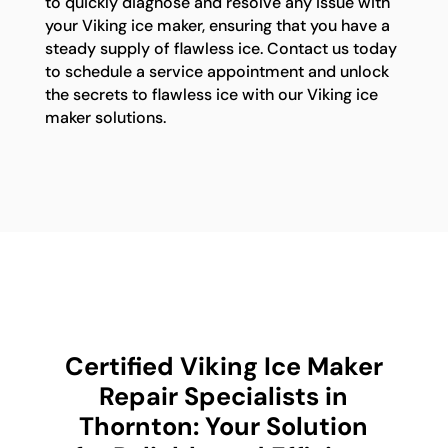
to quickly diagnose and resolve any issue with
your Viking ice maker, ensuring that you have a
steady supply of flawless ice. Contact us today
to schedule a service appointment and unlock
the secrets to flawless ice with our Viking ice
maker solutions.
Certified Viking Ice Maker
Repair Specialists in
Thornton: Your Solution