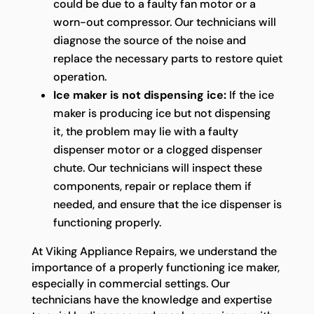
could be due to a faulty fan motor or a
worn-out compressor. Our technicians will
diagnose the source of the noise and
replace the necessary parts to restore quiet
operation.
Ice maker is not dispensing ice:
If the ice
maker is producing ice but not dispensing
it, the problem may lie with a faulty
dispenser motor or a clogged dispenser
chute. Our technicians will inspect these
components, repair or replace them if
needed, and ensure that the ice dispenser is
functioning properly.
At Viking Appliance Repairs, we understand the
importance of a properly functioning ice maker,
especially in commercial settings. Our
technicians have the knowledge and expertise