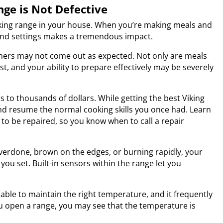
nge is Not Defective
Viking range in your house. When you’re making meals and
and settings makes a tremendous impact.
ners may not come out as expected. Not only are meals
st, and your ability to prepare effectively may be severely
s to thousands of dollars. While getting the best
Viking
and resume the normal cooking skills you once had. Learn
o be repaired, so you know when to call a repair
overdone, brown on the edges, or burning rapidly, your
u set. Built-in sensors within the range let you
able to maintain the right temperature, and it frequently
u open a range, you may see that the temperature is