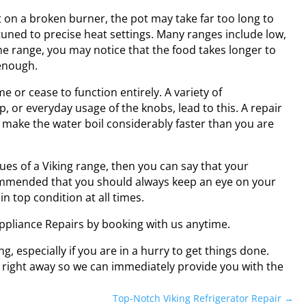
 on a broken burner, the pot may take far too long to
 tuned to precise heat settings. Many ranges include low,
e range, you may notice that the food takes longer to
enough.
 or cease to function entirely. A variety of
, or everyday usage of the knobs, lead to this. A repair
 make the water boil considerably faster than you are
es of a Viking range, then you can say that your
ecommended that you should always keep an eye on your
n top condition at all times.
 Appliance Repairs by booking with us anytime.
g, especially if you are in a hurry to get things done.
s right away so we can immediately provide you with the
Top-Notch Viking Refrigerator Repair
→