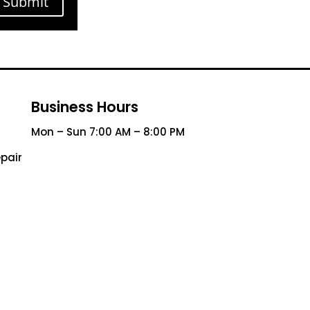
Submit
Business Hours
Mon – Sun 7:00 AM – 8:00 PM
pair