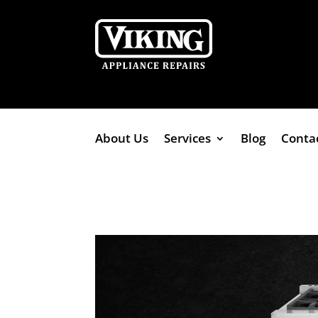
About Us
Services
Blog
Conta