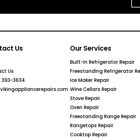
tact Us
Our Services
Built-In Refrigerator Repair
ct Us
Freestanding Refrigerator Re
 393-3634
Ice Maker Repair
vikingappliancerepairs.com
Wine Cellars Repair
Stove Repair
Oven Repair
Freestanding Range Repair
Rangetops Repair
Cooktop Repair