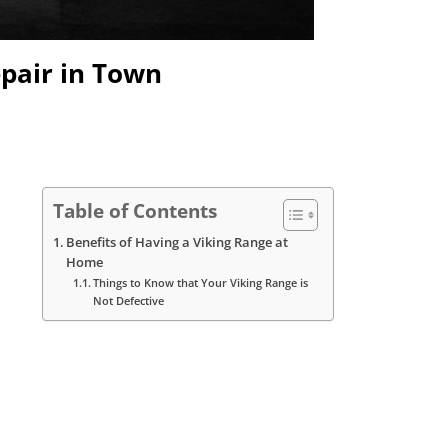
epair in Town
Table of Contents
Benefits of Having a Viking Range at
Home
Things to Know that Your Viking Range is
Not Defective