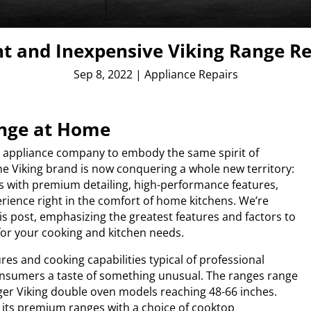
nt and Inexpensive Viking Range R
Sep 8, 2022
|
Appliance Repairs
ange at Home
nd appliance company to embody the same spirit of
he Viking brand is now conquering a whole new territory:
es with premium detailing, high-performance features,
erience right in the comfort of home kitchens. We’re
is post, emphasizing the greatest features and factors to
for your cooking and kitchen needs.
ures and cooking capabilities typical of professional
consumers a taste of something unusual. The ranges range
gger Viking double oven models reaching 48-66 inches.
ps its premium ranges with a choice of cooktop