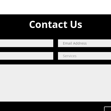
Contact Us