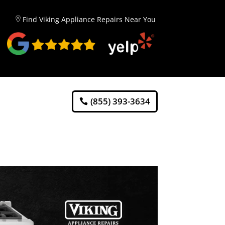
Find Viking Appliance Repairs Near You
(855) 393-3634