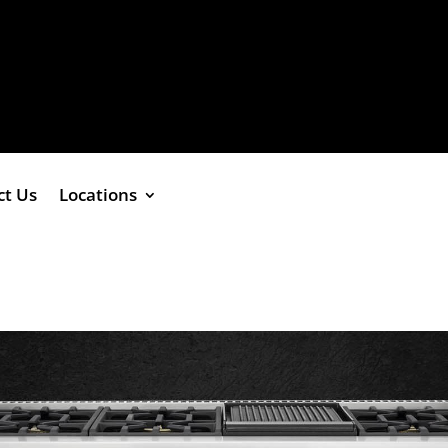
ct Us
Locations