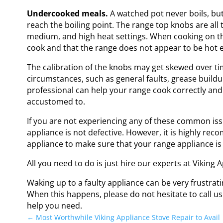
Undercooked meals.
A watched pot never boils, but
reach the boiling point. The range top knobs are all
medium, and high heat settings. When cooking on th
cook and that the range does not appear to be hot 
The calibration of the knobs may get skewed over time
circumstances, such as general faults, grease buildup
professional can help your range cook correctly and
accustomed to.
If you are not experiencing any of these common issu
appliance is not defective. However, it is highly r
appliance to make sure that your range appliance is i
All you need to do is just hire our experts at Viking
Waking up to a faulty appliance can be very frustratin
When this happens, please do not hesitate to call u
help you need.
←
Most Worthwhile Viking Appliance Stove Repair to Avail