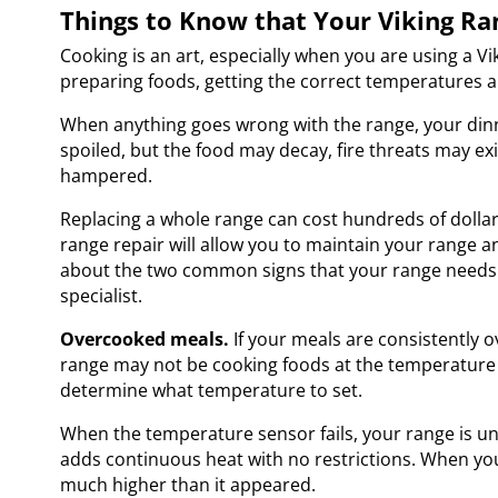
Things to Know that Your Viking Ra
Cooking is an art, especially when you are using a 
preparing foods, getting the correct temperatures 
When anything goes wrong with the range, your din
spoiled, but the food may decay, fire threats may exi
hampered.
Replacing a whole range can cost hundreds of dollar
range repair
will allow you to maintain your range 
about the two common signs that your range needs t
specialist.
Overcooked meals.
If your meals are consistently 
range may not be cooking foods at the temperature yo
determine what temperature to set.
When the temperature sensor fails, your range is un
adds continuous heat with no restrictions. When yo
much higher than it appeared.