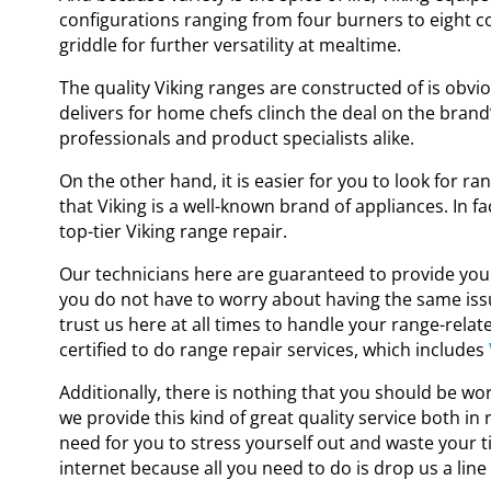
configurations ranging from four burners to eight co
griddle for further versatility at mealtime.
The quality Viking ranges are constructed of is obvio
delivers for home chefs clinch the deal on the bran
professionals and product specialists alike.
On the other hand, it is easier for you to look for
ran
that Viking is a well-known brand of appliances. In fa
top-tier
Viking range repair
.
Our technicians here are guaranteed to provide you 
you do not have to worry about having the same issu
trust us here at all times to handle your range-rela
certified to do
range repair services
,
which includes
Additionally, there is nothing that you should be wo
we provide this kind of great quality service both in
need for you to stress yourself out and waste your ti
internet because all you need to do is drop us a line