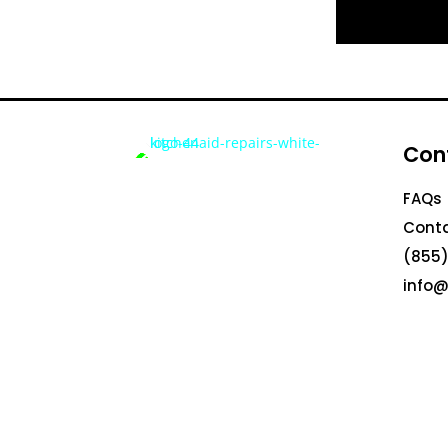
Con
FAQs
Conta
(855)
info@