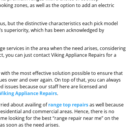
oking zones, as well as the option to add an electric
us, but the distinctive characteristics each pick model
d’s superiority, which has been acknowledged by
ge services
in the area when the need arises, considering
ct, you can just contact Viking Appliance Repairs for a
with the most effective solution possible to ensure that
es over and over again. On top of that, you can always
ted issues because our staff here are licensed and
Viking Appliance Repairs
.
rried about availing of
range top repairs
as well because
 residential and commercial areas. Hence, there is no
me looking for the best “
range repair near me
” on the
 as soon as the need arises.