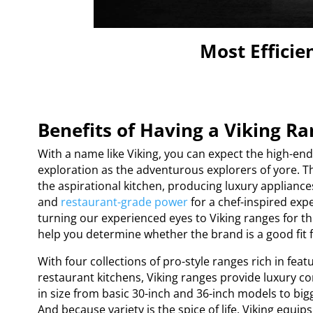
Most Efficie
Benefits of Having a Viking R
With a name like Viking, you can expect the high-e
exploration as the adventurous explorers of yore. T
the aspirational kitchen, producing luxury applianc
and
restaurant-grade power
for a chef-inspired exp
turning our experienced eyes to Viking ranges for th
help you determine whether the brand is a good fit 
With four collections of pro-style ranges rich in feat
restaurant kitchens, Viking ranges provide luxury 
in size from basic 30-inch and 36-inch models to bi
And because variety is the spice of life, Viking equi