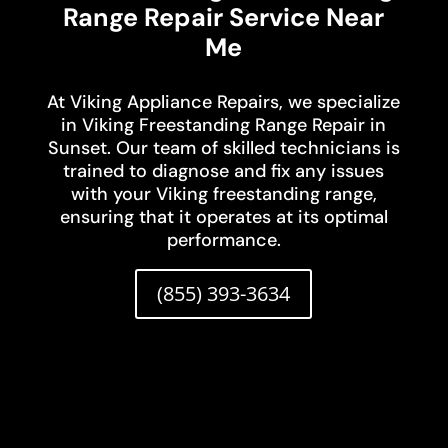
Range Repair Service Near
Me
At Viking Appliance Repairs, we specialize
in Viking Freestanding Range Repair in
Sunset. Our team of skilled technicians is
trained to diagnose and fix any issues
with your Viking freestanding range,
ensuring that it operates at its optimal
performance.
(855) 393-3634