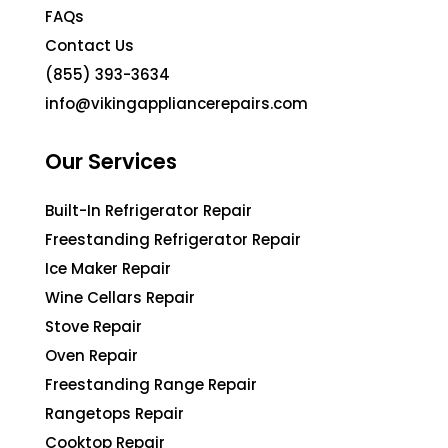
FAQs
Contact Us
(855) 393-3634
info@vikingappliancerepairs.com
Our Services
Built-In Refrigerator Repair
Freestanding Refrigerator Repair
Ice Maker Repair
Wine Cellars Repair
Stove Repair
Oven Repair
Freestanding Range Repair
Rangetops Repair
Cooktop Repair