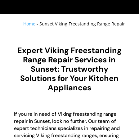
Home
-
Sunset Viking Freestanding Range Repair
Expert Viking Freestanding
Range Repair Services in
Sunset: Trustworthy
Solutions for Your Kitchen
Appliances
If you're in need of Viking freestanding range
repair in Sunset, look no further. Our team of
expert technicians specializes in repairing and
servicing Viking freestanding ranges, ensuring