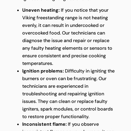
Uneven heating:
If you notice that your
Viking freestanding range is not heating
evenly, it can result in undercooked or
overcooked food. Our technicians can
diagnose the issue and repair or replace
any faulty heating elements or sensors to
ensure consistent and precise cooking
temperatures.
Ignition problems:
Difficulty in igniting the
burners or oven can be frustrating. Our
technicians are experienced in
troubleshooting and repairing ignition
issues. They can clean or replace faulty
igniters, spark modules, or control boards
to restore proper functionality.
Inconsistent flame:
If you observe