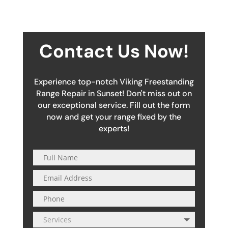
Contact Us Now!
Experience top-notch Viking Freestanding
Range Repair in Sunset! Don't miss out on
our exceptional service. Fill out the form
now and get your range fixed by the
experts!