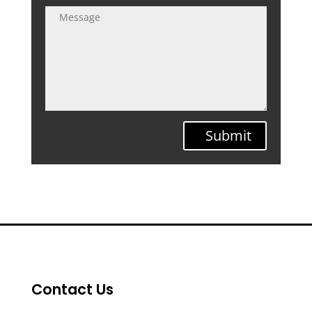
Submit
Contact Us