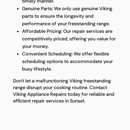
timely manner.
Genuine Parts: We only use genuine Viking
parts to ensure the longevity and
performance of your freestanding range.
Affordable Pricing: Our repair services are
competitively priced, offering you value for
your money.
Convenient Scheduling: We offer flexible
scheduling options to accommodate your
busy lifestyle.
Don't let a malfunctioning Viking freestanding
range disrupt your cooking routine. Contact
Viking Appliance Repairs today for reliable and
efficient repair services in Sunset.