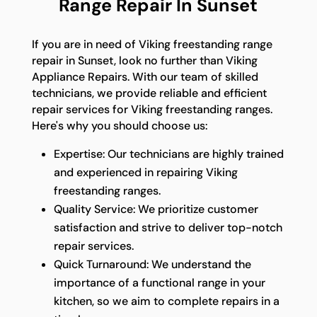
Range Repair In Sunset
If you are in need of Viking freestanding range
repair in Sunset, look no further than Viking
Appliance Repairs. With our team of skilled
technicians, we provide reliable and efficient
repair services for Viking freestanding ranges.
Here's why you should choose us:
Expertise: Our technicians are highly trained
and experienced in repairing Viking
freestanding ranges.
Quality Service: We prioritize customer
satisfaction and strive to deliver top-notch
repair services.
Quick Turnaround: We understand the
importance of a functional range in your
kitchen, so we aim to complete repairs in a