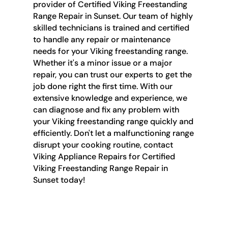
provider of Certified Viking Freestanding
Range Repair in Sunset. Our team of highly
skilled technicians is trained and certified
to handle any repair or maintenance
needs for your Viking freestanding range.
Whether it's a minor issue or a major
repair, you can trust our experts to get the
job done right the first time. With our
extensive knowledge and experience, we
can diagnose and fix any problem with
your Viking freestanding range quickly and
efficiently. Don't let a malfunctioning range
disrupt your cooking routine, contact
Viking Appliance Repairs for Certified
Viking Freestanding Range Repair in
Sunset today!