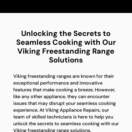
Unlocking the Secrets to
Seamless Cooking with Our
Viking Freestanding Range
Solutions
Viking freestanding ranges are known for their
exceptional performance and innovative
features that make cooking a breeze. However,
like any other appliance, they can encounter
issues that may disrupt your seamless cooking
experience. At Viking Appliance Repairs, our
team of skilled technicians is here to help you
unlock the secrets to seamless cooking with our
Viking freestanding range solutions.