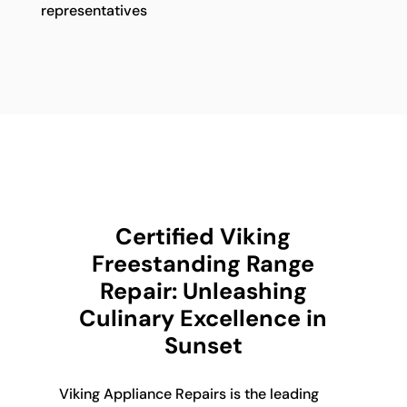
representatives
Certified Viking
Freestanding Range
Repair: Unleashing
Culinary Excellence in
Sunset
Viking Appliance Repairs is the leading