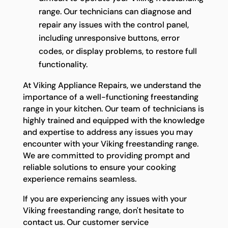
range. Our technicians can diagnose and
repair any issues with the control panel,
including unresponsive buttons, error
codes, or display problems, to restore full
functionality.
At Viking Appliance Repairs, we understand the
importance of a well-functioning freestanding
range in your kitchen. Our team of technicians is
highly trained and equipped with the knowledge
and expertise to address any issues you may
encounter with your Viking freestanding range.
We are committed to providing prompt and
reliable solutions to ensure your cooking
experience remains seamless.
If you are experiencing any issues with your
Viking freestanding range, don't hesitate to
contact us. Our customer service