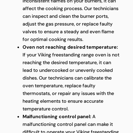
inconsistent flames on your burners, it can
affect the cooking process. Our technicians
can inspect and clean the burner ports,
adjust the gas pressure, or replace faulty
valves to ensure a steady and even flame
for optimal cooking results.
Oven not reaching desired temperature:
If your Viking freestanding range oven is not
reaching the desired temperature, it can
lead to undercooked or unevenly cooked
dishes. Our technicians can calibrate the
oven temperature, replace faulty
thermostats, or repair any issues with the
heating elements to ensure accurate
temperature control.
Malfunctioning control panel:
A
malfunctioning control panel can make it
difficult to operate your Viking freestanding