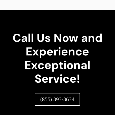
Call Us Now and
Experience
Exceptional
Service!
(855) 393-3634