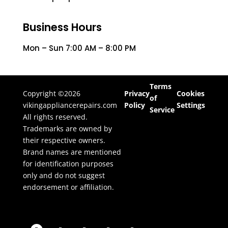
Business Hours
Mon – Sun 7:00 AM – 8:00 PM
Terms
Copyright ©2026
Privacy
Cookies
of
vikingappliancerepairs.com
Policy
Settings
Service
All rights reserved.
Trademarks are owned by
their respective owners.
Brand names are mentioned
for identification purposes
only and do not suggest
endorsement or affiliation.