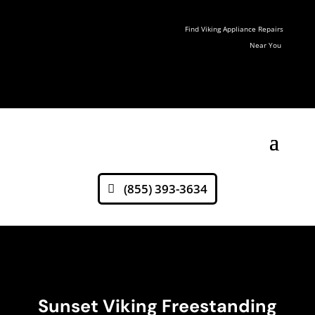
Find Viking Appliance Repairs
Near You
(855) 393-3634
Sunset Viking Freestanding