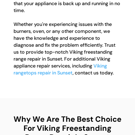
that your appliance is back up and running in no
time.
Whether you're experiencing issues with the
burners, oven, or any other component, we
have the knowledge and experience to
diagnose and fix the problem efficiently. Trust
us to provide top-notch Viking freestanding
range repair in Sunset. For additional Viking
appliance repair services, including
Viking
rangetops repair in Sunset
, contact us today.
Why We Are The Best Choice
For Viking Freestanding